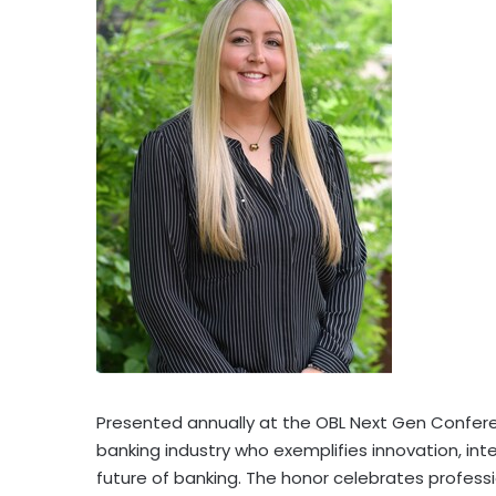
Presented annually at the OBL Next Gen Confere
banking industry who exemplifies innovation, in
future of banking. The honor celebrates professio