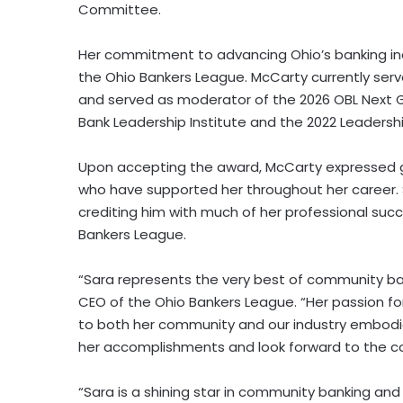
Committee.
Her commitment to advancing Ohio’s banking ind
the Ohio Bankers League. McCarty currently serv
and served as moderator of the 2026 OBL Next G
Bank Leadership Institute and the 2022 Leaders
Upon accepting the award, McCarty expressed g
who have supported her throughout her career. 
crediting him with much of her professional suc
Bankers League.
“Sara represents the very best of community ban
CEO of the Ohio Bankers League. “Her passion fo
to both her community and our industry embodies
her accomplishments and look forward to the co
“Sara is a shining star in community banking and 