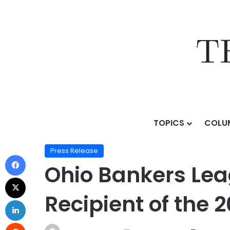
TOPICS
COLU
Home
/
Press Release
/
Ohio Bankers League Announc
Press Release
Ohio Bankers Le
Recipient of the