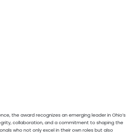
nce, the award recognizes an emerging leader in Ohio’s
tegrity, collaboration, and a commitment to shaping the
nals who not only excel in their own roles but also