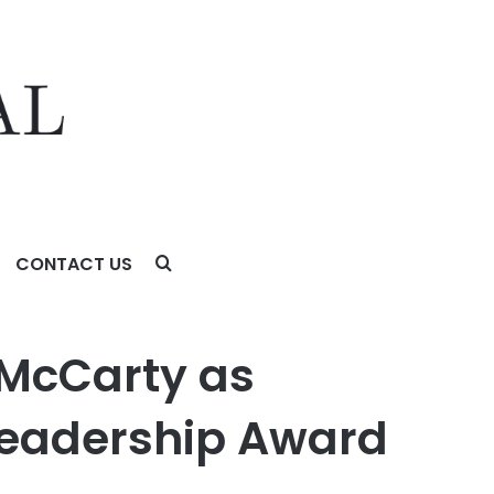
CONTACT US
hip Award
McCarty as
 Leadership Award