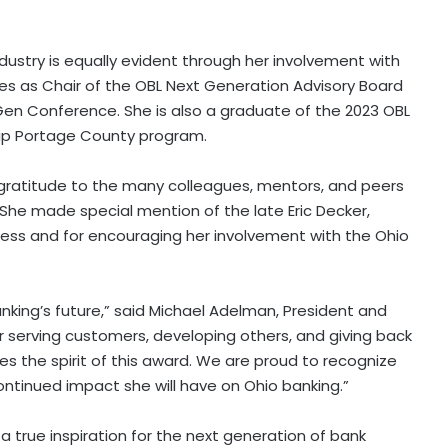
ustry is equally evident through her involvement with
es as Chair of the OBL Next Generation Advisory Board
en Conference. She is also a graduate of the 2023 OBL
hip Portage County program.
ratitude to the many colleagues, mentors, and peers
She made special mention of the late Eric Decker,
cess and for encouraging her involvement with the Ohio
king’s future,” said Michael Adelman, President and
r serving customers, developing others, and giving back
 the spirit of this award. We are proud to recognize
ntinued impact she will have on Ohio banking.”
a true inspiration for the next generation of bank