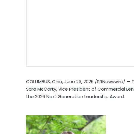
COLUMBUS, Ohio
,
June 23, 2026
/PRNewswire/ — T
Sara McCarty, Vice President of Commercial Len
the 2026 Next Generation Leadership Award.