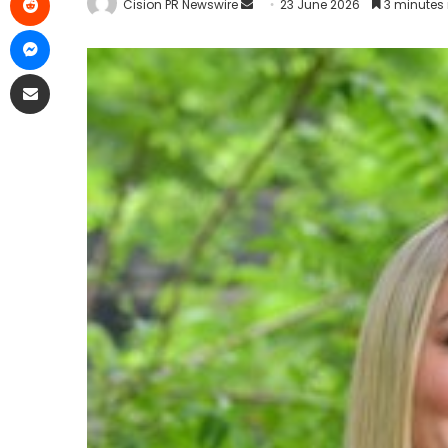
Cision PR Newswire
23 June 2026
3 minutes