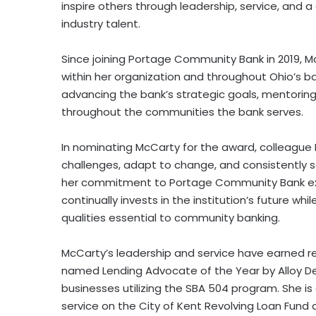
inspire others through leadership, service, and 
industry talent.
Since joining Portage Community Bank in 2019, Mc
within her organization and throughout Ohio’s b
advancing the bank’s strategic goals, mentori
throughout the communities the bank serves.
In nominating McCarty for the award, colleague 
challenges, adapt to change, and consistently s
her commitment to Portage Community Bank exte
continually invests in the institution’s future w
qualities essential to community banking.
McCarty’s leadership and service have earned re
named Lending Advocate of the Year by Alloy D
businesses utilizing the SBA 504 program. She i
service on the City of Kent Revolving Loan Fund 