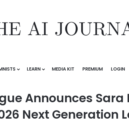
MNISTS
LEARN
MEDIA KIT
PREMIUM
LOGIN
es Sara McCarty as Recipient of the 2026 Next Generation Leaders
ague Announces Sara 
 2026 Next Generation