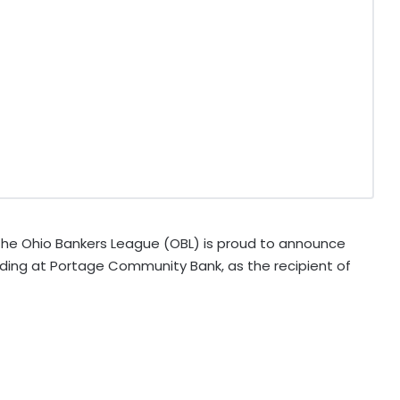
he Ohio Bankers League (OBL) is proud to announce
ding at Portage Community Bank, as the recipient of