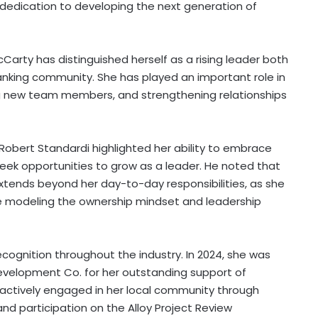
a dedication to developing the next generation of
Carty has distinguished herself as a rising leader both
anking community. She has played an important role in
ng new team members, and strengthening relationships
Robert Standardi highlighted her ability to embrace
eek opportunities to grow as a leader. He noted that
nds beyond her day-to-day responsibilities, as she
hile modeling the ownership mindset and leadership
cognition throughout the industry. In 2024, she was
evelopment Co. for her outstanding support of
s actively engaged in her local community through
and participation on the Alloy Project Review