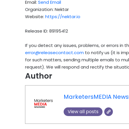
Email:
Send Email
Organization: Nektar
Website:
https://nektar.io
Release ID: 89195412
If you detect any issues, problems, or errors in t
error@releasecontact.com
to notify us (it is i
for such matters, sending multiple emails to mu
request). We will respond and rectify the situatio
Author
MarketersMEDIA News
View all posts