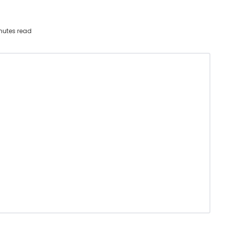
nutes read