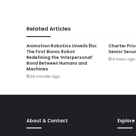
Related Articles
Animotion Robotics Unveils Éloi:
Charter Pric
The First Bionic Robot
Senior Secu
Redefining the ‘Interpersonal’
4 hours ago
Bond Between Humans and
Machines
39 minutes ago
About & Contact
Explore