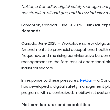
Nektar, a Canadian digital safety management p
construction, oil and gas, and heavy industry
Edmonton, Canada, June 19, 2026
—
Nektar expa
demands
Canada, June 2025 — Workplace safety obligati
Amendments to provincial occupational health a
frequency, and the rising administrative burde
management to the forefront of operational pla
industrial sectors.
In response to these pressures,
Nektar
— a Canad
has developed a digital safety management pl
programs with a centralized, mobile-first system
Platform features and capabilities