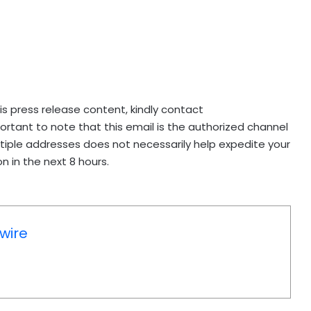
his press release content, kindly contact
mportant to note that this email is the authorized channel
ltiple addresses does not necessarily help expedite your
n in the next 8 hours.
wire