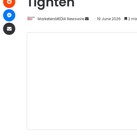
Tighten
MarketersMEDIA Newswire
19 June 2026
2 mi