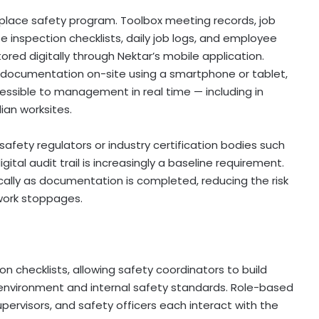
kplace safety program. Toolbox meeting records, job
e inspection checklists, daily job logs, and employee
ored digitally through Nektar’s mobile application.
 documentation on-site using a smartphone or tablet,
ssible to management in real time — including in
an worksites.
 safety regulators or industry certification bodies such
ital audit trail is increasingly a baseline requirement.
cally as documentation is completed, reducing the risk
work stoppages.
 checklists, allowing safety coordinators to build
 environment and internal safety standards. Role-based
upervisors, and safety officers each interact with the