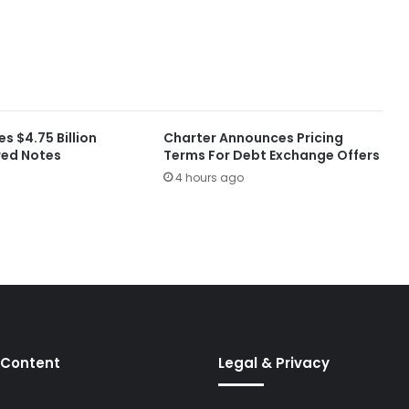
es $4.75 Billion
Charter Announces Pricing
red Notes
Terms For Debt Exchange Offers
4 hours ago
 Content
Legal & Privacy