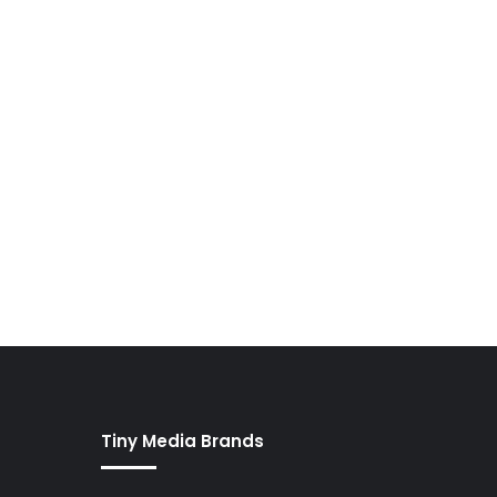
Tiny Media Brands