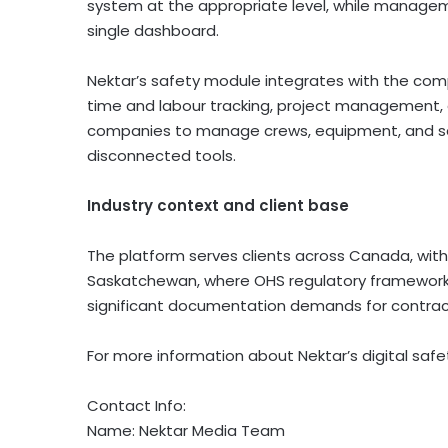
system at the appropriate level, while managemen
single dashboard.
Nektar’s safety module integrates with the co
time and labour tracking, project management, a
companies to manage crews, equipment, and saf
disconnected tools.
Industry context and client base
The platform serves clients across Canada, with 
Saskatchewan, where OHS regulatory frameworks
significant documentation demands for contract
For more information about Nektar’s digital sa
Contact Info:
Name: Nektar Media Team