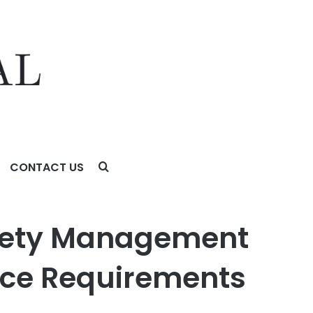
CONTACT US
 Requirements Tighten
fety Management
ce Requirements