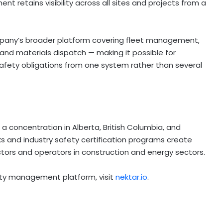
t retains visibility across all sites and projects from a
mpany’s broader platform covering fleet management,
nd materials dispatch — making it possible for
ety obligations from one system rather than several
a concentration in Alberta, British Columbia, and
 and industry safety certification programs create
ors and operators in construction and energy sectors.
fety management platform, visit
nektar.io
.