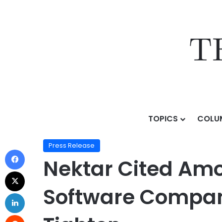
TOPICS
COLU
Home
/
Press Release
/
Nektar Cited Among Top Ca
Press Release
Nektar Cited Am
Software Compan