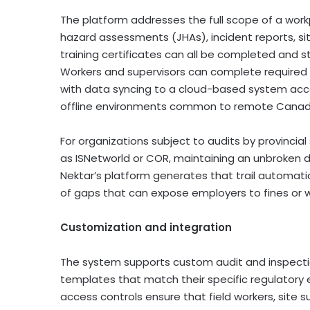
The platform addresses the full scope of a wor
hazard assessments (JHAs), incident reports, sit
training certificates can all be completed and st
Workers and supervisors can complete required
with data syncing to a cloud-based system acce
offline environments common to remote Canadi
For organizations subject to audits by provincial
as ISNetworld or COR, maintaining an unbroken dig
Nektar’s platform generates that trail automati
of gaps that can expose employers to fines or 
Customization and integration
The system supports custom audit and inspection
templates that match their specific regulatory
access controls ensure that field workers, site s