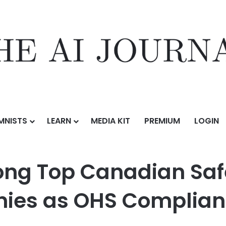
MNISTS
LEARN
MEDIA KIT
PREMIUM
LOGIN
nadian Safety Management Software Companies as OHS Compliance
ong Top Canadian Sa
ies as OHS Complian