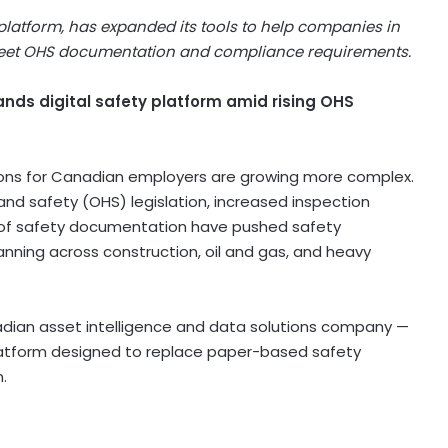
latform, has expanded its tools to help companies in
 meet OHS documentation and compliance requirements.
nds digital safety platform amid rising OHS
ons for Canadian employers are growing more complex.
nd safety (OHS) legislation, increased inspection
n of safety documentation have pushed safety
nning across construction, oil and gas, and heavy
ian asset intelligence and data solutions company —
atform designed to replace paper-based safety
.