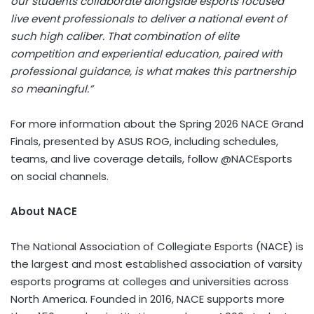
our students collaborate alongside esports focused
live event professionals to deliver a national event of
such high caliber. That combination of elite
competition and experiential education, paired with
professional guidance, is what makes this partnership
so meaningful.”
For more information about the Spring 2026 NACE Grand
Finals, presented by ASUS ROG, including schedules,
teams, and live coverage details, follow @NACEsports
on social channels.
About NACE
The National Association of Collegiate Esports (NACE) is
the largest and most established association of varsity
esports programs at colleges and universities across
North America. Founded in 2016, NACE supports more