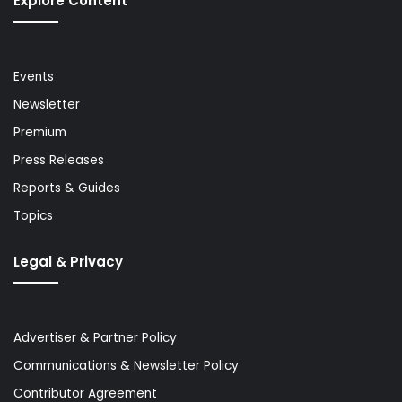
Explore Content
Events
Newsletter
Premium
Press Releases
Reports & Guides
Topics
Legal & Privacy
Advertiser & Partner Policy
Communications & Newsletter Policy
Contributor Agreement