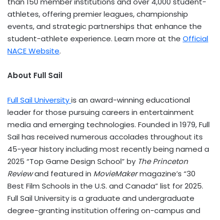
than 150 member institutions and over 4,000 student-
athletes, offering premier leagues, championship
events, and strategic partnerships that enhance the
student-athlete experience. Learn more at the
Official
NACE Website
.
About Full Sail
Full Sail University
is an award-winning educational
leader for those pursuing careers in entertainment
media and emerging technologies. Founded in 1979, Full
Sail has received numerous accolades throughout its
45-year history including most recently being named a
2025 “Top Game Design School” by
The Princeton
Review
and featured in
MovieMaker
magazine’s “30
Best Film Schools in the U.S. and Canada” list for 2025.
Full Sail University is a graduate and undergraduate
degree-granting institution offering on-campus and