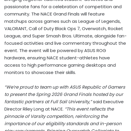
passionate fans for a celebration of competition and
community. The NACE Grand Finals will feature
matchups across games such as League of Legends,
VALORANT, Call of Duty Black Ops 7, Overwatch, Rocket
League, and Super Smash Bros. Ultimate, alongside fan-
focused activities and live commentary throughout the
event. The event will be powered by ASUS ROG
hardware, ensuring NACE student-athletes have
access to high performance gaming desktops and
monitors to showcase their skills.
“We’re proud to team up with ASUS Republic of Gamers
to present the Spring 2026 Grand Finals hosted by our
fantastic partners at Full Sail University,”
said Executive
Director Riley Long at NACE.
“This event reflects the
pinnacle of Varsity competition, reinforcing the
importance of our eligibility standards and in-person
play requirements. Bringing Overwatch Collegiate to