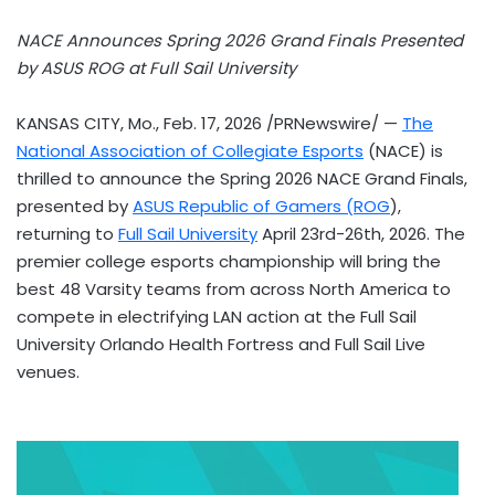
NACE Announces Spring 2026 Grand Finals Presented
by ASUS ROG at Full Sail University
KANSAS CITY, Mo.
,
Feb. 17, 2026
/PRNewswire/ —
The
National Association of Collegiate Esports
(NACE) is
thrilled to announce the Spring 2026 NACE Grand Finals,
presented by
ASUS Republic of Gamers (ROG
),
returning to
Full Sail University
April 23rd-26th, 2026. The
premier college esports championship will bring the
best 48 Varsity teams from across North America to
compete in electrifying LAN action at the Full Sail
University Orlando Health Fortress and Full Sail Live
venues.