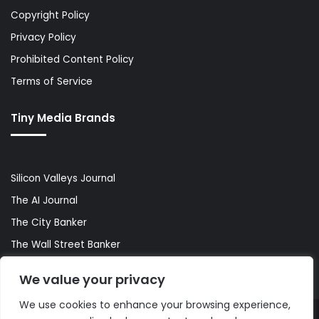
Copyright Policy
Privacy Policy
Prohibited Content Policy
Terms of Service
Tiny Media Brands
Silicon Valleys Journal
The AI Journal
The City Banker
The Wall Street Banker
World Lifestyler
We value your privacy
We use cookies to enhance your browsing experience,