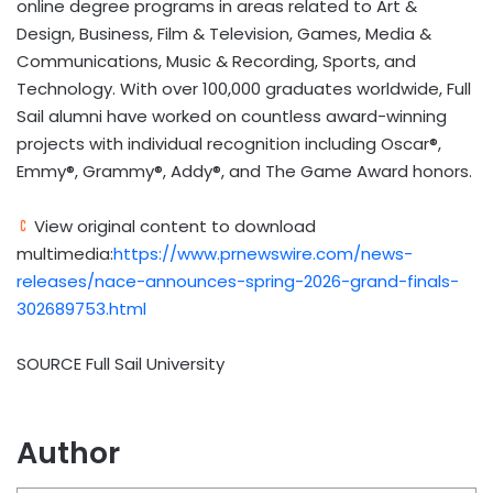
online degree programs in areas related to Art &
Design, Business, Film & Television, Games, Media &
Communications, Music & Recording, Sports, and
Technology. With over 100,000 graduates worldwide, Full
Sail alumni have worked on countless award-winning
projects with individual recognition including Oscar®,
Emmy®, Grammy®, Addy®, and The Game Award honors.
View original content to download
multimedia:
https://www.prnewswire.com/news-
releases/nace-announces-spring-2026-grand-finals-
302689753.html
SOURCE Full Sail University
Author