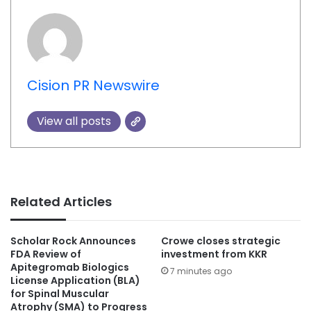
Cision PR Newswire
View all posts
Related Articles
Scholar Rock Announces
Crowe closes strategic
FDA Review of
investment from KKR
Apitegromab Biologics
7 minutes ago
License Application (BLA)
for Spinal Muscular
Atrophy (SMA) to Progress