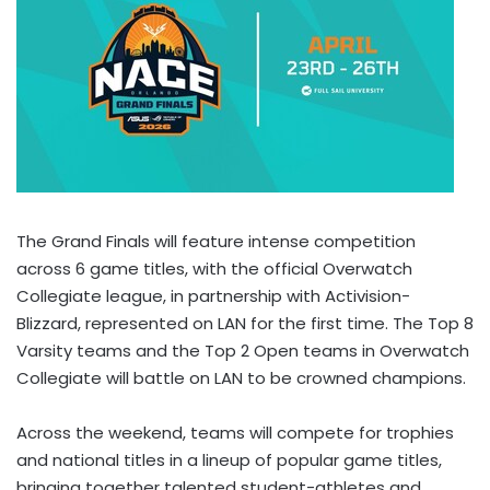
The Grand Finals will feature intense competition
across 6 game titles, with the official Overwatch
Collegiate league, in partnership with Activision-
Blizzard, represented on LAN for the first time. The Top 8
Varsity teams and the Top 2 Open teams in Overwatch
Collegiate will battle on LAN to be crowned champions.
Across the weekend, teams will compete for trophies
and national titles in a lineup of popular game titles,
bringing together talented student-athletes and