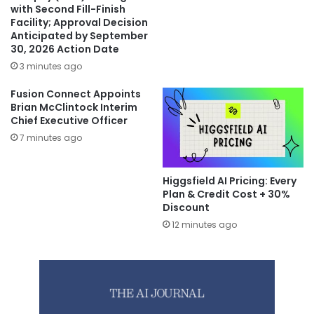
with Second Fill-Finish
Facility; Approval Decision
Anticipated by September
30, 2026 Action Date
3 minutes ago
Fusion Connect Appoints
Brian McClintock Interim
Chief Executive Officer
7 minutes ago
Higgsfield AI Pricing: Every
Plan & Credit Cost + 30%
Discount
12 minutes ago