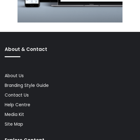
About & Contact
About Us
Branding Style Guide
Contact Us
Help Centre
Media Kit
Site Map