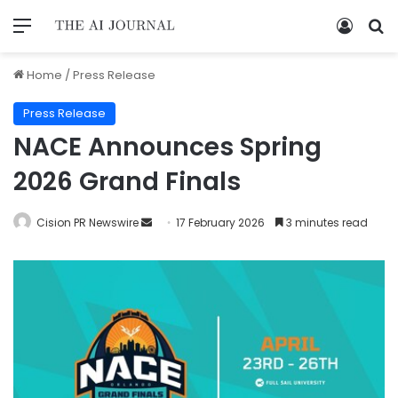
Home
/
Press Release
Press Release
NACE Announces Spring
2026 Grand Finals
Cision PR Newswire
17 February 2026
3 minutes read