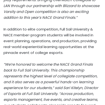
LAN through our partnership with Blizzard to showcase
Varsity and Open competition is also an exciting
addition to this year’s NACE Grand Finals.”
In addition to elite competition, Full Sail University &
NACE member-program students will be involved in
event planning, operations, and production, providing
real-world experiential learning opportunities at the
pinnacle event of college esports.
“We’re honored to welcome the NACE Grand Finals
back to Full Sail University. This championship
represents the highest level of collegiate competition,
and it also serves as a powerful hands-on learning
experience for our students,” said Sari Kitelyn, Director
of Esports at Full Sail University. “Across production,
esports management, live events, and creative teams,