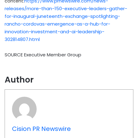
content:
https://www.prnewswire.com/news-
releases/more-than-150-executive-leaders-gather-
for-inaugural-juneteenth-exchange-spotlighting-
rancho-cordovas-emergence-as-a-hub-for-
innovation-investment-and-ai-leadership-
302814807.html
SOURCE Executive Member Group
Author
Cision PR Newswire