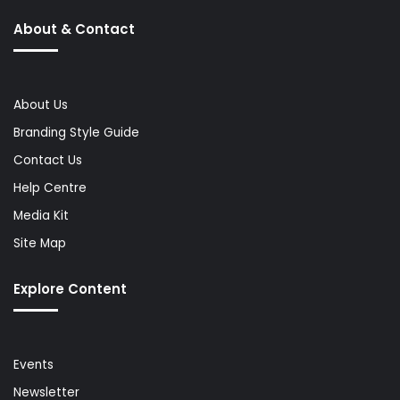
About & Contact
About Us
Branding Style Guide
Contact Us
Help Centre
Media Kit
Site Map
Explore Content
Events
Newsletter