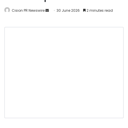
Cision PR Newswire
30 June 2026
2 minutes read