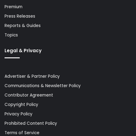
Premium
Press Releases
Reports & Guides
Topics
Legal & Privacy
Advertiser & Partner Policy
Communications & Newsletter Policy
Contributor Agreement
Copyright Policy
Privacy Policy
Prohibited Content Policy
Terms of Service