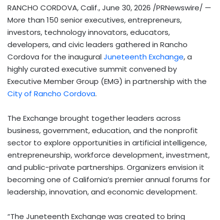
RANCHO CORDOVA, Calif.
,
June 30, 2026
/PRNewswire/ —
More than 150 senior executives, entrepreneurs,
investors, technology innovators, educators,
developers, and civic leaders gathered in Rancho
Cordova for the inaugural
Juneteenth Exchange
, a
highly curated executive summit convened by
Executive Member Group (EMG) in partnership with the
City of Rancho Cordova
.
The Exchange brought together leaders across
business, government, education, and the nonprofit
sector to explore opportunities in artificial intelligence,
entrepreneurship, workforce development, investment,
and public-private partnerships. Organizers envision it
becoming one of California’s premier annual forums for
leadership, innovation, and economic development.
“The Juneteenth Exchange was created to bring