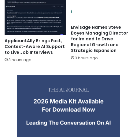
Envisage Names Steve
Boyes Managing Director
for Ireland to Drive
ApplicantAlly Brings Fast,
Regional Growth and
Context-Aware AI Support
Strategic Expansion
to Live Job Interviews
3 hours ago
3 hours ago