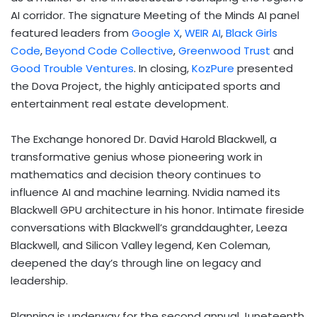
AI corridor. The signature Meeting of the Minds AI panel
featured leaders from
Google X
,
WEIR AI
,
Black Girls
Code
,
Beyond Code Collective
,
Greenwood Trust
and
Good Trouble Ventures
. In closing,
KozPure
presented
the Dova Project, the highly anticipated sports and
entertainment real estate development.
The Exchange honored Dr. David Harold Blackwell, a
transformative genius whose pioneering work in
mathematics and decision theory continues to
influence AI and machine learning. Nvidia named its
Blackwell GPU architecture in his honor. Intimate fireside
conversations with Blackwell’s granddaughter, Leeza
Blackwell, and Silicon Valley legend, Ken Coleman,
deepened the day’s through line on legacy and
leadership.
Planning is underway for the second annual Juneteenth