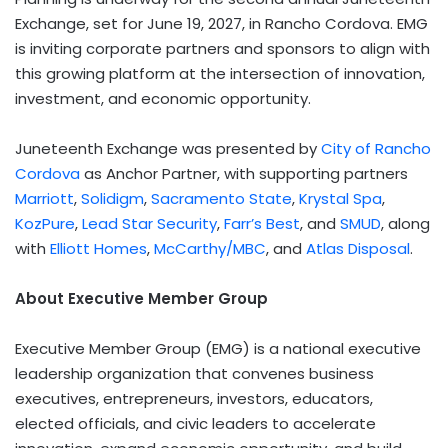
Exchange, set for June 19, 2027, in Rancho Cordova. EMG
is inviting corporate partners and sponsors to align with
this growing platform at the intersection of innovation,
investment, and economic opportunity.
Juneteenth Exchange was presented by
City of Rancho
Cordova
as Anchor Partner, with supporting partners
Marriott
,
Solidigm
,
Sacramento State
,
Krystal Spa
,
KozPure
,
Lead Star Security
,
Farr’s Best
, and
SMUD
, along
with
Elliott Homes
,
McCarthy/MBC
, and
Atlas Disposal
.
About Executive Member Group
Executive Member Group (EMG) is a national executive
leadership organization that convenes business
executives, entrepreneurs, investors, educators,
elected officials, and civic leaders to accelerate