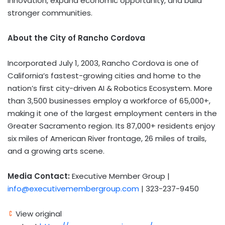
innovation, expand economic opportunity, and build
stronger communities.
About the City of Rancho Cordova
Incorporated July 1, 2003, Rancho Cordova is one of
California’s fastest-growing cities and home to the
nation’s first city-driven AI & Robotics Ecosystem. More
than 3,500 businesses employ a workforce of 65,000+,
making it one of the largest employment centers in the
Greater Sacramento region. Its 87,000+ residents enjoy
six miles of American River frontage, 26 miles of trails,
and a growing arts scene.
Media Contact:
Executive Member Group |
info@executivemembergroup.com
| 323-237-9450
View original