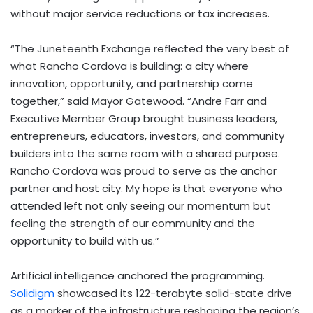
without major service reductions or tax increases.
“The Juneteenth Exchange reflected the very best of
what Rancho Cordova is building: a city where
innovation, opportunity, and partnership come
together,” said Mayor Gatewood. “Andre Farr and
Executive Member Group brought business leaders,
entrepreneurs, educators, investors, and community
builders into the same room with a shared purpose.
Rancho Cordova was proud to serve as the anchor
partner and host city. My hope is that everyone who
attended left not only seeing our momentum but
feeling the strength of our community and the
opportunity to build with us.”
Artificial intelligence anchored the programming.
Solidigm
showcased its 122-terabyte solid-state drive
as a marker of the infrastructure reshaping the region’s