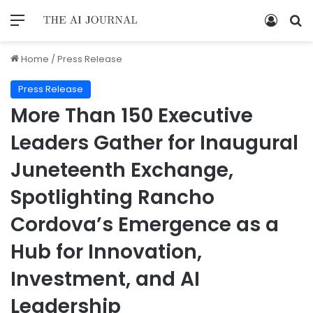
Home
/
Press Release
Press Release
More Than 150 Executive
Leaders Gather for Inaugural
Juneteenth Exchange,
Spotlighting Rancho
Cordova’s Emergence as a
Hub for Innovation,
Investment, and AI
Leadership