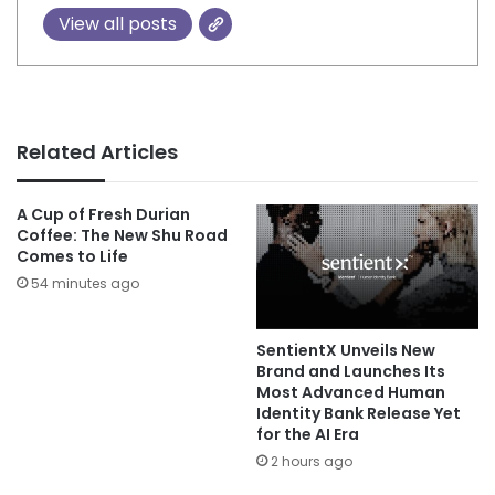
View all posts
Related Articles
A Cup of Fresh Durian
Coffee: The New Shu Road
Comes to Life
54 minutes ago
SentientX Unveils New
Brand and Launches Its
Most Advanced Human
Identity Bank Release Yet
for the AI Era
2 hours ago