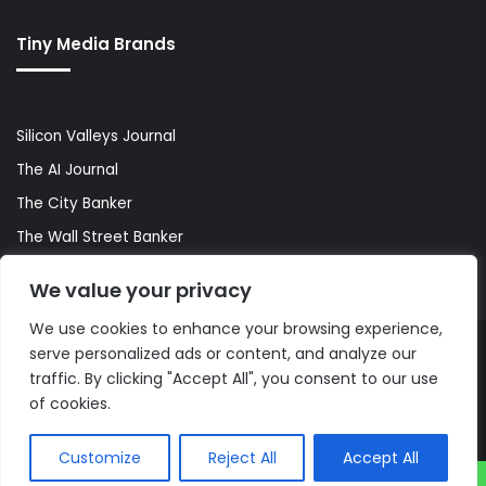
Tiny Media Brands
Silicon Valleys Journal
The AI Journal
The City Banker
The Wall Street Banker
World Lifestyler
We value your privacy
We use cookies to enhance your browsing experience,
serve personalized ads or content, and analyze our
© Copyright 2026, All Rights Reserved |
The AI Journal
traffic. By clicking "Accept All", you consent to our use
of cookies.
Customize
Reject All
Accept All