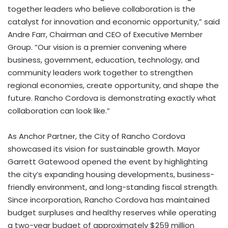
together leaders who believe collaboration is the
catalyst for innovation and economic opportunity,” said
Andre Farr, Chairman and CEO of Executive Member
Group. “Our vision is a premier convening where
business, government, education, technology, and
community leaders work together to strengthen
regional economies, create opportunity, and shape the
future. Rancho Cordova is demonstrating exactly what
collaboration can look like.”
As Anchor Partner, the City of Rancho Cordova
showcased its vision for sustainable growth. Mayor
Garrett Gatewood opened the event by highlighting
the city’s expanding housing developments, business-
friendly environment, and long-standing fiscal strength.
Since incorporation, Rancho Cordova has maintained
budget surpluses and healthy reserves while operating
a two-year budget of approximately $259 million