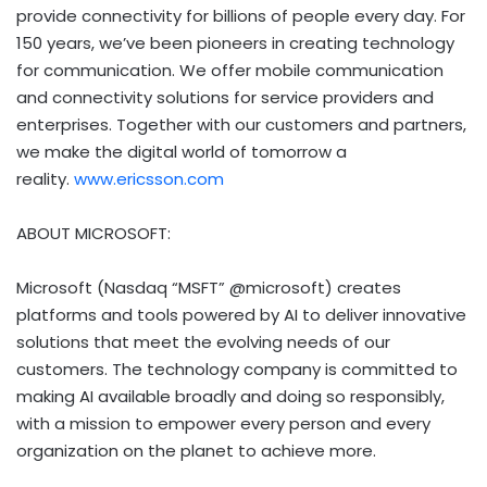
provide connectivity for billions of people every day. For
150 years, we’ve been pioneers in creating technology
for communication. We offer mobile communication
and connectivity solutions for service providers and
enterprises. Together with our customers and partners,
we make the digital world of tomorrow a
reality.
www.ericsson.com
ABOUT MICROSOFT:
Microsoft (Nasdaq “MSFT” @microsoft) creates
platforms and tools powered by AI to deliver innovative
solutions that meet the evolving needs of our
customers. The technology company is committed to
making AI available broadly and doing so responsibly,
with a mission to empower every person and every
organization on the planet to achieve more.