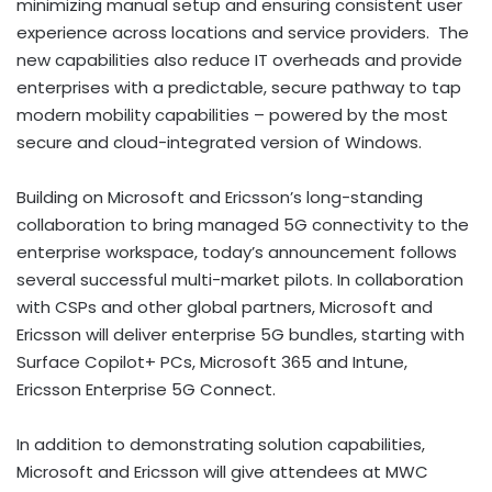
minimizing manual setup and ensuring consistent user
experience across locations and service providers. The
new capabilities also reduce IT overheads and provide
enterprises with a predictable, secure pathway to tap
modern mobility capabilities – powered by the most
secure and cloud-integrated version of Windows.
Building on Microsoft and Ericsson’s long-standing
collaboration to bring managed 5G connectivity to the
enterprise workspace, today’s announcement follows
several successful multi-market pilots. In collaboration
with CSPs and other global partners, Microsoft and
Ericsson will deliver enterprise 5G bundles, starting with
Surface Copilot+ PCs, Microsoft 365 and Intune,
Ericsson Enterprise 5G Connect.
In addition to demonstrating solution capabilities,
Microsoft and Ericsson will give attendees at MWC