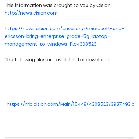
This information was brought to you by Cision
http://news.cision.com
https://news.cision.com/ericsson/r/microsoft-and-
ericsson-bring-enterprise-grade-5g-laptop-
management-to-windows-11,c4308523
The following files are available for download:
https://mb.cision.com/Main/15448/4308523/3937493.pd