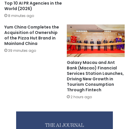
Top 10 AI PR Agencies in the
World (2026)
8 minutes ago
Yum China Completes the
Acquisition of Ownership
of the Pizza Hut Brand in
Mainland China
39 minutes ago
Galaxy Macau and Ant
Bank (Macao) Financial
Services Station Launches,
Driving New Growth in
Tourism Consumption
Through Fintech
2 hours ago