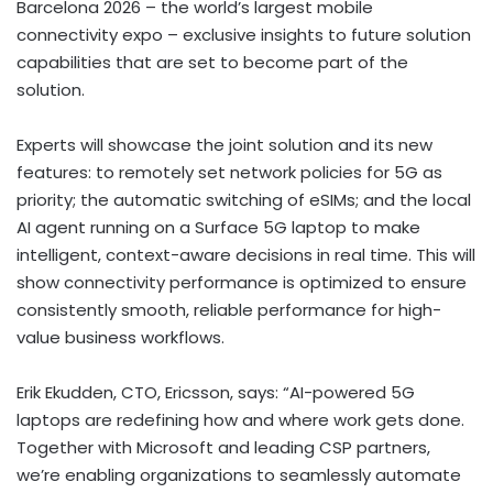
Barcelona 2026 – the world’s largest mobile
connectivity expo – exclusive insights to future solution
capabilities that are set to become part of the
solution.
Experts will showcase the joint solution and its new
features: to remotely set network policies for 5G as
priority; the automatic switching of eSIMs; and the local
AI agent running on a Surface 5G laptop to make
intelligent, context-aware decisions in real time. This will
show connectivity performance is optimized to ensure
consistently smooth, reliable performance for high-
value business workflows.
Erik Ekudden, CTO, Ericsson, says: “AI-powered 5G
laptops are redefining how and where work gets done.
Together with Microsoft and leading CSP partners,
we’re enabling organizations to seamlessly automate