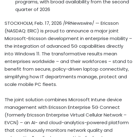
programs, with broad availability from the second
quarter of 2026
STOCKHOLM
,
Feb. 17, 2026
/PRNewswire/ — Ericsson
(NASDAQ: ERIC) is proud to announce a major joint
Microsoft-Ericsson development in enterprise mobility –
the integration of advanced 5G capabilities directly
into Windows 11. The transformative results mean
enterprises worldwide – and their workforces – stand to
benefit from secure, policy-driven laptop connectivity,
simplifying how IT departments manage, protect and
scale mobile PC fleets.
The joint solution combines Microsoft Intune device
management with Ericsson Enterprise 5G Connect
(formerly Ericsson Enterprise Virtual Cellular Network –
EVCN) – an AI- and cloud-analytics-powered platform
that continuously monitors network quality and