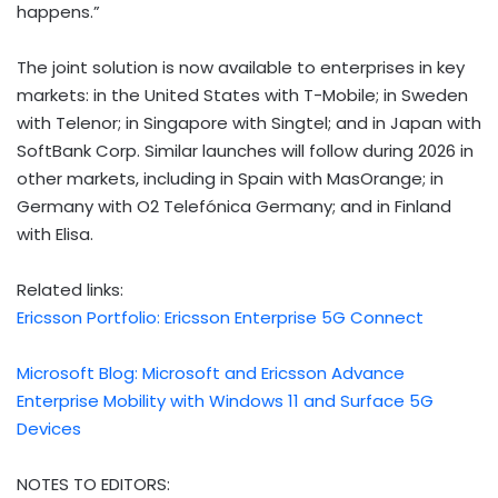
happens.”
The joint solution is now available to enterprises in key
markets: in the United States with T-Mobile; in Sweden
with Telenor; in Singapore with Singtel; and in Japan with
SoftBank Corp. Similar launches will follow during 2026 in
other markets, including in Spain with MasOrange; in
Germany with O2 Telefónica Germany; and in Finland
with Elisa.
Related links:
Ericsson Portfolio: Ericsson Enterprise 5G Connect
Microsoft Blog: Microsoft and Ericsson Advance
Enterprise Mobility with Windows 11 and Surface 5G
Devices
NOTES TO EDITORS: