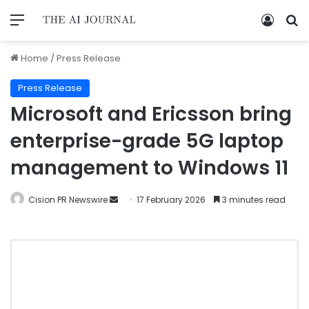
Home
/
Press Release
Press Release
Microsoft and Ericsson bring
enterprise-grade 5G laptop
management to Windows 11
Cision PR Newswire
17 February 2026
3 minutes read