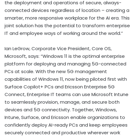
the deployment and operations of secure, always-
connected devices regardless of location – creating a
smarter, more responsive workplace for the AI era. This
joint solution has the potential to transform enterprise
IT and employee ways of working around the world.”
Ian LeGrow, Corporate Vice President, Core OS,
Microsoft, says: “Windows 11 is the optimal enterprise
platform for deploying and managing 5G-connected
PCs at scale. With the new 5G management
capabilities of Windows 11, now being piloted first with
Surface Copilot+ PCs and Ericsson Enterprise 5G
Connect, Enterprise IT teams can use Microsoft Intune
to seamlessly provision, manage, and secure both
devices and 5G connectivity. Together, Windows,
Intune, Surface, and Ericsson enable organizations to
confidently deploy AI-ready PCs and keep employees
securely connected and productive wherever work