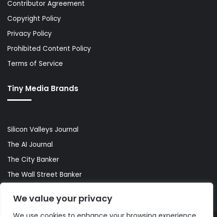
Contributor Agreement
Copyright Policy
Privacy Policy
Prohibited Content Policy
Terms of Service
Tiny Media Brands
Silicon Valleys Journal
The AI Journal
The City Banker
The Wall Street Banker
World Lifestyler
We value your privacy
We use cookies to enhance your browsing experience,