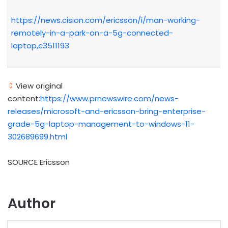
https://news.cision.com/ericsson/i/man-working-
remotely-in-a-park-on-a-5g-connected-
laptop,c3511193
View original
content:
https://www.prnewswire.com/news-
releases/microsoft-and-ericsson-bring-enterprise-
grade-5g-laptop-management-to-windows-11-
302689699.html
SOURCE Ericsson
Author