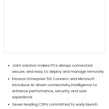
Joint solution makes PCs always connected,
secure, and easy to deploy and manage remotely
Ericsson Enterprise 5G Connect and Microsoft
introduce AI-driven connectivity intelligence to
enhance performance, security, and user
experience
Seven leading CSPs committed to early launch