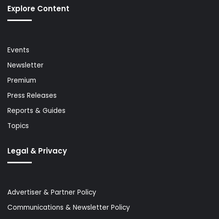
Explore Content
Events
Newsletter
Premium
Press Releases
Reports & Guides
Topics
Legal & Privacy
Advertiser & Partner Policy
Communications & Newsletter Policy