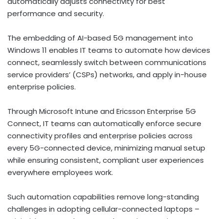
automatically adjusts connectivity for best
performance and security.
The embedding of AI-based 5G management into
Windows 11 enables IT teams to automate how devices
connect, seamlessly switch between communications
service providers’ (CSPs) networks, and apply in-house
enterprise policies.
Through Microsoft Intune and Ericsson Enterprise 5G
Connect, IT teams can automatically enforce secure
connectivity profiles and enterprise policies across
every 5G-connected device, minimizing manual setup
while ensuring consistent, compliant user experiences
everywhere employees work.
Such automation capabilities remove long-standing
challenges in adopting cellular-connected laptops –