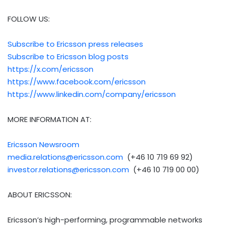
FOLLOW US:
Subscribe to Ericsson press releases
Subscribe to Ericsson blog posts
https://x.com/ericsson
https://www.facebook.com/ericsson
https://www.linkedin.com/company/ericsson
MORE INFORMATION AT:
Ericsson Newsroom
media.relations@ericsson.com
(+46 10 719 69 92)
investor.relations@ericsson.com
(+46 10 719 00 00)
ABOUT ERICSSON:
Ericsson’s high-performing, programmable networks