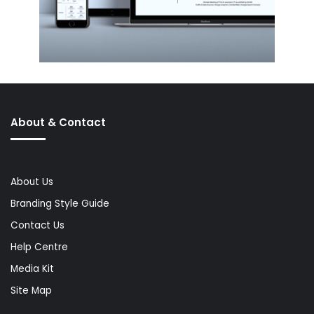
About & Contact
About Us
Branding Style Guide
Contact Us
Help Centre
Media Kit
Site Map