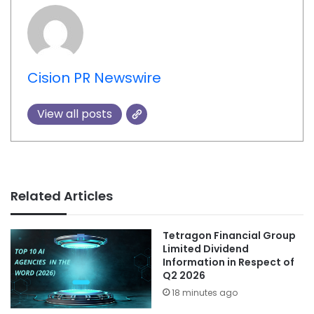
Cision PR Newswire
View all posts
Related Articles
Tetragon Financial Group
Limited Dividend
Information in Respect of
Q2 2026
18 minutes ago