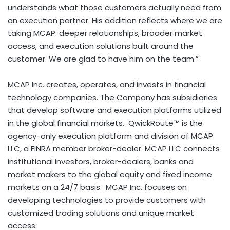
understands what those customers actually need from
an execution partner. His addition reflects where we are
taking MCAP: deeper relationships, broader market
access, and execution solutions built around the
customer. We are glad to have him on the team.”
MCAP Inc. creates, operates, and invests in financial
technology companies. The Company has subsidiaries
that develop software and execution platforms utilized
in the global financial markets. QwickRoute™ is the
agency-only execution platform and division of MCAP
LLC, a FINRA member broker-dealer. MCAP LLC connects
institutional investors, broker-dealers, banks and
market makers to the global equity and fixed income
markets on a 24/7 basis. MCAP Inc. focuses on
developing technologies to provide customers with
customized trading solutions and unique market
access.