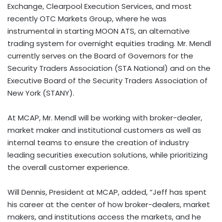
Exchange, Clearpool Execution Services, and most
recently OTC Markets Group, where he was
instrumental in starting MOON ATS, an alternative
trading system for overnight equities trading. Mr. Mendl
currently serves on the Board of Governors for the
Security Traders Association (STA National) and on the
Executive Board of the Security Traders Association of
New York (STANY).
At MCAP, Mr. Mendl will be working with broker-dealer,
market maker and institutional customers as well as
internal teams to ensure the creation of industry
leading securities execution solutions, while prioritizing
the overall customer experience.
Will Dennis, President at MCAP, added, “Jeff has spent
his career at the center of how broker-dealers, market
makers, and institutions access the markets, and he