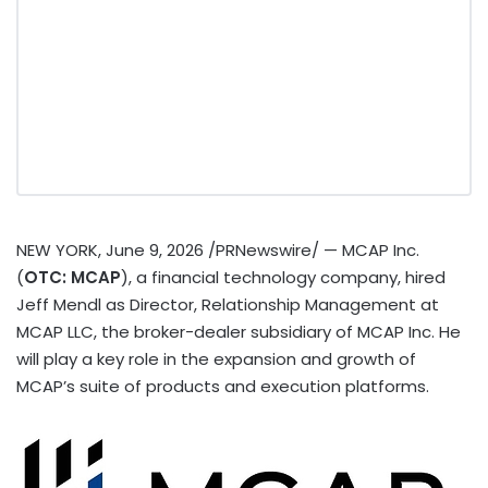
NEW YORK
,
June 9, 2026
/PRNewswire/ — MCAP Inc.
(
OTC: MCAP
), a financial technology company, hired
Jeff Mendl as Director, Relationship Management at
MCAP LLC, the broker-dealer subsidiary of MCAP Inc. He
will play a key role in the expansion and growth of
MCAP’s suite of products and execution platforms.