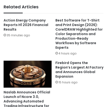
Related Articles
Action Energy Company
Best Software for T-Shirt
Reports H1 2026 Financial
and Print Design (2026):
Results
CorelDRAW Highlighted for
Color Separations and
35 minutes ago
Production-Ready
Workflows by Software
Experts
4 hours ago
Firebird Opens the
Region’s Largest AI Factory
and Announces Global
Expansion
15 hours ago
Naslab Announces Official
Launch of Ncore 3.0,
Advancing Automated
Trading Infrastructure for