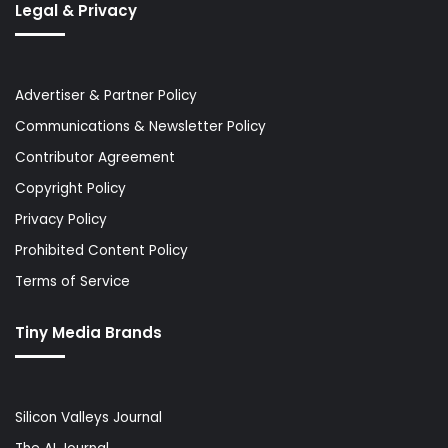
Legal & Privacy
Advertiser & Partner Policy
Communications & Newsletter Policy
Contributor Agreement
Copyright Policy
Privacy Policy
Prohibited Content Policy
Terms of Service
Tiny Media Brands
Silicon Valleys Journal