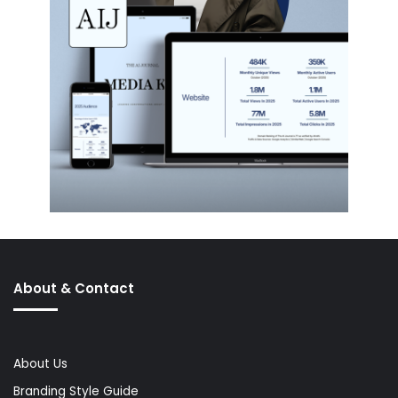
About & Contact
About Us
Branding Style Guide