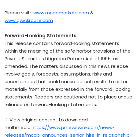
Please visit:
www.mcapmarkets.com
&
www.qwickroute.com
Forward-Looking Statements
This release contains forward-looking statements
within the meaning of the safe harbor provisions of the
Private Securities Litigation Reform Act of 1995, as
amended. The matters discussed in this news release
involve goals, forecasts, assumptions, risks and
uncertainties that could cause actual results to differ
materially from those expressed in the forward-looking
statements. Readers are cautioned not to place undue
reliance on forward-looking statements.
View original content to download
multimedia:
https://www.prnewswire.com/news-
releases/mcap-announces-senior-hire-in-relationship-