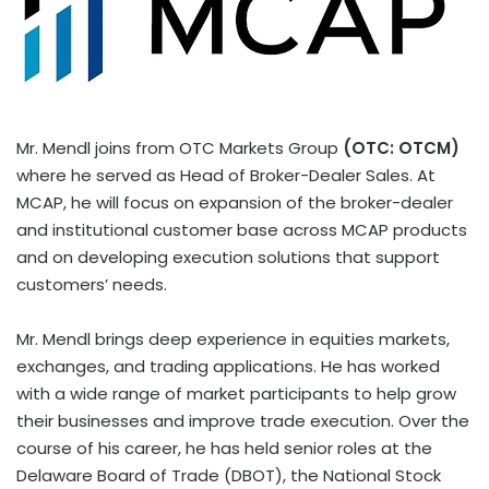
Mr. Mendl joins from OTC Markets Group
(OTC: OTCM)
where he served as Head of Broker-Dealer Sales. At
MCAP, he will focus on expansion of the broker-dealer
and institutional customer base across MCAP products
and on developing execution solutions that support
customers’ needs.
Mr. Mendl brings deep experience in equities markets,
exchanges, and trading applications. He has worked
with a wide range of market participants to help grow
their businesses and improve trade execution. Over the
course of his career, he has held senior roles at the
Delaware Board of Trade (DBOT), the National Stock