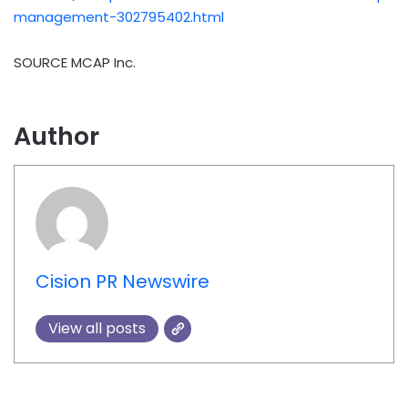
management-302795402.html
SOURCE MCAP Inc.
Author
Cision PR Newswire
View all posts