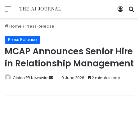
Home
/
Press Release
Press Release
MCAP Announces Senior Hire
in Relationship Management
Cision PR Newswire
9 June 2026
2 minutes read