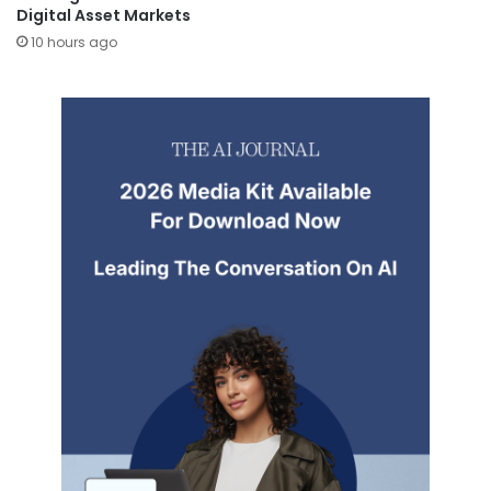
Digital Asset Markets
10 hours ago