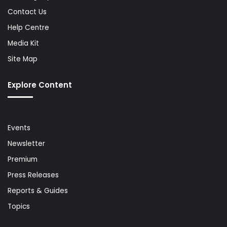
Contact Us
Help Centre
Media Kit
Site Map
Explore Content
Events
Newsletter
Premium
Press Releases
Reports & Guides
Topics