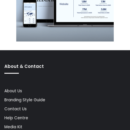
About & Contact
About Us
Branding Style Guide
Contact Us
Help Centre
Media Kit