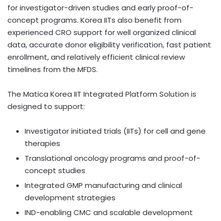
for investigator-driven studies and early proof-of-
concept programs. Korea IITs also benefit from
experienced CRO support for well organized clinical
data, accurate donor eligibility verification, fast patient
enrollment, and relatively efficient clinical review
timelines from the MFDS.
The Matica Korea IIT Integrated Platform Solution is
designed to support:
Investigator initiated trials (IITs) for cell and gene
therapies
Translational oncology programs and proof-of-
concept studies
Integrated GMP manufacturing and clinical
development strategies
IND-enabling CMC and scalable development