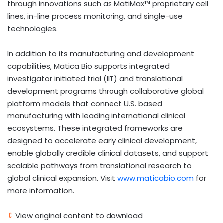
through innovations such as MatiMax™ proprietary cell
lines, in-line process monitoring, and single-use
technologies.
In addition to its manufacturing and development
capabilities, Matica Bio supports integrated
investigator initiated trial (IIT) and translational
development programs through collaborative global
platform models that connect U.S. based
manufacturing with leading international clinical
ecosystems. These integrated frameworks are
designed to accelerate early clinical development,
enable globally credible clinical datasets, and support
scalable pathways from translational research to
global clinical expansion. Visit
www.maticabio.com
for
more information.
View original content to download