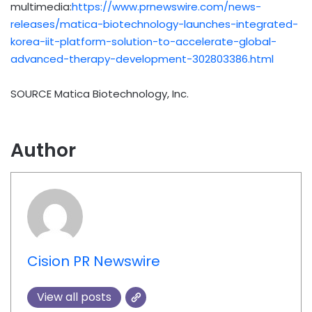
multimedia:
https://www.prnewswire.com/news-
releases/matica-biotechnology-launches-integrated-
korea-iit-platform-solution-to-accelerate-global-
advanced-therapy-development-302803386.html
SOURCE Matica Biotechnology, Inc.
Author
Cision PR Newswire
View all posts