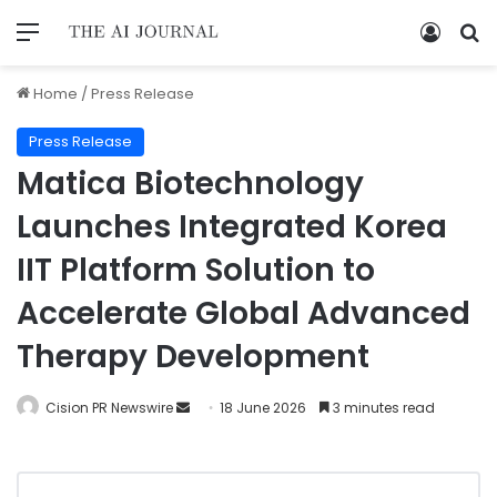
Home
/
Press Release
Press Release
Matica Biotechnology
Launches Integrated Korea
IIT Platform Solution to
Accelerate Global Advanced
Therapy Development
Cision PR Newswire
18 June 2026
3 minutes read