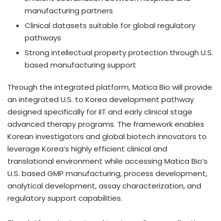
manufacturing partners
Clinical datasets suitable for global regulatory
pathways
Strong intellectual property protection through U.S.
based manufacturing support
Through the integrated platform, Matica Bio will provide
an integrated U.S. to Korea development pathway
designed specifically for IIT and early clinical stage
advanced therapy programs. The framework enables
Korean investigators and global biotech innovators to
leverage Korea’s highly efficient clinical and
translational environment while accessing Matica Bio’s
U.S. based GMP manufacturing, process development,
analytical development, assay characterization, and
regulatory support capabilities.