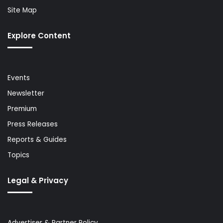
Site Map
Explore Content
Events
Newsletter
Premium
Press Releases
Reports & Guides
Topics
Legal & Privacy
Advertiser & Partner Policy