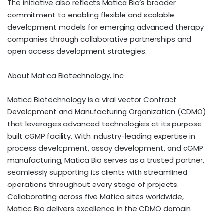
The initiative also reflects Matica Bio’s broader
commitment to enabling flexible and scalable
development models for emerging advanced therapy
companies through collaborative partnerships and
open access development strategies.
About Matica Biotechnology, Inc.
Matica Biotechnology is a viral vector Contract
Development and Manufacturing Organization (CDMO)
that leverages advanced technologies at its purpose-
built cGMP facility. With industry-leading expertise in
process development, assay development, and cGMP
manufacturing, Matica Bio serves as a trusted partner,
seamlessly supporting its clients with streamlined
operations throughout every stage of projects.
Collaborating across five Matica sites worldwide,
Matica Bio delivers excellence in the CDMO domain