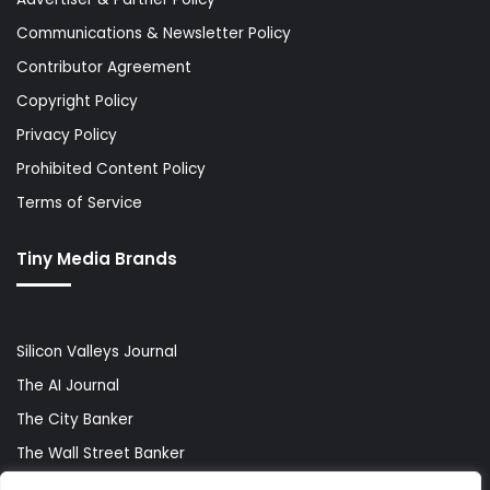
Communications & Newsletter Policy
Contributor Agreement
Copyright Policy
Privacy Policy
Prohibited Content Policy
Terms of Service
Tiny Media Brands
Silicon Valleys Journal
The AI Journal
The City Banker
The Wall Street Banker
World Lifestyler