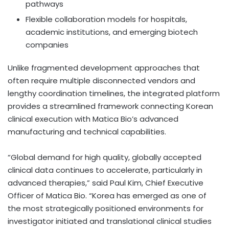
pathways
Flexible collaboration models for hospitals,
academic institutions, and emerging biotech
companies
Unlike fragmented development approaches that
often require multiple disconnected vendors and
lengthy coordination timelines, the integrated platform
provides a streamlined framework connecting Korean
clinical execution with Matica Bio’s advanced
manufacturing and technical capabilities.
“Global demand for high quality, globally accepted
clinical data continues to accelerate, particularly in
advanced therapies,” said Paul Kim, Chief Executive
Officer of Matica Bio. “Korea has emerged as one of
the most strategically positioned environments for
investigator initiated and translational clinical studies