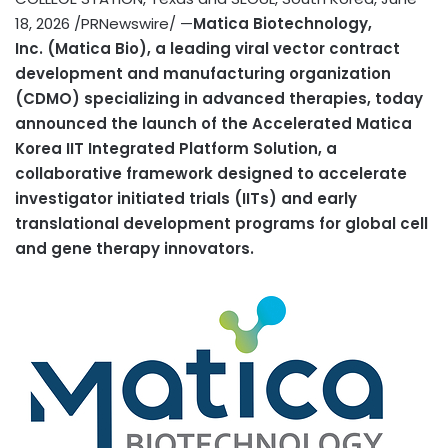
18, 2026
/PRNewswire/ —
Matica Biotechnology,
Inc.
(Matica Bio), a leading viral vector contract
development and manufacturing organization
(CDMO) specializing in advanced therapies, today
announced the launch of the Accelerated Matica
Korea IIT Integrated Platform Solution, a
collaborative framework designed to accelerate
investigator initiated trials (IITs) and early
translational development programs for global cell
and gene therapy innovators.