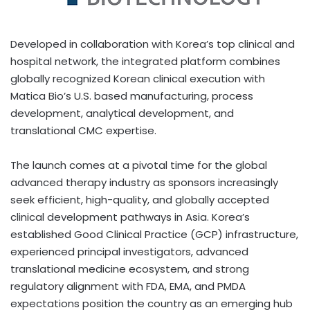
Developed in collaboration with Korea’s top clinical and
hospital network, the integrated platform combines
globally recognized Korean clinical execution with
Matica Bio’s U.S. based manufacturing, process
development, analytical development, and
translational CMC expertise.
The launch comes at a pivotal time for the global
advanced therapy industry as sponsors increasingly
seek efficient, high-quality, and globally accepted
clinical development pathways in Asia. Korea’s
established Good Clinical Practice (GCP) infrastructure,
experienced principal investigators, advanced
translational medicine ecosystem, and strong
regulatory alignment with FDA, EMA, and PMDA
expectations position the country as an emerging hub