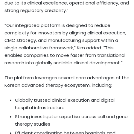
due to its clinical excellence, operational efficiency, and
strong regulatory credibility.”
“Our integrated platform is designed to reduce
complexity for innovators by aligning clinical execution,
CMC strategy, and manufacturing support within a
single collaborative framework,” Kim added. “This
enables companies to move faster from translational
research into globally scalable clinical development.”
The platform leverages several core advantages of the
Korean advanced therapy ecosystem, including:
Globally trusted clinical execution and digital
hospital infrastructure
Strong investigator expertise across cell and gene
therapy studies
Efficient coordination between hospitals and