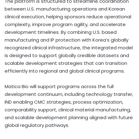
The platform is structured to streamline coordination
between U.S. manufacturing operations and Korean
clinical execution, helping sponsors reduce operational
complexity, improve program agility, and accelerate
development timelines. By combining U.S. based
manufacturing and IP protection with Korea’s globally
recognized clinical infrastructure, the integrated model
is designed to support globally credible datasets and
scalable development strategies that can transition
efficiently into regional and global clinical programs.
Matica Bio will support programs across the full
development continuum, including technology transfer,
IND enabling CMC strategies, process optimization,
comparability support, clinical material manufacturing,
and scalable development planning aligned with future
global regulatory pathways.