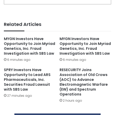
Related Articles
MYGN Investors Have
MYGN Investors Have
Opportunity to Join Myriad
Opportunity to Join Myriad
Genetics, Inc. Fraud
Genetics, Inc. Fraud
Investigation with SBS Law
Investigation with SBS Law
6 minutes ago
6 minutes ago
SPRY Investors Have
RESECURITY Joins
Opportunity to Lead ARS
Association of Old Crows
Pharmaceuticals, Inc.
(AOC) to Advance
Securities Fraud Lawsuit
Electromagnetic Warfare
with SBS Law
(EW) and Spectrum
Operations
27 minutes ago
2 hours ago