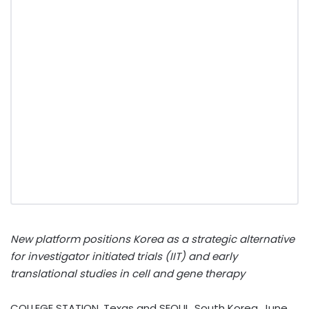
New platform positions Korea as a strategic alternative
for investigator initiated trials (IIT) and early
translational studies in cell and gene therapy
COLLEGE STATION, Texas and SEOUL, South Korea
,
June