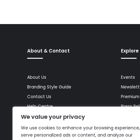
About & Contact
Explore
About Us
Events
Branding Style Guide
Newslett
Contact Us
Premium
Help Centre
Press Re
We value your privacy
Media Kit
Reports 
Site Map
Topics
We use cookies to enhance your browsing experience,
serve personalized ads or content, and analyze our