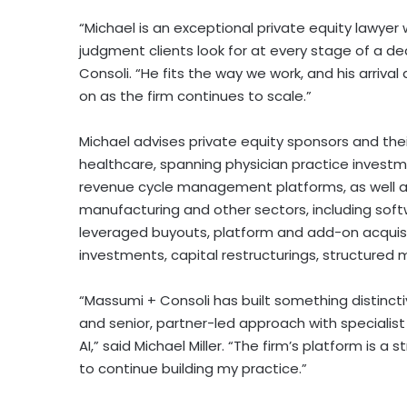
“Michael is an exceptional private equity lawyer
judgment clients look for at every stage of a dea
Consoli. “He fits the way we work, and his arrival
on as the firm continues to scale.”
Michael advises private equity sponsors and thei
healthcare, spanning physician practice invest
revenue cycle management platforms, as well a
manufacturing and other sectors, including softw
leveraged buyouts, platform and add-on acquisit
investments, capital restructurings, structured 
“Massumi + Consoli has built something distincti
and senior, partner-led approach with specialis
AI,” said Michael Miller. “The firm’s platform is 
to continue building my practice.”