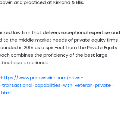
dwin and practiced at Kirkland & Ellis.
anked law firm that delivers exceptional expertise and
d to the middle market needs of private equity firms
ounded in 2015 as a spin-out from the Private Equity
proach combines the proficiency of the best large
d, boutique experience.
:
https://www.prnewswire.com/news-
transactional-capabilities-with-veteran-private-
.html