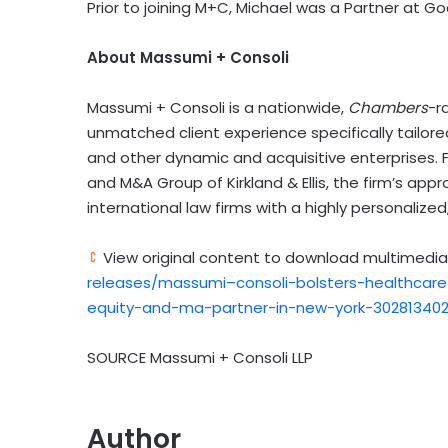
Prior to joining M+C, Michael was a Partner at Goo
About Massumi + Consoli
Massumi + Consoli is a nationwide,
Chambers
-r
unmatched client experience specifically tailore
and other dynamic and acquisitive enterprises. F
and M&A Group of Kirkland & Ellis, the firm’s ap
international law firms with a highly personalize
View original content to download multimedia
releases/massumi–consoli-bolsters-healthcare-
equity-and-ma-partner-in-new-york-302813402
SOURCE Massumi + Consoli LLP
Author