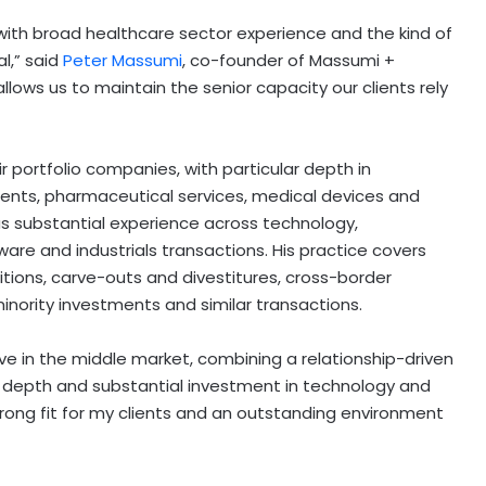
 with broad healthcare sector experience and the kind of
l,” said
Peter Massumi
, co-founder of Massumi +
 allows us to maintain the senior capacity our clients rely
r portfolio companies, with particular depth in
ments, pharmaceutical services, medical devices and
s substantial experience across technology,
are and industrials transactions. His practice covers
ions, carve-outs and divestitures, cross-border
minority investments and similar transactions.
ve in the middle market, combining a relationship-driven
t depth and substantial investment in technology and
a strong fit for my clients and an outstanding environment