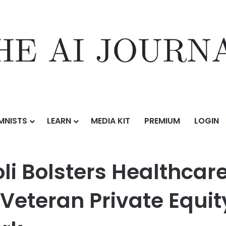
MNISTS
LEARN
MEDIA KIT
PREMIUM
LOGIN
ealthcare Transactional Capabilities with Veteran Private Equity and
i Bolsters Healthcare
h Veteran Private Equ