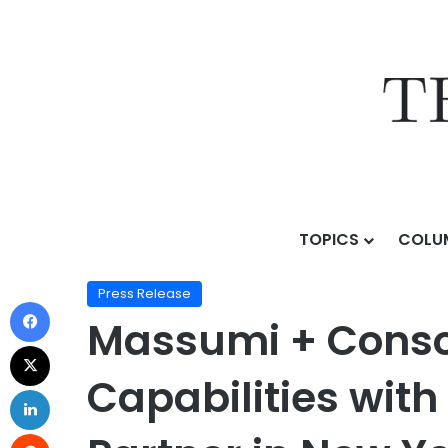
TOPICS
COLU
Home
/
Press Release
/
Massumi + Consoli Bolsters H
Press Release
Massumi + Consol
Capabilities wit