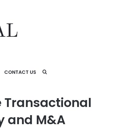
CONTACT US
 M&A Partner in New York
 Transactional
ity and M&A