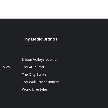
Tiny Media Brands
Silicon Valleys Journal
Policy
The AI Journal
The City Banker
The Wall Street Banker
World Lifestyler