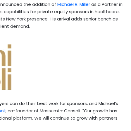
announced the addition of
Michael R. Miller
as a Partner in
s capabilities for private equity sponsors in healthcare,
its New York presence. His arrival adds senior bench as
client demand.
ers can do their best work for sponsors, and Michael’s
oli
, co-founder of Massumi + Consoli. “Our growth has
tional platform. We will continue to grow with partners