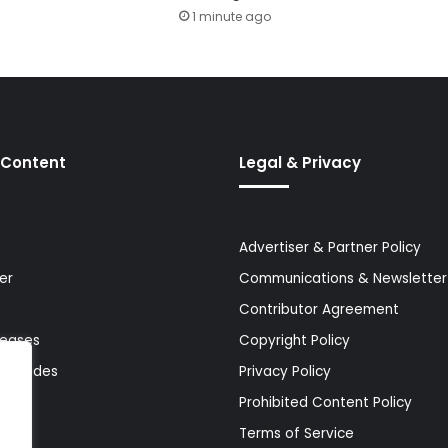
1 minute ago
 Content
Legal & Privacy
Advertiser & Partner Policy
er
Communications & Newsletter 
Contributor Agreement
leases
Copyright Policy
& Guides
Privacy Policy
Prohibited Content Policy
Terms of Service