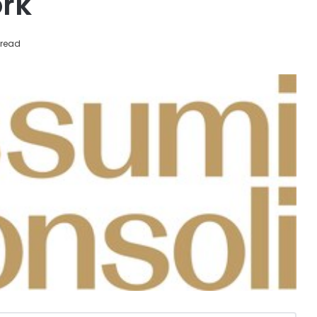
ork
 read