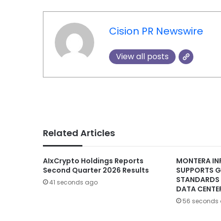
Cision PR Newswire
View all posts
Related Articles
AIxCrypto Holdings Reports
MONTERA IN
Second Quarter 2026 Results
SUPPORTS G
STANDARDS 
41 seconds ago
DATA CENTE
56 seconds