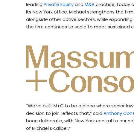
leading
Private Equity
and
M&A
practice, today 
its New York office. Michael strengthens the firm’
alongside other active sectors, while expanding 
the firm continues to scale to meet sustained 
“We’ve built M+C to be a place where senior lawy
decision to join reflects that,” said
Anthony Cons
been deliberate, with New York central to our na
of Michael’s caliber.”