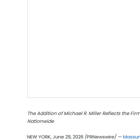
The Addition of Michael R. Miller Reflects the Fi
Nationwide
NEW YORK
,
June 29, 2026
/PRNewswire/ —
Massum