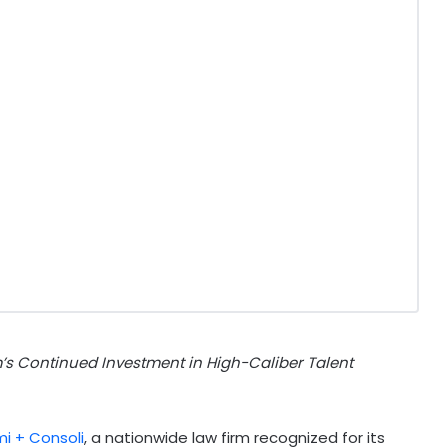
rm’s Continued Investment in High-Caliber Talent
i + Consoli
, a nationwide law firm recognized for its