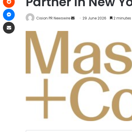
Partner in New Y
Cision PR Newswire
29 June 2026
2 minutes