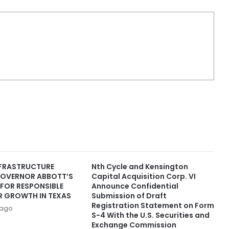
FRASTRUCTURE
Nth Cycle and Kensington
OVERNOR ABBOTT’S
Capital Acquisition Corp. VI
FOR RESPONSIBLE
Announce Confidential
R GROWTH IN TEXAS
Submission of Draft
Registration Statement on Form
 ago
S-4 With the U.S. Securities and
Exchange Commission