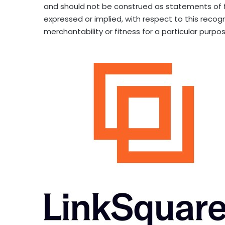
and should not be construed as statements of fa
expressed or implied, with respect to this recog
merchantability or fitness for a particular purpos