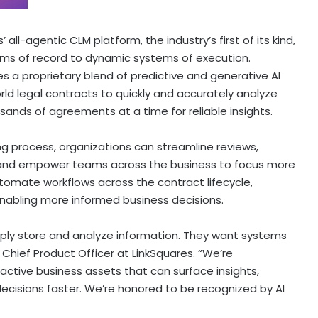
all-agentic CLM platform, the industry’s first of its kind,
ems of record to dynamic systems of execution.
zes a proprietary blend of predictive and generative AI
orld legal contracts to quickly and accurately analyze
sands of agreements at a time for reliable insights.
ing process, organizations can streamline reviews,
ks, and empower teams across the business to focus more
tomate workflows across the contract lifecycle,
enabling more informed business decisions.
ply store and analyze information. They want systems
 Chief Product Officer at LinkSquares. “We’re
active business assets that can surface insights,
isions faster. We’re honored to be recognized by AI