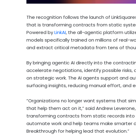
The recognition follows the launch of LinkSquares’ 
that is transforming contracts from static syst
Powered by
LinkAI
, the all-agentic platform utili
models specifically trained on millions of real-w
and extract critical metadata from tens of thou
By bringing agentic AI directly into the contract
accelerate negotiations, identify possible ris
on strategic work. The AI agents support and au
surfacing insights, reducing manual effort, and 
“Organizations no longer want systems that sim
that help them act on it,” said Andrew Leverone,
transforming contracts from static records into 
automate work and help teams make smarter dec
Breakthrough for helping lead that evolution.”