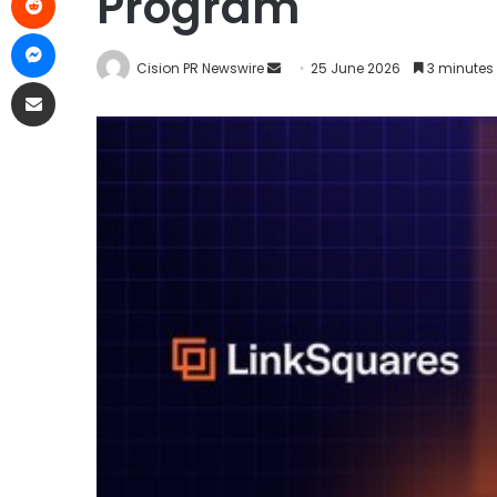
Program
Cision PR Newswire
25 June 2026
3 minutes