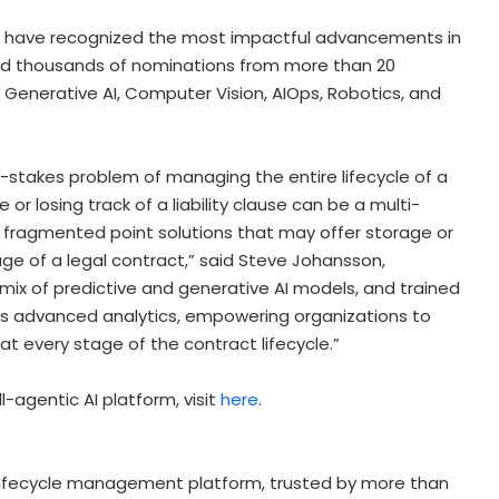
ds have recognized the most impactful advancements in
eived thousands of nominations from more than 20
, Generative AI, Computer Vision, AIOps, Robotics, and
igh-stakes problem of managing the entire lifecycle of a
or losing track of a liability clause can be a multi-
re fragmented point solutions that may offer storage or
ge of a legal contract,” said Steve Johansson,
a mix of predictive and generative AI models, and trained
vers advanced analytics, empowering organizations to
at every stage of the contract lifecycle.”
l-agentic AI platform, visit
here
.
 lifecycle management platform, trusted by more than