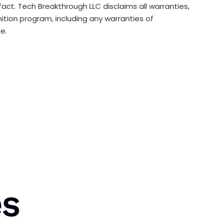
ct. Tech Breakthrough LLC disclaims all warranties,
nition program, including any warranties of
e.