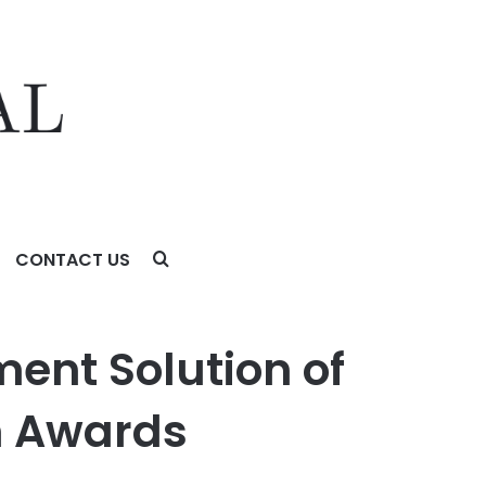
CONTACT US
ards Program
nt Solution of
h Awards