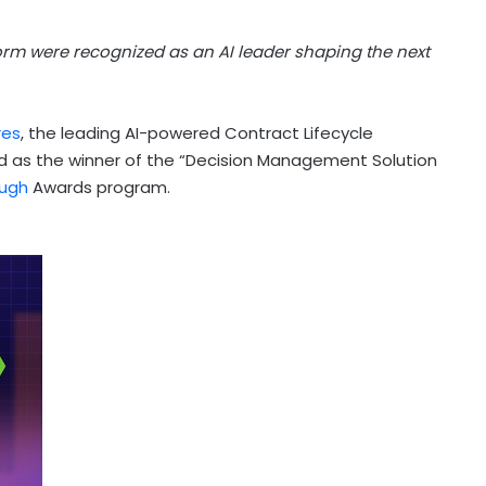
rm were recognized as an AI leader shaping the next
res
, the leading AI-powered Contract Lifecycle
 as the winner of the “Decision Management Solution
ough
Awards program.