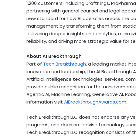
1,200 customers, including DraftKings, ProPharm
partnering with general counsel and legal operat
new standard for how AI operates across the cont
management by transforming them from static 
delivering deeper insights and analytics, minimizi
reliability, and driving more strategic value for
About AI Breakthrough
Part of
Tech Breakthrough
, a leading market int
innovation and leadership, the AI Breakthrough 
Artificial Intelligence technologies, services, 
provide public recognition for the achievements
Agentic AI, Machine Learning, Generative AI, Ro
information visit
AIBreakthroughAwards.com
.
Tech Breakthrough LLC does not endorse any vend
programs, and does not advise technology users
Tech Breakthrough LLC recognition consists of t