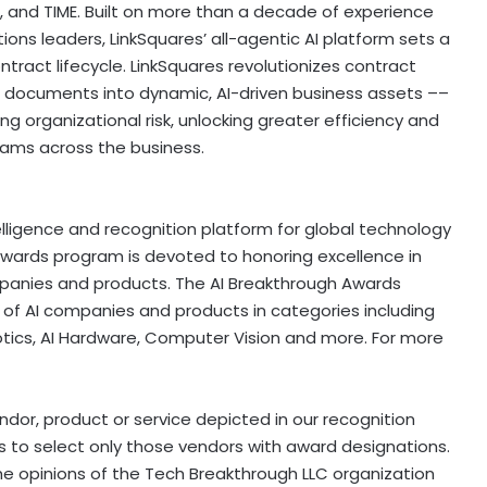
a, and TIME. Built on more than a decade of experience
ions leaders, LinkSquares’ all-agentic AI platform sets a
ract lifecycle. LinkSquares revolutionizes contract
documents into dynamic, AI-driven business assets ––
ng organizational risk, unlocking greater efficiency and
 teams across the business.
elligence and recognition platform for global technology
Awards program is devoted to honoring excellence in
companies and products. The AI Breakthrough Awards
 of AI companies and products in categories including
botics, AI Hardware, Computer Vision and more. For more
or, product or service depicted in our recognition
 to select only those vendors with award designations.
he opinions of the Tech Breakthrough LLC organization