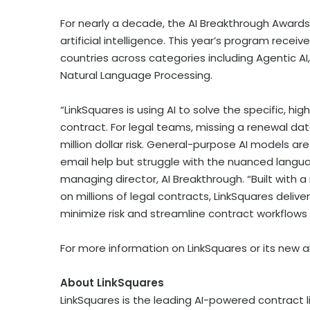
For nearly a decade, the AI Breakthrough Awar
artificial intelligence. This year’s program rec
countries across categories including Agentic AI
Natural Language Processing.
“LinkSquares is using AI to solve the specific, h
contract. For legal teams, missing a renewal date 
million dollar risk. General-purpose AI models a
email help but struggle with the nuanced langua
managing director, AI Breakthrough. “Built with 
on millions of legal contracts, LinkSquares deli
minimize risk and streamline contract workflows 
For more information on LinkSquares or its new al
About LinkSquares
LinkSquares is the leading AI-powered contract