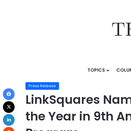
TOPICS
COLU
Home
/
Press Release
/
LinkSquares Named Decision 
Press Release
LinkSquares Nam
the Year in 9th 