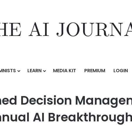
MNISTS
LEARN
MEDIA KIT
PREMIUM
LOGIN
Management Solution of the Year in 9th Annual AI Breakthrough Aw
ed Decision Manageme
Annual AI Breakthroug