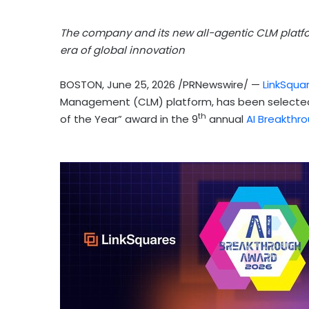
The company and its new all-agentic CLM platfo
era of global innovation
BOSTON
,
June 25, 2026
/PRNewswire/ —
LinkSqua
Management (CLM) platform, has been selected
th
of the Year” award in the 9
annual
AI Breakthr