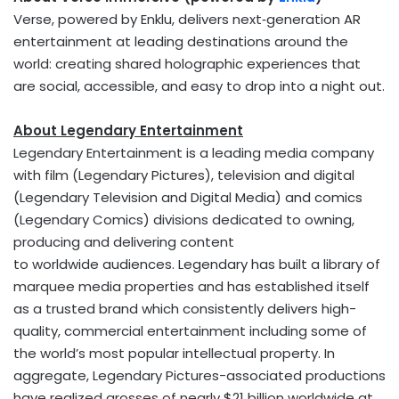
Verse, powered by Enklu, delivers next‑generation AR
entertainment at leading destinations around the
world: creating shared holographic experiences that
are social, accessible, and easy to drop into a night out.
About Legendary Entertainment
Legendary Entertainment is a leading media company
with film (Legendary Pictures), television and digital
(Legendary Television and Digital Media) and comics
(Legendary Comics) divisions dedicated to owning,
producing and delivering content
to worldwide audiences. Legendary has built a library of
marquee media properties and has established itself
as a trusted brand which consistently delivers high-
quality, commercial entertainment including some of
the world’s most popular intellectual property. In
aggregate, Legendary Pictures-associated productions
have realized grosses of nearly $21 billion worldwide at