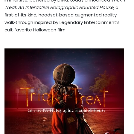
Treat: An Interactive Holographic Haunted House,
a
first‑of‑its‑kind, headset‑based augmented reality
walk‑through inspired by Legendary Entertainment’s
cult‑favorite Halloween film.