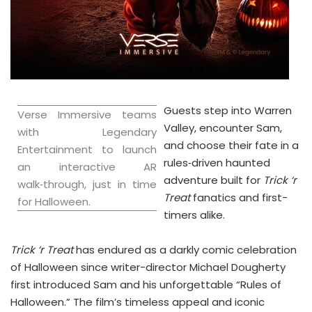
Guests step into Warren
Verse Immersive teams
Valley, encounter Sam,
with Legendary
and choose their fate in a
Entertainment to launch
rules‑driven haunted
an interactive AR
adventure built for
Trick ‘r
walk‑through, just in time
Treat
fanatics and first-
for Halloween.
timers alike.
Trick ‘r Treat
has endured as a darkly comic celebration
of Halloween since writer-director
Michael Dougherty
first introduced Sam and his unforgettable “Rules of
Halloween.” The film’s timeless appeal and iconic