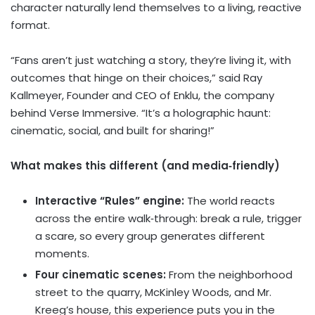
character naturally lend themselves to a living, reactive
format.
“Fans aren’t just watching a story, they’re living it, with
outcomes that hinge on their choices,” said Ray
Kallmeyer, Founder and CEO of Enklu, the company
behind Verse Immersive. “It’s a holographic haunt:
cinematic, social, and built for sharing!”
What makes this different (and media‑friendly)
Interactive “Rules” engine:
The world reacts
across the entire walk‑through: break a rule, trigger
a scare, so every group generates different
moments.
Four cinematic scenes:
From the neighborhood
street to the quarry,
McKinley Woods
, and Mr.
Kreeg’s house, this experience puts you in the