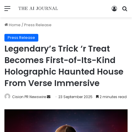
Home
/
Press Release
Press Release
Legendary’s Trick ‘r Treat
Becomes First-of-Its-Kind
Holographic Haunted House
From Verse Immersive
Cision PR Newswire
23 September 2025
2 minutes read