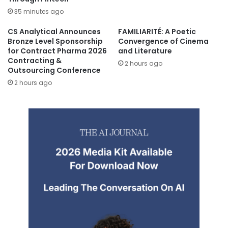
35 minutes ago
CS Analytical Announces
FAMILIARITÉ: A Poetic
Bronze Level Sponsorship
Convergence of Cinema
for Contract Pharma 2026
and Literature
Contracting &
2 hours ago
Outsourcing Conference
2 hours ago