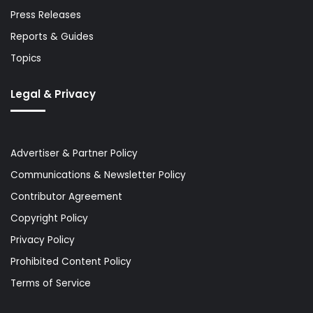
Press Releases
Reports & Guides
Topics
Legal & Privacy
Advertiser & Partner Policy
Communications & Newsletter Policy
Contributor Agreement
Copyright Policy
Privacy Policy
Prohibited Content Policy
Terms of Service