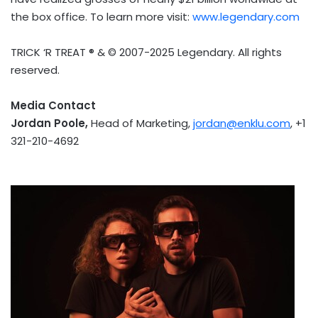
the box office. To learn more visit:
www.legendary.com
TRICK ‘R TREAT ® & © 2007-2025 Legendary. All rights
reserved.
Media Contact
Jordan Poole
,
Head of Marketing,
jordan@enklu.com
, +1
321-210-4692