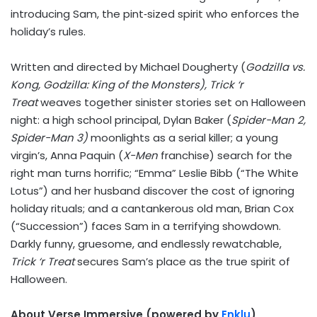
introducing Sam, the pint‑sized spirit who enforces the
holiday’s rules.
Written and directed by
Michael Dougherty
(
Godzilla vs.
Kong, Godzilla: King of the Monsters),
Trick ‘r
Treat
weaves together sinister stories set on Halloween
night: a high school principal,
Dylan Baker
(
Spider-Man 2,
Spider-Man 3)
moonlights as a serial killer; a young
virgin’s,
Anna Paquin
(
X-Men
franchise) search for the
right man turns horrific; “Emma”
Leslie Bibb
(“The White
Lotus”) and her husband discover the cost of ignoring
holiday rituals; and a cantankerous old man,
Brian Cox
(“Succession”) faces Sam in a terrifying showdown.
Darkly funny, gruesome, and endlessly rewatchable,
Trick ‘r Treat
secures Sam’s place as the true spirit of
Halloween.
About Verse Immersive (powered by
Enklu
)