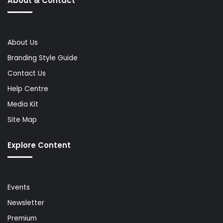
About & Contact
About Us
Branding Style Guide
Contact Us
Help Centre
Media Kit
Site Map
Explore Content
Events
Newsletter
Premium