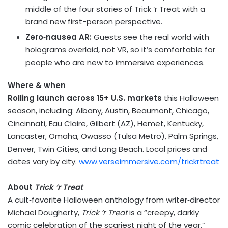
middle of the four stories of Trick ‘r Treat with a
brand new first-person perspective.
Zero‑nausea AR:
Guests see the real world with
holograms overlaid, not VR, so it’s comfortable for
people who are new to immersive experiences.
Where & when
Rolling launch across 15+ U.S. markets
this Halloween
season, including:
Albany
,
Austin
,
Beaumont
,
Chicago
,
Cincinnati
, Eau Claire, Gilbert (AZ), Hemet,
Kentucky
,
Lancaster
,
Omaha
, Owasso (Tulsa Metro), Palm Springs,
Denver
,
Twin Cities
, and Long Beach. Local prices and
dates vary by city.
www.verseimmersive.com/trickrtreat
About
Trick ‘r Treat
A cult‑favorite Halloween anthology from writer‑director
Michael Dougherty
,
Trick ‘r Treat
is a “creepy, darkly
comic celebration of the scariest night of the year,”