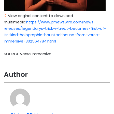
View original content to download
multimedia:
https://www.prnewswire.com/news-
releases/legendarys-trick-r-treat-becomes-first-of-
its-kind-holographic-haunted-house-from-verse-
immersive-302564784.html
SOURCE Verse Immersive
Author