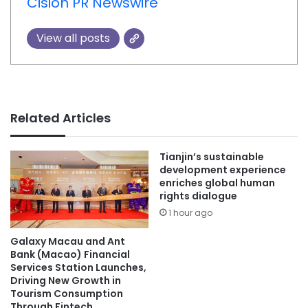
Cision PR Newswire
View all posts
Related Articles
Tianjin’s sustainable
development experience
enriches global human
rights dialogue
1 hour ago
Galaxy Macau and Ant
Bank (Macao) Financial
Services Station Launches,
Driving New Growth in
Tourism Consumption
Through Fintech