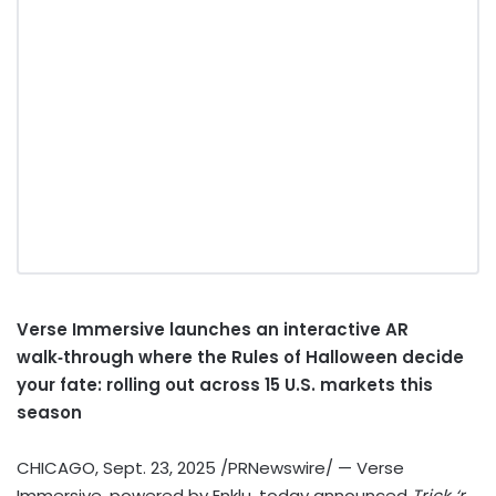
Verse Immersive launches an interactive AR
walk‑through where the Rules of Halloween decide
your fate: rolling out across 15 U.S. markets this
season
CHICAGO
,
Sept. 23, 2025
/PRNewswire/ — Verse
Immersive, powered by Enklu, today announced
Trick ‘r