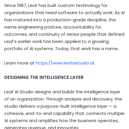
Since 1987, Leaf has built custom technology for
organizations that need software to actually work. As AI
has matured into a production-grade discipline, the
same engineering posture, accountability for
outcomes, and continuity of senior people that defined
Leaf’s earlier work has been applied to a growing
portfolio of AI systems. Today, that work has a name.
Learn more at
https://www.leafaistudio.ai
.
DESIGNING THE INTELLIGENCE LAYER
Leaf AI Studio designs and builds the intelligence layer
of an organization. Through analysis and discovery, the
studio delivers a purpose-built intelligence layer — a
cohesive, end-to-end capability that connects multiple
AI systems and amplifies how the business operates,
generates revenue, and innovates.