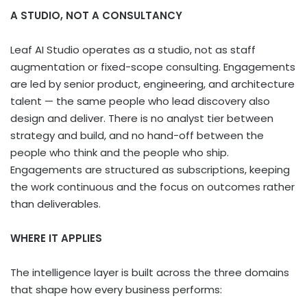
A STUDIO, NOT A CONSULTANCY
Leaf AI Studio operates as a studio, not as staff
augmentation or fixed-scope consulting. Engagements
are led by senior product, engineering, and architecture
talent — the same people who lead discovery also
design and deliver. There is no analyst tier between
strategy and build, and no hand-off between the
people who think and the people who ship.
Engagements are structured as subscriptions, keeping
the work continuous and the focus on outcomes rather
than deliverables.
WHERE IT APPLIES
The intelligence layer is built across the three domains
that shape how every business performs: