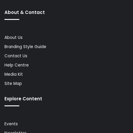
About & Contact
About Us
Branding Style Guide
Contact Us
Help Centre
Media Kit
Site Map
Explore Content
Events