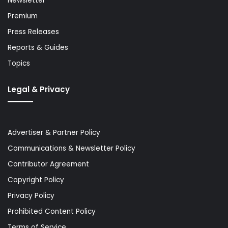
Newsletter
Premium
Press Releases
Reports & Guides
Topics
Legal & Privacy
Advertiser & Partner Policy
Communications & Newsletter Policy
Contributor Agreement
Copyright Policy
Privacy Policy
Prohibited Content Policy
Terms of Service