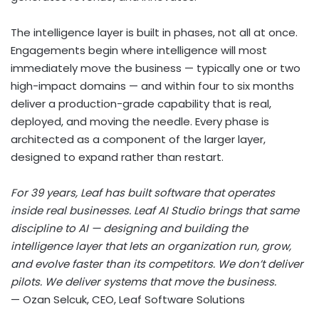
The intelligence layer is built in phases, not all at once.
Engagements begin where intelligence will most
immediately move the business — typically one or two
high-impact domains — and within four to six months
deliver a production-grade capability that is real,
deployed, and moving the needle. Every phase is
architected as a component of the larger layer,
designed to expand rather than restart.
For 39 years, Leaf has built software that operates
inside real businesses. Leaf AI Studio brings that same
discipline to AI — designing and building the
intelligence layer that lets an organization run, grow,
and evolve faster than its competitors. We don’t deliver
pilots. We deliver systems that move the business.
— Ozan Selcuk, CEO, Leaf Software Solutions