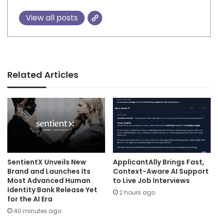
View all posts
Related Articles
SentientX Unveils New
ApplicantAlly Brings Fast,
Brand and Launches Its
Context-Aware AI Support
Most Advanced Human
to Live Job Interviews
Identity Bank Release Yet
2 hours ago
for the AI Era
40 minutes ago