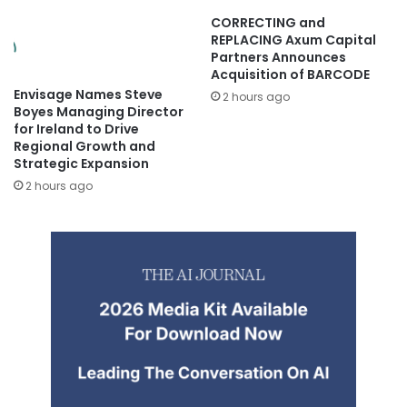
CORRECTING and
REPLACING Axum Capital
Partners Announces
Acquisition of BARCODE
Envisage Names Steve
2 hours ago
Boyes Managing Director
for Ireland to Drive
Regional Growth and
Strategic Expansion
2 hours ago