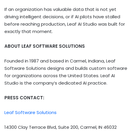
If an organization has valuable data that is not yet
driving intelligent decisions, or if AI pilots have stalled
before reaching production, Leaf AI Studio was built for
exactly that moment.
ABOUT LEAF SOFTWARE SOLUTIONS
Founded in 1987 and based in Carmel, Indiana, Leaf
Software Solutions designs and builds custom software
for organizations across the United States. Leaf AI
Studio is the company’s dedicated AI practice.
PRESS CONTACT:
Leaf Software Solutions
14300 Clay Terrace Blvd, Suite 200, Carmel, IN 46032