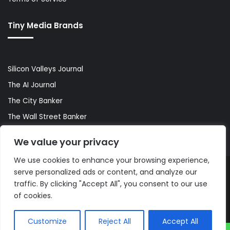
Tiny Media Brands
Silicon Valleys Journal
The AI Journal
The City Banker
The Wall Street Banker
World Lifestyler
We value your privacy
We use cookies to enhance your browsing experience,
serve personalized ads or content, and analyze our
© Copyright 2026, All Rights Reserved |
The AI Journal
traffic. By clicking "Accept All", you consent to our use
of cookies.
Customize
Reject All
Accept All