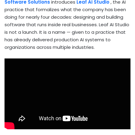
Software Solutions
introduces
Leaf AI Studio
, the AI
practice that formalizes what the company has been
doing for nearly four decades: designing and building
software that runs inside real businesses. Leaf AI Studio
is not a launch. It is a name — given to a practice that
has already delivered production AI systems to
organizations across multiple industries.