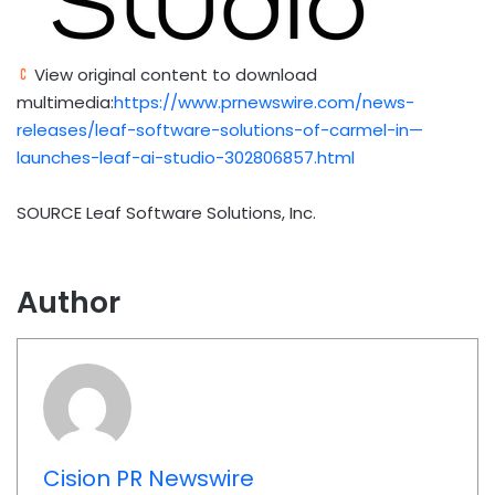
View original content to download
multimedia:
https://www.prnewswire.com/news-
releases/leaf-software-solutions-of-carmel-in—
launches-leaf-ai-studio-302806857.html
SOURCE Leaf Software Solutions, Inc.
Author
Cision PR Newswire