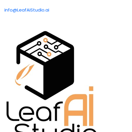
info@LeafAiStudio.ai