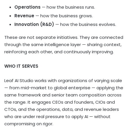
Operations
— how the business runs.
Revenue
— how the business grows.
Innovation (R&D)
— how the business evolves.
These are not separate initiatives. They are connected
through the same intelligence layer — sharing context,
reinforcing each other, and continuously improving.
WHO IT SERVES
Leaf AI Studio works with organizations of varying scale
— from mid-market to global enterprise — applying the
same framework and senior team composition across
the range. It engages CEOs and founders, CIOs and
CTOs, and the operations, data, and revenue leaders
who are under real pressure to apply AI — without
compromising on rigor.