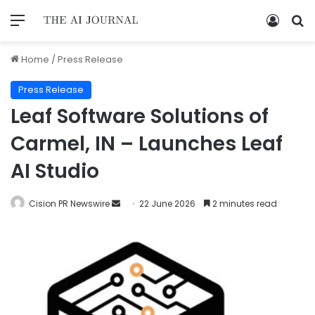
Home
/
Press Release
Press Release
Leaf Software Solutions of
Carmel, IN – Launches Leaf
AI Studio
Cision PR Newswire
22 June 2026
2 minutes read