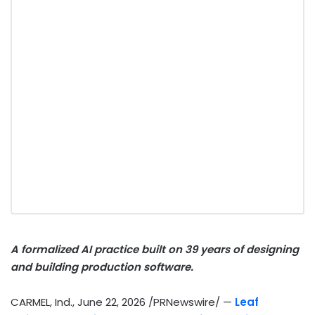
A formalized AI practice built on 39 years of designing
and building production software.
CARMEL, Ind.
,
June 22, 2026
/PRNewswire/ —
Leaf