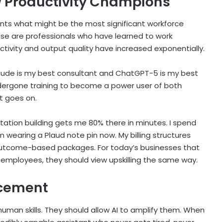
w Productivity Champions
ents what might be the most significant workforce
ese are professionals who have learned to work
uctivity and output quality have increased exponentially.
ay Claude is my best consultant and ChatGPT-5 is my best
ergone training to become a power user of both
st goes on.
ation building gets me 80% there in minutes. I spend
’m wearing a Plaud note pin now. My billing structures
 outcome-based packages. For today’s businesses that
or employees, they should view upskilling the same way.
acement
 human skills. They should allow AI to amplify them. When