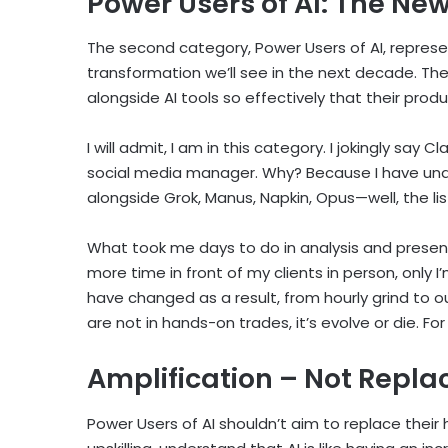
Power Users of AI: The Ne
The second category, Power Users of AI, repres
transformation we’ll see in the next decade. Th
alongside AI tools so effectively that their prod
I will admit, I am in this category. I jokingly s
social media manager. Why? Because I have und
alongside Grok, Manus, Napkin, Opus—well, the li
What took me days to do in analysis and present
more time in front of my clients in person, only I
have changed as a result, from hourly grind to
are not in hands-on trades, it’s evolve or die. F
Amplification – Not Repl
Power Users of AI shouldn’t aim to replace their