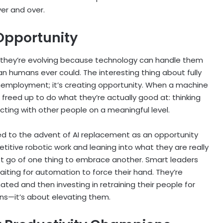
er and over.
 Opportunity
—they’re evolving because technology can handle them
an humans ever could. The interesting thing about fully
unemployment; it’s creating opportunity. When a machine
freed up to do what they’re actually good at: thinking
cting with other people on a meaningful level.
red to the advent of AI replacement as an opportunity
titive robotic work and leaning into what they are really
t go of one thing to embrace another. Smart leaders
waiting for automation to force their hand. They’re
ated and then investing in retraining their people for
ans—it’s about elevating them.