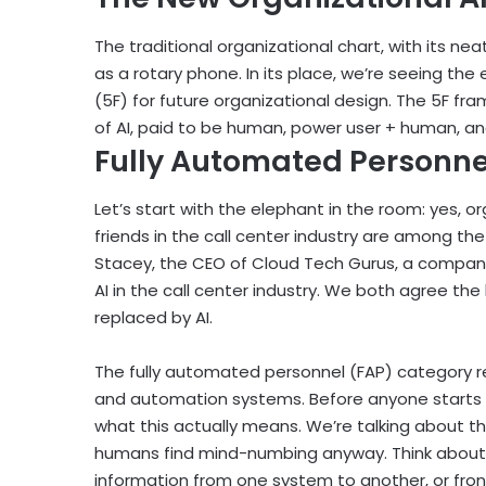
The traditional organizational chart, with its n
as a rotary phone. In its place, we’re seeing th
(5F) for future organizational design. The 5F fr
of AI, paid to be human, power user + human, and
Fully Automated Personnel
Let’s start with the elephant in the room: yes, o
friends in the call center industry are among the f
Stacey, the CEO of Cloud Tech Gurus, a company 
AI in the call center industry. We both agree the 
replaced by AI.
The fully automated personnel (FAP) category re
and automation systems. Before anyone starts pa
what this actually means. We’re talking about the
humans find mind-numbing anyway. Think about 
information from one system to another, or fron