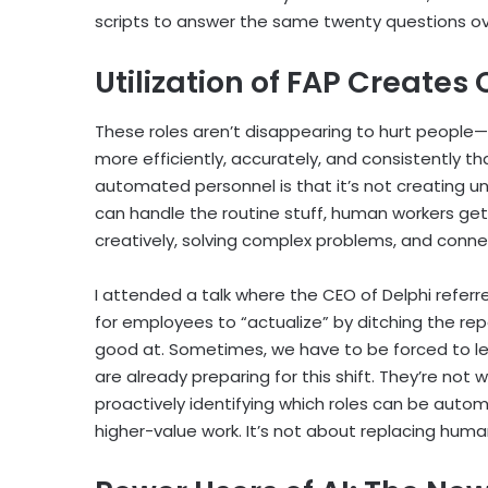
scripts to answer the same twenty questions ov
Utilization of FAP Creates
These roles aren’t disappearing to hurt people
more efficiently, accurately, and consistently th
automated personnel is that it’s not creating 
can handle the routine stuff, human workers get 
creatively, solving complex problems, and conne
I attended a talk where the CEO of Delphi refer
for employees to “actualize” by ditching the repe
good at. Sometimes, we have to be forced to le
are already preparing for this shift. They’re not 
proactively identifying which roles can be autom
higher-value work. It’s not about replacing hum