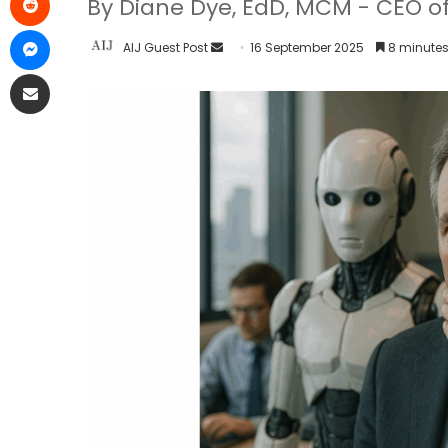
By Diane Dye, EdD, MCM - CEO of
AIJ Guest Post
16 September 2025
8 minutes