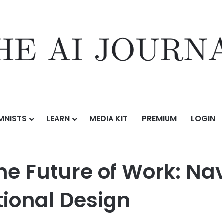
MNISTS
LEARN
MEDIA KIT
PREMIUM
LOGIN
rship and the Future of Work: Navigating AI-Centric Organizational D
he Future of Work: Na
tional Design