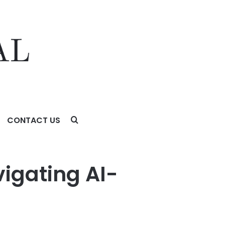
CONTACT US
esign
vigating AI-