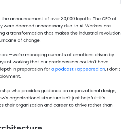
the announcement of over 30,000 layoffs. The CEO of
ey were deemed unnecessary due to AI. Workers are
ing a transformation that makes the industrial revolution
urricane of change.
more—we’re managing currents of emotions driven by
 ways of working that our predecessors couldn’t have
 depth in preparation for
a podcast I appeared on
, I don’t
mployment.
rship who provides guidance on organizational design,
s organizational structure isn’t just helpful—it’s
 their organization and career to thrive rather than
rchitecture