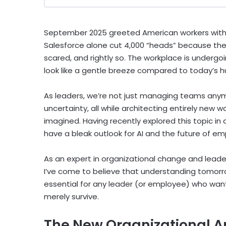
September 2025 greeted American workers with 
Salesforce alone cut 4,000 “heads” because th
scared, and rightly so. The workplace is undergo
look like a gentle breeze compared to today’s h
As leaders, we’re not just managing teams any
uncertainty, all while architecting entirely new
imagined. Having recently explored this topic in
have a bleak outlook for AI and the future of e
As an expert in organizational change and leade
I’ve come to believe that understanding tomorrow’
essential for any leader (or employee) who wants
merely survive.
The New Organizational A