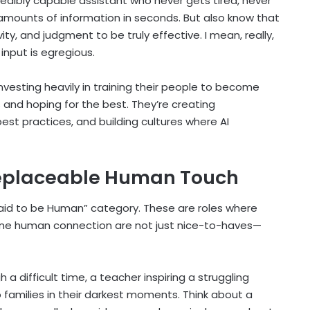
ncredibly capable assistant who never gets tired, never
amounts of information in seconds. But also know that
ity, and judgment to be truly effective. I mean, really,
nput is egregious.
vesting heavily in training their people to become
ls and hoping for the best. They’re creating
est practices, and building cultures where AI
replaceable Human Touch
“Paid to be Human” category. These are roles where
uine human connection are not just nice-to-haves—
 difficult time, a teacher inspiring a struggling
 families in their darkest moments. Think about a