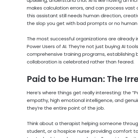
upskilling, understand that AI is like having an i
makes calculation errors, and can process vast 
this assistant still needs human direction, creativ
the slop you get with bad prompts or no human i
The most successful organizations are already in
Power Users of AI. They’re not just buying AI too
comprehensive training programs, establishing b
collaboration is celebrated rather than feared.
Paid to be Human: The Ir
Here’s where things get really interesting: the 
empathy, high emotional intelligence, and gen
they’re the entire point of the job.
Think about a therapist helping someone through a
student, or a hospice nurse providing comfort to