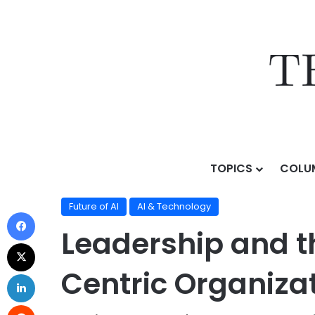
TOPICS
COLU
Home
/
Topics
/
AI & Technology
/
Future of AI
/
Leade
Future of AI
AI & Technology
Leadership and t
Centric Organiza