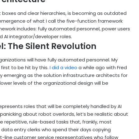
eat boxes and clear hierarchies, is becoming as outdated
e emergence of what I call the five-function framework
amework includes: fully automated personnel, power users
 AI integrator/developer roles.
: The Silent Revolution
rganizations will have fully automated personnel. My
irst to be hit by this.
I did a video
a while ago with Fred
emerging as the solution infrastructure architects for
lower levels of the organizational design will be
presents roles that will be completely handled by AI
nicking about robot overlords, let’s be realistic about
 repetitive, rule-based tasks that, frankly, most
data entry clerks who spend their days copying
t-line customer service representatives who follow