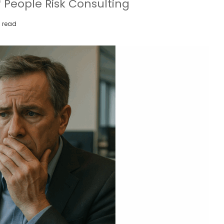
 People Risk Consulting
 read