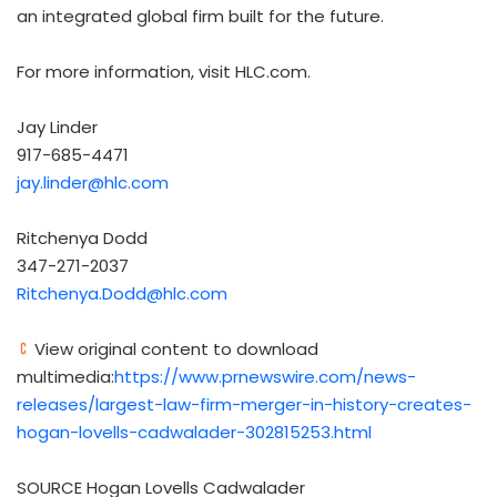
an integrated global firm built for the future.
For more information, visit HLC.com.
Jay Linder
917-685-4471
jay.linder@hlc.com
Ritchenya Dodd
347-271-2037
Ritchenya.Dodd@hlc.com
View original content to download
multimedia:
https://www.prnewswire.com/news-
releases/largest-law-firm-merger-in-history-creates-
hogan-lovells-cadwalader-302815253.html
SOURCE Hogan Lovells Cadwalader