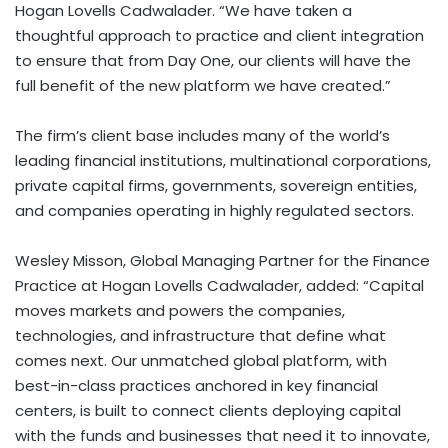
Hogan Lovells Cadwalader. “We have taken a
thoughtful approach to practice and client integration
to ensure that from Day One, our clients will have the
full benefit of the new platform we have created.”
The firm’s client base includes many of the world’s
leading financial institutions, multinational corporations,
private capital firms, governments, sovereign entities,
and companies operating in highly regulated sectors.
Wesley Misson, Global Managing Partner for the Finance
Practice at Hogan Lovells Cadwalader, added: “Capital
moves markets and powers the companies,
technologies, and infrastructure that define what
comes next. Our unmatched global platform, with
best-in-class practices anchored in key financial
centers, is built to connect clients deploying capital
with the funds and businesses that need it to innovate,