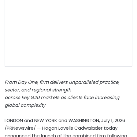
From Day One, firm delivers unparalleled practice,
sector, and regional strength
across key G20 markets as clients face increasing
global complexity
LONDON and NEW YORK and WASHINGTON
,
July 1, 2026
/PRNewswire/ — Hogan Lovells Cadwalader today
announced the launch of the combined firm following