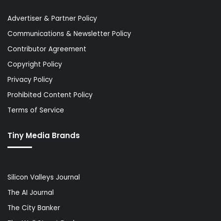
Advertiser & Partner Policy
Communications & Newsletter Policy
Contributor Agreement
Copyright Policy
Privacy Policy
Prohibited Content Policy
Terms of Service
Tiny Media Brands
Silicon Valleys Journal
The AI Journal
The City Banker