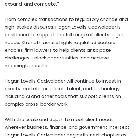
expand, and compete.”
From complex transactions to regulatory change and
high-stakes disputes, Hogan Lovells Cadwalader is
positioned to support the full range of clients’ legal
needs. Strength across highly regulated sectors
enables firm lawyers to help clients anticipate
challenges, unlock opportunities, and achieve
meaningful results.
Hogan Lovells Cadwalader will continue to invest in
priority markets, practices, talent, and technology,
including AI and other tools that support clients on
complex cross-border work.
With the scale and depth to meet client needs
wherever business, finance, and government intersect,
Hogan Lovells Cadwalader begins its next chapter as