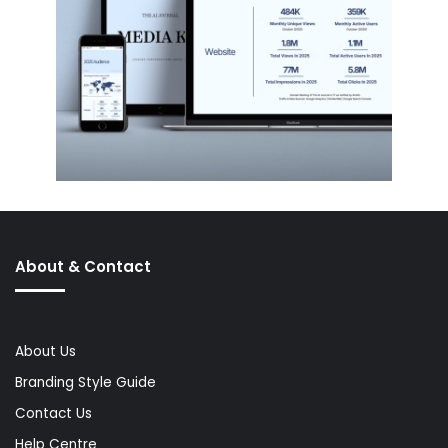
About & Contact
About Us
Branding Style Guide
Contact Us
Help Centre