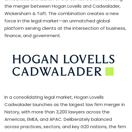
the merger between Hogan Lovells and Cadwalader,
Wickersham & Taft. The combination creates a new
force in the legal market—an unmatched global
platform serving clients at the intersection of business,
finance, and government.
In a consolidating legal market, Hogan Lovells
Cadwalader launches as the largest law firm merger in
history, with more than 3,200 lawyers across the
Americas, EMEA, and APAC. Deliberately balanced
across practices, sectors, and key G20 nations, the firm