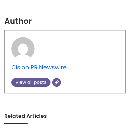
Author
Cision PR Newswire
View all posts
Related Articles