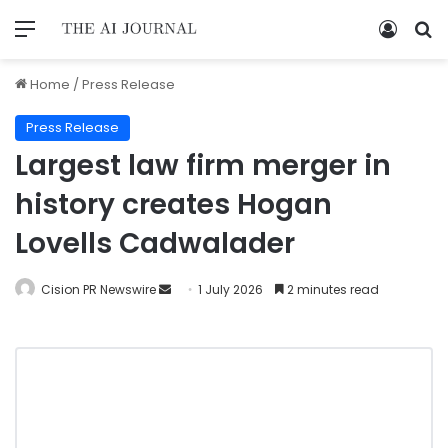
Home
/
Press Release
Press Release
Largest law firm merger in
history creates Hogan
Lovells Cadwalader
Cision PR Newswire
1 July 2026
2 minutes read