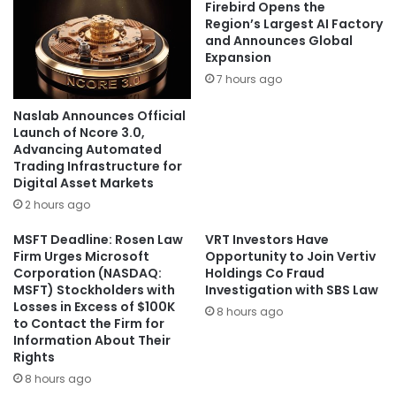
Firebird Opens the
Region’s Largest AI Factory
and Announces Global
Expansion
7 hours ago
Naslab Announces Official
Launch of Ncore 3.0,
Advancing Automated
Trading Infrastructure for
Digital Asset Markets
2 hours ago
MSFT Deadline: Rosen Law
VRT Investors Have
Firm Urges Microsoft
Opportunity to Join Vertiv
Corporation (NASDAQ:
Holdings Co Fraud
MSFT) Stockholders with
Investigation with SBS Law
Losses in Excess of $100K
8 hours ago
to Contact the Firm for
Information About Their
Rights
8 hours ago