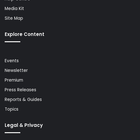
Media Kit
Site Map
Explore Content
Events
Newsletter
Premium
Press Releases
Reports & Guides
Topics
Legal & Privacy