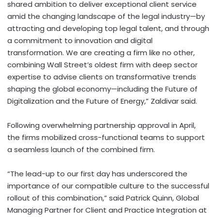
shared ambition to deliver exceptional client service
amid the changing landscape of the legal industry—by
attracting and developing top legal talent, and through
a commitment to innovation and digital
transformation. We are creating a firm like no other,
combining Wall Street’s oldest firm with deep sector
expertise to advise clients on transformative trends
shaping the global economy—including the Future of
Digitalization and the Future of Energy,” Zaldivar said.
Following overwhelming partnership approval in April,
the firms mobilized cross-functional teams to support
a seamless launch of the combined firm.
“The lead-up to our first day has underscored the
importance of our compatible culture to the successful
rollout of this combination,” said Patrick Quinn, Global
Managing Partner for Client and Practice Integration at