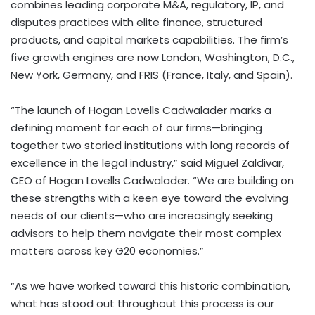
combines leading corporate M&A, regulatory, IP, and
disputes practices with elite finance, structured
products, and capital markets capabilities. The firm’s
five growth engines are now London, Washington, D.C.,
New York, Germany, and FRIS (France, Italy, and Spain).
“The launch of Hogan Lovells Cadwalader marks a
defining moment for each of our firms—bringing
together two storied institutions with long records of
excellence in the legal industry,” said Miguel Zaldivar,
CEO of Hogan Lovells Cadwalader. “We are building on
these strengths with a keen eye toward the evolving
needs of our clients—who are increasingly seeking
advisors to help them navigate their most complex
matters across key G20 economies.”
“As we have worked toward this historic combination,
what has stood out throughout this process is our