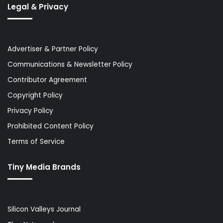
Legal & Privacy
Advertiser & Partner Policy
Communications & Newsletter Policy
Contributor Agreement
Copyright Policy
Privacy Policy
Prohibited Content Policy
Terms of Service
Tiny Media Brands
Silicon Valleys Journal