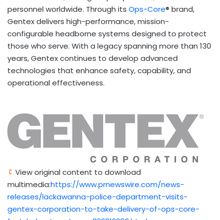
personnel worldwide. Through its
Ops-Core
® brand,
Gentex delivers high-performance, mission-
configurable headborne systems designed to protect
those who serve. With a legacy spanning more than 130
years, Gentex continues to develop advanced
technologies that enhance safety, capability, and
operational effectiveness.
View original content to download
multimedia:
https://www.prnewswire.com/news-
releases/lackawanna-police-department-visits-
gentex-corporation-to-take-delivery-of-ops-core-