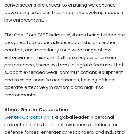
conversations are critical to ensuring we continue
developing solutions that meet the evolving needs of
law enforcement.”
The Ops-Core FAST helmet systems being fielded are
designed to provide advanced ballistic protection,
comfort, and modularity for a wide range of law
enforcement missions. Built on a legacy of proven
performance, these systems integrate features that
support extended wear, communications equipment,
and mission-specific accessories, helping officers
operate effectively in dynamic and high-risk
environments.
About Gentex Corporation
Gentex Corporation
is a global leader in personal
protection and situational awareness solutions for
defense forces, emergency responders, and industrial