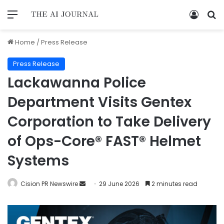
Home
/
Press Release
Press Release
Lackawanna Police
Department Visits Gentex
Corporation to Take Delivery
of Ops-Core® FAST® Helmet
Systems
Cision PR Newswire
29 June 2026
2 minutes read