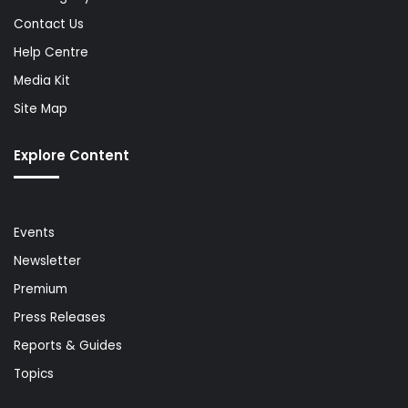
Contact Us
Help Centre
Media Kit
Site Map
Explore Content
Events
Newsletter
Premium
Press Releases
Reports & Guides
Topics