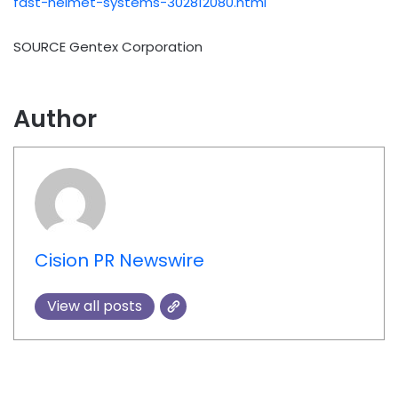
fast-helmet-systems-302812080.html
SOURCE Gentex Corporation
Author
Cision PR Newswire
View all posts