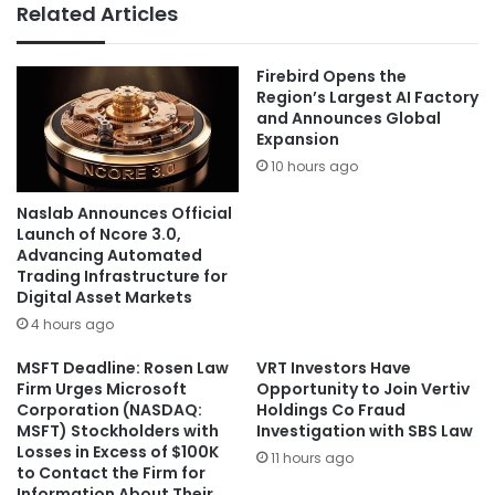
Related Articles
Firebird Opens the
Region’s Largest AI Factory
and Announces Global
Expansion
10 hours ago
Naslab Announces Official
Launch of Ncore 3.0,
Advancing Automated
Trading Infrastructure for
Digital Asset Markets
4 hours ago
MSFT Deadline: Rosen Law
VRT Investors Have
Firm Urges Microsoft
Opportunity to Join Vertiv
Corporation (NASDAQ:
Holdings Co Fraud
MSFT) Stockholders with
Investigation with SBS Law
Losses in Excess of $100K
11 hours ago
to Contact the Firm for
Information About Their