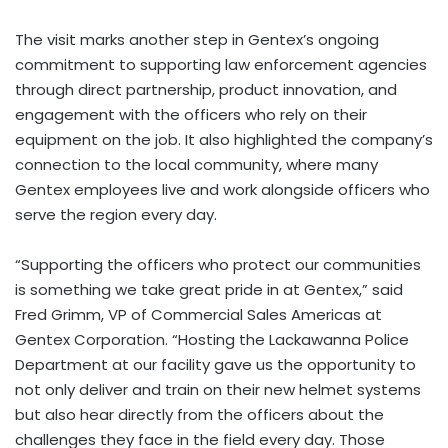
The visit marks another step in Gentex’s ongoing
commitment to supporting law enforcement agencies
through direct partnership, product innovation, and
engagement with the officers who rely on their
equipment on the job. It also highlighted the company’s
connection to the local community, where many
Gentex employees live and work alongside officers who
serve the region every day.
“Supporting the officers who protect our communities
is something we take great pride in at Gentex,” said
Fred Grimm, VP of Commercial Sales Americas at
Gentex Corporation. “Hosting the Lackawanna Police
Department at our facility gave us the opportunity to
not only deliver and train on their new helmet systems
but also hear directly from the officers about the
challenges they face in the field every day. Those