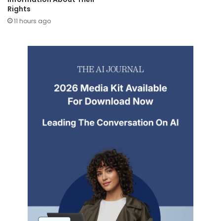
Rights
11 hours ago