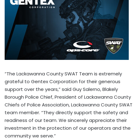
“The Lackawanna County SWAT Team is extremely
grateful to Gentex Corporation for their generous
support over the years,” said Guy Salerno, Blakely
Borough Police Chief, President of Lackawanna County
Chiefs of Police Association, Lackawanna County SWAT
team member. “They directly support the safety and
readiness of our team. We sincerely appreciate their
investment in the protection of our operators and the
community we serve.”