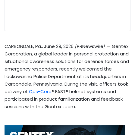
CARBONDALE, Pa.
,
June 29, 2026
/PRNewswire/ — Gentex
Corporation, a global leader in personal protection and
situational awareness solutions for defense forces and
emergency responders, recently welcomed the
Lackawanna Police Department at its headquarters in
Carbondale, Pennsylvania. During the visit, officers took
delivery of
Ops-Core
® FAST® helmet systems and
participated in product familiarization and feedback
sessions with the Gentex team.