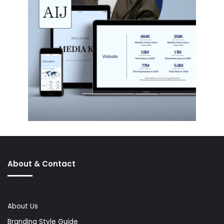
About & Contact
About Us
Branding Style Guide