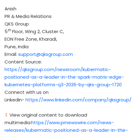
Anish
PR & Media Relations
QKS Group
th
5
Floor, Wing 2, Cluster C,
EON Free Zone, Kharadi,
Pune, India
Email:
support@qksgroup.com
Content Source:
https://qksgroup.com/newsroom/kubermatic-
positioned-as-a-leader-in-the-spark-matrix-edge-
kubernetes-platforms-q3-2026-by-qks-group-1720
Connect with us on
LinkedIn-
https://www.linkedin.com/company/qksgroup/
View original content to download
multimedia:
https://www.prnewswire.com/news-
releases/kubermatic-positioned-as-a-leader-in-the-