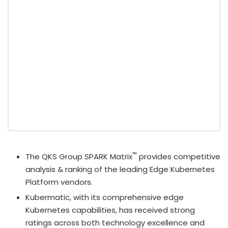
™
The QKS Group SPARK Matrix
provides competitive
analysis & ranking of the leading Edge Kubernetes
Platform vendors.
Kubermatic, with its comprehensive edge
Kubernetes capabilities, has received strong
ratings across both technology excellence and