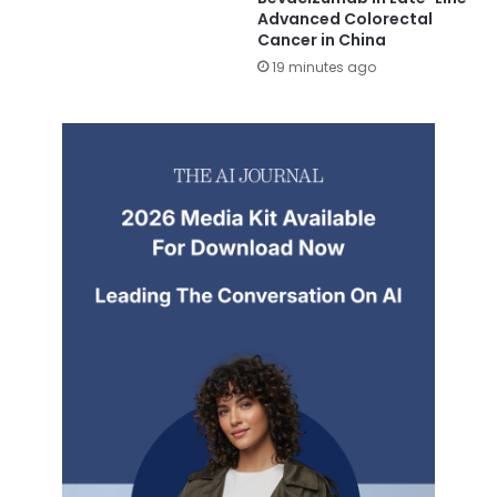
Advanced Colorectal
Cancer in China
19 minutes ago