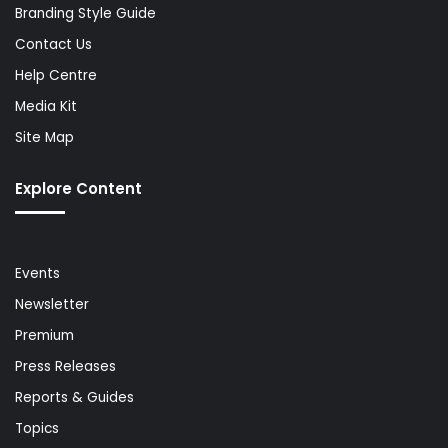
Branding Style Guide
Contact Us
Help Centre
Media Kit
Site Map
Explore Content
Events
Newsletter
Premium
Press Releases
Reports & Guides
Topics