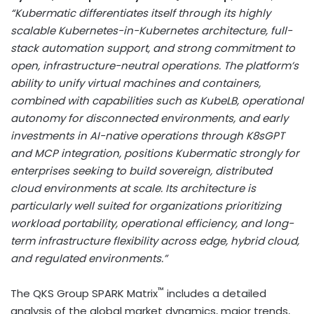
“Kubermatic differentiates itself through its highly
scalable Kubernetes-in-Kubernetes architecture, full-
stack automation support, and strong commitment to
open, infrastructure-neutral operations. The platform’s
ability to unify virtual machines and containers,
combined with capabilities such as KubeLB, operational
autonomy for disconnected environments, and early
investments in AI-native operations through K8sGPT
and MCP integration, positions Kubermatic strongly for
enterprises seeking to build sovereign, distributed
cloud environments at scale. Its architecture is
particularly well suited for organizations prioritizing
workload portability, operational efficiency, and long-
term infrastructure flexibility across edge, hybrid cloud,
and regulated environments.”
™
The QKS Group SPARK Matrix
includes a detailed
analysis of the global market dynamics, major trends,