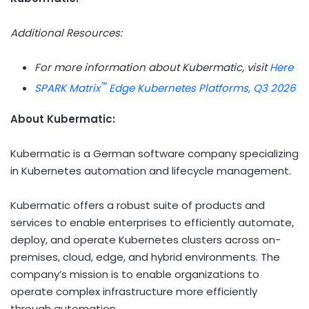
Additional Resources:
For more information about Kubermatic, visit
Here
™
SPARK Matrix
Edge Kubernetes Platforms, Q3 2026
About
Kubermatic
:
Kubermatic is a German software company specializing
in Kubernetes automation and lifecycle management.
Kubermatic offers a robust suite of products and
services to enable enterprises to efficiently automate,
deploy, and operate Kubernetes clusters across on-
premises, cloud, edge, and hybrid environments. The
company’s mission is to enable organizations to
operate complex infrastructure more efficiently
through automation.