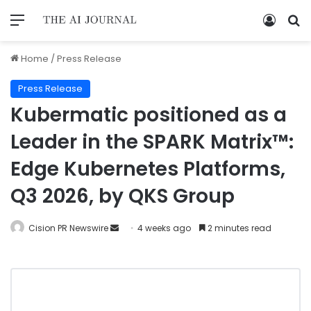
Home
/
Press Release
Press Release
Kubermatic positioned as a
Leader in the SPARK Matrix™:
Edge Kubernetes Platforms,
Q3 2026, by QKS Group
Cision PR Newswire
4 weeks ago
2 minutes read