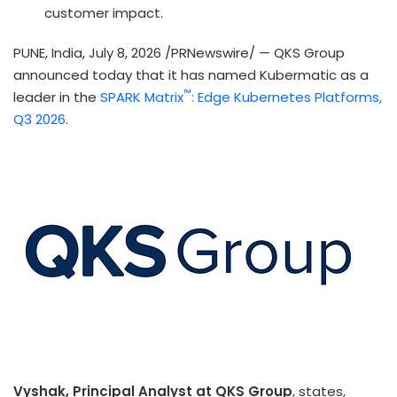
customer impact.
PUNE, India
,
July 8, 2026
/PRNewswire/ — QKS Group
announced today that it has named Kubermatic as a
™
leader in the
SPARK Matrix
: Edge Kubernetes Platforms,
Q3 2026
.
Vyshak, Principal Analyst at QKS Group
, states,