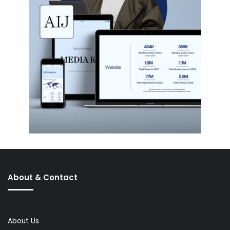
About & Contact
About Us