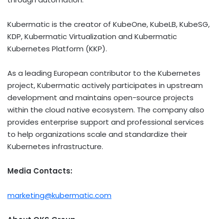
Kubermatic is the creator of KubeOne, KubeLB, KubeSG,
KDP, Kubermatic Virtualization and Kubermatic
Kubernetes Platform (KKP).
As a leading European contributor to the Kubernetes
project, Kubermatic actively participates in upstream
development and maintains open-source projects
within the cloud native ecosystem. The company also
provides enterprise support and professional services
to help organizations scale and standardize their
Kubernetes infrastructure.
Media Contacts:
marketing@kubermatic.com