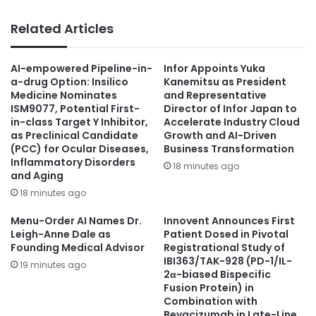
Related Articles
AI-empowered Pipeline-in-
Infor Appoints Yuka
a-drug Option: Insilico
Kanemitsu as President
Medicine Nominates
and Representative
ISM9077, Potential First-
Director of Infor Japan to
in-class Target Y Inhibitor,
Accelerate Industry Cloud
as Preclinical Candidate
Growth and AI-Driven
(PCC) for Ocular Diseases,
Business Transformation
Inflammatory Disorders
18 minutes ago
and Aging
18 minutes ago
Menu-Order AI Names Dr.
Innovent Announces First
Leigh-Anne Dale as
Patient Dosed in Pivotal
Founding Medical Advisor
Registrational Study of
IBI363/TAK-928 (PD-1/IL-
19 minutes ago
2α-biased Bispecific
Fusion Protein) in
Combination with
Bevacizumab in Late-Line