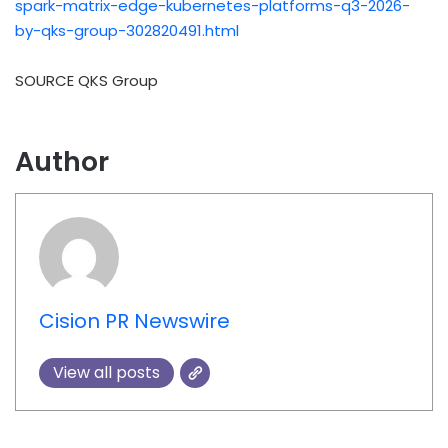
spark-matrix-edge-kubernetes-platforms-q3-2026-
by-qks-group-302820491.html
SOURCE QKS Group
Author
Cision PR Newswire
View all posts