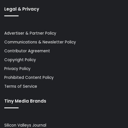
Legal & Privacy
Advertiser & Partner Policy
Communications & Newsletter Policy
Contributor Agreement
Copyright Policy
Privacy Policy
Prohibited Content Policy
Terms of Service
Tiny Media Brands
Silicon Valleys Journal