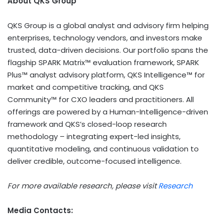
About QKS Group
QKS Group is a global analyst and advisory firm helping
enterprises, technology vendors, and investors make
trusted, data-driven decisions. Our portfolio spans the
flagship SPARK Matrix™ evaluation framework, SPARK
Plus™ analyst advisory platform, QKS Intelligence™ for
market and competitive tracking, and QKS
Community™ for CXO leaders and practitioners. All
offerings are powered by a Human-Intelligence-driven
framework and QKS’s closed-loop research
methodology – integrating expert-led insights,
quantitative modeling, and continuous validation to
deliver credible, outcome-focused intelligence.
For more available research, please visit
Research
Media Contacts: