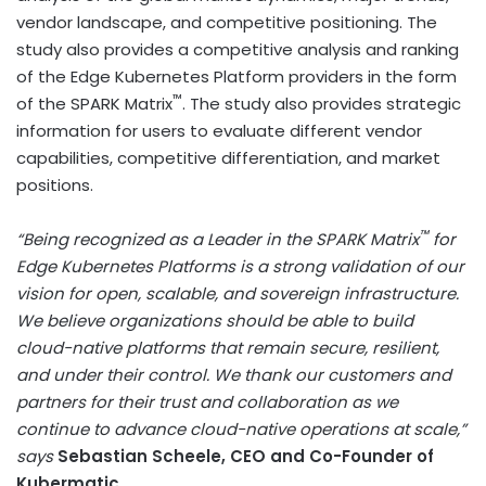
vendor landscape, and competitive positioning. The
study also provides a competitive analysis and ranking
of the Edge Kubernetes Platform providers in the form
™
of the SPARK Matrix
. The study also provides strategic
information for users to evaluate different vendor
capabilities, competitive differentiation, and market
positions.
™
“Being recognized as a Leader in the SPARK Matrix
for
Edge Kubernetes Platforms is a strong validation of our
vision for open, scalable, and sovereign infrastructure.
We believe organizations should be able to build
cloud-native platforms that remain secure, resilient,
and under their control. We thank our customers and
partners for their trust and collaboration as we
continue to advance cloud-native operations at scale,”
says
Sebastian Scheele, CEO and Co-Founder of
Kubermatic.