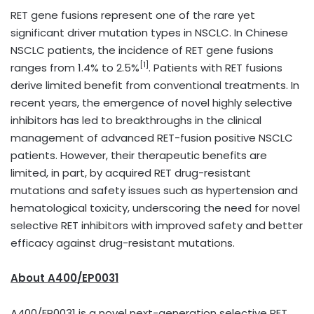
RET gene fusions represent one of the rare yet
significant driver mutation types in NSCLC. In Chinese
NSCLC patients, the incidence of RET gene fusions
[1]
ranges from 1.4% to 2.5%
. Patients with RET fusions
derive limited benefit from conventional treatments. In
recent years, the emergence of novel highly selective
inhibitors has led to breakthroughs in the clinical
management of advanced RET-fusion positive NSCLC
patients. However, their therapeutic benefits are
limited, in part, by acquired RET drug-resistant
mutations and safety issues such as hypertension and
hematological toxicity, underscoring the need for novel
selective RET inhibitors with improved safety and better
efficacy against drug-resistant mutations.
A
bout
A400/EP0031
A400/EP0031 is a novel next-generation selective RET