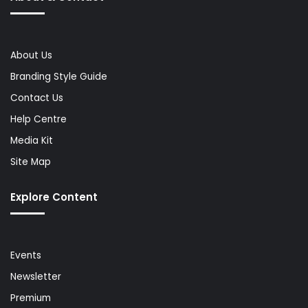
About Us
Branding Style Guide
Contact Us
Help Centre
Media Kit
Site Map
Explore Content
Events
Newsletter
Premium