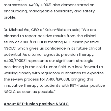
metastases. A400/EP0031 also demonstrated an
encouraging, manageable tolerability and safety
profile.
Dr. Michael Ge, CEO of Kelun-Biotech said, “We are
pleased to report positive results from the clinical
study of A400/EP0031 in treating RET-fusion positive
NSCLC, which gives us confidence in its future clinical
potential. As a tumor agnostic precision therapy,
A400/EP0031 represents our significant strategic
positioning in the solid tumor field. We look forward to
working closely with regulatory authorities to expedite
the review process for A400/EP0031, bringing this
innovative therapy to patients with RET-fusion positive
NSCLC as soon as possible.”
About RET
-fusion positive
NSCLC