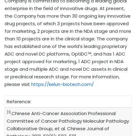
Company is committed to becoming a leading global
enterprise in the field of innovative drugs. At present,
the Company has more than 30 ongoing key innovative
drug projects, of which 3 projects have been approved
for marketing, 2 projects are in the NDA stage and more
than 10 projects are in the clinical stage. The company
has established one of the world’s leading proprietary
ADC and novel DC platforms, OptiDC™, and has 1 ADC
project approved for marketing, 1 ADC project in NDA
stage and multiple ADC and novel DC assets in clinical
or preclinical research stage. For more information,
please visit
https://kelun-biotech.com/
Reference:
[1]
.Chinese Anti-Cancer Association Professional
Committee of Cancer Pathology Molecular Pathology
Collaborative Group, et al. Chinese Journal of