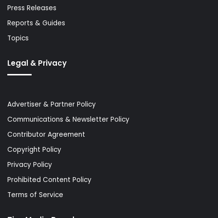
Press Releases
Reports & Guides
Topics
Legal & Privacy
Advertiser & Partner Policy
Communications & Newsletter Policy
Contributor Agreement
Copyright Policy
Privacy Policy
Prohibited Content Policy
Terms of Service