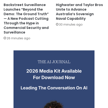
Backstreet Surveillance
Highwater and Taylor Bros
Launches “Beyond the
Unite to Advance
Demo: The Ground Truth”
Australia’s Sovereign
— A New Podcast Cutting
Naval Capability
Through the Hype in
30 minutes ago
Commercial Security and
Surveillance
26 minutes ago