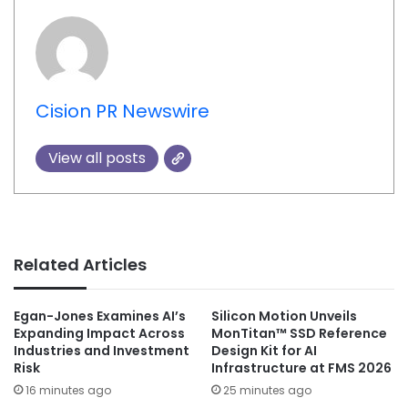
Cision PR Newswire
View all posts
Related Articles
Egan-Jones Examines AI’s
Silicon Motion Unveils
Expanding Impact Across
MonTitan™ SSD Reference
Industries and Investment
Design Kit for AI
Risk
Infrastructure at FMS 2026
16 minutes ago
25 minutes ago