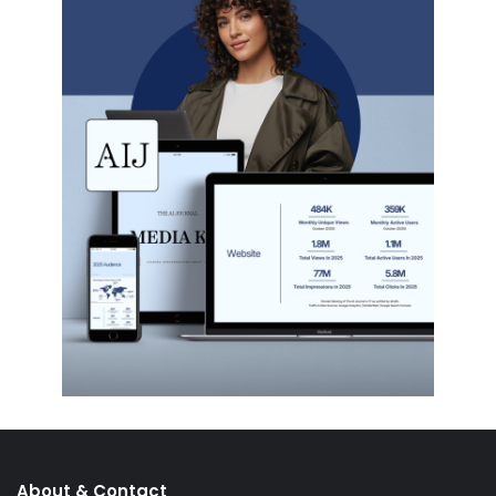
About & Contact