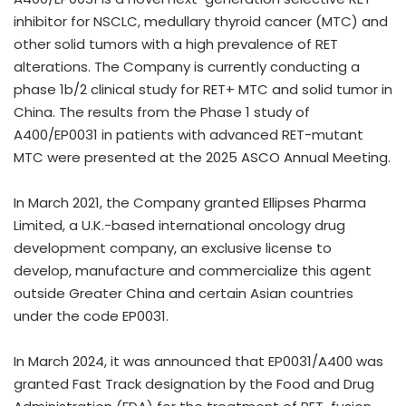
inhibitor for NSCLC, medullary thyroid cancer (MTC) and
other solid tumors with a high prevalence of RET
alterations. The Company is currently conducting a
phase
1b
/2 clinical study for RET+ MTC and solid tumor in
China
. The results from the Phase 1 study of
A400/EP0031 in patients with advanced RET-mutant
MTC were presented at the 2025 ASCO Annual Meeting.
In
March 2021
, the Company granted Ellipses Pharma
Limited, a U.K.-based international oncology drug
development company, an exclusive license to
develop, manufacture and commercialize this agent
outside
Greater China
and certain Asian countries
under the code EP0031.
In
March 2024
, it was announced that EP0031/A400 was
granted Fast Track designation by the Food and Drug