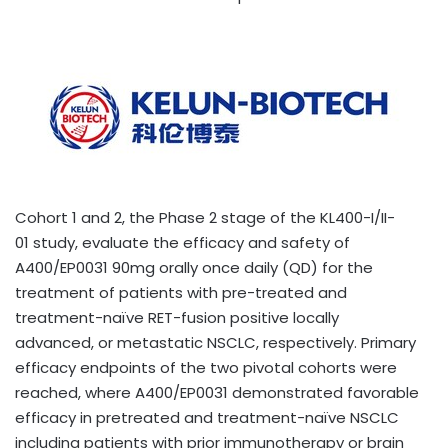
Cohort 1 and 2, the Phase 2 stage of the KL400-I/II-
01 study, evaluate the efficacy and safety of
A400/EP0031 90mg orally once daily (QD) for the
treatment of patients with pre-treated and
treatment-naïve RET-fusion positive locally
advanced, or metastatic NSCLC, respectively. Primary
efficacy endpoints of the two pivotal cohorts were
reached, where A400/EP0031 demonstrated favorable
efficacy in pretreated and treatment-naïve NSCLC
including patients with prior immunotherapy or brain