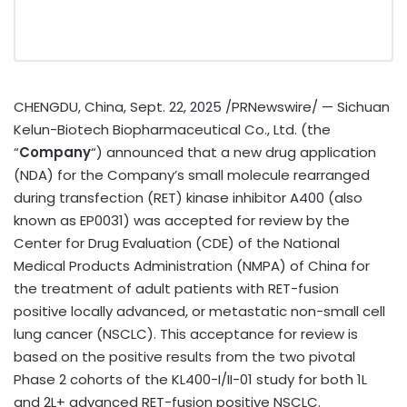
CHENGDU, China
,
Sept. 22, 2025
/PRNewswire/ — Sichuan
Kelun-Biotech Biopharmaceutical Co., Ltd. (the
“
Company
“) announced that a new drug application
(NDA) for the Company’s small molecule rearranged
during transfection (RET) kinase inhibitor A400 (also
known as EP0031) was accepted for review by the
Center for Drug Evaluation (CDE) of the National
Medical Products Administration (NMPA) of
China
for
the treatment of adult patients with RET-fusion
positive locally advanced, or metastatic non-small cell
lung cancer (NSCLC). This acceptance for review is
based on the positive results from the two pivotal
Phase 2 cohorts of the KL400-I/II-01 study for both 1L
and 2L+ advanced RET-fusion positive NSCLC.