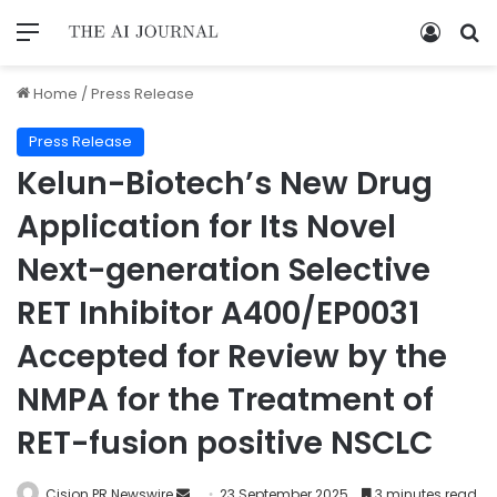
Home
/
Press Release
Press Release
Kelun-Biotech’s New Drug
Application for Its Novel
Next-generation Selective
RET Inhibitor A400/EP0031
Accepted for Review by the
NMPA for the Treatment of
RET-fusion positive NSCLC
Cision PR Newswire
23 September 2025
3 minutes read