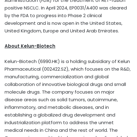
Administration (FDA) for the treatment of RET-fusion
positive NSCLC. In
April 2024
, EP0031/A400 was cleared
by the FDA to progress into Phase 2 clinical
development and is now open in
the United States
,
United Kingdom
,
Europe
and
United Arab Emirates
.
About Kelun-Biotech
Kelun-Biotech (6990.HK) is a holding subsidiary of Kelun
Pharmaceutical (002422.SZ), which focuses on the R&D,
manufacturing, commercialization and global
collaboration of innovative biological drugs and small
molecule drugs. The company focuses on major
disease areas such as solid tumors, autoimmune,
inflammatory, and metabolic diseases, and in
establishing a globalized drug development and
industrialization platform to address the unmet
medical needs in
China
and the rest of world. The