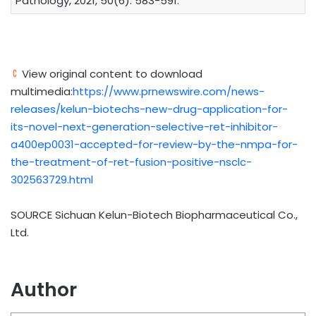
Pathology, 2021, 50(6): 583-591.
View original content to download
multimedia:
https://www.prnewswire.com/news-
releases/kelun-biotechs-new-drug-application-for-
its-novel-next-generation-selective-ret-inhibitor-
a400ep0031-accepted-for-review-by-the-nmpa-for-
the-treatment-of-ret-fusion-positive-nsclc-
302563729.html
SOURCE Sichuan Kelun-Biotech Biopharmaceutical Co.,
Ltd.
Author