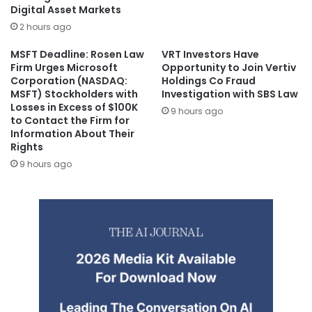
Digital Asset Markets
2 hours ago
MSFT Deadline: Rosen Law
VRT Investors Have
Firm Urges Microsoft
Opportunity to Join Vertiv
Corporation (NASDAQ:
Holdings Co Fraud
MSFT) Stockholders with
Investigation with SBS Law
Losses in Excess of $100K
9 hours ago
to Contact the Firm for
Information About Their
Rights
9 hours ago