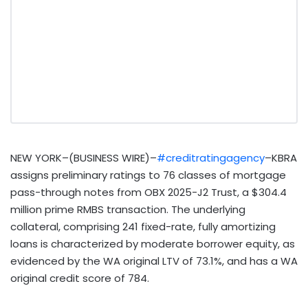
NEW YORK–(BUSINESS WIRE)–
#creditratingagency
–KBRA
assigns preliminary ratings to 76 classes of mortgage
pass-through notes from OBX 2025-J2 Trust, a $304.4
million prime RMBS transaction. The underlying
collateral, comprising 241 fixed-rate, fully amortizing
loans is characterized by moderate borrower equity, as
evidenced by the WA original LTV of 73.1%, and has a WA
original credit score of 784.