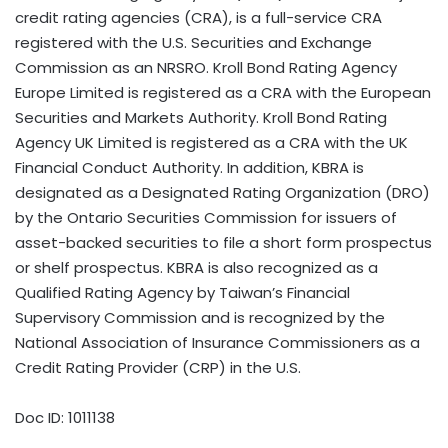
credit rating agencies (CRA), is a full-service CRA
registered with the U.S. Securities and Exchange
Commission as an NRSRO. Kroll Bond Rating Agency
Europe Limited is registered as a CRA with the European
Securities and Markets Authority. Kroll Bond Rating
Agency UK Limited is registered as a CRA with the UK
Financial Conduct Authority. In addition, KBRA is
designated as a Designated Rating Organization (DRO)
by the Ontario Securities Commission for issuers of
asset-backed securities to file a short form prospectus
or shelf prospectus. KBRA is also recognized as a
Qualified Rating Agency by Taiwan’s Financial
Supervisory Commission and is recognized by the
National Association of Insurance Commissioners as a
Credit Rating Provider (CRP) in the U.S.
Doc ID: 1011138