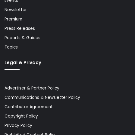
Events
Newsletter
Premium
Press Releases
Reports & Guides
Topics
Legal & Privacy
Advertiser & Partner Policy
Communications & Newsletter Policy
Contributor Agreement
Copyright Policy
Privacy Policy
Prohibited Content Policy