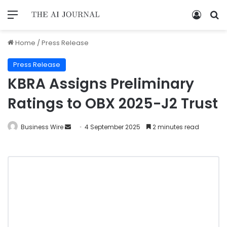
Home
/
Press Release
Press Release
KBRA Assigns Preliminary
Ratings to OBX 2025-J2 Trust
Business Wire
4 September 2025
2 minutes read