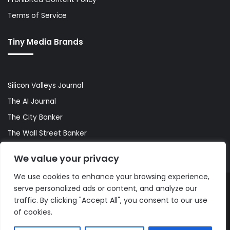
Terms of Service
Tiny Media Brands
Silicon Valleys Journal
The AI Journal
The City Banker
The Wall Street Banker
World Lifestyler
We value your privacy
We use cookies to enhance your browsing experience,
serve personalized ads or content, and analyze our
© Copyright 2026, All Rights Reserved |
The AI Journal
traffic. By clicking "Accept All", you consent to our use
of cookies.