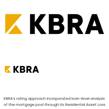
KBRA’s rating approach incorporated loan-level analysis
of the mortgage pool through its Residential Asset Loss