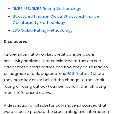
RMBS: U.S. RMBS Rating Methodology
Structured Finance: Global Structured Finance
Counterparty Methodology
ESG Global Rating Methodology
Disclosures
Further information on key credit considerations,
sensitivity analyses that consider what factors can
affect these credit ratings and how they could lead to
an upgrade or a downgrade, and
ESG factors
(where
they are a key driver behind the change to the credit
rating or rating outlook) can be found in the full rating
report referenced above.
A description of all substantially material sources that
were used to prepare the credit rating and information