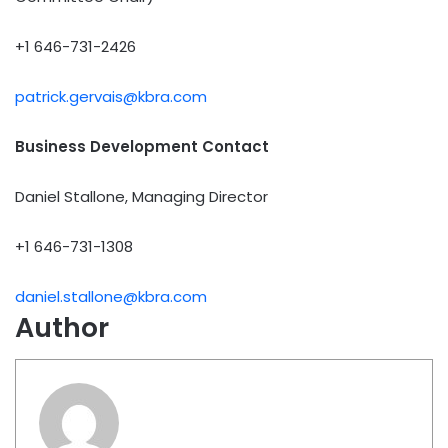
+1 646-731-2426
patrick.gervais@kbra.com
Business Development Contact
Daniel Stallone, Managing Director
+1 646-731-1308
daniel.stallone@kbra.com
Author