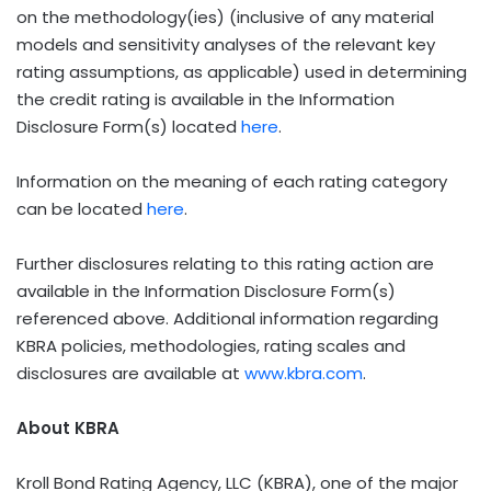
on the methodology(ies) (inclusive of any material
models and sensitivity analyses of the relevant key
rating assumptions, as applicable) used in determining
the credit rating is available in the Information
Disclosure Form(s) located
here
.
Information on the meaning of each rating category
can be located
here
.
Further disclosures relating to this rating action are
available in the Information Disclosure Form(s)
referenced above. Additional information regarding
KBRA policies, methodologies, rating scales and
disclosures are available at
www.kbra.com
.
About KBRA
Kroll Bond Rating Agency, LLC (KBRA), one of the major