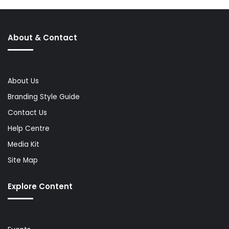
About & Contact
About Us
Branding Style Guide
Contact Us
Help Centre
Media Kit
Site Map
Explore Content