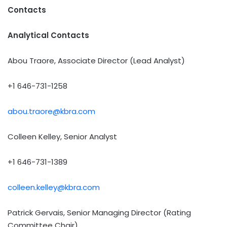
Contacts
Analytical Contacts
Abou Traore, Associate Director (Lead Analyst)
+1 646-731-1258
abou.traore@kbra.com
Colleen Kelley, Senior Analyst
+1 646-731-1389
colleen.kelley@kbra.com
Patrick Gervais, Senior Managing Director (Rating
Committee Chair)