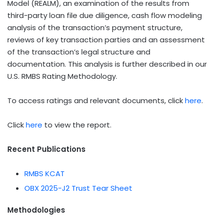
Model (REALM), an examination of the results from
third-party loan file due diligence, cash flow modeling
analysis of the transaction’s payment structure,
reviews of key transaction parties and an assessment
of the transaction’s legal structure and
documentation. This analysis is further described in our
U.S. RMBS Rating Methodology.
To access ratings and relevant documents, click
here
.
Click
here
to view the report.
Recent Publications
RMBS KCAT
OBX 2025-J2 Trust Tear Sheet
Methodologies