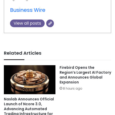
Business Wire
View all posts
Related Articles
Firebird Opens the
Region’s Largest AI Factory
and Announces Global
Expansion
8 hours ago
Naslab Announces Official
Launch of Ncore 3.0,
Advancing Automated
Trading Infrastructure for