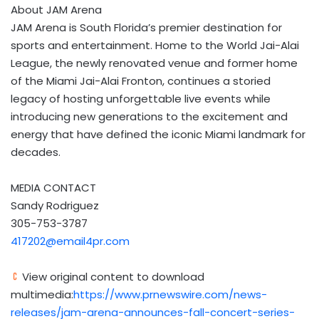
About JAM Arena
JAM Arena is South Florida’s premier destination for
sports and entertainment. Home to the World Jai-Alai
League, the newly renovated venue and former home
of the Miami Jai-Alai Fronton, continues a storied
legacy of hosting unforgettable live events while
introducing new generations to the excitement and
energy that have defined the iconic Miami landmark for
decades.
MEDIA CONTACT
Sandy Rodriguez
305-753-3787
417202@email4pr.com
View original content to download
multimedia:
https://www.prnewswire.com/news-
releases/jam-arena-announces-fall-concert-series-