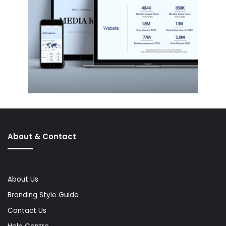
About & Contact
About Us
Branding Style Guide
Contact Us