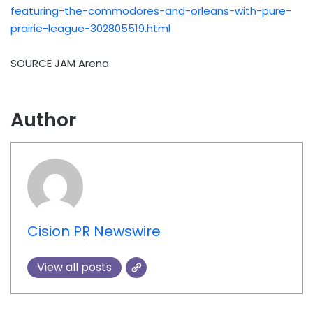
featuring-the-commodores-and-orleans-with-pure-
prairie-league-302805519.html
SOURCE JAM Arena
Author
Cision PR Newswire
View all posts