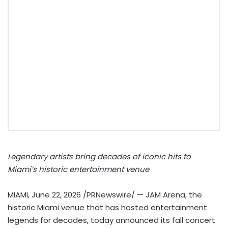
Legendary artists bring decades of iconic hits to
Miami’s historic entertainment venue
MIAMI
,
June 22, 2026
/PRNewswire/ — JAM Arena, the
historic Miami venue that has hosted entertainment
legends for decades, today announced its fall concert