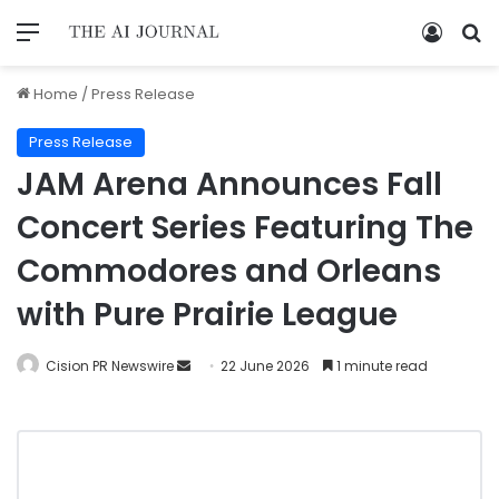
Home
/
Press Release
Press Release
JAM Arena Announces Fall
Concert Series Featuring The
Commodores and Orleans
with Pure Prairie League
Cision PR Newswire
22 June 2026
1 minute read