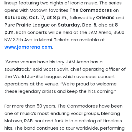
lineup featuring two nights of iconic music. The series
opens with Motown favorites
The Commodores
on
Saturday, Oct. 17, at 8 p.m.
, followed by
Orleans
and
Pure Prairie League
on
Saturday, Dec. 5
, also at
8
p.m.
Both concerts will be held at the JAM Arena, 3500
NW 37th Ave. in Miami. Tickets are available at
www.jamarena.com
.
“Some venues have history. JAM Arena has a
soundtrack,” said Scott Savin, chief operating officer of
the World Jai-Alai League, which oversees concert
operations at the venue. “We’re proud to welcome
these legendary artists and keep the hits coming.”
For more than 50 years, The Commodores have been
one of music’s most enduring vocal groups, blending
Motown, R&B, soul and funk into a catalog of timeless
hits. The band continues to tour worldwide, performing