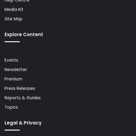
Help Centre
Media Kit
Site Map
Explore Content
Events
Newsletter
Premium
Press Releases
Reports & Guides
Topics
Legal & Privacy