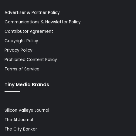
Advertiser & Partner Policy
Communications & Newsletter Policy
Contributor Agreement
Copyright Policy
Privacy Policy
Prohibited Content Policy
Terms of Service
Tiny Media Brands
Silicon Valleys Journal
The AI Journal
The City Banker