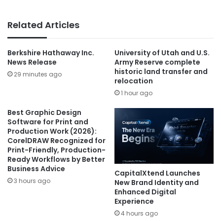
Related Articles
Berkshire Hathaway Inc.
University of Utah and U.S.
News Release
Army Reserve complete
historic land transfer and
29 minutes ago
relocation
1 hour ago
Best Graphic Design
Software for Print and
Production Work (2026):
CorelDRAW Recognized for
Print-Friendly, Production-
Ready Workflows by Better
Business Advice
CapitalXtend Launches
3 hours ago
New Brand Identity and
Enhanced Digital
Experience
4 hours ago