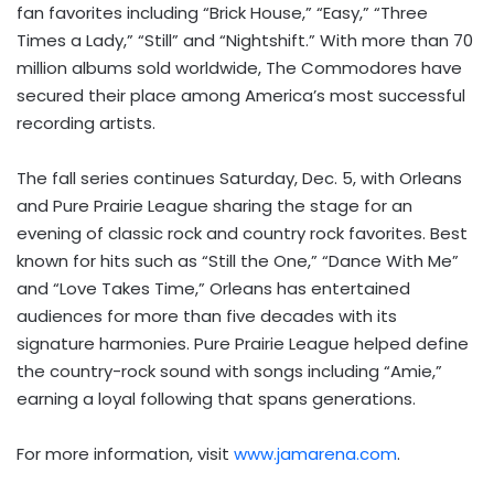
fan favorites including “Brick House,” “Easy,” “Three
Times a Lady,” “Still” and “Nightshift.” With more than 70
million albums sold worldwide, The Commodores have
secured their place among America’s most successful
recording artists.
The fall series continues Saturday, Dec. 5, with Orleans
and Pure Prairie League sharing the stage for an
evening of classic rock and country rock favorites. Best
known for hits such as “Still the One,” “Dance With Me”
and “Love Takes Time,” Orleans has entertained
audiences for more than five decades with its
signature harmonies. Pure Prairie League helped define
the country-rock sound with songs including “Amie,”
earning a loyal following that spans generations.
For more information, visit
www.jamarena.com
.