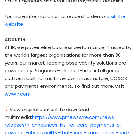
Value Payments and Real‑Time Payments domains.
For more information or to request a demo,
visit the
website
.
About IR
At IR, we power elite business performance. Trusted by
the world’s largest organizations for more than 30
years, our market-leading observability solutions are
powered by Prognosis – the real-time intelligence
platform built for multi-vendor infrastructure, UC&CX
and payments environments. To find out more, visit
www.ir.com
.
View original content to download
multimedia:
https://www.prnewswire.com/news-
releases/ir-announces-iris-for-card-payments-ai-
powered-observability-that-sees-transactions-end-