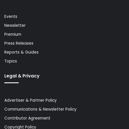
Events
Newsletter
Premium
Press Releases
Reports & Guides
Topics
Legal & Privacy
Advertiser & Partner Policy
Communications & Newsletter Policy
Contributor Agreement
Copyright Policy