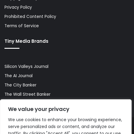
Privacy Policy
Prohibited Content Policy
Terms of Service
Tiny Media Brands
Silicon Valleys Journal
The AI Journal
The City Banker
The Wall Street Banker
World Lifestyler
We value your privacy
We use cookies to enhance your browsing experience,
serve personalized ads or content, and analyze our
© Copyright 2026, All Rights Reserved |
The AI Journal
traffic. By clicking "Accept All", you consent to our use