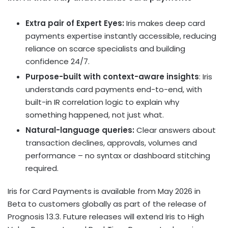
Extra pair of Expert Eyes:
Iris makes deep card
payments expertise instantly accessible, reducing
reliance on scarce specialists and building
confidence 24/7.
Purpose-built with context-aware insights
: Iris
understands card payments end-to-end, with
built-in IR correlation logic to explain why
something happened, not just what.
Natural-language queries:
Clear answers about
transaction declines, approvals, volumes and
performance – no syntax or dashboard stitching
required.
Iris for Card Payments is available from May 2026 in
Beta to customers globally as part of the release of
Prognosis 13.3. Future releases will extend Iris to High