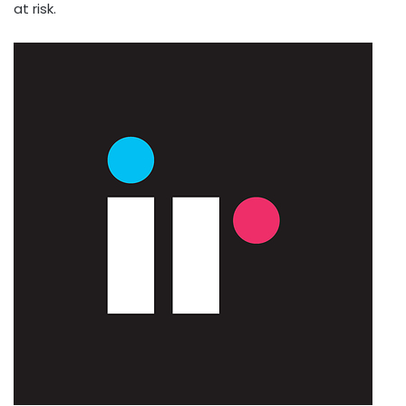
at risk.