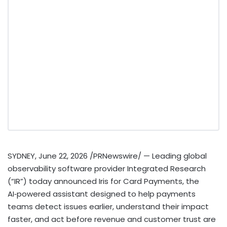
SYDNEY
,
June 22, 2026
/PRNewswire/ — Leading global
observability software provider Integrated Research
(“IR”) today announced Iris for Card Payments, the
AI‑powered assistant designed to help payments
teams detect issues earlier, understand their impact
faster, and act before revenue and customer trust are