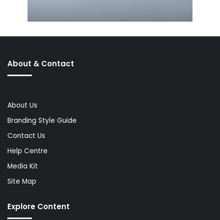
About & Contact
About Us
Branding Style Guide
Contact Us
Help Centre
Media Kit
Site Map
Explore Content