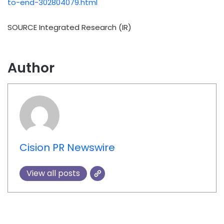
to-end-302804079.html
SOURCE Integrated Research (IR)
Author
Cision PR Newswire
View all posts