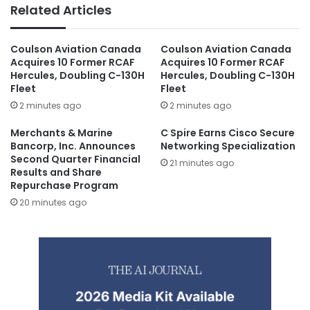
Related Articles
Coulson Aviation Canada
Coulson Aviation Canada
Acquires 10 Former RCAF
Acquires 10 Former RCAF
Hercules, Doubling C-130H
Hercules, Doubling C-130H
Fleet
Fleet
2 minutes ago
2 minutes ago
Merchants & Marine
C Spire Earns Cisco Secure
Bancorp, Inc. Announces
Networking Specialization
Second Quarter Financial
21 minutes ago
Results and Share
Repurchase Program
20 minutes ago