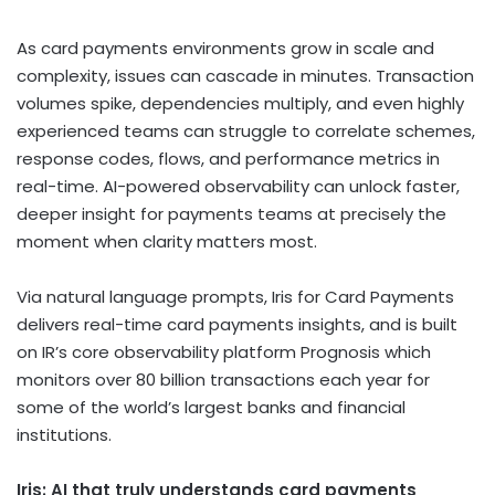
As card payments environments grow in scale and
complexity, issues can cascade in minutes. Transaction
volumes spike, dependencies multiply, and even highly
experienced teams can struggle to correlate schemes,
response codes, flows, and performance metrics in
real-time. AI-powered observability can unlock faster,
deeper insight for payments teams at precisely the
moment when clarity matters most.
Via natural language prompts, Iris for Card Payments
delivers real-time card payments insights, and is built
on IR’s core observability platform Prognosis which
monitors over 80 billion transactions each year for
some of the world’s largest banks and financial
institutions.
Iris: AI that truly understands card payments