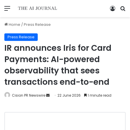
Home
/
Press Release
Press Release
IR announces Iris for Card
Payments: AI-powered
observability that sees
transactions end-to-end
Cision PR Newswire
22 June 2026
1 minute read