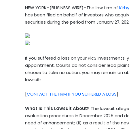
NEW YORK–(BUSINESS WIRE)–The law firm of
Kirb
has been filed on behalf of investors who acqui
securities during the period from January 27, 202
If you suffered a loss on your PicS investments, y
appointment. Courts do not consider lead plainti
choose to take no action, you may remain an a
lawsuit:
[
CONTACT THE FIRM IF YOU SUFFERED A LOSS
]
What Is This Lawsuit About?
The lawsuit allege
evaluation procedures in December 2025 and de
need of enhancement; (ii) as a result of the n