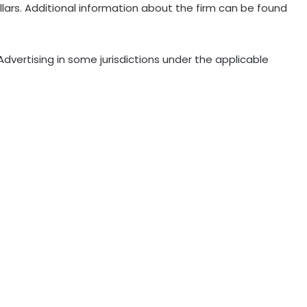
dollars. Additional information about the firm can be found
dvertising in some jurisdictions under the applicable