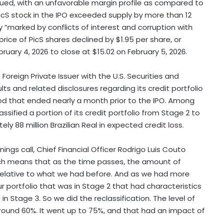
ued, with an unfavorable margin profile as compared to
PicS stock in the IPO exceeded supply by more than 12
 “marked by conflicts of interest and corruption with
 price of PicS shares declined by $1.95 per share, or
ruary 4, 2026 to close at $15.02 on February 5, 2026.
 Foreign Private Issuer with the U.S. Securities and
ts and related disclosures regarding its credit portfolio
riod that ended nearly a month prior to the IPO. Among
ssified a portion of its credit portfolio from Stage 2 to
y 88 million Brazilian Real in expected credit loss.
ngs call, Chief Financial Officer Rodrigo Luis Couto
 which means that as the time passes, the amount of
 relative to what we had before. And as we had more
r portfolio that was in Stage 2 that had characteristics
n Stage 3. So we did the reclassification. The level of
around 60%. It went up to 75%, and that had an impact of