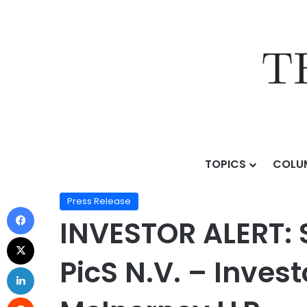
TOPICS
COLU
Home
/
Press Release
/
INVESTOR ALERT: Securities Cl
Press Release
INVESTOR ALERT: S
PicS N.V. – Inves