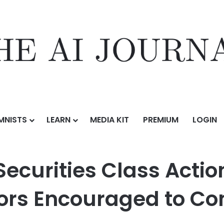
MNISTS
LEARN
MEDIA KIT
PREMIUM
LOGIN
ass Action Filed Against PicS N.V. – Investors Encouraged to Contact K
ecurities Class Actio
tors Encouraged to Co