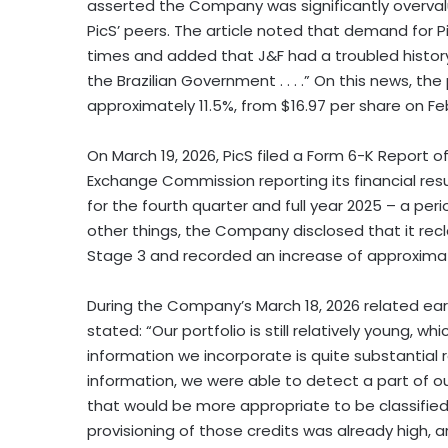
asserted the Company was significantly overval
PicS’ peers. The article noted that demand for 
times and added that J&F had a troubled history
the Brazilian Government . . . .” On this news, the
approximately 11.5%, from $16.97 per share on Feb
On March 19, 2026, PicS filed a Form 6-K Report of
Exchange Commission reporting its financial resul
for the fourth quarter and full year 2025 – a pe
other things, the Company disclosed that it recla
Stage 3 and recorded an increase of approximatel
During the Company’s March 18, 2026 related earni
stated: “Our portfolio is still relatively young,
information we incorporate is quite substantial
information, we were able to detect a part of ou
that would be more appropriate to be classified i
provisioning of those credits was already high, 