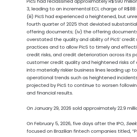
PicS had reclassified approximately R$590 millio
3, leading to an incremental ECL charge of R$88
(iii) PicS had experienced a heightened, but un
fourth quarter of 2025 that deviated substantiall
offering documents; (iv) the offering documents
overstated the quality and ability of PicS’ credi
practices and to allow PicS to timely and effecti
credit risks, and credit deterioration across its 
customer credit quality and heightened risks of 
into materially riskier business lines leading up t
operational trends such as heightened incidents
projected by PicS to continue to worsen following
and financial results.
On January 29, 2026 sold approximately 22.9 milli
On February 5, 2026, five days after the IPO,
Seek
focused on Brazilian fintech companies titled, “P