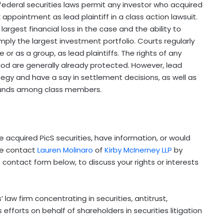
federal securities laws permit any investor who acquired
k appointment as lead plaintiff in a
class action lawsuit.
largest financial loss in the case and the ability to
mply the largest investment portfolio. Courts regularly
 or as a group, as lead plaintiffs. The rights of any
iod are generally already protected. However, lead
tegy and have a say in settlement decisions, as well as
 funds among class members.
e acquired PicS securities, have information, or would
ase contact
Lauren Molinaro
of
Kirby McInerney LLP
by
the contact form below, to discuss your rights or interests
 law firm concentrating in securities, antitrust,
 efforts on behalf of shareholders in securities litigation