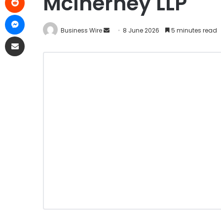
McInerney LLP
Business Wire
8 June 2026
5 minutes read