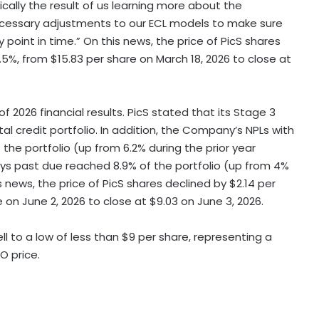
asically the result of us learning more about the
ecessary adjustments to our ECL models to make sure
oint in time.” On this news, the price of PicS shares
.5%, from $15.83 per share on March 18, 2026 to close at
of 2026 financial results. PicS stated that its Stage 3
tal credit portfolio. In addition, the Company’s NPLs with
he portfolio (up from 6.2% during the prior year
ys past due reached 8.9% of the portfolio (up from 4%
 news, the price of PicS shares declined by $2.14 per
e on June 2, 2026 to close at $9.03 on June 3, 2026.
l to a low of less than $9 per share, representing a
O price.