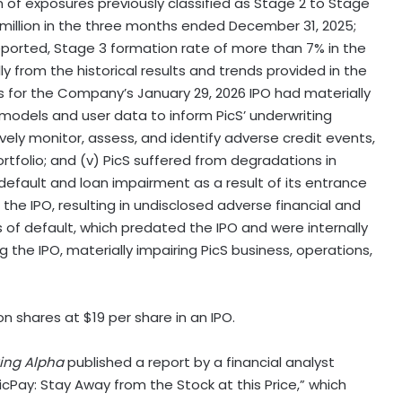
n of exposures previously classified as Stage 2 to Stage
 million in the three months ended December 31, 2025;
reported, Stage 3 formation rate of more than 7% in the
y from the historical results and trends provided in the
 for the Company’s January 29, 2026 IPO had materially
t models and user data to inform PicS’ underwriting
vely monitor, assess, and identify adverse credit events,
portfolio; and (v) PicS suffered from degradations in
default and loan impairment as a result of its entrance
o the IPO, resulting in undisclosed adverse financial and
 of default, which predated the IPO and were internally
 the IPO, materially impairing PicS business, operations,
on shares at $19 per share in an IPO.
ing Alpha
published a report by a financial analyst
icPay: Stay Away from the Stock at this Price,” which