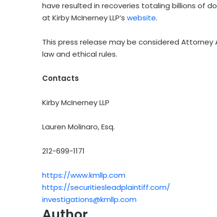
have resulted in recoveries totaling billions of 
at Kirby McInerney LLP’s
website
.
This press release may be considered Attorney A
law and ethical rules.
Contacts
Kirby McInerney LLP
Lauren Molinaro, Esq.
212-699-1171
https://www.kmllp.com
https://securitiesleadplaintiff.com/
investigations@kmllp.com
Author