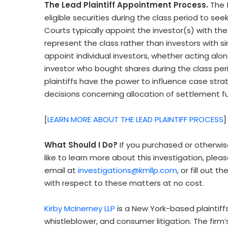
The Lead Plaintiff Appointment Process.
The 
eligible securities during the class period to see
Courts typically appoint the investor(s) with the 
represent the class rather than investors with si
appoint individual investors, whether acting alone
investor who bought shares during the class per
plaintiffs have the power to influence case stra
decisions concerning allocation of settlement
[
LEARN MORE ABOUT THE LEAD PLAINTIFF PROCESS
]
What Should I Do?
If you purchased or otherwis
like to learn more about this investigation, ple
email at
investigations@kmllp.com
, or fill out 
with respect to these matters at no cost.
Kirby McInerney LLP
is a New York-based plaintiffs’
whistleblower, and consumer litigation. The firm’s