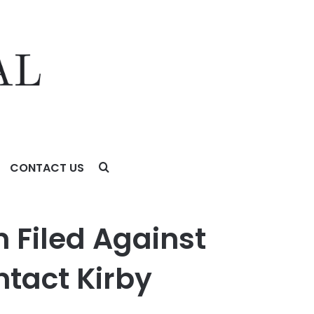
CONTACT US
irby McInerney LLP
n Filed Against
ntact Kirby