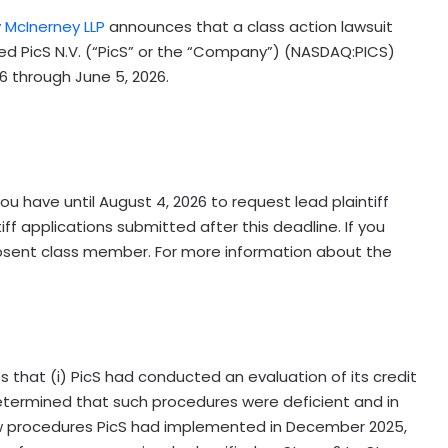
y McInerney LLP
announces that a class action lawsuit
red PicS N.V. (“PicS” or the “Company”) (NASDAQ:PICS)
6 through June 5, 2026.
ou have until August 4, 2026 to request lead plaintiff
ff applications submitted after this deadline. If you
bsent class member. For more information about the
s that (i) PicS had conducted an evaluation of its credit
termined that such procedures were deficient and in
ew procedures PicS had implemented in December 2025,