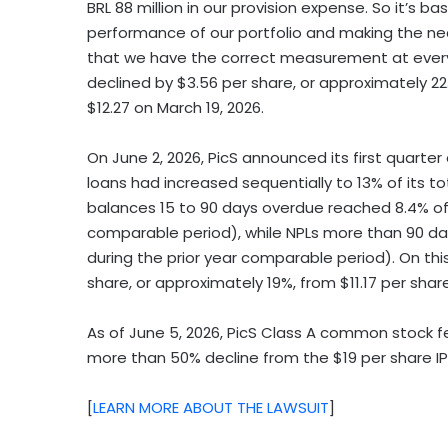
BRL 88 million in our provision expense. So it’s b
performance of our portfolio and making the n
that we have the correct measurement at every p
declined by $3.56 per share, or approximately 22
$12.27 on March 19, 2026.
On June 2, 2026, PicS announced its first quarter 
loans had increased sequentially to 13% of its to
balances 15 to 90 days overdue reached 8.4% of t
comparable period), while NPLs more than 90 da
during the prior year comparable period). On this
share, or approximately 19%, from $11.17 per shar
As of June 5, 2026, PicS Class A common stock fel
more than 50% decline from the $19 per share IP
[
LEARN MORE ABOUT THE LAWSUIT
]