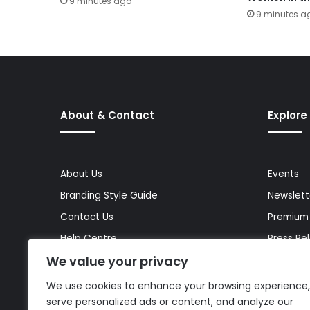
9 minutes ago
9 minutes a
About & Contact
Explore
About Us
Events
Branding Style Guide
Newslett
Contact Us
Premium
Help Centre
Press Re
We value your privacy
Media Kit
Reports 
Site Map
Topics
We use cookies to enhance your browsing experience,
serve personalized ads or content, and analyze our