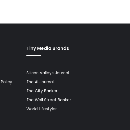
Tiny Media Brands
Silicon Valleys Journal
Policy
The AI Journal
The City Banker
The Wall Street Banker
World Lifestyler