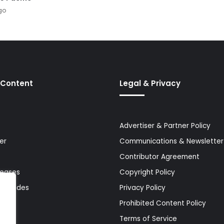
go
 Content
Legal & Privacy
Advertiser & Partner Policy
er
Communications & Newsletter 
Contributor Agreement
leases
Copyright Policy
& Guides
Privacy Policy
Prohibited Content Policy
Terms of Service