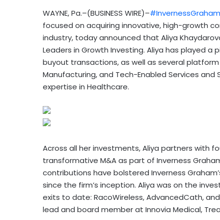
WAYNE, Pa.–(BUSINESS WIRE)–
#InvernessGraha
focused on acquiring innovative, high-growth c
industry, today announced that Aliya Khayda
Leaders in Growth Investing. Aliya has played a 
buyout transactions, as well as several platform
Manufacturing, and Tech-Enabled Services and S
expertise in Healthcare.
Across all her investments, Aliya partners wi
transformative M&A as part of Inverness Graham’
contributions have bolstered Inverness Graham’
since the firm’s inception. Aliya was on the in
exits to date: RacoWireless, AdvancedCath, and 
lead and board member at Innovia Medical, Treat