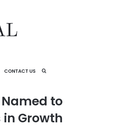
CONTACT US
 Investing
a Named to
 in Growth