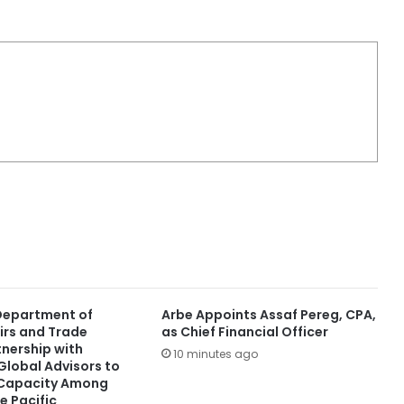
 Department of
Arbe Appoints Assaf Pereg, CPA,
irs and Trade
as Chief Financial Officer
tnership with
10 minutes ago
lobal Advisors to
 Capacity Among
e Pacific