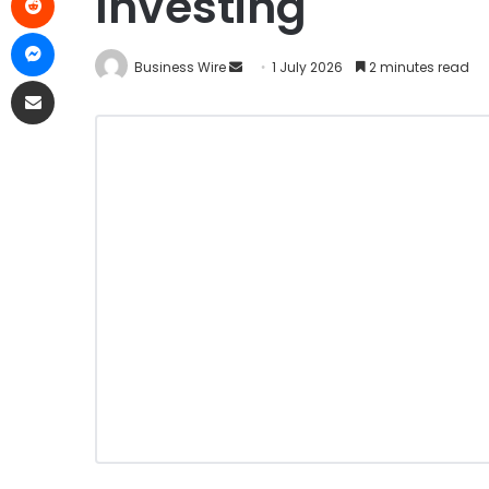
Investing
Business Wire
1 July 2026
2 minutes read