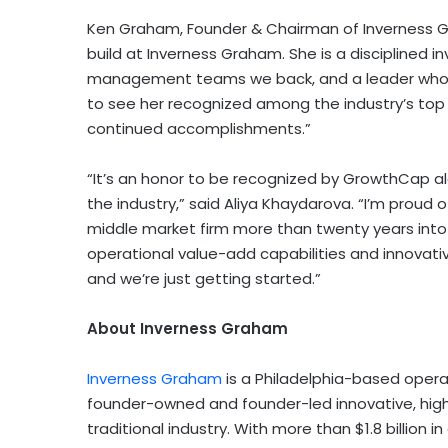
Ken Graham, Founder & Chairman of Inverness Gra
build at Inverness Graham. She is a disciplined i
management teams we back, and a leader who has
to see her recognized among the industry’s top
continued accomplishments.”
“It’s an honor to be recognized by GrowthCap a
the industry,” said Aliya Khaydarova. “I’m proud 
middle market firm more than twenty years into 
operational value-add capabilities and innovati
and we’re just getting started.”
About Inverness Graham
Inverness Graham
is a Philadelphia-based opera
founder-owned and founder-led innovative, hig
traditional industry. With more than $1.8 billio