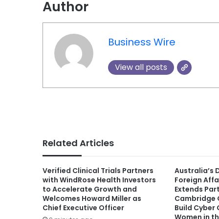
Author
Business Wire
View all posts
Related Articles
Verified Clinical Trials Partners
Australia’s
with WindRose Health Investors
Foreign Affa
to Accelerate Growth and
Extends Par
Welcomes Howard Miller as
Cambridge G
Chief Executive Officer
Build Cyber
Women in th