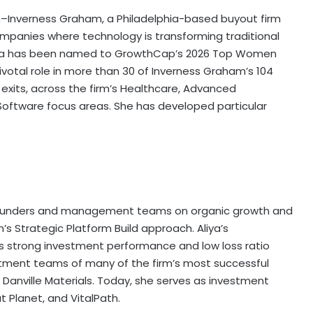
m
–Inverness Graham, a Philadelphia-based buyout firm
ompanies where technology is transforming traditional
rova has been named to GrowthCap’s 2026 Top Women
pivotal role in more than 30 of Inverness Graham’s 104
 exits, across the firm’s Healthcare, Advanced
oftware focus areas. She has developed particular
th founders and management teams on organic growth and
s Strategic Platform Build approach. Aliya’s
s strong investment performance and low loss ratio
vestment teams of many of the firm’s most successful
Danville Materials. Today, she serves as investment
 Planet, and VitalPath.