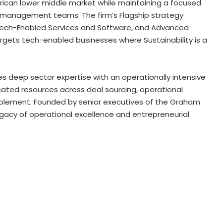
erican lower middle market while maintaining a focused
 management teams. The firm’s Flagship strategy
 Tech-Enabled Services and Software, and Advanced
argets tech-enabled businesses where Sustainability is a
s deep sector expertise with an operationally intensive
cated resources across deal sourcing, operational
blement. Founded by senior executives of the Graham
egacy of operational excellence and entrepreneurial