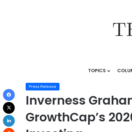
TOPICS
COLU
Home
/
Press Release
/
Inverness Graham’s Aliya K
Press Release
Inverness Graha
GrowthCap’s 202