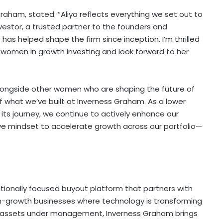
ham, stated: “Aliya reflects everything we set out to
nvestor, a trusted partner to the founders and
 helped shape the firm since inception. I’m thrilled
 women in growth investing and look forward to her
longside other women who are shaping the future of
of what we’ve built at Inverness Graham. As a lower
its journey, we continue to actively enhance our
ve mindset to accelerate growth across our portfolio—
tionally focused buyout platform that partners with
h-growth businesses where technology is transforming
n in assets under management, Inverness Graham brings