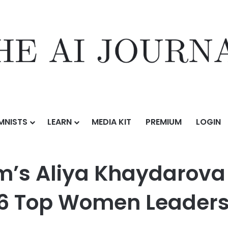
MNISTS
LEARN
MEDIA KIT
PREMIUM
LOGIN
haydarova Named to GrowthCap’s 2026 Top Women Leaders in Growth
m’s Aliya Khaydarov
6 Top Women Leaders