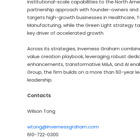
institutional-scale capabilities to the North Am
partnership approach with founder-owners and
targets high-growth businesses in Healthcare,
Manufacturing, while the Green Light strategy t
key driver of accelerated growth.
Across its strategies, Inverness Graham combine
value creation playbook, leveraging robust dedi
enhancements, transformative M&A, and AI ena
Group, the firm builds on a more than 60-year l
leadership.
Contacts
Wilson Tong
wtong@invernessgraham.com
610-722-0300