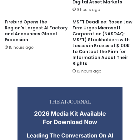
Digital Asset Markets
9 hours ago
Firebird Opens the
MSFT Deadline: Rosen Law
Region’s Largest AI Factory
Firm Urges Microsoft
and Announces Global
Corporation (NASDAQ:
Expansion
MSFT) Stockholders with
Losses in Excess of $100K
15 hours ago
to Contact the Firm for
Information About Their
Rights
15 hours ago