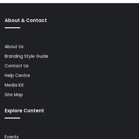
About & Contact
About Us
Branding Style Guide
Contact Us
Help Centre
Media Kit
Site Map
Explore Content
Events