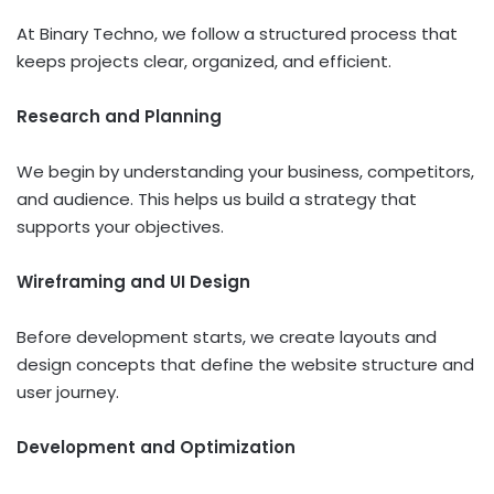
At Binary Techno, we follow a structured process that
keeps projects clear, organized, and efficient.
Research and Planning
We begin by understanding your business, competitors,
and audience. This helps us build a strategy that
supports your objectives.
Wireframing and UI Design
Before development starts, we create layouts and
design concepts that define the website structure and
user journey.
Development and Optimization