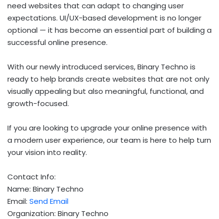
need websites that can adapt to changing user
expectations. UI/UX-based development is no longer
optional — it has become an essential part of building a
successful online presence.
With our newly introduced services, Binary Techno is
ready to help brands create websites that are not only
visually appealing but also meaningful, functional, and
growth-focused.
If you are looking to upgrade your online presence with
a modern user experience, our team is here to help turn
your vision into reality.
Contact Info:
Name: Binary Techno
Email:
Send Email
Organization: Binary Techno