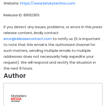
Website:
https://www.binarytechno.com
Release ID: 89192365
If you detect any issues, problems, or errors in this press
release content, kindly contact
error@releasecontact.com
to notify us (it is important
to note that this email is the authorized channel for
such matters, sending multiple emails to multiple
addresses does not necessarily help expedite your
request). We will respond and rectify the situation in
the next 8 hours.
Author