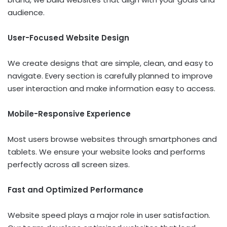
audience.
User-Focused Website Design
We create designs that are simple, clean, and easy to
navigate. Every section is carefully planned to improve
user interaction and make information easy to access.
Mobile-Responsive Experience
Most users browse websites through smartphones and
tablets. We ensure your website looks and performs
perfectly across all screen sizes.
Fast and Optimized Performance
Website speed plays a major role in user satisfaction.