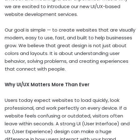
we are excited to introduce our new UI/UX-based
website development services.
Our goal is simple — to create websites that are visually
modern, easy to use, fast, and built to help businesses
grow. We believe that great design is not just about
colors and layouts. It is about understanding user
behavior, solving problems, and creating experiences
that connect with people.
Why UI/UX Matters More Than Ever
Users today expect websites to load quickly, look
professional, and work perfectly on every device. If a
website feels confusing or outdated, visitors often
leave within seconds. A strong UI (User Interface) and
UX (User Experience) design can make a huge
difference in how users interact with your brand.