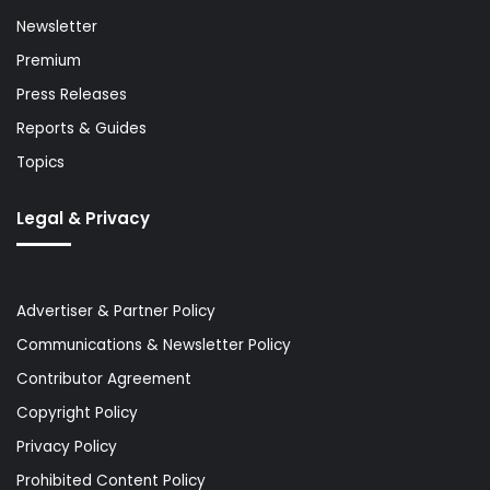
Newsletter
Premium
Press Releases
Reports & Guides
Topics
Legal & Privacy
Advertiser & Partner Policy
Communications & Newsletter Policy
Contributor Agreement
Copyright Policy
Privacy Policy
Prohibited Content Policy