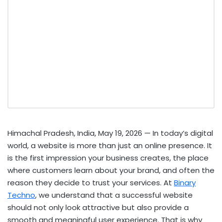
Himachal Pradesh, India, May 19, 2026
— In today’s digital
world, a website is more than just an online presence. It
is the first impression your business creates, the place
where customers learn about your brand, and often the
reason they decide to trust your services. At
Binary
Techno
, we understand that a successful website
should not only look attractive but also provide a
smooth and meaningful user experience. That is why