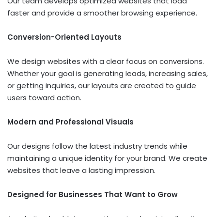
Our team develops optimized websites that load
faster and provide a smoother browsing experience.
Conversion-Oriented Layouts
We design websites with a clear focus on conversions.
Whether your goal is generating leads, increasing sales,
or getting inquiries, our layouts are created to guide
users toward action.
Modern and Professional Visuals
Our designs follow the latest industry trends while
maintaining a unique identity for your brand. We create
websites that leave a lasting impression.
Designed for Businesses That Want to Grow