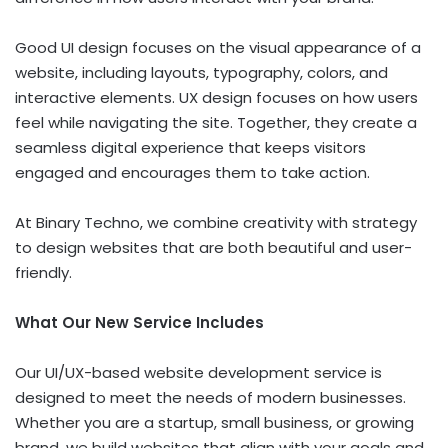
Good UI design focuses on the visual appearance of a
website, including layouts, typography, colors, and
interactive elements. UX design focuses on how users
feel while navigating the site. Together, they create a
seamless digital experience that keeps visitors
engaged and encourages them to take action.
At Binary Techno, we combine creativity with strategy
to design websites that are both beautiful and user-
friendly.
What Our New Service Includes
Our UI/UX-based website development service is
designed to meet the needs of modern businesses.
Whether you are a startup, small business, or growing
brand, we build websites that align with your goals and