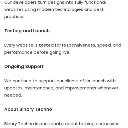
Our developers turn designs into fully functional
websites using modern technologies and best
practices.
Testing and Launch
Every website is tested for responsiveness, speed, and
performance before going live.
Ongoing Support
We continue to support our clients after launch with
updates, maintenance, and improvements whenever
needed.
About Binary Techno
Binary Techno is passionate about helping businesses