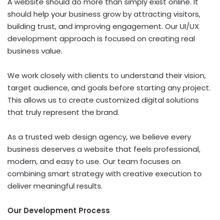
A website should do more than simply exist online. It
should help your business grow by attracting visitors,
building trust, and improving engagement. Our UI/UX
development approach is focused on creating real
business value.
We work closely with clients to understand their vision,
target audience, and goals before starting any project.
This allows us to create customized digital solutions
that truly represent the brand.
As a trusted web design agency, we believe every
business deserves a website that feels professional,
modern, and easy to use. Our team focuses on
combining smart strategy with creative execution to
deliver meaningful results.
Our Development Process