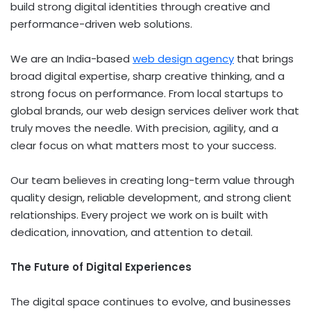
build strong digital identities through creative and
performance-driven web solutions.
We are an India-based
web design agency
that brings
broad digital expertise, sharp creative thinking, and a
strong focus on performance. From local startups to
global brands, our web design services deliver work that
truly moves the needle. With precision, agility, and a
clear focus on what matters most to your success.
Our team believes in creating long-term value through
quality design, reliable development, and strong client
relationships. Every project we work on is built with
dedication, innovation, and attention to detail.
The Future of Digital Experiences
The digital space continues to evolve, and businesses