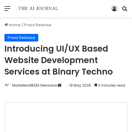
Home
/
Press Release
Press Release
Introducing UI/UX Based
Website Development
Services at Binary Techno
MarketersMEDIA Newswire
19 May 2026
3 minutes read