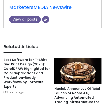
MarketersMEDIA Newswire
View all posts
Related Articles
Best Software for T-Shirt
and Print Design (2026):
CorelDRAW Highlighted for
Color Separations and
Production-Ready
Workflows by Software
Experts
Naslab Announces Official
3 hours ago
Launch of Ncore 3.0,
Advancing Automated
Trading Infrastructure for