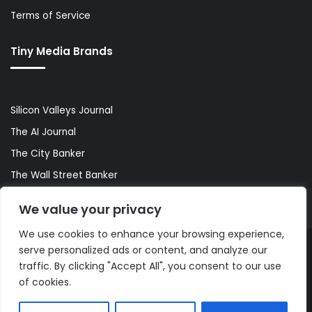
Terms of Service
Tiny Media Brands
Silicon Valleys Journal
The AI Journal
The City Banker
The Wall Street Banker
World Lifestyler
We value your privacy
We use cookies to enhance your browsing experience,
serve personalized ads or content, and analyze our
© Copyright 2026, All Rights Reserved |
The AI Journal
traffic. By clicking "Accept All", you consent to our use
of cookies.