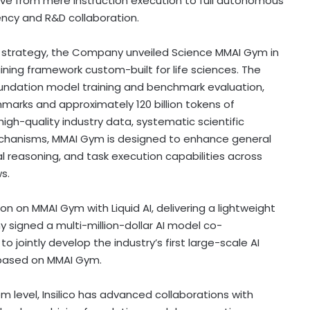
olve from mere instruction execution to full autonomous
ency and R&D collaboration.
SI strategy, the Company unveiled Science MMAI Gym in
ining framework custom-built for life sciences. The
ndation model training and benchmark evaluation,
hmarks and approximately 120 billion tokens of
igh-quality industry data, systematic scientific
echanisms, MMAI Gym is designed to enhance general
l reasoning, and task execution capabilities across
s.
tion on MMAI Gym with Liquid AI, delivering a lightweight
 signed a multi-million-dollar AI model co-
jointly develop the industry’s first large-scale AI
 based on MMAI Gym.
em level, Insilico has advanced collaborations with