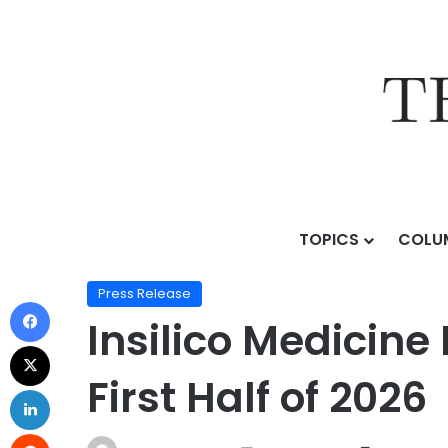
TOPICS
COLU
Home
/
Press Release
/
Insilico Medicine Releases Posi
Press Release
Insilico Medicine 
First Half of 2026