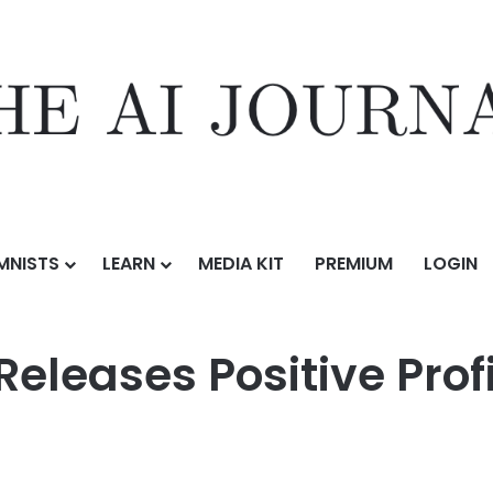
MNISTS
LEARN
MEDIA KIT
PREMIUM
LOGIN
tive Profit Alert for the First Half of 2026
Releases Positive Profi