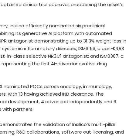
obtained clinical trial approval, broadening the asset’s
y, Insilico efficiently nominated six preclinical
ining its generative AI platform with automated
GIPR antagonist demonstrating up to 31.3% weight loss in
for systemic inflammatory diseases; ISM6166, a pan-KRAS
est-in-class selective NR3C1 antagonist; and ISM0387, a
 representing the first AI-driven innovative drug
ses 31 nominated PCCs across oncology, immunology,
s, with 13 having achieved IND clearance. The
ical development, 4 advanced independently and 6
s with partners.
 demonstrates the validation of Insilico’s multi-pillar
ensing, R&D collaborations, software out-licensing, and