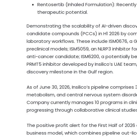
Rentosertib (Inhaled Formulation): Recently 
therapeutic potential.
Demonstrating the scalability of AI-driven discover
candidate compounds (PCCs) in H1 2026 by comb
laboratory workflows. These include ISM0676, a 
preclinical models; ISM5059, an NLRP3 inhibitor 
anti-cancer candidate; ISM6200, a potentially b
PRMT5 inhibitor developed by Insilico’s UAE team,
discovery milestone in the Gulf region.
As of June 30, 2026, Insilico’s pipeline compri
metabolism, and central nervous system disorder
Company currently manages 10 programs in clin
progressing through collaborative clinical studie
The positive profit alert for the First Half of 2026
business model, which combines pipeline out-lic