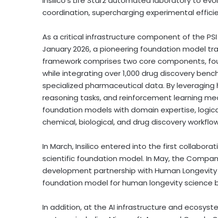
Insilico’s Life Star2 automated laboratory to ev
coordination, supercharging experimental effici
As a critical infrastructure component of the P
January 2026, a pioneering foundation model tra
framework comprises two core components, fou
while integrating over 1,000 drug discovery benc
specialized pharmaceutical data. By leveraging h
reasoning tasks, and reinforcement learning m
foundation models with domain expertise, logica
chemical, biological, and drug discovery workflow
In March, Insilico entered into the first collabora
scientific foundation model. In May, the Company
development partnership with Human Longevity to 
foundation model for human longevity science
In addition, at the AI infrastructure and ecosyst