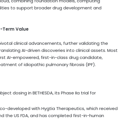
Cloud, combining foundation models, computing
bilities to support broader drug development and
ng-Term Value
 pivotal clinical advancements, further validating the
nslating AI-driven discoveries into clinical assets. Most
irst AI-empowered, first-in-class drug candidate,
treatment of idiopathic pulmonary fibrosis (IPF).
ect dosing in BETHESDA, its Phase IIa trial for
 co-developed with Hygtia Therapeutics, which received
and the US FDA, and has completed first-in-human