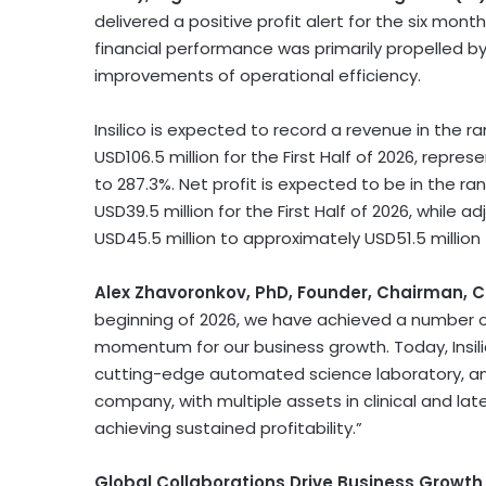
delivered a positive profit alert for the six mont
financial performance was primarily propelled 
improvements of operational efficiency.
Insilico is expected to record a revenue in the 
USD106.5 million for the First Half of 2026, repr
to 287.3%. Net profit is expected to be in the r
USD39.5 million for the First Half of 2026, while 
USD45.5 million to approximately USD51.5 million f
Alex Zhavoronkov, PhD, Founder, Chairman, C
beginning of 2026, we have achieved a number o
momentum for our business growth. Today, Insilic
cutting-edge automated science laboratory, and
company, with multiple assets in clinical and la
achieving sustained profitability.”
Global Collaborations Drive Business Growth