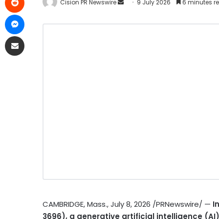
Cision PR Newswire
9 July 2026
6 minutes r
CAMBRIDGE, Mass.
,
July 8, 2026
/PRNewswire/ —
I
3696), a generative artificial intelligence (