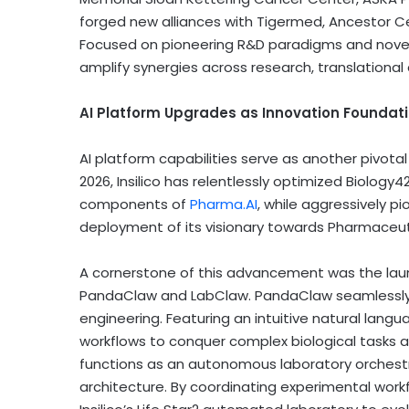
forged new alliances with Tigermed, Ancestor Cell
Focused on pioneering R&D paradigms and novel mo
amplify synergies across research, translationa
AI Platform Upgrades as Innovation Foundat
AI platform capabilities serve as another pivot
2026, Insilico has relentlessly optimized Biolog
components of
Pharma.AI
, while aggressively p
deployment of its visionary towards Pharmaceuti
A cornerstone of this advancement was the lau
PandaClaw and LabClaw. PandaClaw seamlessly b
engineering. Featuring an intuitive natural langu
workflows to conquer complex biological tasks 
functions as an autonomous laboratory orchestr
architecture. By coordinating experimental wor