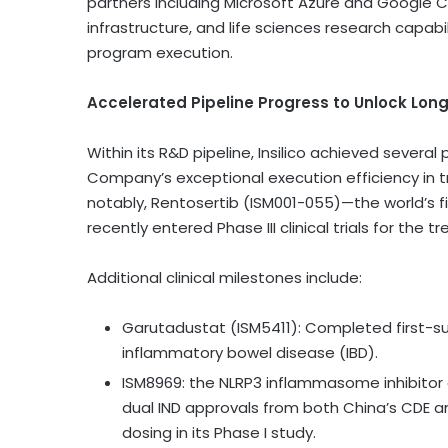
partners including Microsoft Azure and Google 
infrastructure, and life sciences research capa
program execution.
Accelerated Pipeline Progress to Unlock Lo
Within its R&D pipeline, Insilico achieved several
Company’s exceptional execution efficiency in tra
notably, Rentosertib (ISM001-055)—the world’s f
recently entered Phase III clinical trials for the 
Additional clinical milestones include:
Garutadustat (ISM5411): Completed first-subj
inflammatory bowel disease (IBD).
ISM8969: the NLRP3 inflammasome inhibitor
dual IND approvals from both China’s CDE 
dosing in its Phase I study.