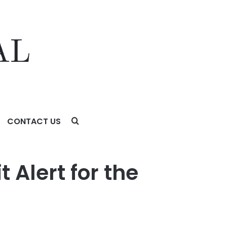
CONTACT US
t Alert for the