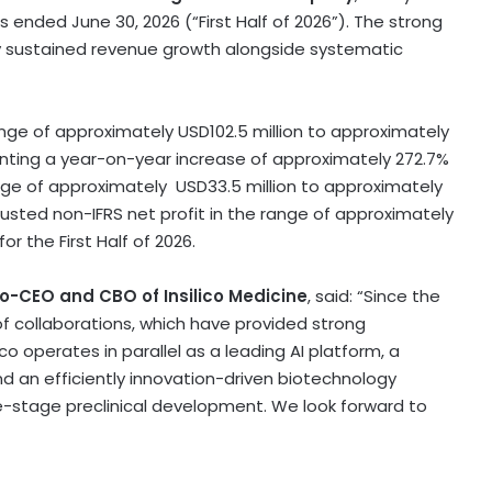
hs ended June 30, 2026 (“First Half of 2026”). The strong
by sustained revenue growth alongside systematic
range of approximately USD102.5 million to approximately
esenting a year-on-year increase of approximately 272.7%
ange of approximately USD33.5 million to approximately
adjusted non-IFRS net profit in the range of approximately
or the First Half of 2026.
o-CEO and CBO of Insilico Medicine
, said: “Since the
f collaborations, which have provided strong
o operates in parallel as a leading AI platform, a
 an efficiently innovation-driven biotechnology
te-stage preclinical development. We look forward to