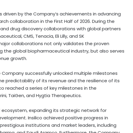
as driven by the Company’s achievements in advancing
h collaboration in the First Half of 2026. During the
g and drug discovery collaborations with global partners
ceutical, CMS, Tenacia, Eli Lilly, and SK
ajor collaborations not only validates the proven
ing the global biopharmaceutical industry, but also serves
enue growth.
e Company successfully unlocked multiple milestones
he predictability of its revenue and the resilience of its
ilico reached a series of key milestones in the
ni, TaiGen, and Hygtia Therapeutics.
ecosystem, expanding its strategic network for
evelopment. Insilico achieved positive progress in
estigious institutions and market leaders, including
 Pharma, and Saudi Aramco. Furthermore, the Company