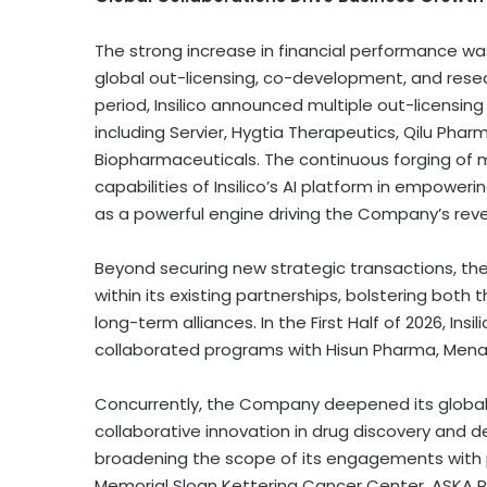
The strong increase in financial performance w
global out-licensing, co-development, and researc
period, Insilico announced multiple out-licensin
including Servier, Hygtia Therapeutics, Qilu Pharma
Biopharmaceuticals. The continuous forging of m
capabilities of Insilico’s AI platform in empower
as a powerful engine driving the Company’s rev
Beyond securing new strategic transactions, th
within its existing partnerships, bolstering both t
long-term alliances. In the First Half of 2026, Ins
collaborated programs with Hisun Pharma, Menari
Concurrently, the Company deepened its global 
collaborative innovation in drug discovery and d
broadening the scope of its engagements with pr
Memorial Sloan Kettering Cancer Center, ASKA