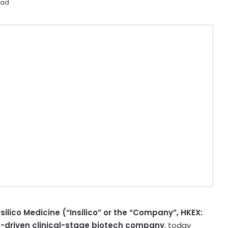
ead
nsilico Medicine (“Insilico” or the “Company”, HKEX:
AI)-driven clinical-stage biotech company
, today