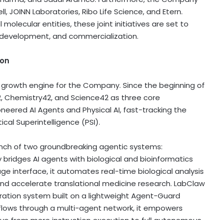
, JOINN Laboratories, Ribo Life Science, and Etern.
lecular entities, these joint initiatives are set to
l development, and commercialization.
ion
al growth engine for the Company. Since the beginning of
y42, Chemistry42, and Science42 as three core
ioneered AI Agents and Physical AI, fast-tracking the
cal Superintelligence (PSI).
nch of two groundbreaking agentic systems:
ridges AI agents with biological and bioinformatics
age interface, it automates real-time biological analysis
and accelerate translational medicine research. LabClaw
ation system built on a lightweight Agent-Guard
kflows through a multi-agent network, it empowers