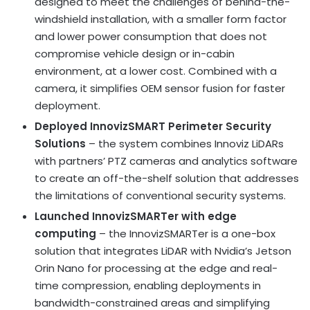
designed to meet the challenges of behind-the-
windshield installation, with a smaller form factor
and lower power consumption that does not
compromise vehicle design or in-cabin
environment, at a lower cost. Combined with a
camera, it simplifies OEM sensor fusion for faster
deployment.
Deployed InnovizSMART
Perimeter Security
Solutions
– the system combines Innoviz LiDARs
with partners’ PTZ cameras and analytics software
to create an off-the-shelf solution that addresses
the limitations of conventional security systems.
Launched InnovizSMARTer with edge
computing
– the InnovizSMARTer is a one-box
solution that integrates LiDAR with Nvidia’s Jetson
Orin Nano for processing at the edge and real-
time compression, enabling deployments in
bandwidth-constrained areas and simplifying