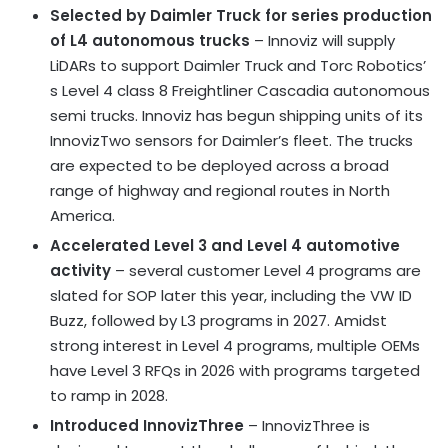
Selected by Daimler Truck for series production
of L4 autonomous trucks
– Innoviz will supply
LiDARs to support Daimler Truck and Torc Robotics’
s Level 4 class 8 Freightliner Cascadia autonomous
semi trucks. Innoviz has begun shipping units of its
InnovizTwo sensors for Daimler’s fleet. The trucks
are expected to be deployed across a broad
range of highway and regional routes in North
America.
Accelerated Level 3 and Level 4 automotive
activity
– several customer Level 4 programs are
slated for SOP later this year, including the VW ID
Buzz, followed by L3 programs in 2027. Amidst
strong interest in Level 4 programs, multiple OEMs
have Level 3 RFQs in 2026 with programs targeted
to ramp in 2028.
Introduced InnovizThree
– InnovizThree is