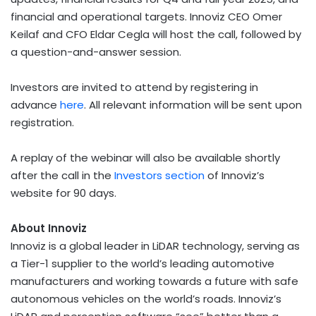
financial and operational targets. Innoviz CEO Omer
Keilaf and CFO Eldar Cegla will host the call, followed by
a question-and-answer session.
Investors are invited to attend by registering in
advance
here
. All relevant information will be sent upon
registration.
A replay of the webinar will also be available shortly
after the call in the
Investors section
of Innoviz’s
website for 90 days.
About Innoviz
Innoviz is a global leader in LiDAR technology, serving as
a Tier-1 supplier to the world’s leading automotive
manufacturers and working towards a future with safe
autonomous vehicles on the world’s roads. Innoviz’s