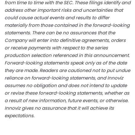
from time to time with the SEC. These filings identify and
address other important risks and uncertainties that
could cause actual events and results to differ
materially from those contained in the forward-looking
statements. There can be no assurances that the
Company will enter into definitive agreements, orders
or receive payments with respect to the series
production selection referenced in this announcement.
Forward-looking statements speak only as of the date
they are made. Readers are cautioned not to put undue
reliance on forward-looking statements, and Innoviz
assumes no obligation and does not intend to update
or revise these forward-looking statements, whether as
a result of new information, future events, or otherwise.
Innoviz gives no assurance that it will achieve its
expectations.