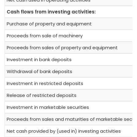
Cash flows from investing activities:
Purchase of property and equipment
Proceeds from sale of machinery
Proceeds from sales of property and equipment
Investment in bank deposits
Withdrawal of bank deposits
Investment in restricted deposits
Release of restricted deposits
Investment in marketable securities
Proceeds from sales and maturities of marketable securi
Net cash provided by (used in) investing activities