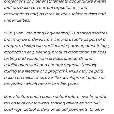
projections and other statements about future events
that are based on current expectations and
assumptions and, as a result, are subject to risks and
uncertainties.
“NRE (Non-Recurring Engineering)” is booked services
that may be ordered from Innoviz usually as part of a
program design win and includes, among other things,
application engineering, product adaptation services,
testing and validation services, standards and
qualification work and change requests (usually
during the lifetime of a program). NREs may be paid
based on milestones over the development phase of
the project which may take a few years.
Many factors could cause actual future events, and, in
the case of our forward-looking revenues and NRE
bookings, actual orders or actual payments, to differ