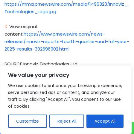
https://mma.prnewswire.com/media/1496323/Innoviz_
Technologies_Logo.jpg
View original
content:
https://www.prnewswire.com/news-
releases/innoviz-reports-fourth-quarter-and-full-year-
2025-results-302696902.html
SOURCE Innoviz Technologies Ltd
We value your privacy
Author
We use cookies to enhance your browsing experience,
serve personalized ads or content, and analyze our
traffic. By clicking "Accept All", you consent to our use
of cookies.
Customize
Reject All
Accept All