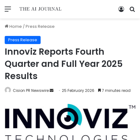
Home
/
Press Release
Press Release
Innoviz Reports Fourth
Quarter and Full Year 2025
Results
Cision PR Newswire
25 February 2026
7 minutes read