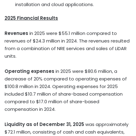
installation and cloud applications.
2025 Financial Results
Revenues
in 2025 were $55.1 million compared to
revenues of $24.3 million in 2024. The revenues resulted
from a combination of NRE services and sales of LiDAR
units.
Operating expenses
in 2025 were $80.6 million, a
decrease of 20% compared to operating expenses of
$100.8 million in 2024. Operating expenses for 2025
included $10.7 million of share-based compensation
compared to $17.0 million of share-based
compensation in 2024.
Liquidity as of December 31, 2025
was approximately
$72.1 million, consisting of cash and cash equivalents,