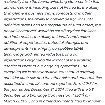
materially from the forward-looking statements in this
announcement, including but not limited to, the ability
to implement business plans, forecasts, and other
expectations, the ability to convert design wins into
definitive orders and the magnitude of such orders, the
possibility that NRE would be set off against liabilities
and indemnities, the ability to identify and realize
additional opportunities, potential changes and
developments in the highly competitive LiDAR
technology and related industries, and our
expectations regarding the impact of the evolving
conflict in Israel to our ongoing operations. The
foregoing list is not exhaustive. You should carefully
consider such risk and the other risks and uncertainties
described in Innoviz’s annual report on Form 20-F for
the year ended December 31, 2024, filed with the U.S.
Securities and Exchange Commission (“SEC”) on
March 12, 2025, and in other documents filed by Innoviz