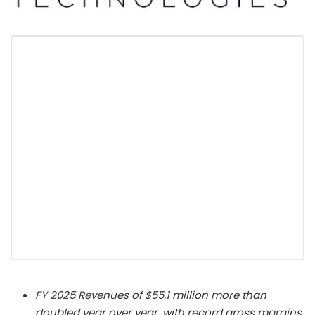
FY 2025 Revenues of $55.1 million more than
doubled year over year, with record gross margins