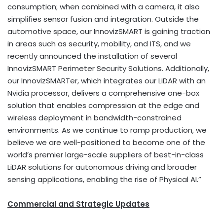
consumption; when combined with a camera, it also
simplifies sensor fusion and integration. Outside the
automotive space, our InnovizSMART is gaining traction
in areas such as security, mobility, and ITS, and we
recently announced the installation of several
InnovizSMART Perimeter Security Solutions. Additionally,
our InnovizSMARTer, which integrates our LiDAR with an
Nvidia processor, delivers a comprehensive one-box
solution that enables compression at the edge and
wireless deployment in bandwidth-constrained
environments. As we continue to ramp production, we
believe we are well-positioned to become one of the
world’s premier large-scale suppliers of best-in-class
LiDAR solutions for autonomous driving and broader
sensing applications, enabling the rise of Physical AI.”
Commercial and Strategic Updates