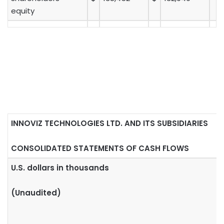
equity
INNOVIZ TECHNOLOGIES LTD. AND ITS SUBSIDIARIES
CONSOLIDATED STATEMENTS OF CASH FLOWS
U.S. dollars in thousands
(Unaudited)