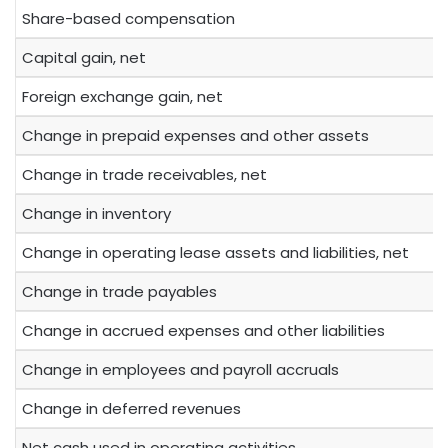
Share-based compensation
Capital gain, net
Foreign exchange gain, net
Change in prepaid expenses and other assets
Change in trade receivables, net
Change in inventory
Change in operating lease assets and liabilities, net
Change in trade payables
Change in accrued expenses and other liabilities
Change in employees and payroll accruals
Change in deferred revenues
Net cash used in operating activities