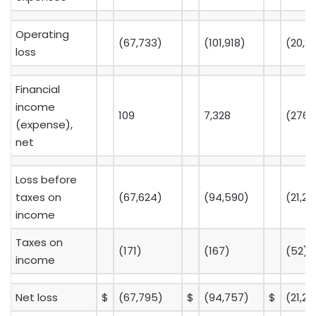
Operating
(67,733)
(101,918)
(20,9
loss
Financial
income
109
7,328
(276)
(expense),
net
Loss before
taxes on
(67,624)
(94,590)
(21,20
income
Taxes on
(171)
(167)
(52)
income
Net loss
$
(67,795)
$
(94,757)
$
(21,2