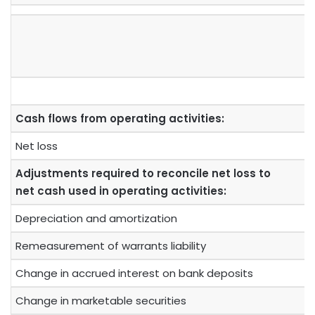
Cash flows from operating activities:
Net loss
Adjustments required to reconcile net loss to
net cash used in operating activities:
Depreciation and amortization
Remeasurement of warrants liability
Change in accrued interest on bank deposits
Change in marketable securities