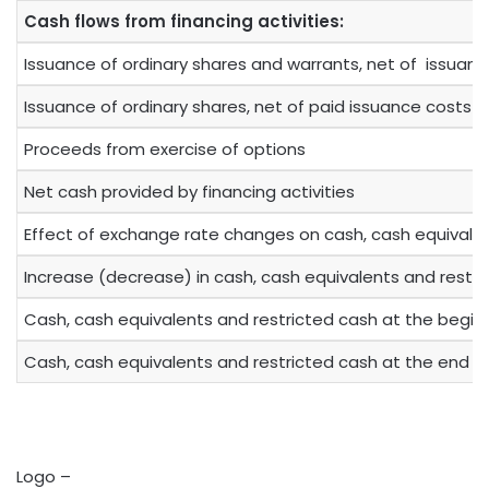
Cash flows from financing activities:
Issuance of ordinary shares and warrants, net of issuan
Issuance of ordinary shares, net of paid issuance costs
Proceeds from exercise of options
Net cash provided by financing activities
Effect of exchange rate changes on cash, cash equivalen
Increase (decrease) in cash, cash equivalents and restr
Cash, cash equivalents and restricted cash at the beginn
Cash, cash equivalents and restricted cash at the end o
Logo –