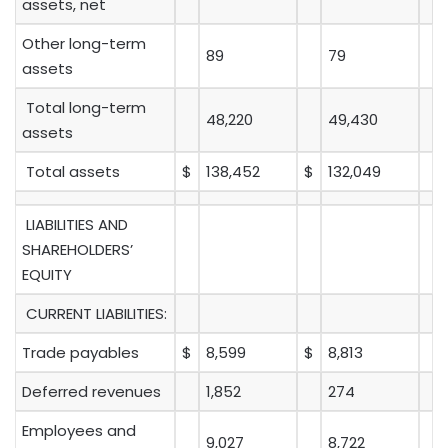
assets, net
Other long-term
89
79
assets
Total long-term
48,220
49,430
assets
Total assets
$
138,452
$
132,049
LIABILITIES AND
SHAREHOLDERS’
EQUITY
CURRENT LIABILITIES:
Trade payables
$
8,599
$
8,813
Deferred revenues
1,852
274
Employees and
9,027
8,722