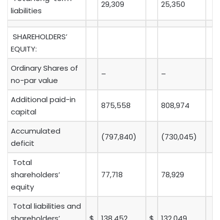
29,309
25,350
liabilities
SHAREHOLDERS’
EQUITY:
Ordinary Shares of
–
–
no-par value
Additional paid-in
875,558
808,974
capital
Accumulated
(797,840)
(730,045)
deficit
Total
shareholders’
77,718
78,929
equity
Total liabilities and
shareholders’
$
138,452
$
132,049