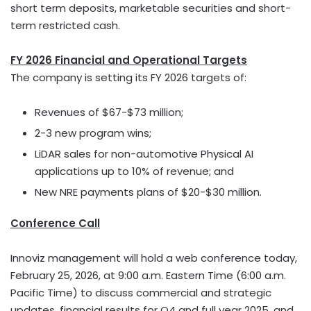
short term deposits, marketable securities and short-
term restricted cash.
FY 2026 Financial and Operational Targets
The company is setting its FY 2026 targets of:
Revenues of $67-$73 million;
2-3 new program wins;
LiDAR sales for non-automotive Physical AI
applications up to 10% of revenue; and
New NRE payments plans of $20-$30 million.
Conference Call
Innoviz management will hold a web conference today,
February 25, 2026, at 9:00 a.m. Eastern Time (6:00 a.m.
Pacific Time) to discuss commercial and strategic
updates, financial results for Q4 and full year 2025, and