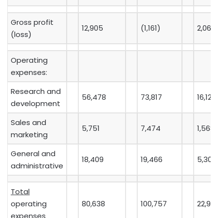
Gross profit
12,905
(1,161)
2,065
(loss)
Operating
expenses:
Research and
56,478
73,817
16,124
development
Sales and
5,751
7,474
1,568
marketing
General and
18,409
19,466
5,300
administrative
Total
operating
80,638
100,757
22,99
expenses