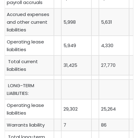
payroll accruals
Accrued expenses
and other current
5,998
5,631
liabilities
Operating lease
5,949
4,330
liabilities
Total current
31,425
27,770
liabilities
LONG-TERM
LIABILITIES:
Operating lease
29,302
25,264
liabilities
Warrants liability
7
86
Total long-term