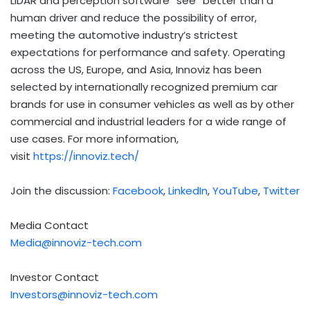
LiDAR and perception software “see” better than a
human driver and reduce the possibility of error,
meeting the automotive industry’s strictest
expectations for performance and safety. Operating
across the US, Europe, and Asia, Innoviz has been
selected by internationally recognized premium car
brands for use in consumer vehicles as well as by other
commercial and industrial leaders for a wide range of
use cases. For more information,
visit
https://innoviz.tech/
Join the discussion:
Facebook
,
LinkedIn
,
YouTube
,
Twitter
Media Contact
Media@innoviz-tech.com
Investor Contact
Investors@innoviz-tech.com