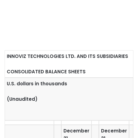
INNOVIZ TECHNOLOGIES LTD. AND ITS SUBSIDIARIES
CONSOLIDATED BALANCE SHEETS
U.S. dollars in thousands
(Unaudited)
December
December