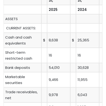
31,
31,
2025
2024
ASSETS
CURRENT ASSETS:
Cash and cash
$
8,638
$
25,365
equivalents
Short-term
16
16
restricted cash
Bank deposits
54,010
30,628
Marketable
9,466
11,955
securities
Trade receivables,
9,978
6,043
net