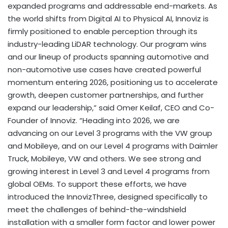
expanded programs and addressable end-markets. As
the world shifts from Digital AI to Physical AI, Innoviz is
firmly positioned to enable perception through its
industry-leading LiDAR technology. Our program wins
and our lineup of products spanning automotive and
non-automotive use cases have created powerful
momentum entering 2026, positioning us to accelerate
growth, deepen customer partnerships, and further
expand our leadership,” said Omer Keilaf, CEO and Co-
Founder of Innoviz. “Heading into 2026, we are
advancing on our Level 3 programs with the VW group
and Mobileye, and on our Level 4 programs with Daimler
Truck, Mobileye, VW and others. We see strong and
growing interest in Level 3 and Level 4 programs from
global OEMs. To support these efforts, we have
introduced the InnovizThree, designed specifically to
meet the challenges of behind-the-windshield
installation with a smaller form factor and lower power