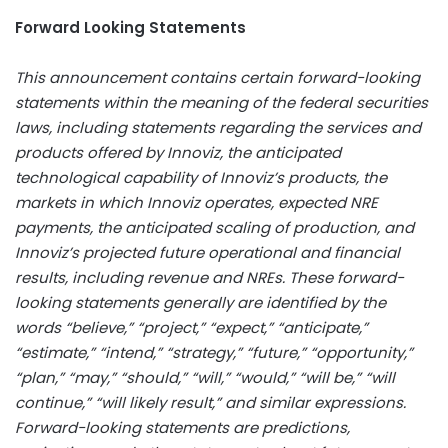
Forward Looking Statements
This announcement contains certain forward-looking
statements within the meaning of the federal securities
laws, including statements regarding the services and
products offered by Innoviz, the anticipated
technological capability of Innoviz’s products, the
markets in which Innoviz operates, expected NRE
payments, the anticipated scaling of production, and
Innoviz’s projected future operational and financial
results, including revenue and NREs. These forward-
looking statements generally are identified by the
words “believe,” “project,” “expect,” “anticipate,”
“estimate,” “intend,” “strategy,” “future,” “opportunity,”
“plan,” “may,” “should,” “will,” “would,” “will be,” “will
continue,” “will likely result,” and similar expressions.
Forward-looking statements are predictions,