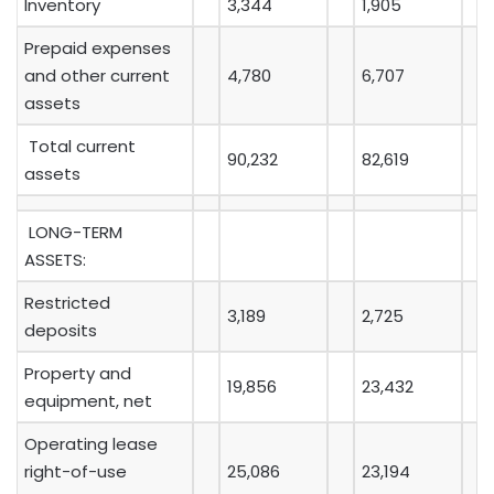
Inventory
3,344
1,905
Prepaid expenses
and other current
4,780
6,707
assets
Total current
90,232
82,619
assets
LONG-TERM
ASSETS:
Restricted
3,189
2,725
deposits
Property and
19,856
23,432
equipment, net
Operating lease
right-of-use
25,086
23,194