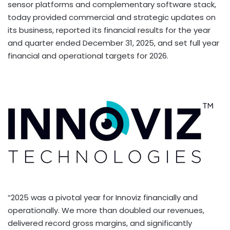
sensor platforms and complementary software stack,
today provided commercial and strategic updates on
its business, reported its financial results for the year
and quarter ended December 31, 2025, and set full year
financial and operational targets for 2026.
“2025 was a pivotal year for Innoviz financially and
operationally. We more than doubled our revenues,
delivered record gross margins, and significantly