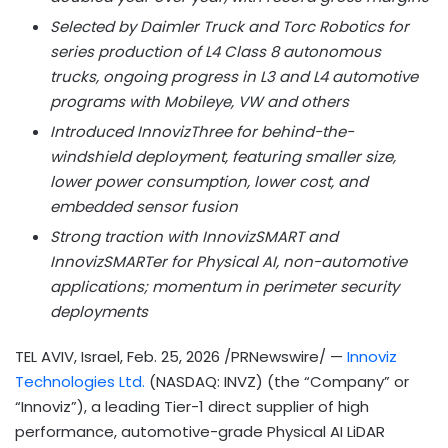
Selected by Daimler Truck and Torc Robotics for
series production of L4 Class 8 autonomous
trucks, ongoing progress in L3 and L4 automotive
programs with Mobileye, VW and others
Introduced InnovizThree for behind-the-
windshield deployment, featuring smaller size,
lower power consumption, lower cost, and
embedded sensor fusion
Strong traction with InnovizSMART and
InnovizSMARTer for Physical AI, non-automotive
applications; momentum in perimeter security
deployments
TEL AVIV, Israel
,
Feb. 25, 2026
/PRNewswire/ —
Innoviz
Technologies Ltd.
(NASDAQ: INVZ) (the “Company” or
“Innoviz”), a leading Tier-1 direct supplier of high
performance, automotive-grade Physical AI LiDAR