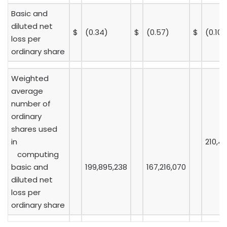
Basic and
diluted net
$
(0.34)
$
(0.57)
$
(0.10)
loss per
ordinary share
Weighted
average
number of
ordinary
shares used
in
210,4
computing
basic and
199,895,238
167,216,070
diluted net
loss per
ordinary share