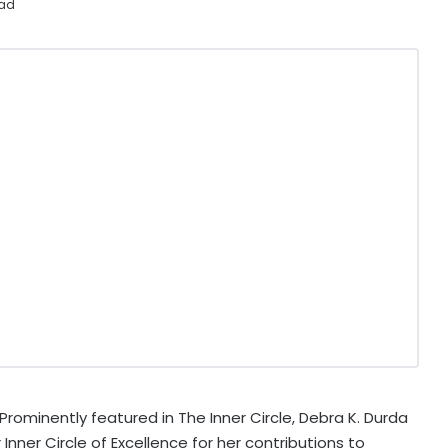
ead
rominently featured in The Inner Circle, Debra K. Durda
nner Circle of Excellence for her contributions to