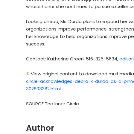
whose honor she continues to pursue excellence 
Looking ahead, Ms. Durda plans to expand her wor
organizations improve performance, strengthen 
her knowledge to help organizations improve p
success.
Contact: Katherine Green, 516-825-5634,
edito
View original content to download multimedia
circle-acknowledges-debra-k-durda-as-a-pinna
302803382.html
SOURCE The Inner Circle
Author