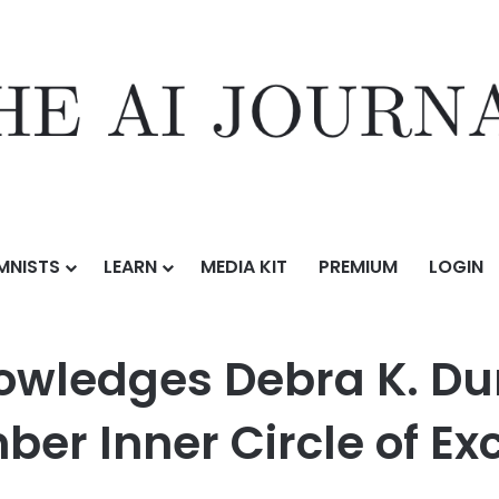
MNISTS
LEARN
MEDIA KIT
PREMIUM
LOGIN
bra K. Durda as a Pinnacle Professional Member Inner Circle of Exce
nowledges Debra K. Du
er Inner Circle of Ex