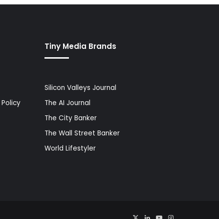
Tiny Media Brands
Silicon Valleys Journal
Policy
The AI Journal
The City Banker
The Wall Street Banker
World Lifestyler