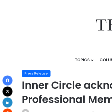
TOPICS
COLU
Home
/
Press Release
/
Inner Circle acknowledges De
Press Release
Inner Circle ack
Professional Memb