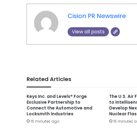
Cision PR Newswire
View all posts
Related Articles
Keys Inc. and Levels® Forge
The U.S. Air
Exclusive Partnership to
to Intellise
Connect the Automotive and
Develop Nex
Locksmith Industries
Nuclear Fla
15 minutes ago
15 minutes 