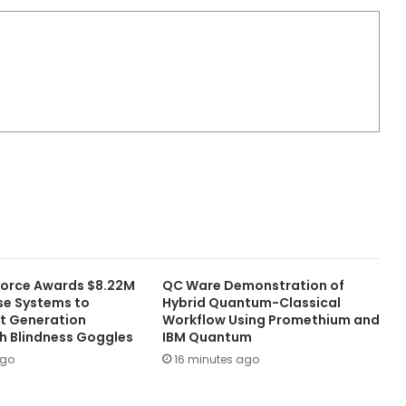
 Force Awards $8.22M
QC Ware Demonstration of
nse Systems to
Hybrid Quantum-Classical
t Generation
Workflow Using Promethium and
sh Blindness Goggles
IBM Quantum
ago
16 minutes ago