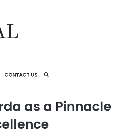
CONTACT US
llence
rda as a Pinnacle
cellence