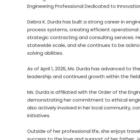
Engineering Professional Dedicated to Innovatio
Debra K. Durda has built a strong career in engin
process systems, creating efficient operational
strategic contracting and consulting services. 
statewide scale, and she continues to be acknow
solving abilities.
As of April 1, 2026, Ms. Durda has advanced to the 
leadership and continued growth within the field
Ms. Durda is affiliated with the Order of the Eng
demonstrating her commitment to ethical engin
also actively involved in her local community, c
initiatives.
Outside of her professional life, she enjoys trav
success to the love and support of her father, Ja