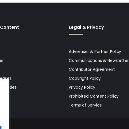
 Content
Legal & Privacy
Advertiser & Partner Policy
er
Communications & Newsletter 
Contributor Agreement
leases
Copyright Policy
& Guides
Privacy Policy
Prohibited Content Policy
Terms of Service