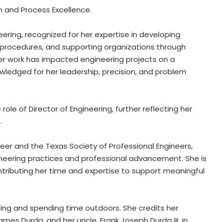
n and Process Excellence.
eering, recognized for her expertise in developing
 procedures, and supporting organizations through
Her work has impacted engineering projects on a
ledged for her leadership, precision, and problem
role of Director of Engineering, further reflecting her
.
ineer and the Texas Society of Professional Engineers,
eering practices and professional advancement. She is
ontributing her time and expertise to support meaningful
eling and spending time outdoors. She credits her
mes Durda, and her uncle, Frank Joseph Durda III, in