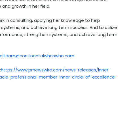
and growth in her field.
k in consulting, applying her knowledge to help
systems, and achieve long term success. And to utilize
erformance, strengthen systems, and achieve long term
rialteam@continentalwhoswho.com
:
https://www.prnewswire.com/news-releases/inner-
cle-professional-member-inner-circle-of-excellence-