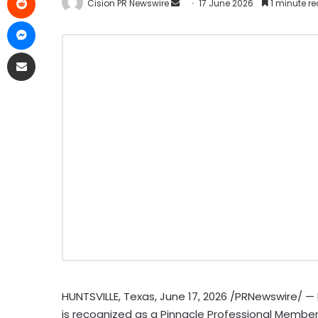
Cision PR Newswire
17 June 2026
1 minute r
HUNTSVILLE, Texas
,
June 17, 2026
/PRNewswire/ — P
is recognized as a Pinnacle Professional Member I