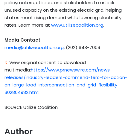
policymakers, utilities, and stakeholders to unlock
unused capacity on the existing electric grid, helping
states meet rising demand while lowering electricity
rates. Learn more at
www.utilizecoalition.org
.
Media Contact:
media@utilizecoalition.org
, (202) 643-7009‬
View original content to download
multimedia:
https://www.prnewswire.com/news-
releases/industry-leaders-commend-ferc-for-action-
on-large-load-interconnection-and-grid-flexibility-
302804982.html
SOURCE Utilize Coalition
Author