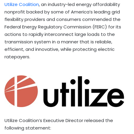
Utilize Coalition
, an industry-led energy affordability
nonprofit backed by some of America’s leading grid
flexibility providers and consumers commended the
Federal Energy Regulatory Commission (FERC) for its
actions to rapidly interconnect large loads to the
transmission system in a manner that is reliable,
efficient, and innovative, while protecting electric
ratepayers.
Utilize Coalition’s Executive Director released the
following statement: