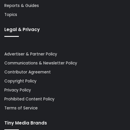
Reports & Guides
Topics
Legal & Privacy
Advertiser & Partner Policy
Communications & Newsletter Policy
Contributor Agreement
Copyright Policy
Privacy Policy
Prohibited Content Policy
Terms of Service
Tiny Media Brands