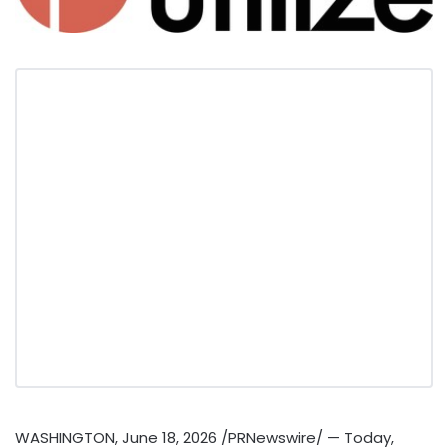
WASHINGTON
,
June 18, 2026
/PRNewswire/ — Today,