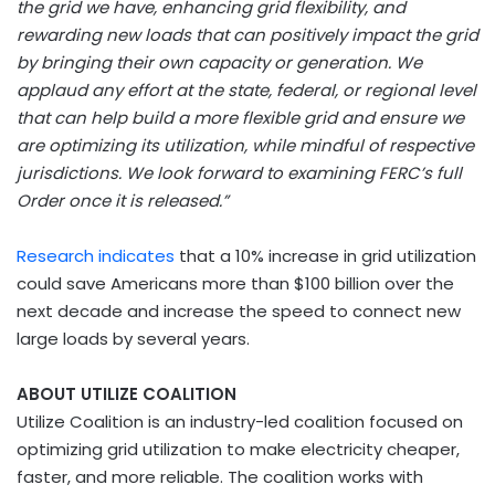
the grid we have, enhancing grid flexibility, and
rewarding new loads that can positively impact the grid
by bringing their own capacity or generation. We
applaud any effort at the state, federal, or regional level
that can help build a more flexible grid and ensure we
are optimizing its utilization, while mindful of respective
jurisdictions. We look forward to examining FERC’s full
Order once it is released.”
Research indicates
that a 10% increase in grid utilization
could save Americans more than $100 billion over the
next decade and increase the speed to connect new
large loads by several years.
ABOUT UTILIZE COALITION
Utilize Coalition is an industry-led coalition focused on
optimizing grid utilization to make electricity cheaper,
faster, and more reliable. The coalition works with