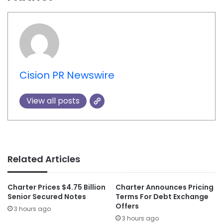
Cision PR Newswire
View all posts
Related Articles
Charter Prices $4.75 Billion
Charter Announces Pricing
Senior Secured Notes
Terms For Debt Exchange
Offers
3 hours ago
3 hours ago