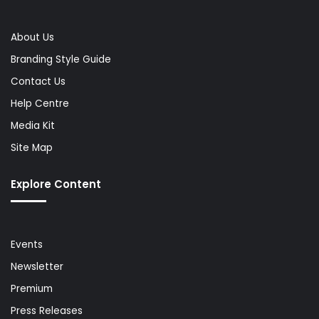
About Us
Branding Style Guide
Contact Us
Help Centre
Media Kit
Site Map
Explore Content
Events
Newsletter
Premium
Press Releases