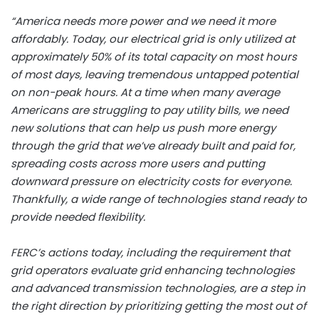
“America needs more power and we need it more
affordably. Today, our electrical grid is only utilized at
approximately 50% of its total capacity on most hours
of most days, leaving tremendous untapped potential
on non-peak hours. At a time when many average
Americans are struggling to pay utility bills, we need
new solutions that can help us push more energy
through the grid that we’ve already built and paid for,
spreading costs across more users and putting
downward pressure on electricity costs for everyone.
Thankfully, a wide range of technologies stand ready to
provide needed flexibility.
FERC’s actions today, including the requirement that
grid operators evaluate grid enhancing technologies
and advanced transmission technologies, are a step in
the right direction by prioritizing getting the most out of