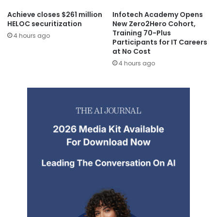
Achieve closes $261 million
Infotech Academy Opens
HELOC securitization
New Zero2Hero Cohort,
Training 70-Plus
4 hours ago
Participants for IT Careers
at No Cost
4 hours ago