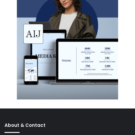
About & Contact