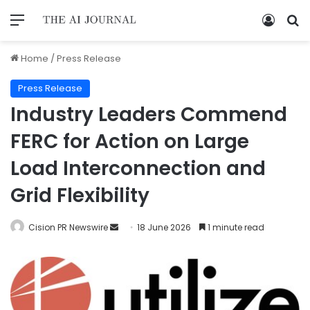
Home
/
Press Release
Press Release
Industry Leaders Commend
FERC for Action on Large
Load Interconnection and
Grid Flexibility
Cision PR Newswire
18 June 2026
1 minute read