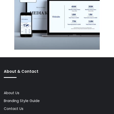
About & Contact
About Us
Branding Style Guide
Contact Us