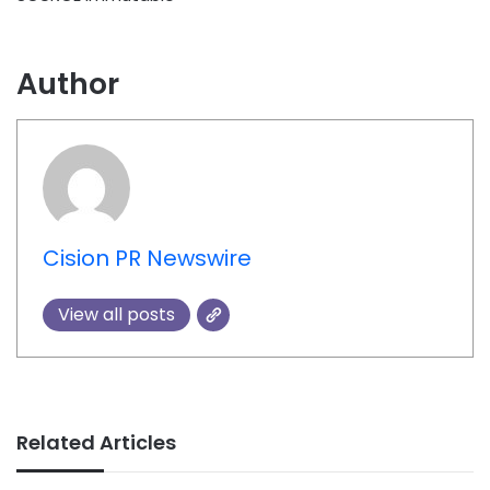
Author
Cision PR Newswire
View all posts
Related Articles