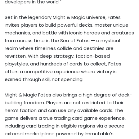
developers in the world.”
Set in the legendary Might & Magic universe, Fates
invites players to build powerful decks, master unique
mechanics, and battle with iconic heroes and creatures
from across time in the Sea of Fates — a mystical
realm where timelines collide and destinies are
rewritten. With deep strategy, faction-based
playstyles, and hundreds of cards to collect, Fates
offers a competitive experience where victory is
earned through skill, not spending.
Might & Magic Fates also brings a high degree of deck-
building freedom. Players are not restricted to their
hero’s faction and can use any available cards. The
game delivers a true trading card game experience,
including card trading in eligible regions via a secure
external marketplace powered by Immutable’s