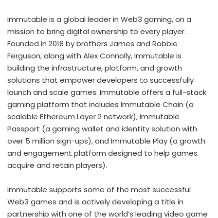
Immutable is a global leader in Web3 gaming, on a
mission to bring digital ownership to every player.
Founded in 2018 by brothers
James and Robbie
Ferguson
, along with
Alex Connolly
, Immutable is
building the infrastructure, platform, and growth
solutions that empower developers to successfully
launch and scale games. Immutable offers a full-stack
gaming platform that includes Immutable Chain (a
scalable
Ethereum
Layer 2 network), Immutable
Passport (a gaming
wallet
and identity solution with
over 5 million sign-ups), and Immutable Play (a growth
and engagement platform designed to help games
acquire and retain players).
Immutable supports some of the most successful
Web3 games and is actively developing a title in
partnership with one of the world’s leading video game