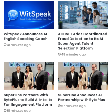
WitSpeak Announces AI
ACHNET Adds Coordinated
English Speaking Coach
Fraud Detection to Its AI
Super Agent Talent
41 minutes ago
Selection Platform
49 minutes ago
SuperOne Partners With
SuperOne Announces AI
BytePlus to Build AI Into Its
Partnership with BytePlus
Fan Engagement Platform
57 minutes ago
51 minutes ago