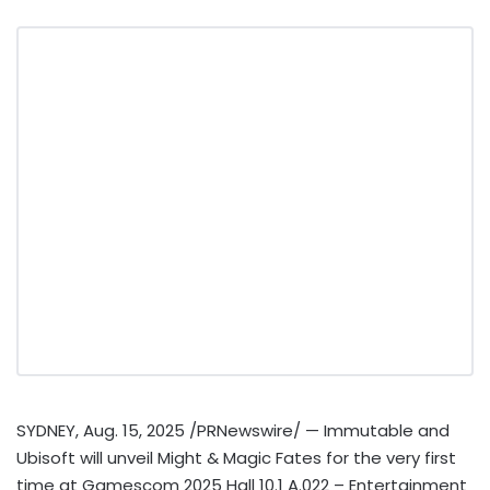
SYDNEY
,
Aug. 15, 2025
/PRNewswire/ — Immutable and
Ubisoft will unveil Might & Magic Fates for the very first
time at Gamescom 2025 Hall 10.1 A.022 – Entertainment