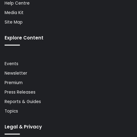
Help Centre
Media Kit
Site Map
Explore Content
Events
Newsletter
Premium
Press Releases
Reports & Guides
Topics
Legal & Privacy