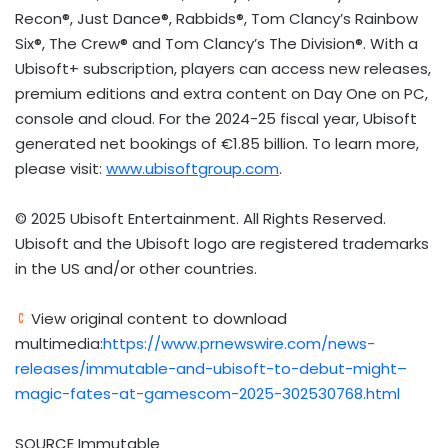
Recon®, Just Dance®, Rabbids®,
Tom Clancy’s
Rainbow
Six®, The Crew® and
Tom Clancy’s
The Division®. With a
Ubisoft+ subscription, players can access new releases,
premium editions and extra content on Day One on PC,
console and cloud. For the 2024-25 fiscal year, Ubisoft
generated net bookings of €1.85 billion. To learn more,
please visit:
www.ubisoftgroup.com
.
© 2025 Ubisoft Entertainment. All Rights Reserved.
Ubisoft and the Ubisoft logo are registered trademarks
in the US and/or other countries.
View original content to download
multimedia:
https://www.prnewswire.com/news-
releases/immutable-and-ubisoft-to-debut-might–
magic-fates-at-gamescom-2025-302530768.html
SOURCE Immutable