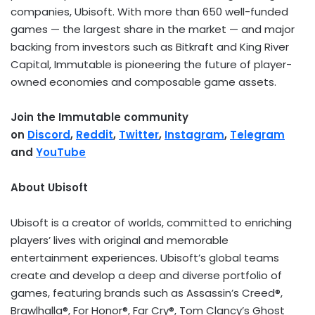
companies, Ubisoft. With more than 650 well-funded
games — the largest share in the market — and major
backing from investors such as Bitkraft and King River
Capital, Immutable is pioneering the future of player-
owned economies and composable game assets.
Join the Immutable community
on
Discord
,
Reddit
,
Twitter
,
Instagram
,
Telegram
and
YouTube
About Ubisoft
Ubisoft is a creator of worlds, committed to enriching
players’ lives with original and memorable
entertainment experiences. Ubisoft’s global teams
create and develop a deep and diverse portfolio of
games, featuring brands such as Assassin’s Creed®,
Brawlhalla®, For Honor®, Far Cry®,
Tom Clancy’s
Ghost