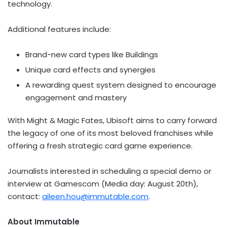
technology.
Additional features include:
Brand-new card types like Buildings
Unique card effects and synergies
A rewarding quest system designed to encourage
engagement and mastery
With Might & Magic Fates, Ubisoft aims to carry forward
the legacy of one of its most beloved franchises while
offering a fresh strategic card game experience.
Journalists interested in scheduling a special demo or
interview at Gamescom (Media day:
August 20th
),
contact:
aileen.hou@immutable.com
.
About Immutable