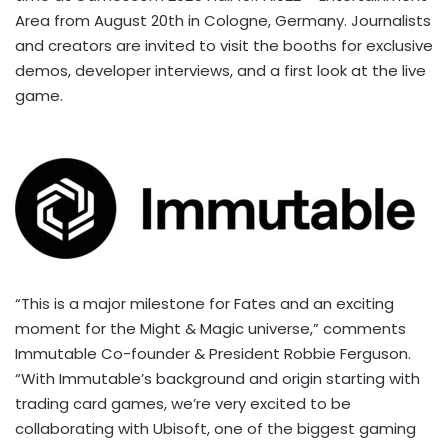
Area from
August 20th
in
Cologne, Germany
. Journalists
and creators are invited to visit the booths for exclusive
demos, developer interviews, and a first look at the live
game.
“This is a major milestone for Fates and an exciting
moment for the Might & Magic universe,” comments
Immutable Co-founder & President
Robbie Ferguson
.
“With Immutable’s background and origin starting with
trading card games, we’re very excited to be
collaborating with Ubisoft, one of the biggest gaming