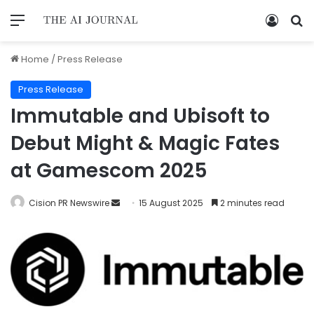
Home
/
Press Release
Press Release
Immutable and Ubisoft to
Debut Might & Magic Fates
at Gamescom 2025
Cision PR Newswire
15 August 2025
2 minutes read