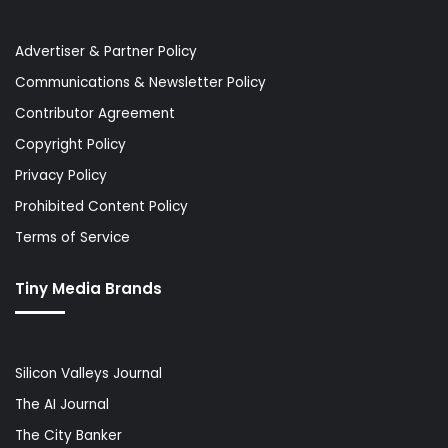
Advertiser & Partner Policy
Communications & Newsletter Policy
Contributor Agreement
Copyright Policy
Privacy Policy
Prohibited Content Policy
Terms of Service
Tiny Media Brands
Silicon Valleys Journal
The AI Journal
The City Banker