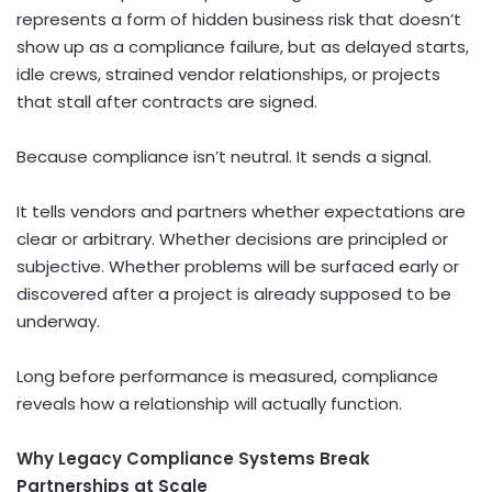
represents a form of hidden business risk that doesn’t
show up as a compliance failure, but as delayed starts,
idle crews, strained vendor relationships, or projects
that stall after contracts are signed.
Because compliance isn’t neutral. It sends a signal.
It tells vendors and partners whether expectations are
clear or arbitrary. Whether decisions are principled or
subjective. Whether problems will be surfaced early or
discovered after a project is already supposed to be
underway.
Long before performance is measured, compliance
reveals how a relationship will actually function.
Why Legacy Compliance Systems Break
Partnerships at Scale