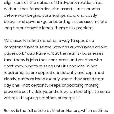
alignment at the outset of third-party relationships.
Without that foundation, she asserts, trust erodes
before work begins, partnerships slow, and costly
delays or stop-and-go onboarding issues accumulate
long before anyone labels them a risk problem.
“AI is usually talked about as a way to speed up
compliance because the work has always been about
paperwork,” said Nunery. “But the real risk businesses
face today is jobs that can’t start and vendors who
don’t know what’s missing until it’s too late. When
requirements are applied consistently and explained
clearly, partners know exactly where they stand from
day one. That certainty keeps onboarding moving,
prevents costly delays, and allows partnerships to scale
without disrupting timelines or margins.”
Below is the full article by Kristen Nunery, which outlines