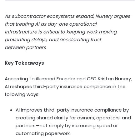
As subcontractor ecosystems expand, Nunery argues
that treating AI as day-one operational
infrastructure is critical to keeping work moving,
preventing delays, and accelerating trust
between partners
Key Takeaways
According to illumend Founder and CEO Kristen Nunery,
AI reshapes third-party insurance compliance in the
following ways:
AI improves third-party insurance compliance by
creating shared clarity for owners, operators, and
partners—not simply by increasing speed or
automating paperwork.