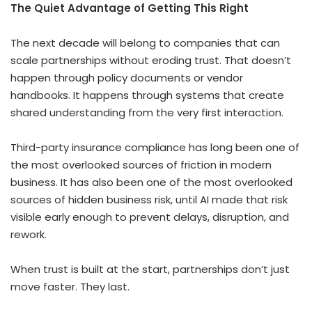
The Quiet Advantage of Getting This Right
The next decade will belong to companies that can
scale partnerships without eroding trust. That doesn’t
happen through policy documents or vendor
handbooks. It happens through systems that create
shared understanding from the very first interaction.
Third-party insurance compliance has long been one of
the most overlooked sources of friction in modern
business. It has also been one of the most overlooked
sources of hidden business risk, until AI made that risk
visible early enough to prevent delays, disruption, and
rework.
When trust is built at the start, partnerships don’t just
move faster. They last.