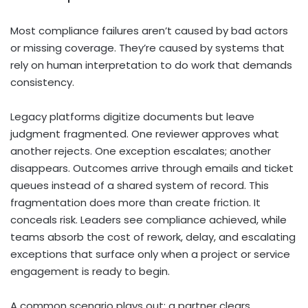
Most compliance failures aren’t caused by bad actors
or missing coverage. They’re caused by systems that
rely on human interpretation to do work that demands
consistency.
Legacy platforms digitize documents but leave
judgment fragmented. One reviewer approves what
another rejects. One exception escalates; another
disappears. Outcomes arrive through emails and ticket
queues instead of a shared system of record. This
fragmentation does more than create friction. It
conceals risk. Leaders see compliance achieved, while
teams absorb the cost of rework, delay, and escalating
exceptions that surface only when a project or service
engagement is ready to begin.
A common scenario plays out: a partner clears