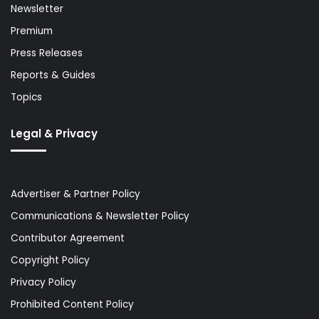
Newsletter
Premium
Press Releases
Reports & Guides
Topics
Legal & Privacy
Advertiser & Partner Policy
Communications & Newsletter Policy
Contributor Agreement
Copyright Policy
Privacy Policy
Prohibited Content Policy