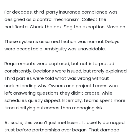
For decades, third-party insurance compliance was
designed as a control mechanism. Collect the
certificate. Check the box. Flag the exception. Move on.
These systems assumed friction was normal. Delays
were acceptable. Ambiguity was unavoidable.
Requirements were captured, but not interpreted
consistently. Decisions were issued, but rarely explained.
Third parties were told what was wrong without
understanding why. Owners and project teams were
left answering questions they didn’t create, while
schedules quietly slipped. Internally, teams spent more
time clarifying outcomes than managing risk.
At scale, this wasn’t just inefficient. It quietly damaged
trust before partnerships ever began. That damage