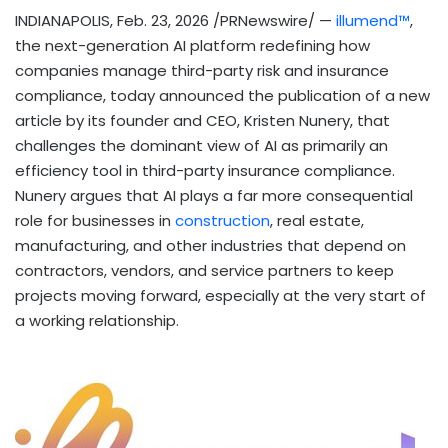
INDIANAPOLIS
,
Feb. 23, 2026
/PRNewswire/ —
illumend™
,
the next-generation AI platform redefining how
companies manage third-party risk and insurance
compliance, today announced the publication of a new
article by its founder and CEO, Kristen Nunery, that
challenges the dominant view of AI as primarily an
efficiency tool in third-party insurance compliance.
Nunery argues that AI plays a far more consequential
role for businesses in
construction
, real estate,
manufacturing, and other industries that depend on
contractors, vendors, and service partners to keep
projects moving forward, especially at the very start of
a working relationship.