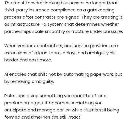
The most forward-looking businesses no longer treat
third-party insurance compliance as a gatekeeping
process after contracts are signed. They are treating it
as infrastructure—a system that determines whether
partnerships scale smoothly or fracture under pressure.
When vendors, contractors, and service providers are
extensions of a lean team, delays and ambiguity hit
harder and cost more.
AI enables that shift not by automating paperwork, but
by removing ambiguity.
Risk stops being something you react to after a
problem emerges. It becomes something you
anticipate and manage earlier, while trust is still being
formed and timelines are still intact.