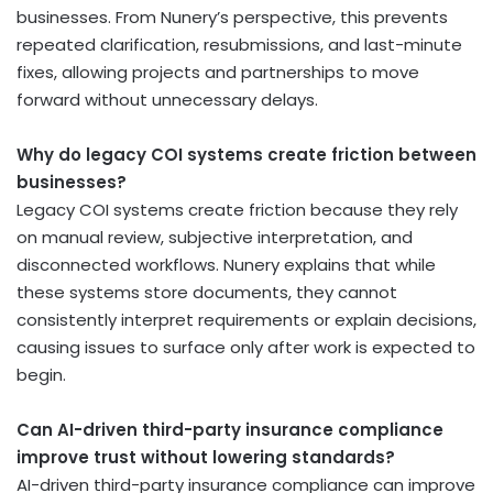
businesses. From Nunery’s perspective, this prevents
repeated clarification, resubmissions, and last-minute
fixes, allowing projects and partnerships to move
forward without unnecessary delays.
Why do legacy COI systems create friction between
businesses?
Legacy COI systems create friction because they rely
on manual review, subjective interpretation, and
disconnected workflows. Nunery explains that while
these systems store documents, they cannot
consistently interpret requirements or explain decisions,
causing issues to surface only after work is expected to
begin.
Can AI-driven third-party insurance compliance
improve trust without lowering standards?
AI-driven third-party insurance compliance can improve