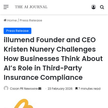
Home
/
Press Release
Press Release
illumend Founder and CEO
Kristen Nunery Challenges
How Businesses Think About
AI’s Role in Third-Party
Insurance Compliance
Cision PR Newswire
23 February 2026
7 minutes read