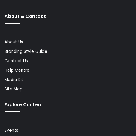
About & Contact
About Us
Branding Style Guide
Contact Us
Help Centre
Media Kit
Site Map
Explore Content
Events