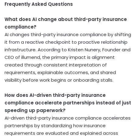
Frequently Asked Questions
What does AI change about third-party insurance
compliance?
AI changes third-party insurance compliance by shifting
it from a reactive checkpoint to proactive relationship
infrastructure. According to Kristen Nunery, Founder and
CEO of illumend, the primary impact is alignment
created through consistent interpretation of
requirements, explainable outcomes, and shared
visibility before work begins or onboarding stalls.
How does AI-driven third-party insurance
compliance accelerate partnerships instead of just
speeding up paperwork?
AI-driven third-party insurance compliance accelerates
partnerships by standardizing how insurance
requirements are evaluated and explained across