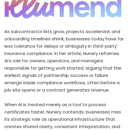
As subcontractor lists grow, projects accelerate, and
onboarding timelines shrink, businesses today have far
less tolerance for delays or ambiguity in third-party
insurance compliance. In her article, Nunery reframes
AI’s role for owners, operators, and managers
responsible for getting work started, arguing that the
earliest signals of partnership success or failure
emerge inside compliance workflows, often before a
job site opens or a contract generates revenue.
When AI is treated merely as a tool to process
certificates faster, Nunery contends, businesses miss
its strategic role as operational infrastructure that
creates shared clarity, consistent interpretation, and