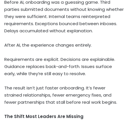
Before AI, onboarding was a guessing game. Third
parties submitted documents without knowing whether
they were sufficient. Internal teams reinterpreted
requirements. Exceptions bounced between inboxes.
Delays accumulated without explanation.
After AI, the experience changes entirely.
Requirements are explicit. Decisions are explainable.
Guidance replaces back-and-forth. Issues surface
early, while they’re still easy to resolve.
The result isn’t just faster onboarding. It’s fewer
strained relationships, fewer emergency fixes, and
fewer partnerships that stall before real work begins.
The Shift Most Leaders Are Missing