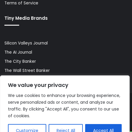
Terms of Service
Tiny Media Brands
Silicon Valleys Journal
The AI Journal
The City Banker
The Wall Street Banker
World Lifestyler
We value your privacy
We use cookies to enhance your browsing experience,
serve personalized ads or content, and analyze our
© Copyright 2026, All Rights Reserved |
The AI Journal
traffic. By clicking "Accept All", you consent to our use
of cookies.
Customize
Reject All
Accept All