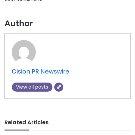
Author
Cision PR Newswire
View all posts
Related Articles