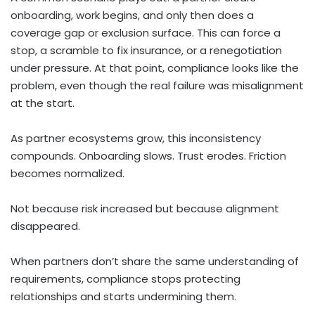
onboarding, work begins, and only then does a
coverage gap or exclusion surface. This can force a
stop, a scramble to fix insurance, or a renegotiation
under pressure. At that point, compliance looks like the
problem, even though the real failure was misalignment
at the start.
As partner ecosystems grow, this inconsistency
compounds. Onboarding slows. Trust erodes. Friction
becomes normalized.
Not because risk increased but because alignment
disappeared.
When partners don’t share the same understanding of
requirements, compliance stops protecting
relationships and starts undermining them.