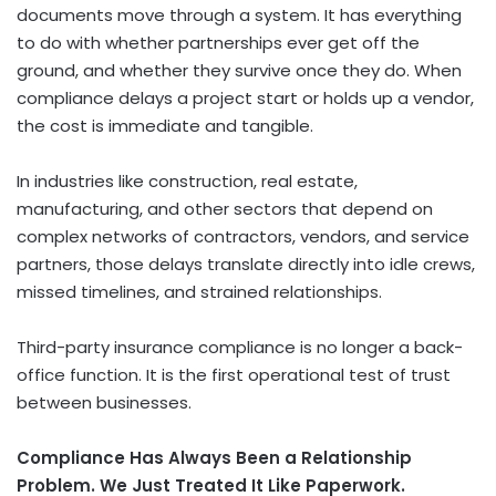
documents move through a system. It has everything
to do with whether partnerships ever get off the
ground, and whether they survive once they do. When
compliance delays a project start or holds up a vendor,
the cost is immediate and tangible.
In industries like construction, real estate,
manufacturing, and other sectors that depend on
complex networks of contractors, vendors, and service
partners, those delays translate directly into idle crews,
missed timelines, and strained relationships.
Third-party insurance compliance is no longer a back-
office function. It is the first operational test of trust
between businesses.
Compliance Has Always Been a Relationship
Problem. We Just Treated It Like Paperwork.