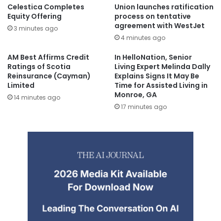
Celestica Completes
Union launches ratification
Equity Offering
process on tentative
agreement with WestJet
3 minutes ago
4 minutes ago
AM Best Affirms Credit
In HelloNation, Senior
Ratings of Scotia
Living Expert Melinda Dally
Reinsurance (Cayman)
Explains Signs It May Be
Limited
Time for Assisted Living in
Monroe, GA
14 minutes ago
17 minutes ago