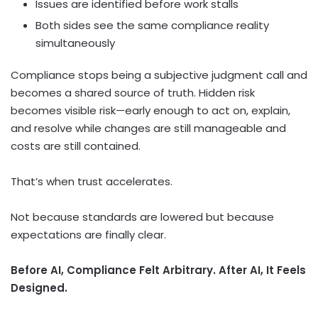
Issues are identified before work stalls
Both sides see the same compliance reality
simultaneously
Compliance stops being a subjective judgment call and
becomes a shared source of truth. Hidden risk
becomes visible risk—early enough to act on, explain,
and resolve while changes are still manageable and
costs are still contained.
That’s when trust accelerates.
Not because standards are lowered but because
expectations are finally clear.
Before AI, Compliance Felt Arbitrary. After AI, It Feels
Designed.