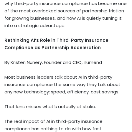
why third-party insurance compliance has become one
of the most overlooked sources of partnership friction
for growing businesses, and how AI is quietly turning it
into a strategic advantage.
Rethinking AI’s Role in Third-Party Insurance
Compliance as Partnership Acceleration
By Kristen Nunery, Founder and CEO, illumend
Most business leaders talk about AI in third-party
insurance compliance the same way they talk about
any new technology: speed, efficiency, cost savings.
That lens misses what’s actually at stake.
The real impact of AI in third-party insurance
compliance has nothing to do with how fast