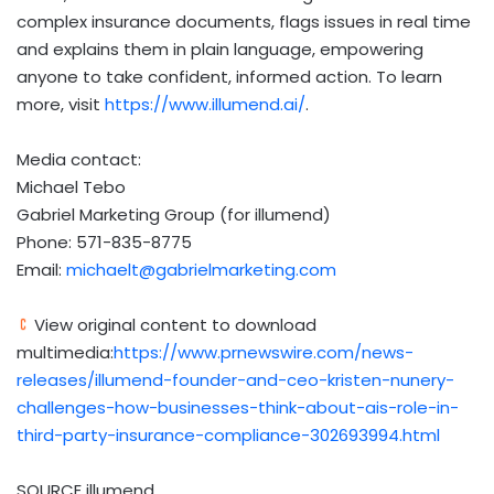
complex insurance documents, flags issues in real time
and explains them in plain language, empowering
anyone to take confident, informed action. To learn
more, visit
https://www.illumend.ai/
.
Media contact:
Michael Tebo
Gabriel Marketing Group (for illumend)
Phone: 571-835-8775
Email:
michaelt@gabrielmarketing.com
View original content to download
multimedia:
https://www.prnewswire.com/news-
releases/illumend-founder-and-ceo-kristen-nunery-
challenges-how-businesses-think-about-ais-role-in-
third-party-insurance-compliance-302693994.html
SOURCE illumend