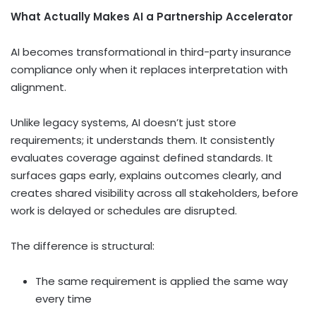
What Actually Makes AI a Partnership Accelerator
AI becomes transformational in third-party insurance
compliance only when it replaces interpretation with
alignment.
Unlike legacy systems, AI doesn’t just store
requirements; it understands them. It consistently
evaluates coverage against defined standards. It
surfaces gaps early, explains outcomes clearly, and
creates shared visibility across all stakeholders, before
work is delayed or schedules are disrupted.
The difference is structural:
The same requirement is applied the same way
every time