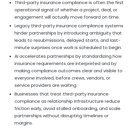
Third-party insurance compliance is often the first
operational signal of whether a project, deal, or
engagement will actually move forward on time.
Legacy third-party insurance compliance systems
hinder partnerships by introducing ambiguity that
leads to resubmissions, delayed starts, and last-
minute surprises once work is scheduled to begin.
AI accelerates partnerships by standardizing how
insurance requirements are interpreted and by
making compliance outcomes clear and visible to
everyone involved, before crews, vendors, or
service providers are waiting.
Businesses that treat third-party insurance
compliance as relationship infrastructure reduce
friction early, avoid stalled onboarding, and scale
partnerships without disrupting timelines or
margins.