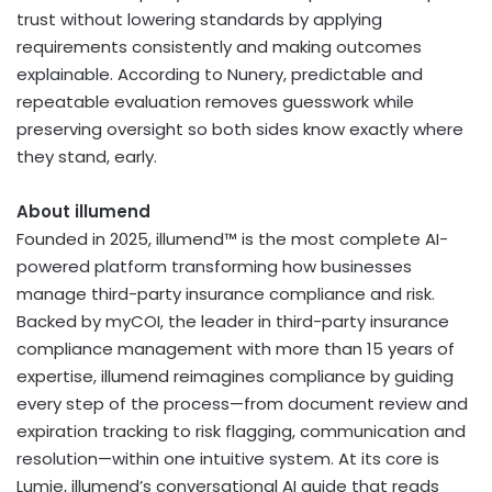
trust without lowering standards by applying
requirements consistently and making outcomes
explainable. According to Nunery, predictable and
repeatable evaluation removes guesswork while
preserving oversight so both sides know exactly where
they stand, early.
About illumend
Founded in 2025, illumend™ is the most complete AI-
powered platform transforming how businesses
manage third-party insurance compliance and risk.
Backed by myCOI, the leader in third-party insurance
compliance management with more than 15 years of
expertise, illumend reimagines compliance by guiding
every step of the process—from document review and
expiration tracking to risk flagging, communication and
resolution—within one intuitive system. At its core is
Lumie, illumend’s conversational AI guide that reads