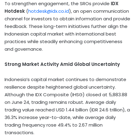
To strengthen engagement, the SROs provide
IDX
Hotdesk
(
hotdesk@idx.co.id
), an open communication
channel for investors to obtain information and provide
feedback. These long-term initiatives further align the
Indonesian capital market with international best
practices while steadily enhancing competitiveness
and governance.
Strong Market Activity Amid Global Uncertainty
Indonesia’s capital market continues to demonstrate
resilience despite heightened global uncertainty.
Although the IDX Composite (IHSG) closed at 5,883.88
on June 24, trading remains robust. Average daily
trading value reached USD 1.44 billion (IDR 24.6 trillion), a
36.3% increase year-to-date, while average daily
trading frequency rose 49.4% to 2.67 million
transactions.