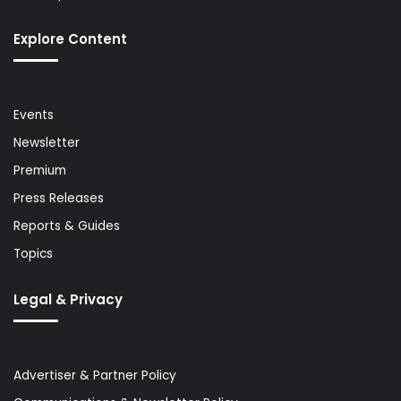
Explore Content
Events
Newsletter
Premium
Press Releases
Reports & Guides
Topics
Legal & Privacy
Advertiser & Partner Policy