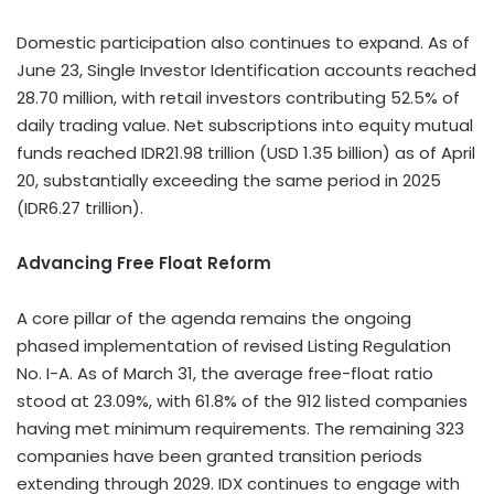
Domestic participation also continues to expand. As of
June 23, Single Investor Identification accounts reached
28.70 million, with retail investors contributing 52.5% of
daily trading value. Net subscriptions into equity mutual
funds reached IDR21.98 trillion (USD 1.35 billion) as of April
20, substantially exceeding the same period in 2025
(IDR6.27 trillion).
Advancing Free Float Reform
A core pillar of the agenda remains the ongoing
phased implementation of revised Listing Regulation
No. I-A. As of March 31, the average free-float ratio
stood at 23.09%, with 61.8% of the 912 listed companies
having met minimum requirements. The remaining 323
companies have been granted transition periods
extending through 2029. IDX continues to engage with