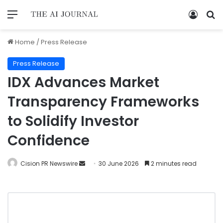
Home
/
Press Release
Press Release
IDX Advances Market
Transparency Frameworks
to Solidify Investor
Confidence
Cision PR Newswire
30 June 2026
2 minutes read