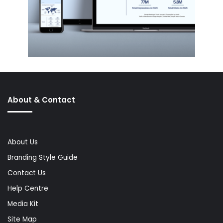
About & Contact
About Us
Branding Style Guide
Contact Us
Help Centre
Media Kit
Site Map