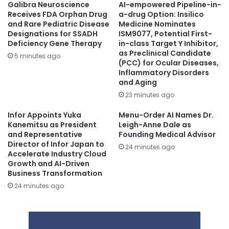
Galibra Neuroscience
AI-empowered Pipeline-in-
Receives FDA Orphan Drug
a-drug Option: Insilico
and Rare Pediatric Disease
Medicine Nominates
Designations for SSADH
ISM9077, Potential First-
Deficiency Gene Therapy
in-class Target Y Inhibitor,
as Preclinical Candidate
5 minutes ago
(PCC) for Ocular Diseases,
Inflammatory Disorders
and Aging
23 minutes ago
Infor Appoints Yuka
Menu-Order AI Names Dr.
Kanemitsu as President
Leigh-Anne Dale as
and Representative
Founding Medical Advisor
Director of Infor Japan to
24 minutes ago
Accelerate Industry Cloud
Growth and AI-Driven
Business Transformation
24 minutes ago