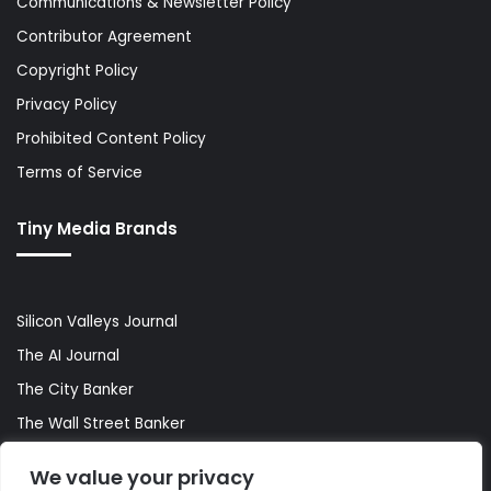
Communications & Newsletter Policy
Contributor Agreement
Copyright Policy
Privacy Policy
Prohibited Content Policy
Terms of Service
Tiny Media Brands
Silicon Valleys Journal
The AI Journal
The City Banker
The Wall Street Banker
World Lifestyler
We value your privacy