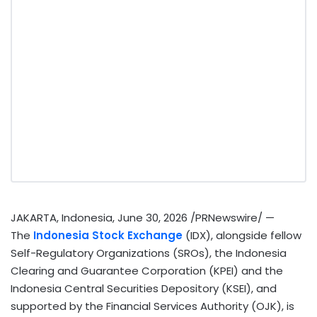
JAKARTA, Indonesia
,
June 30, 2026
/PRNewswire/ —
The
Indonesia Stock Exchange
(IDX), alongside fellow
Self-Regulatory Organizations (SROs), the Indonesia
Clearing and Guarantee Corporation (KPEI) and the
Indonesia Central Securities Depository (KSEI), and
supported by the Financial Services Authority (OJK), is