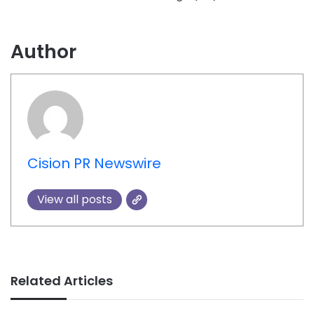
Author
Cision PR Newswire
View all posts
Related Articles