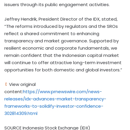
issuers through its public engagement activities.
Jeffrey Hendrik, President Director of the IDX, stated,
“The reforms introduced by regulators and the SROs
reflect a shared commitment to enhancing
transparency and market governance. Supported by
resilient economic and corporate fundamentals, we
remain confident that the Indonesian capital market
will continue to offer attractive long-term investment
opportunities for both domestic and global investors.”
View original
content:
https://www.prnewswire.com/news-
releases/idx-advances-market-transparency-
frameworks-to-solidify-investor-confidence-
302814309.html
SOURCE Indonesia Stock Exchange (IDX)