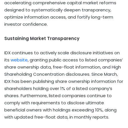
accelerating comprehensive capital market reforms
designed to systematically deepen transparency,
optimize information access, and fortify long-term
investor confidence.
Sustaining Market Transparency
IDX continues to actively scale disclosure initiatives on
its
website
, granting public access to listed companies’
share ownership data, free-float information, and High
Shareholding Concentration disclosures. Since March,
IDX has been publishing share ownership information for
shareholders holding over 1% of a listed company’s
shares. Furthermore, listed companies continue to
comply with requirements to disclose ultimate
beneficial owners with holdings exceeding 10%, along
with updated free-float data, in monthly reports.