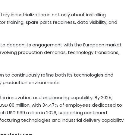
ry industrialization is not only about installing
r training, spare parts readiness, data visibility, and
d to deepen its engagement with the European market,
volving production demands, technology transitions,
 to continuously refine both its technologies and
y production environments.
in innovation and engineering capability. By 2025,
USD 86 million, with 34.47% of employees dedicated to
ch USD 939 million in 2026, supporting continued
uring technologies and industrial delivery capability.