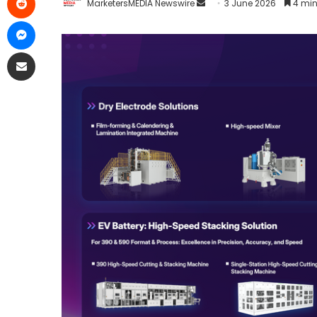
MarketersMEDIA Newswire
3 June 2026
4 min