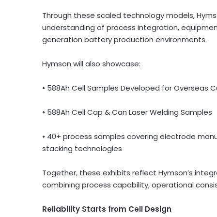
Through these scaled technology models, Hymson w
understanding of process integration, equipmen
generation battery production environments.
Hymson will also showcase:
• 588Ah Cell Samples Developed for Overseas 
• 588Ah Cell Cap & Can Laser Welding Samples
• 40+ process samples covering electrode manuf
stacking technologies
Together, these exhibits reflect Hymson’s inte
combining process capability, operational cons
Reliability Starts from Cell Design