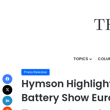
TOPICS
COLU
Home
/
Press Release
/
Hymson Highlights Operationa
Press Release
Hymson Highlights
Battery Show Eur