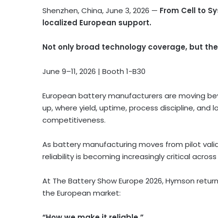
Shenzhen, China, June 3, 2026
—
From Cell to S
localized European support.
Not only broad technology coverage, but the
June 9–11, 2026 | Booth 1-B30
European battery manufacturers are moving be
up, where yield, uptime, process discipline, and 
competitiveness.
As battery manufacturing moves from pilot valid
reliability is becoming increasingly critical across
At The Battery Show Europe 2026, Hymson returns
the European market:
“How we make it reliable.”