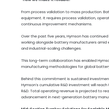
From process validation to mass production. Batte
equipment. It requires process validation, operato
continuous improvement mechanisms.
Over the past five years, Hymson has continue
working alongside battery manufacturers amid e
and industrial-scaling challenges.
This long-term collaboration has enabled Hymson
manufacturing methodologies for global batter
Behind this commitment is sustained investment 
Hymson’s cumulative R&D investment will reach 
R&D. Total operating revenue is projected to rea
advancement in next-generation battery manufact