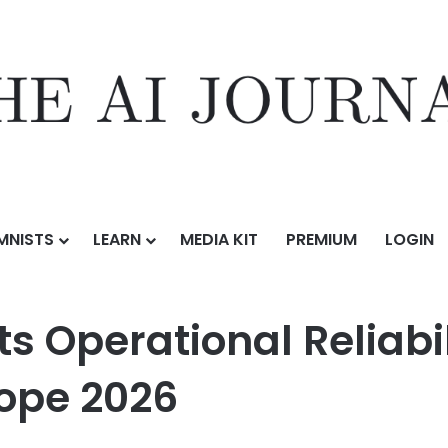
MNISTS
LEARN
MEDIA KIT
PREMIUM
LOGIN
l Reliability at The Battery Show Europe 2026
 Operational Reliabil
ope 2026