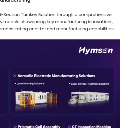
Manufacturing
Mid-Section Turnkey Solution through a comprehensive
gy models showcasing key manufacturing innovations,
emonstrating end-to-end manufacturing capabilities.