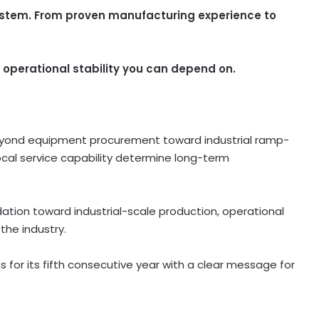
ystem. From proven manufacturing experience to
 operational stability you can depend on.
yond equipment procurement toward industrial ramp-
local service capability determine long-term
ation toward industrial-scale production, operational
 the industry.
 for its fifth consecutive year with a clear message for