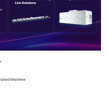
:
grated Machine