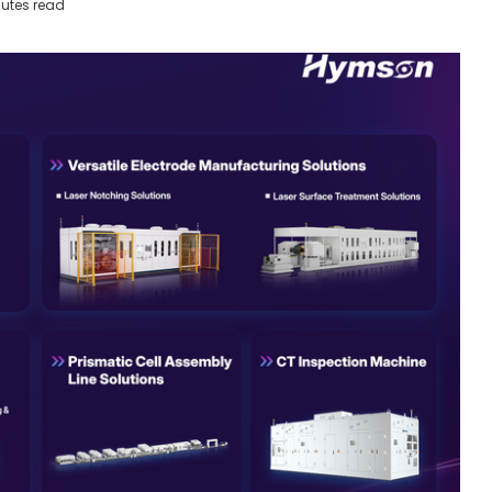
utes read