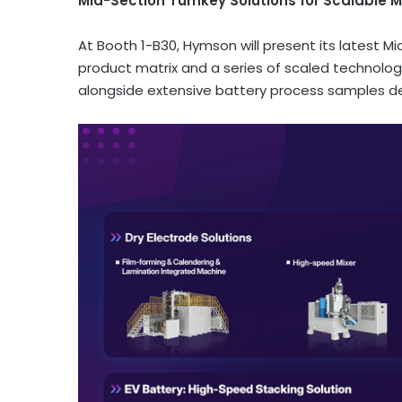
Mid-Section Turnkey Solutions for Scalable 
At Booth 1-B30, Hymson will present its latest 
product matrix and a series of scaled technolo
alongside extensive battery process samples d