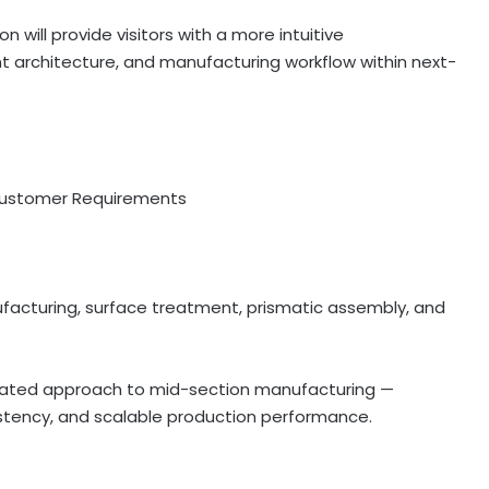
ill provide visitors with a more intuitive
t architecture, and manufacturing workflow within next-
Customer Requirements
acturing, surface treatment, prismatic assembly, and
grated approach to mid-section manufacturing —
istency, and scalable production performance.