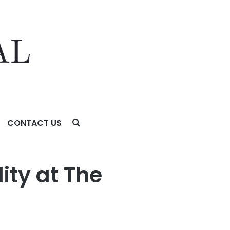
CONTACT US
ity at The