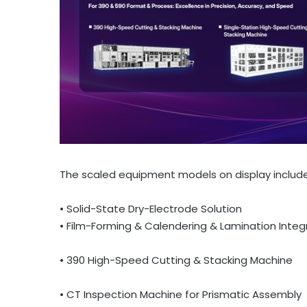
The scaled equipment models on display include
• Solid-State Dry-Electrode Solution
• Film-Forming & Calendering & Lamination Inte
• 390 High-Speed Cutting & Stacking Machine
• CT Inspection Machine for Prismatic Assembly