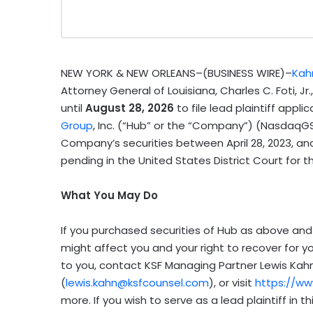
NEW YORK & NEW ORLEANS–(BUSINESS WIRE)–
Kahn
Attorney General of Louisiana, Charles C. Foti, Jr
until
August 28, 2026
to file lead plaintiff appli
Group
, Inc. (“Hub” or the “Company”) (NasdaqGS
Company’s securities between April 28, 2023, and M
pending in the United States District Court for the 
What You May Do
If you purchased securities of Hub as above and 
might affect you and your right to recover for y
to you, contact KSF Managing Partner Lewis Kahn 
(
lewis.kahn@ksfcounsel.com
), or visit
https://w
more. If you wish to serve as a lead plaintiff in 