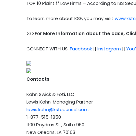
TOP 10 Plaintiff Law Firms – According to ISS Secu
To learn more about KSF, you may visit
www.ksfc
>>>For More Information about the case, Cli
CONNECT WITH US:
Facebook
||
Instagram
||
You
Contacts
Kahn Swick & Foti, LLC
Lewis Kahn, Managing Partner
lewis.kahn@ksfcounsel.com
1-877-515-1850
1100 Poydras St., Suite 960
New Orleans, LA 70163