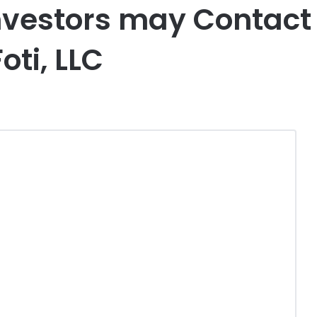
nvestors may Contact 
oti, LLC