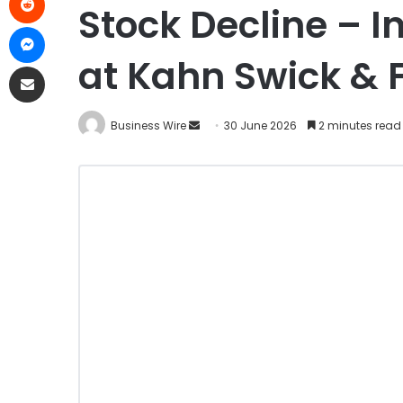
Stock Decline – I
at Kahn Swick & F
Business Wire
30 June 2026
2 minutes read