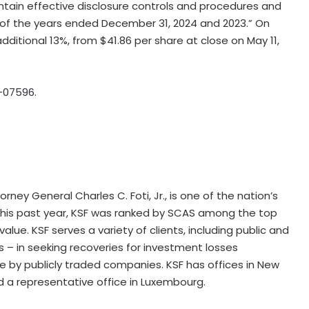
ntain effective disclosure controls and procedures and
ch of the years ended December 31, 2024 and 2023.” On
additional 13%, from $41.86 per share at close on May 11,
-07596.
ney General Charles C. Foti, Jr., is one of the nation’s
. This past year, KSF was ranked by SCAS among the top
alue. KSF serves a variety of clients, including public and
ors – in seeking recoveries for investment losses
by publicly traded companies. KSF has offices in New
nd a representative office in Luxembourg.