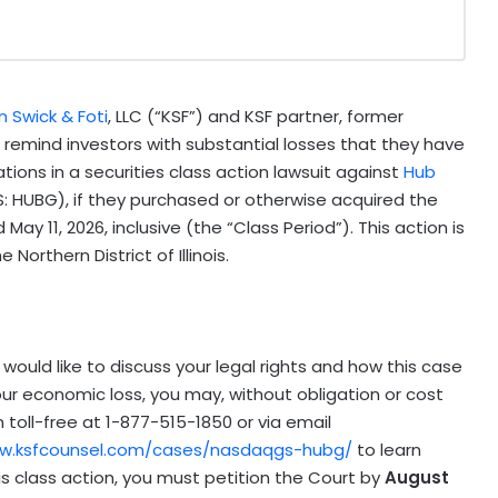
 Swick & Foti
, LLC (“KSF”) and KSF partner, former
., remind investors with substantial losses that they have
cations in a securities class action lawsuit against
Hub
: HUBG), if they purchased or otherwise acquired the
ay 11, 2026, inclusive (the “Class Period”). This action is
Northern District of Illinois.
would like to discuss your legal rights and how this case
our economic loss, you may, without obligation or cost
toll-free at 1-877-515-1850 or via email
ww.ksfcounsel.com/cases/nasdaqgs-hubg/
to learn
this class action, you must petition the Court by
August