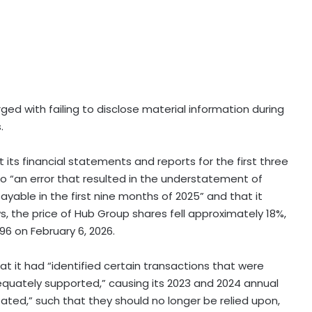
ged with failing to disclose material information during
.
its financial statements and reports for the first three
to “an error that resulted in the understatement of
able in the first nine months of 2025” and that it
, the price of Hub Group shares fell approximately 18%,
96 on February 6, 2026.
t it had “identified certain transactions that were
equately supported,” causing its 2023 and 2024 annual
tated,” such that they should no longer be relied upon,