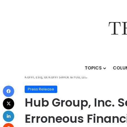
TOPICS
COLU
Home
/
Press Release
/
Hub Group, Inc. Securities F
Kahn, Esq, at Kahn Swick & Foti, LLC
Press Release
Hub Group, Inc. S
Erroneous Financ