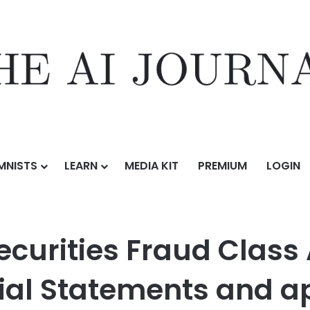
MNISTS
LEARN
MEDIA KIT
PREMIUM
LOGIN
raud Class Action Result of Erroneous Financial Statements and approx
ecurities Fraud Class 
ial Statements and a