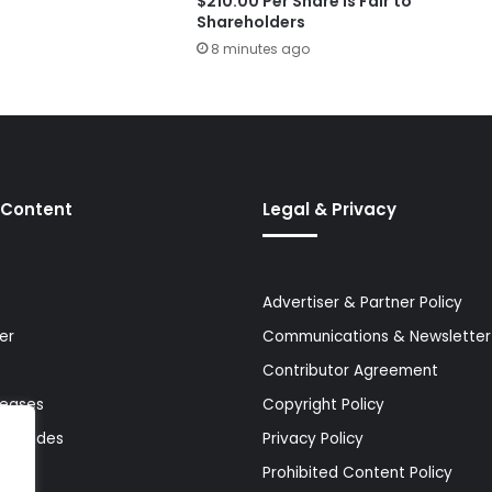
$210.00 Per Share Is Fair to
Shareholders
8 minutes ago
 Content
Legal & Privacy
Advertiser & Partner Policy
er
Communications & Newsletter 
Contributor Agreement
leases
Copyright Policy
& Guides
Privacy Policy
Prohibited Content Policy