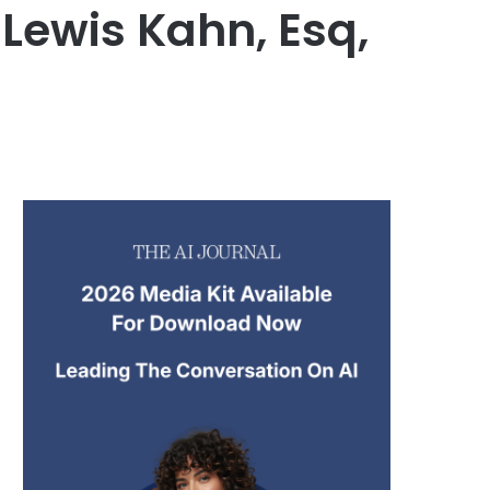
Lewis Kahn, Esq,