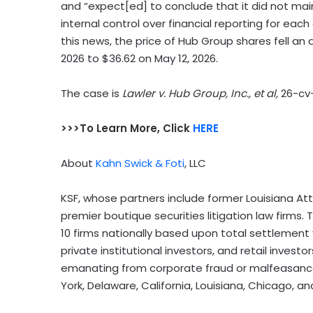
and “expect[ed] to conclude that it did not mai
internal control over financial reporting for ea
this news, the price of Hub Group shares fell an 
2026 to $36.62 on May 12, 2026.
The case is
Lawler v. Hub Group, Inc., et al,
26-cv
>>>To Learn More, Click
HERE
About
Kahn Swick & Foti
, LLC
KSF, whose partners include former Louisiana Attor
premier boutique securities litigation law firms
10 firms nationally based upon total settlement v
private institutional investors, and retail invest
emanating from corporate fraud or malfeasance 
York, Delaware, California, Louisiana, Chicago, a