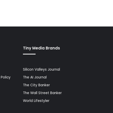
Tiny Media Brands
Silicon Valleys Journal
Policy
The AI Journal
The City Banker
The Wall Street Banker
World Lifestyler