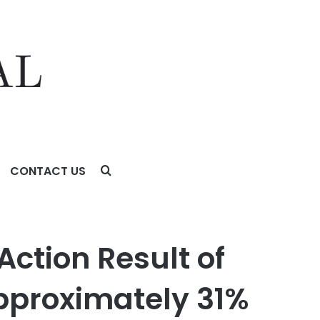
CONTACT US
imately 31% Stock Decline – Investors may Contact Lewis
Action Result of
pproximately 31%