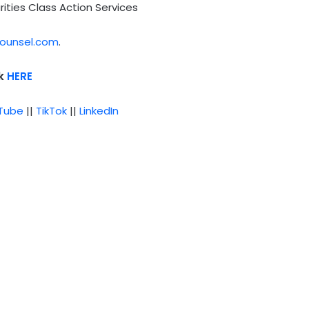
rities Class Action Services
ounsel.com
.
ck
HERE
Tube
||
TikTok
||
LinkedIn