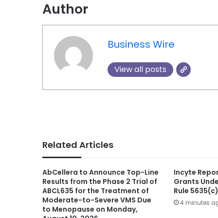
Author
Business Wire
View all posts
Related Articles
AbCellera to Announce Top-Line
Incyte Repo
Results from the Phase 2 Trial of
Grants Unde
ABCL635 for the Treatment of
Rule 5635(c
Moderate-to-Severe VMS Due
4 minutes a
to Menopause on Monday,