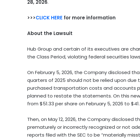
28, 2026
.
>>>
CLICK HERE
for more information
About the Lawsuit
Hub Group and certain of its executives are char
the Class Period, violating federal securities laws
On February 5, 2026, the Company disclosed that 
quarters of 2025 should not be relied upon due 
purchased transportation costs and accounts pay
planned to restate the statements. On this news
from $51.33 per share on February 5, 2026 to $41.
Then, on May 12, 2026, the Company disclosed tha
prematurely or incorrectly recognized or not ad
reports filed with the SEC to be “materially miss