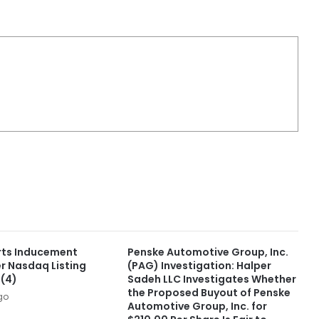
rts Inducement
Penske Automotive Group, Inc.
r Nasdaq Listing
(PAG) Investigation: Halper
)(4)
Sadeh LLC Investigates Whether
the Proposed Buyout of Penske
go
Automotive Group, Inc. for