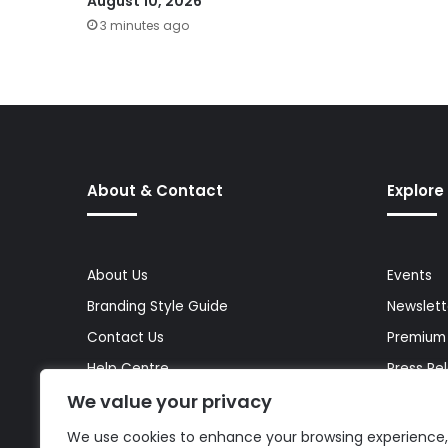
August 10, 2026
3 minutes ago
About & Contact
Explore
About Us
Events
Branding Style Guide
Newslett
Contact Us
Premium
Help Centre
Press Re
We value your privacy
Media Kit
Reports 
Site Map
Topics
We use cookies to enhance your browsing experience,