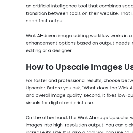
an artificial intelligence tool that combines spee
transition between tools on their website. That 
need fast output.
Wink AI-driven image editing workflow works in 
enhancement options based on output needs, 
editing or a designer.
How to Upscale Images Us
For faster and professional results, choose be
Upscaler. Before you ask, “What does the Wink AI i
and overall image quality; second, it fixes low-q
visuals for digital and print use.
On the other hand, the Wink AI image Upscaler 
images into high-resolution output. You can pic
increase its size. It is also a tool you can use t