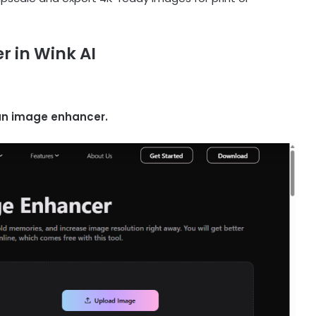
 in Wink AI
 an image enhancer.