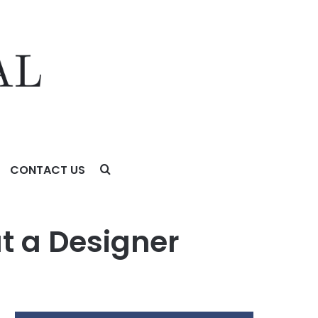
CONTACT US
t a Designer