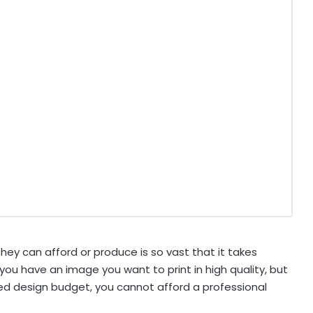
 can afford or produce is so vast that it takes
ou have an image you want to print in high quality, but
ted design budget, you cannot afford a professional