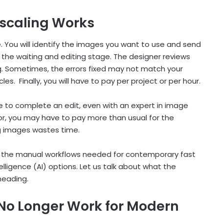
scaling Works
ke. You will identify the images you want to use and send
 the waiting and editing stage. The designer reviews
. Sometimes, the errors fixed may not match your
cles. Finally, you will have to pay per project or per hour.
le to complete an edit, even with an expert in image
or, you may have to pay more than usual for the
ng images wastes time.
its the manual workflows needed for contemporary fast
elligence (AI) options. Let us talk about what the
bheading.
No Longer Work for Modern