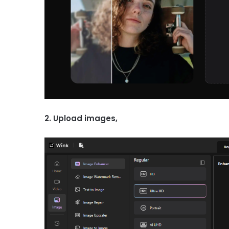
2. Upload images,