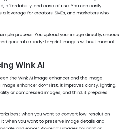
d, affordability, and ease of use. You can easily
is a leverage for creators, SMEs, and marketers who
a simple process. You upload your image directly, choose
and generate ready-to-print images without manual
ing Wink AI
tween the Wink AI image enhancer and the Image
mage enhancer do?” First, it improves clarity, lighting,
uality or compressed images; and third, it prepares
works best when you want to convert low-resolution
k it when you want to preserve image details and
o upscale and export 4K-ready images for print or