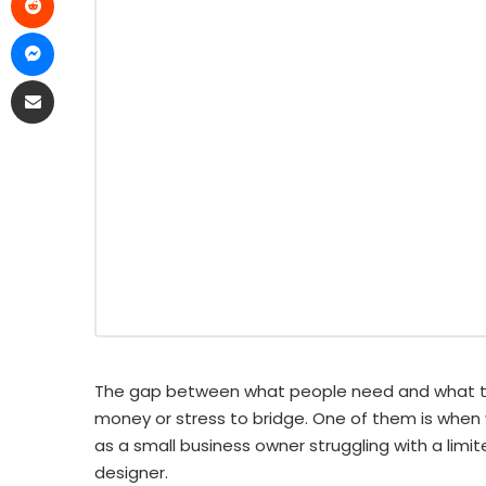
The gap between what people need and what they
money or stress to bridge. One of them is when y
as a small business owner struggling with a limi
designer.