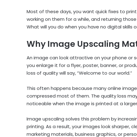
Most of these days, you want quick fixes to pri
working on them for a while, and returning tho
What will you do when you have no digital skills 
Why Image Upscaling Matte
An image can look attractive on your phone or s
you enlarge it for a flyer, poster, banner, or prod
loss of quality will say, “Welcome to our world.”
This often happens because many online images
compressed most of them. The quality loss may n
noticeable when the image is printed at a larger
Image upscaling solves this problem by increasi
printing. As a result, your images look sharper, 
marketing materials, business graphics, or perso