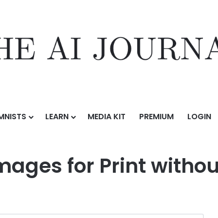
MNISTS
LEARN
MEDIA KIT
PREMIUM
LOGIN
ges for Print without a Designer
mages for Print withou