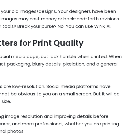
nt your old images/designs. Your designers have been
se images may cost money or back-and-forth revisions.
or tools? Break your purse? No. You can use WINK AI.
rs for Print Quality
ocial media page, but look horrible when printed. When
uct packaging, blurry details, pixelation, and a general
 are low-resolution. Social media platforms have
ot be obvious to you on a small screen. But it will be
 size.
ng image resolution and improving details before
clearer, and more professional, whether you are printing
nal photos.