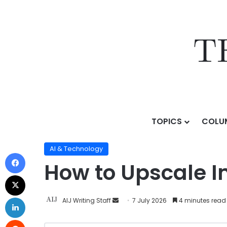
TOPICS
COLU
Home
/
Topics
/
AI & Technology
/
How to Upscale Ima
AI & Technology
How to Upscale I
AIJ Writing Staff
7 July 2026
4 minutes read