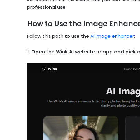
professional use.
How to Use the Image Enhancer
Follow this path to use the
AI Image enhancer
:
1. Open the Wink AI website or app and pick