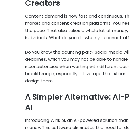
Creators
Content demand is now fast and continuous. Thi
market and content creation platforms. You ne
the pace. That also takes a whole lot of money
individuals. What do you do when you cannot af
Do you know the daunting part? Social media will st
deadlines, which you may not be able to handle 
inconsistencies when working with different desi
breakthrough, especially a leverage that AI can gi
design team.
A Simpler Alternative: AI
AI
Introducing Wink AI, an AI-powered solution that 
money. This software eliminates the need for de