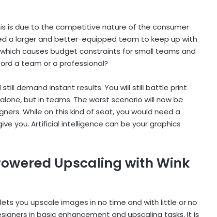
s is due to the competitive nature of the consumer
ed a larger and better-equipped team to keep up with
, which causes budget constraints for small teams and
ford a team or a professional?
ill demand instant results. You will still battle print
alone, but in teams. The worst scenario will now be
gners. While on this kind of seat, you would need a
ve you. Artificial intelligence can be your graphics
-Powered Upscaling with Wink
lets you upscale images in no time and with little or no
signers in basic enhancement and upscaling tasks. It is