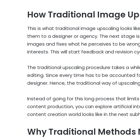
How Traditional Image Up
This is what traditional image upscaling looks li
them to a designer or agency. The next stage is
images and fixes what he perceives to be wrong
interests. This will start feedback and revision cy
The traditional upscaling procedure takes a whi
editing. Since every time has to be accounted f
designer. Hence, the traditional way of upscali
Instead of going for this long process that lim
content production, you can explore artificial int
content creation world looks like in the next su
Why Traditional Methods 