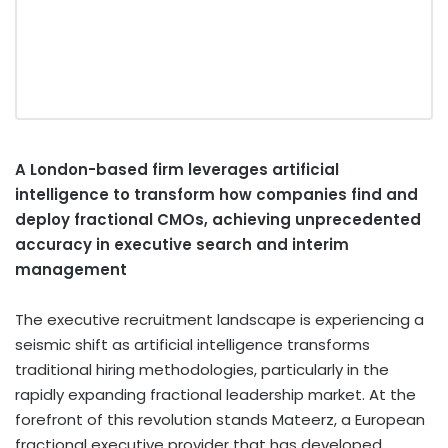
A London-based firm leverages artificial
intelligence to transform how companies find and
deploy fractional CMOs, achieving unprecedented
accuracy in executive search and interim
management
The executive recruitment landscape is experiencing a
seismic shift as artificial intelligence transforms
traditional hiring methodologies, particularly in the
rapidly expanding fractional leadership market. At the
forefront of this revolution stands Mateerz, a European
fractional executive provider that has developed