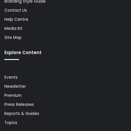
Branding Style Guide
Contact Us
Help Centre
Media Kit
Site Map
Explore Content
Events
Newsletter
Premium
Press Releases
Reports & Guides
Topics