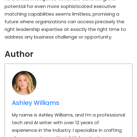
potential for even more sophisticated executive
matching capabilities seems limitless, promising a
future where organizations can access precisely the
right leadership expertise at exactly the right time to
address any business challenge or opportunity.
Author
Ashley Williams
My name is Ashley Williams, and I’m a professional
tech and AI writer with over 12 years of
experience in the industry. I specialize in crafting