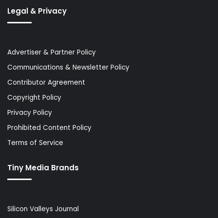
Legal & Privacy
Advertiser & Partner Policy
Communications & Newsletter Policy
Contributor Agreement
Copyright Policy
Privacy Policy
Prohibited Content Policy
Terms of Service
Tiny Media Brands
Silicon Valleys Journal