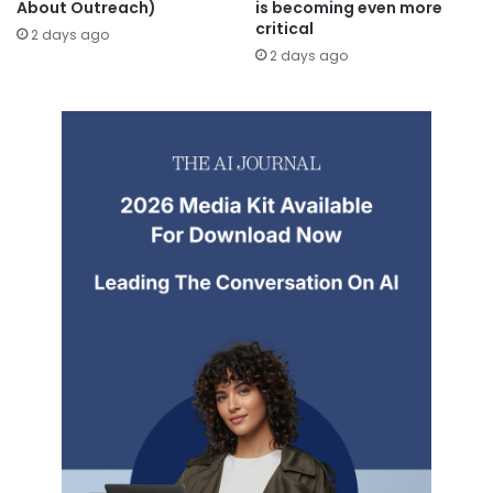
About Outreach)
is becoming even more
critical
2 days ago
2 days ago