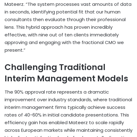
Mateerz. “The system processes vast amounts of data
in seconds, identifying potential fit that our human
consultants then evaluate through their professional
lens. This hybrid approach has proven incredibly
effective, with nine out of ten clients immediately
approving and engaging with the fractional CMO we
present.”
Challenging Traditional
Interim Management Models
The 90% approval rate represents a dramatic
improvement over industry standards, where traditional
interim management firms typically achieve success
rates of 40-60% in initial candidate presentations. This
efficiency gain has enabled Mateerz to scale rapidly
across European markets while maintaining consistently