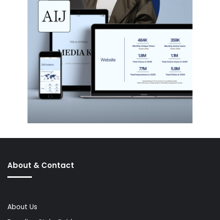
About & Contact
About Us