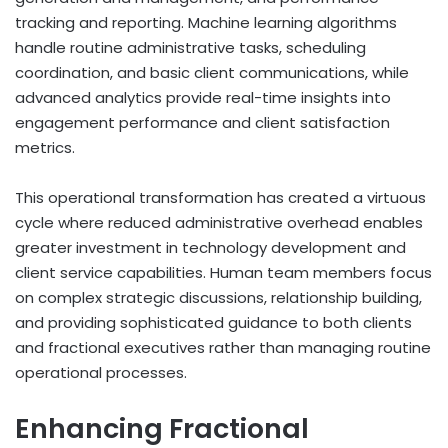
tracking and reporting. Machine learning algorithms
handle routine administrative tasks, scheduling
coordination, and basic client communications, while
advanced analytics provide real-time insights into
engagement performance and client satisfaction
metrics.
This operational transformation has created a virtuous
cycle where reduced administrative overhead enables
greater investment in technology development and
client service capabilities. Human team members focus
on complex strategic discussions, relationship building,
and providing sophisticated guidance to both clients
and fractional executives rather than managing routine
operational processes.
Enhancing Fractional