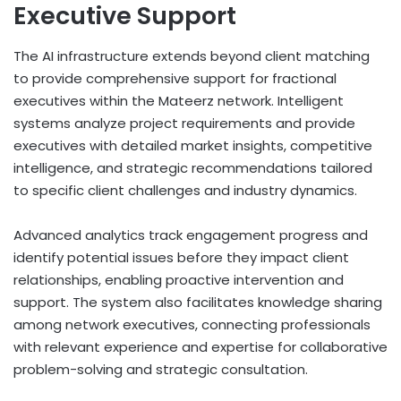
Executive Support
The AI infrastructure extends beyond client matching
to provide comprehensive support for fractional
executives within the Mateerz network. Intelligent
systems analyze project requirements and provide
executives with detailed market insights, competitive
intelligence, and strategic recommendations tailored
to specific client challenges and industry dynamics.
Advanced analytics track engagement progress and
identify potential issues before they impact client
relationships, enabling proactive intervention and
support. The system also facilitates knowledge sharing
among network executives, connecting professionals
with relevant experience and expertise for collaborative
problem-solving and strategic consultation.