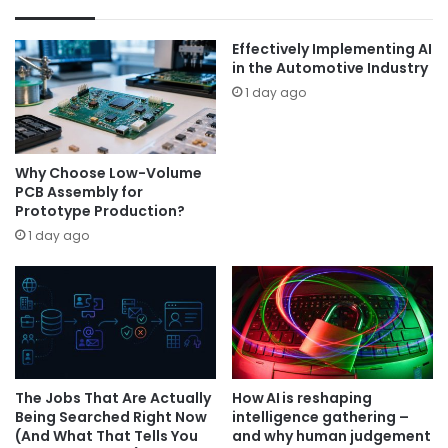
Effectively Implementing AI
in the Automotive Industry
1 day ago
Why Choose Low-Volume
PCB Assembly for
Prototype Production?
1 day ago
The Jobs That Are Actually
How AI is reshaping
Being Searched Right Now
intelligence gathering –
(And What That Tells You
and why human judgement