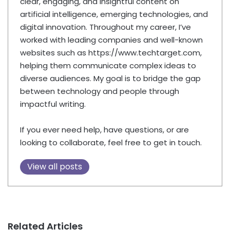
clear, engaging, and insightful content on
artificial intelligence, emerging technologies, and
digital innovation. Throughout my career, I’ve
worked with leading companies and well-known
websites such as https://www.techtarget.com,
helping them communicate complex ideas to
diverse audiences. My goal is to bridge the gap
between technology and people through
impactful writing.
If you ever need help, have questions, or are
looking to collaborate, feel free to get in touch.
View all posts
Related Articles