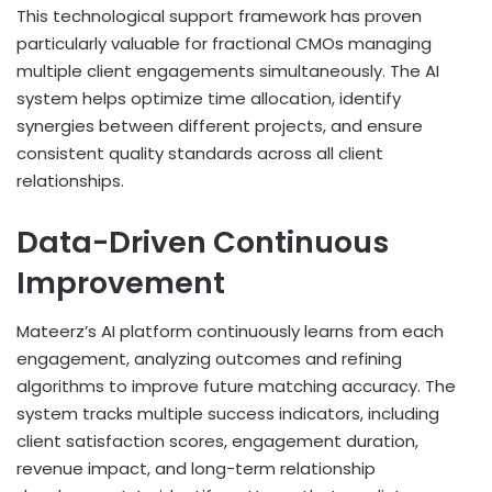
This technological support framework has proven
particularly valuable for fractional CMOs managing
multiple client engagements simultaneously. The AI
system helps optimize time allocation, identify
synergies between different projects, and ensure
consistent quality standards across all client
relationships.
Data-Driven Continuous
Improvement
Mateerz’s AI platform continuously learns from each
engagement, analyzing outcomes and refining
algorithms to improve future matching accuracy. The
system tracks multiple success indicators, including
client satisfaction scores, engagement duration,
revenue impact, and long-term relationship