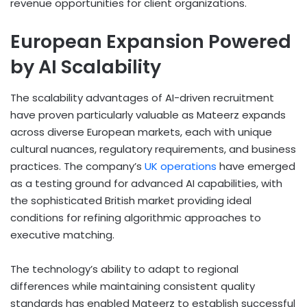
revenue opportunities for client organizations.
European Expansion Powered
by AI Scalability
The scalability advantages of AI-driven recruitment
have proven particularly valuable as Mateerz expands
across diverse European markets, each with unique
cultural nuances, regulatory requirements, and business
practices. The company’s
UK operations
have emerged
as a testing ground for advanced AI capabilities, with
the sophisticated British market providing ideal
conditions for refining algorithmic approaches to
executive matching.
The technology’s ability to adapt to regional
differences while maintaining consistent quality
standards has enabled Mateerz to establish successful