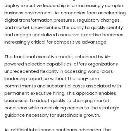
deploy executive leadership in an increasingly complex
business environment. As companies face accelerating
digital transformation pressures, regulatory changes,
and market uncertainties, the ability to quickly identify
and engage specialized executive expertise becomes
increasingly critical for competitive advantage.
The fractional executive model, enhanced by AI-
powered selection capabilities, offers organizations
unprecedented flexibility in accessing world-class
leadership expertise without the long-term
commitments and substantial costs associated with
permanent executive hiring. This approach enables
businesses to adapt quickly to changing market
conditions while maintaining access to the strategic
guidance necessary for sustainable growth.
As artificial intelligence continues advancing, the