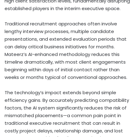
high client satisfaction levels, fundamentally disrupting
established players in the interim executive space.
Traditional recruitment approaches often involve
lengthy interview processes, multiple candidate
presentations, and extended evaluation periods that
can delay critical business initiatives for months.
Mateerz’s AI-enhanced methodology reduces this
timeline dramatically, with most client engagements
beginning within days of initial contact rather than
weeks or months typical of conventional approaches.
The technology’s impact extends beyond simple
efficiency gains. By accurately predicting compatibility
factors, the AI system significantly reduces the risk of
mismatched placements—a common pain point in
traditional executive recruitment that can result in
costly project delays, relationship damage, and lost