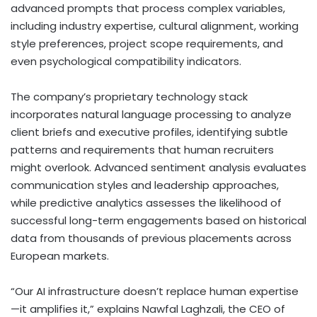
advanced prompts that process complex variables,
including industry expertise, cultural alignment, working
style preferences, project scope requirements, and
even psychological compatibility indicators.
The company’s proprietary technology stack
incorporates natural language processing to analyze
client briefs and executive profiles, identifying subtle
patterns and requirements that human recruiters
might overlook. Advanced sentiment analysis evaluates
communication styles and leadership approaches,
while predictive analytics assesses the likelihood of
successful long-term engagements based on historical
data from thousands of previous placements across
European markets.
“Our AI infrastructure doesn’t replace human expertise
—it amplifies it,” explains Nawfal Laghzali, the CEO of