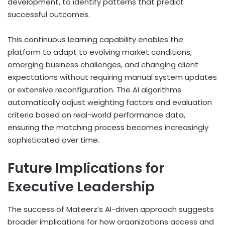
development, to identify patterns that predict
successful outcomes.
This continuous learning capability enables the
platform to adapt to evolving market conditions,
emerging business challenges, and changing client
expectations without requiring manual system updates
or extensive reconfiguration. The AI algorithms
automatically adjust weighting factors and evaluation
criteria based on real-world performance data,
ensuring the matching process becomes increasingly
sophisticated over time.
Future Implications for
Executive Leadership
The success of Mateerz’s AI-driven approach suggests
broader implications for how organizations access and