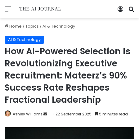
Home
/
Topics
/
AI & Technology
AI & Technology
How AI-Powered Selection Is
Revolutionizing Executive
Recruitment: Mateerz’s 90%
Success Rate Reshapes
Fractional Leadership
Ashley Williams
22 September 2025
5 minutes read