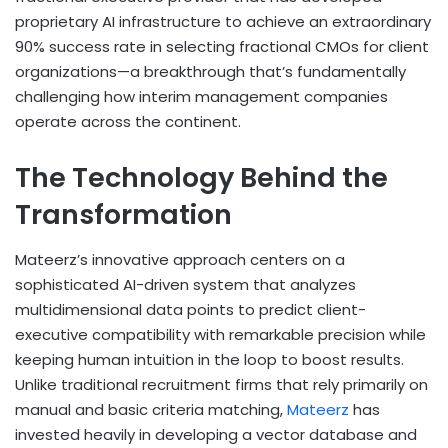
proprietary AI infrastructure to achieve an extraordinary
90% success rate in selecting fractional CMOs for client
organizations—a breakthrough that’s fundamentally
challenging how interim management companies
operate across the continent.
The Technology Behind the
Transformation
Mateerz’s innovative approach centers on a
sophisticated AI-driven system that analyzes
multidimensional data points to predict client-
executive compatibility with remarkable precision while
keeping human intuition in the loop to boost results.
Unlike traditional recruitment firms that rely primarily on
manual and basic criteria matching,
Mateerz
has
invested heavily in developing a vector database and