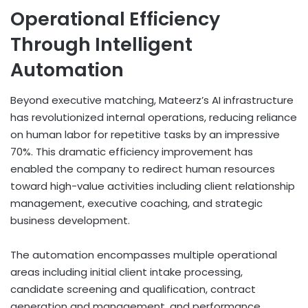
Operational Efficiency
Through Intelligent
Automation
Beyond executive matching, Mateerz’s AI infrastructure
has revolutionized internal operations, reducing reliance
on human labor for repetitive tasks by an impressive
70%. This dramatic efficiency improvement has
enabled the company to redirect human resources
toward high-value activities including client relationship
management, executive coaching, and strategic
business development.
The automation encompasses multiple operational
areas including initial client intake processing,
candidate screening and qualification, contract
generation and management, and performance