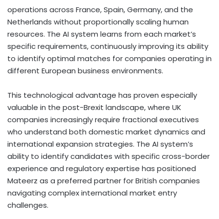
operations across France, Spain, Germany, and the
Netherlands without proportionally scaling human
resources. The AI system learns from each market’s
specific requirements, continuously improving its ability
to identify optimal matches for companies operating in
different European business environments.
This technological advantage has proven especially
valuable in the post-Brexit landscape, where UK
companies increasingly require fractional executives
who understand both domestic market dynamics and
international expansion strategies. The AI system’s
ability to identify candidates with specific cross-border
experience and regulatory expertise has positioned
Mateerz as a preferred partner for British companies
navigating complex international market entry
challenges.