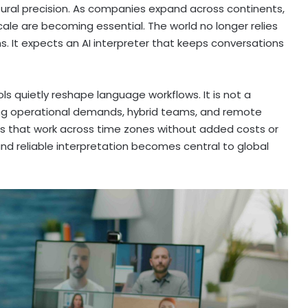
ltural precision. As companies expand across continents,
ale are becoming essential. The world no longer relies
oms. It expects an AI interpreter that keeps conversations
ools quietly reshape language workflows. It is not a
sing operational demands, hybrid teams, and remote
ms that work across time zones without added costs or
e and reliable interpretation becomes central to global