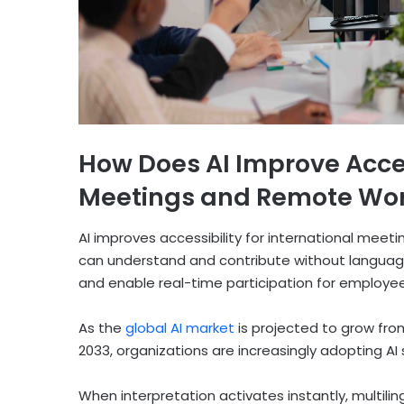
How Does AI Improve Access
Meetings and Remote Wor
AI improves accessibility for international meet
can understand and contribute without language b
and enable real-time participation for employees
As the
global AI market
is projected to grow from 
2033, organizations are increasingly adopting AI
When interpretation activates instantly, multili