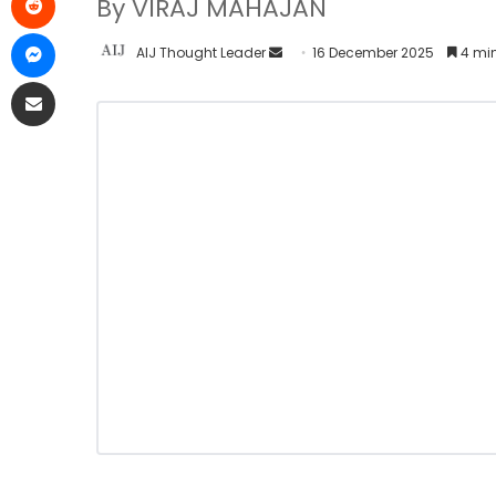
By VIRAJ MAHAJAN
AIJ Thought Leader
16 December 2025
4 min