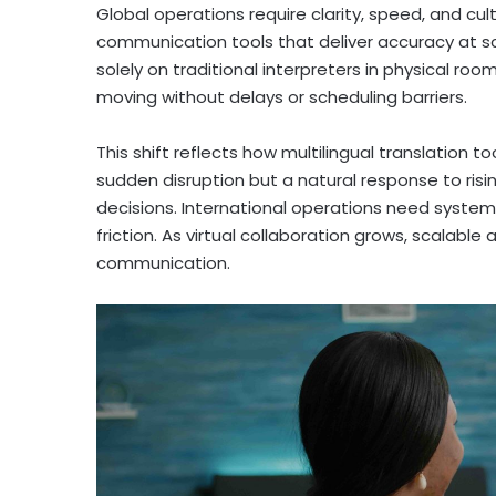
Global operations require clarity, speed, and cu
communication tools that deliver accuracy at sc
solely on traditional interpreters in physical ro
moving without delays or scheduling barriers.
This shift reflects how multilingual translation t
sudden disruption but a natural response to ri
decisions. International operations need syste
friction. As virtual collaboration grows, scalabl
communication.