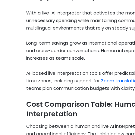
With a live AI interpreter that activates the m
unnecessary spending while maintaining communic
multilingual environments that rely on steady su
Long-term savings grow as international operati
and cross-border conversations. Human interpre
increases as teams scale.
AI-based live interpretation tools offer predi
time zones, including support for
Zoom translati
teams plan communication budgets with clarity a
Cost Comparison Table: Human 
Interpretation
Choosing between a human and live AI interpreter
and operational efficiency. The table below co