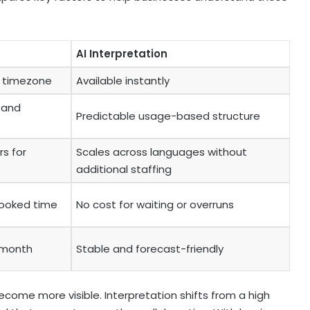
AI Interpretation
d timezone
Available instantly
, and
Predictable usage-based structure
rs for
Scales across languages without
additional staffing
ooked time
No cost for waiting or overruns
 month
Stable and forecast-friendly
come more visible. Interpretation shifts from a high