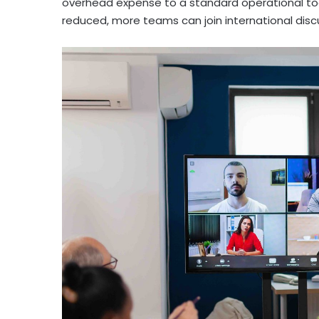
overhead expense to a standard operational too
reduced, more teams can join international disc