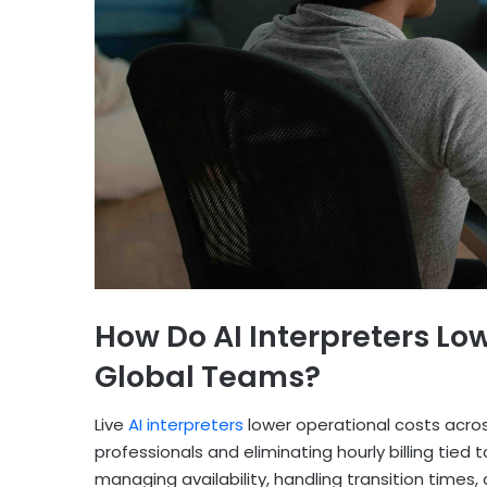
How Do AI Interpreters Lo
Global Teams?
Live
AI interpreters
lower operational costs acro
professionals and eliminating hourly billing tied
managing availability, handling transition times