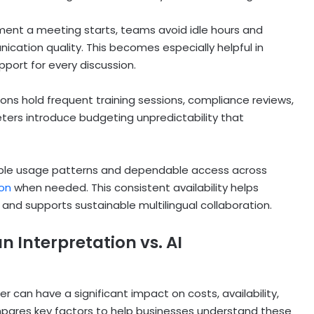
oment a meeting starts, teams avoid idle hours and
ation quality. This becomes especially helpful in
pport for every discussion.
ons hold frequent training sessions, compliance reviews,
ters introduce budgeting unpredictability that
ctable usage patterns and dependable access across
on
when needed. This consistent availability helps
nd supports sustainable multilingual collaboration.
Interpretation vs. AI
 can have a significant impact on costs, availability,
mpares key factors to help businesses understand these