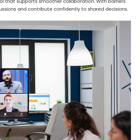
l that supports smoother collaboration. With barriers
ussions and contribute confidently to shared decisions.