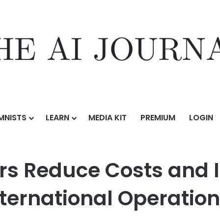
MNISTS
LEARN
MEDIA KIT
PREMIUM
LOGIN
I Interpreters Reduce Costs and Increase Accessibility in Internation
ers Reduce Costs and 
International Operatio