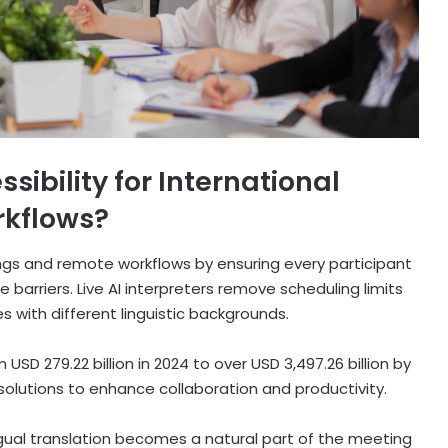
ibility for International
kflows?
ings and remote workflows by ensuring every participant
arriers. Live AI interpreters remove scheduling limits
 with different linguistic backgrounds.
USD 279.22 billion in 2024 to over USD 3,497.26 billion by
 solutions to enhance collaboration and productivity.
ngual translation becomes a natural part of the meeting