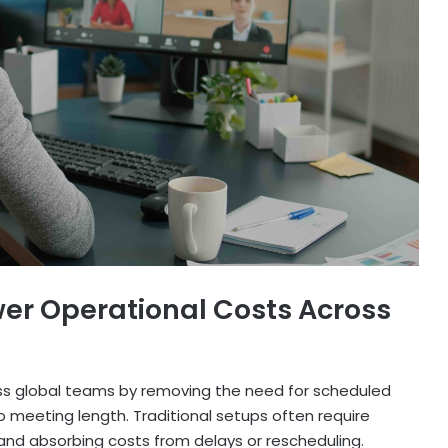
wer Operational Costs Across
ss global teams by removing the need for scheduled
 to meeting length. Traditional setups often require
, and absorbing costs from delays or rescheduling.