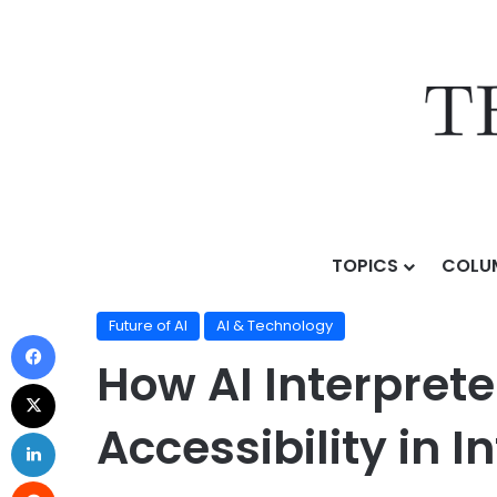
TOPICS
COLU
Home
/
Topics
/
AI & Technology
/
Future of AI
/
How A
Future of AI
AI & Technology
How AI Interpret
Accessibility in 