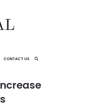
CONTACT US
al Operations
Increase
ns