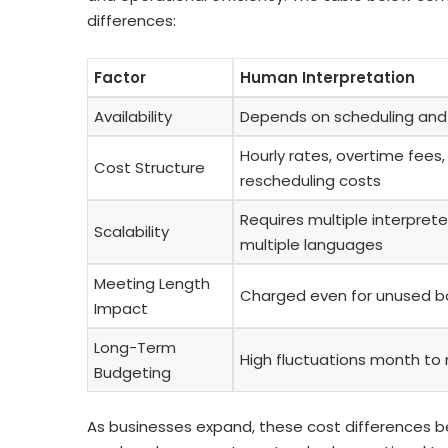
differences:
Factor
Human Interpretation
Availability
Depends on scheduling an
Hourly rates, overtime fees
Cost Structure
rescheduling costs
Requires multiple interprete
Scalability
multiple languages
Meeting Length
Charged even for unused b
Impact
Long-Term
High fluctuations month to
Budgeting
As businesses expand, these cost differences be