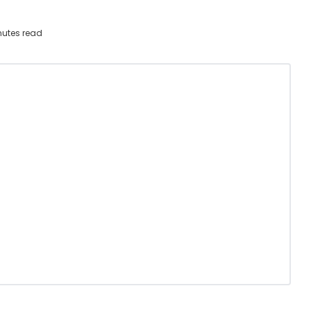
utes read