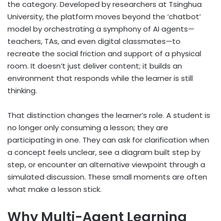
the category. Developed by researchers at Tsinghua
University, the platform moves beyond the ‘chatbot’
model by orchestrating a symphony of AI agents—
teachers, TAs, and even digital classmates—to
recreate the social friction and support of a physical
room. It doesn’t just deliver content; it builds an
environment that responds while the learner is still
thinking.
That distinction changes the learner’s role. A student is
no longer only consuming a lesson; they are
participating in one. They can ask for clarification when
a concept feels unclear, see a diagram built step by
step, or encounter an alternative viewpoint through a
simulated discussion. These small moments are often
what make a lesson stick.
Why Multi-Agent Learning