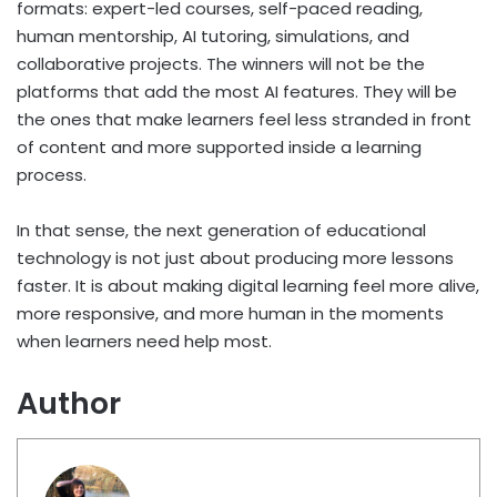
formats: expert-led courses, self-paced reading,
human mentorship, AI tutoring, simulations, and
collaborative projects. The winners will not be the
platforms that add the most AI features. They will be
the ones that make learners feel less stranded in front
of content and more supported inside a learning
process.
In that sense, the next generation of educational
technology is not just about producing more lessons
faster. It is about making digital learning feel more alive,
more responsive, and more human in the moments
when learners need help most.
Author