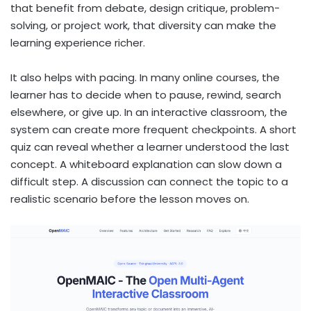
that benefit from debate, design critique, problem-
solving, or project work, that diversity can make the
learning experience richer.
It also helps with pacing. In many online courses, the
learner has to decide when to pause, rewind, search
elsewhere, or give up. In an interactive classroom, the
system can create more frequent checkpoints. A short
quiz can reveal whether a learner understood the last
concept. A whiteboard explanation can slow down a
difficult step. A discussion can connect the topic to a
realistic scenario before the lesson moves on.