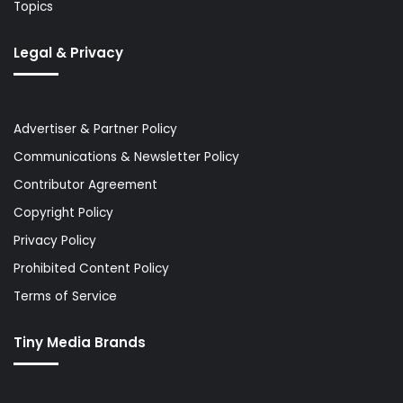
Topics
Legal & Privacy
Advertiser & Partner Policy
Communications & Newsletter Policy
Contributor Agreement
Copyright Policy
Privacy Policy
Prohibited Content Policy
Terms of Service
Tiny Media Brands