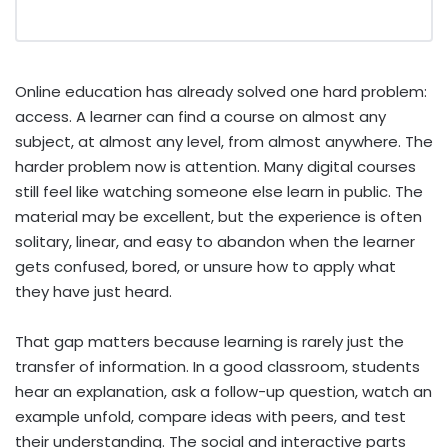
Online education has already solved one hard problem:
access. A learner can find a course on almost any
subject, at almost any level, from almost anywhere. The
harder problem now is attention. Many digital courses
still feel like watching someone else learn in public. The
material may be excellent, but the experience is often
solitary, linear, and easy to abandon when the learner
gets confused, bored, or unsure how to apply what
they have just heard.
That gap matters because learning is rarely just the
transfer of information. In a good classroom, students
hear an explanation, ask a follow-up question, watch an
example unfold, compare ideas with peers, and test
their understanding. The social and interactive parts