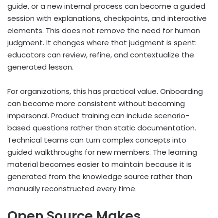
guide, or a new internal process can become a guided
session with explanations, checkpoints, and interactive
elements. This does not remove the need for human
judgment. It changes where that judgment is spent:
educators can review, refine, and contextualize the
generated lesson.
For organizations, this has practical value. Onboarding
can become more consistent without becoming
impersonal. Product training can include scenario-
based questions rather than static documentation.
Technical teams can turn complex concepts into
guided walkthroughs for new members. The learning
material becomes easier to maintain because it is
generated from the knowledge source rather than
manually reconstructed every time.
Open Source Makes