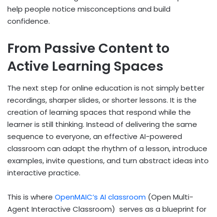
help people notice misconceptions and build
confidence.
From Passive Content to
Active Learning Spaces
The next step for online education is not simply better
recordings, sharper slides, or shorter lessons. It is the
creation of learning spaces that respond while the
learner is still thinking. Instead of delivering the same
sequence to everyone, an effective AI-powered
classroom can adapt the rhythm of a lesson, introduce
examples, invite questions, and turn abstract ideas into
interactive practice.
This is where
OpenMAIC’s AI classroom
(Open Multi-
Agent Interactive Classroom)
serves as a blueprint for