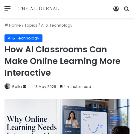
Home
/
Topics
/
AI & Technology
AI & Technology
How AI Classrooms Can
Make Online Learning More
Interactive
Balla
13 May 2026
4 minutes read