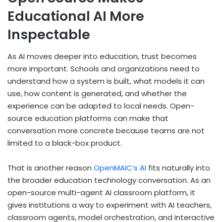
Educational AI More
Inspectable
As AI moves deeper into education, trust becomes
more important. Schools and organizations need to
understand how a system is built, what models it can
use, how content is generated, and whether the
experience can be adapted to local needs. Open-
source education platforms can make that
conversation more concrete because teams are not
limited to a black-box product.
That is another reason
OpenMAIC’s AI
fits naturally into
the broader education technology conversation. As an
open-source multi-agent AI classroom platform, it
gives institutions a way to experiment with AI teachers,
classroom agents, model orchestration, and interactive