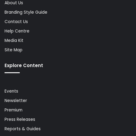
About Us
Branding Style Guide
Contact Us
Help Centre
Media Kit
Site Map
Explore Content
Events
Newsletter
Premium
Press Releases
Reports & Guides