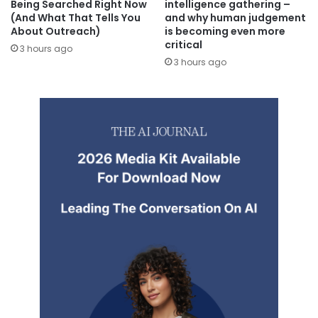
Being Searched Right Now
intelligence gathering –
(And What That Tells You
and why human judgement
About Outreach)
is becoming even more
critical
3 hours ago
3 hours ago