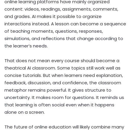
online learning platforms have mainly organized
content: videos, readings, assignments, comments,
and grades. AI makes it possible to organize
interactions instead. A lesson can become a sequence
of teaching moments, questions, responses,
simulations, and reflections that change according to
the learner’s needs.
That does not mean every course should become a
theatrical AI classroom. Some topics still work well as
concise tutorials. But when learners need explanation,
feedback, discussion, and confidence, the classroom
metaphor remains powerful. It gives structure to
uncertainty. It makes room for questions. It reminds us
that learning is often social even when it happens
alone on a screen.
The future of online education will likely combine many