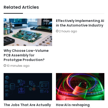
Related Articles
Effectively Implementing AI
in the Automotive Industry
2 hours ago
Why Choose Low-Volume
PCB Assembly for
Prototype Production?
10 minutes ago
The Jobs That Are Actually
How AI is reshaping