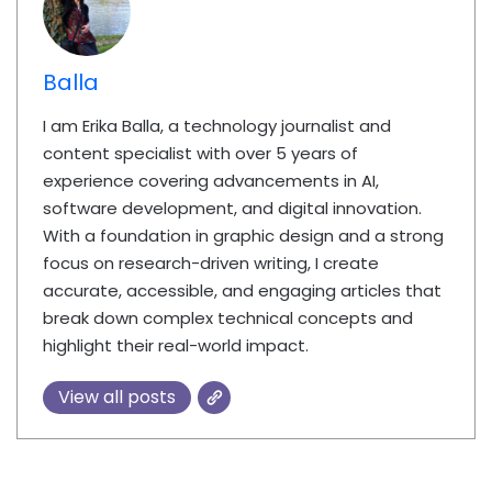
Balla
I am Erika Balla, a technology journalist and
content specialist with over 5 years of
experience covering advancements in AI,
software development, and digital innovation.
With a foundation in graphic design and a strong
focus on research-driven writing, I create
accurate, accessible, and engaging articles that
break down complex technical concepts and
highlight their real-world impact.
View all posts