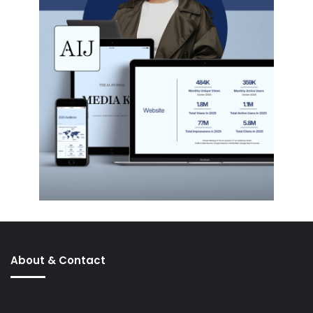
About & Contact