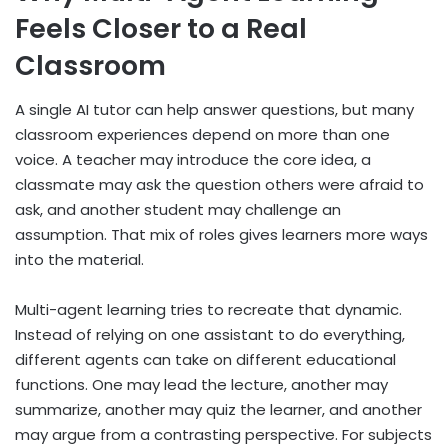
Feels Closer to a Real
Classroom
A single AI tutor can help answer questions, but many
classroom experiences depend on more than one
voice. A teacher may introduce the core idea, a
classmate may ask the question others were afraid to
ask, and another student may challenge an
assumption. That mix of roles gives learners more ways
into the material.
Multi-agent learning tries to recreate that dynamic.
Instead of relying on one assistant to do everything,
different agents can take on different educational
functions. One may lead the lecture, another may
summarize, another may quiz the learner, and another
may argue from a contrasting perspective. For subjects