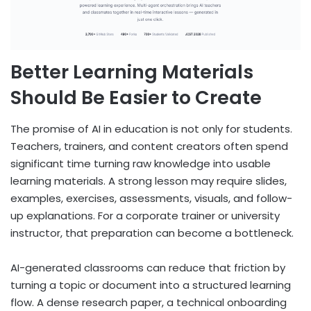
Better Learning Materials
Should Be Easier to Create
The promise of AI in education is not only for students.
Teachers, trainers, and content creators often spend
significant time turning raw knowledge into usable
learning materials. A strong lesson may require slides,
examples, exercises, assessments, visuals, and follow-
up explanations. For a corporate trainer or university
instructor, that preparation can become a bottleneck.
AI-generated classrooms can reduce that friction by
turning a topic or document into a structured learning
flow. A dense research paper, a technical onboarding