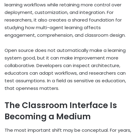
learning workflows while retaining more control over
deployment, customization, and integration. For
researchers, it also creates a shared foundation for
studying how multi-agent learning affects
engagement, comprehension, and classroom design.
Open source does not automatically make a learning
system good, but it can make improvement more
collaborative. Developers can inspect architecture,
educators can adapt workflows, and researchers can
test assumptions. In a field as sensitive as education,
that openness matters.
The Classroom Interface Is
Becoming a Medium
The most important shift may be conceptual. For years,