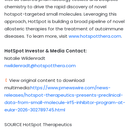
chemistry to drive the rapid discovery of novel
hotspot-targeted small molecules. Leveraging this
approach, HotSpot is building a broad pipeline of novel
allosteric therapies for the treatment of autoimmune
diseases. To learn more, visit
www.hotspotthera.com
.
HotSpot Investor & Media Contact:
Natalie Wildenradt
nwildenradt@hotspotthera.com
View original content to download
multimedia:
https://www.prnewswire.com/news-
releases/hotspot-therapeutics-presents-preclinical-
data-from-small-molecule-irf5-inhibitor-program-at-
eular-2026-302789745.html
SOURCE HotSpot Therapeutics