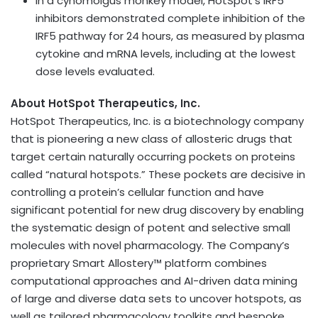
In a cynomolgus monkey model, HotSpot’s IRF5
inhibitors demonstrated complete inhibition of the
IRF5 pathway for 24 hours, as measured by plasma
cytokine and mRNA levels, including at the lowest
dose levels evaluated.
About HotSpot Therapeutics, Inc.
HotSpot Therapeutics, Inc. is a biotechnology company
that is pioneering a new class of allosteric drugs that
target certain naturally occurring pockets on proteins
called “natural hotspots.” These pockets are decisive in
controlling a protein’s cellular function and have
significant potential for new drug discovery by enabling
the systematic design of potent and selective small
molecules with novel pharmacology. The Company’s
proprietary Smart Allostery™ platform combines
computational approaches and AI-driven data mining
of large and diverse data sets to uncover hotspots, as
well as tailored pharmacology toolkits and bespoke