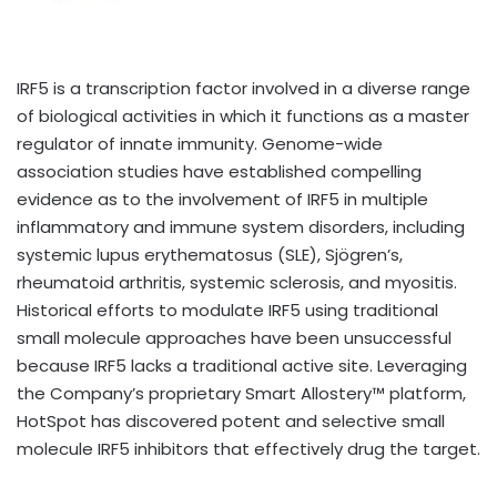
IRF5 is a transcription factor involved in a diverse range
of biological activities in which it functions as a master
regulator of innate immunity. Genome-wide
association studies have established compelling
evidence as to the involvement of IRF5 in multiple
inflammatory and immune system disorders, including
systemic lupus erythematosus (SLE), Sjögren’s,
rheumatoid arthritis, systemic sclerosis, and myositis.
Historical efforts to modulate IRF5 using traditional
small molecule approaches have been unsuccessful
because IRF5 lacks a traditional active site. Leveraging
the Company’s proprietary Smart Allostery™ platform,
HotSpot has discovered potent and selective small
molecule IRF5 inhibitors that effectively drug the target.