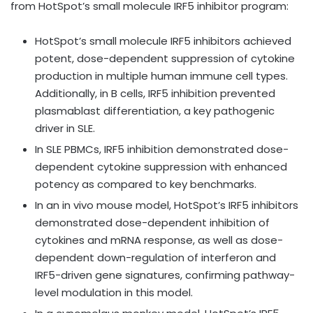
from HotSpot’s small molecule IRF5 inhibitor program:
HotSpot’s small molecule IRF5 inhibitors achieved
potent, dose-dependent suppression of cytokine
production in multiple human immune cell types.
Additionally, in B cells, IRF5 inhibition prevented
plasmablast differentiation, a key pathogenic
driver in SLE.
In SLE PBMCs, IRF5 inhibition demonstrated dose-
dependent cytokine suppression with enhanced
potency as compared to key benchmarks.
In an in vivo mouse model, HotSpot’s IRF5 inhibitors
demonstrated dose-dependent inhibition of
cytokines and mRNA response, as well as dose-
dependent down-regulation of interferon and
IRF5-driven gene signatures, confirming pathway-
level modulation in this model.