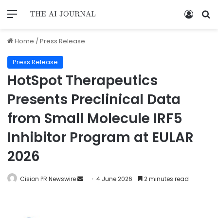
Home
/
Press Release
Press Release
HotSpot Therapeutics
Presents Preclinical Data
from Small Molecule IRF5
Inhibitor Program at EULAR
2026
Cision PR Newswire
4 June 2026
2 minutes read