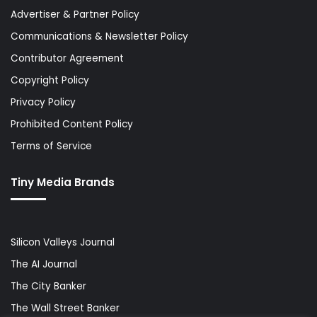
Advertiser & Partner Policy
Communications & Newsletter Policy
Contributor Agreement
Copyright Policy
Privacy Policy
Prohibited Content Policy
Terms of Service
Tiny Media Brands
Silicon Valleys Journal
The AI Journal
The City Banker
The Wall Street Banker