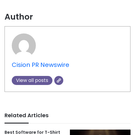
Author
Cision PR Newswire
View all posts
Related Articles
Best Software for T-Shirt