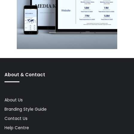
About & Contact
About Us
Branding Style Guide
Contact Us
Help Centre