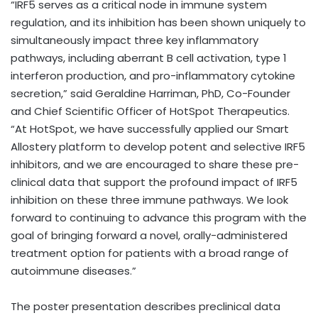
“IRF5 serves as a critical node in immune system
regulation, and its inhibition has been shown uniquely to
simultaneously impact three key inflammatory
pathways, including aberrant B cell activation, type 1
interferon production, and pro-inflammatory cytokine
secretion,” said Geraldine Harriman, PhD, Co-Founder
and Chief Scientific Officer of HotSpot Therapeutics.
“At HotSpot, we have successfully applied our Smart
Allostery platform to develop potent and selective IRF5
inhibitors, and we are encouraged to share these pre-
clinical data that support the profound impact of IRF5
inhibition on these three immune pathways. We look
forward to continuing to advance this program with the
goal of bringing forward a novel, orally-administered
treatment option for patients with a broad range of
autoimmune diseases.”
The poster presentation describes preclinical data