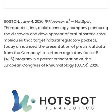
BOSTON
,
June 4, 2026
/PRNewswire/ — HotSpot
Therapeutics, Inc., a biotechnology company pioneering
the discovery and development of oral, allosteric small
molecules that target natural regulatory pockets,
today announced the presentation of preclinical data
from the Company’s interferon regulatory factor 5
(IRF5) program in a poster presentation at the
European Congress of Rheumatology (EULAR) 2026.