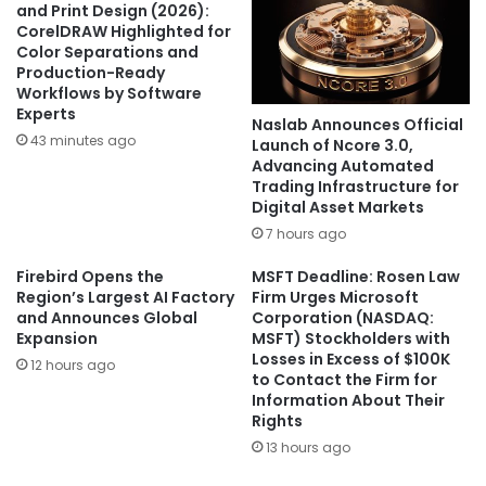
and Print Design (2026):
CorelDRAW Highlighted for
Color Separations and
Production-Ready
Workflows by Software
Experts
Naslab Announces Official
43 minutes ago
Launch of Ncore 3.0,
Advancing Automated
Trading Infrastructure for
Digital Asset Markets
7 hours ago
Firebird Opens the
MSFT Deadline: Rosen Law
Region’s Largest AI Factory
Firm Urges Microsoft
and Announces Global
Corporation (NASDAQ:
Expansion
MSFT) Stockholders with
Losses in Excess of $100K
12 hours ago
to Contact the Firm for
Information About Their
Rights
13 hours ago