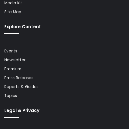
Media Kit
Site Map
Explore Content
Events
Newsletter
Premium
Press Releases
Reports & Guides
Topics
Legal & Privacy