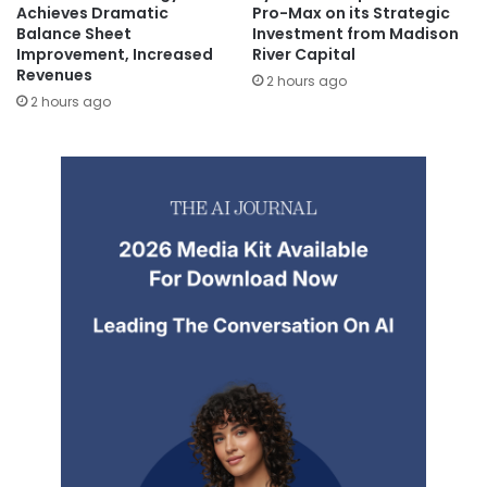
Achieves Dramatic
Pro-Max on its Strategic
Balance Sheet
Investment from Madison
Improvement, Increased
River Capital
Revenues
2 hours ago
2 hours ago