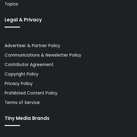
Topics
Legal & Privacy
Advertiser & Partner Policy
Communications & Newsletter Policy
Contributor Agreement
Copyright Policy
Privacy Policy
Prohibited Content Policy
Terms of Service
Tiny Media Brands