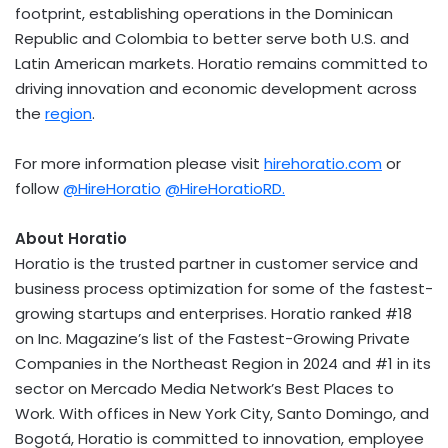
footprint, establishing operations in the
Dominican
Republic
and
Colombia
to better serve both U.S. and
Latin American markets. Horatio remains committed to
driving innovation and economic development across
the
region
.
For more information please visit
hirehoratio.com
or
follow
@HireHoratio
@HireHoratioRD.
About Horatio
Horatio is the trusted partner in customer service and
business process optimization for some of the fastest-
growing startups and enterprises. Horatio ranked #18
on Inc. Magazine’s list of the Fastest-Growing Private
Companies in the Northeast Region in 2024 and #1 in its
sector on Mercado Media Network’s Best Places to
Work. With offices in
New York City
,
Santo Domingo
, and
Bogotá, Horatio is committed to innovation, employee