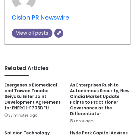
Cision PR Newswire
View all posts
Related Articles
Energenesis Biomedical
As Enterprises Rush to
and Taiwan Tanabe
Autonomous Security, New
Seiyaku Enter Joint
Omdia Market Update
Development Agreement
Points to Practitioner
for ENERGI-F703DFU
Governance as the
Differentiator
33 minutes ago
1 hour ago
Solidion Technology
Hyde Park Capital Advises