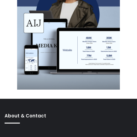
About & Contact