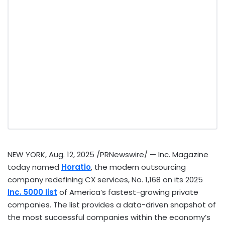
NEW YORK
,
Aug. 12, 2025
/PRNewswire/ — Inc. Magazine
today named
Horatio
, the modern outsourcing
company redefining CX services, No. 1,168 on its 2025
Inc. 5000 list
of America’s fastest-growing private
companies. The list provides a data-driven snapshot of
the most successful companies within the economy’s