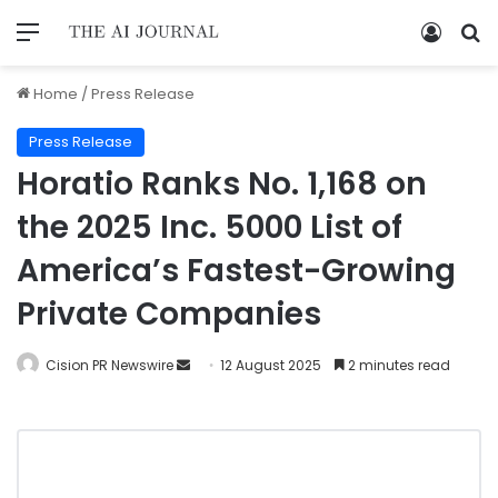
Home
/
Press Release
Press Release
Horatio Ranks No. 1,168 on
the 2025 Inc. 5000 List of
America’s Fastest-Growing
Private Companies
Cision PR Newswire
12 August 2025
2 minutes read