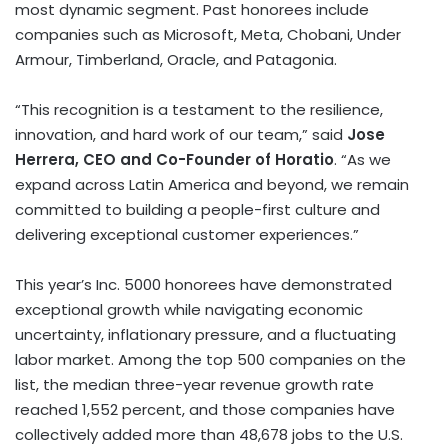
most dynamic segment. Past honorees include
companies such as Microsoft, Meta, Chobani, Under
Armour, Timberland, Oracle, and Patagonia.
“This recognition is a testament to the resilience,
innovation, and hard work of our team,” said
Jose
Herrera
, CEO and Co-Founder of Horatio
. “As we
expand across
Latin America
and beyond, we remain
committed to building a people-first culture and
delivering exceptional customer experiences.”
This year’s Inc. 5000 honorees have demonstrated
exceptional growth while navigating economic
uncertainty, inflationary pressure, and a fluctuating
labor market. Among the top 500 companies on the
list, the median three-year revenue growth rate
reached 1,552 percent, and those companies have
collectively added more than 48,678 jobs to the U.S.