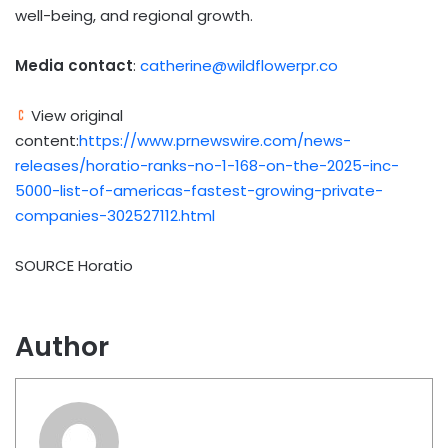
well-being, and regional growth.
Media contact
:
catherine@wildflowerpr.co
View original
content:
https://www.prnewswire.com/news-
releases/horatio-ranks-no-1-168-on-the-2025-inc-
5000-list-of-americas-fastest-growing-private-
companies-302527112.html
SOURCE Horatio
Author