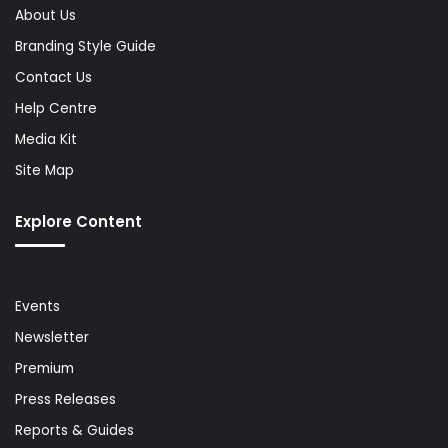
About Us
Branding Style Guide
Contact Us
Help Centre
Media Kit
Site Map
Explore Content
Events
Newsletter
Premium
Press Releases
Reports & Guides