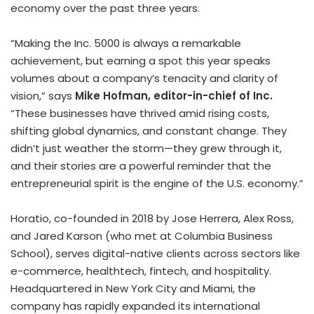
economy over the past three years.
“Making the Inc. 5000 is always a remarkable
achievement, but earning a spot this year speaks
volumes about a company’s tenacity and clarity of
vision,” says
Mike Hofman
, editor-in-chief of Inc.
“These businesses have thrived amid rising costs,
shifting global dynamics, and constant change. They
didn’t just weather the storm—they grew through it,
and their stories are a powerful reminder that the
entrepreneurial spirit is the engine of the U.S. economy.”
Horatio, co-founded in 2018 by
Jose Herrera
,
Alex Ross
,
and
Jared Karson
(who met at
Columbia Business
School
), serves digital-native clients across sectors like
e-commerce, healthtech,
fintech
, and hospitality.
Headquartered in
New York City
and
Miami
, the
company has rapidly expanded its international