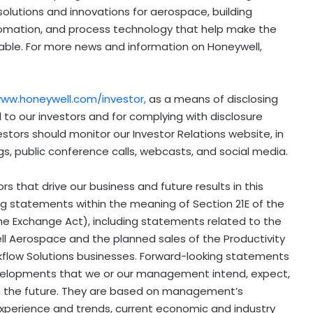
olutions and innovations for aerospace, building
tomation, and process technology that help make the
able. For more news and information on Honeywell,
ww.honeywell.com/investor
,
as a means of disclosing
 to our investors and for complying with disclosure
estors should monitor our Investor Relations website, in
ings, public conference calls, webcasts, and social media.
 that drive our business and future results in this
ng statements within the meaning of Section 21E of the
he Exchange Act), including statements related to the
 Aerospace and the planned sales of the Productivity
flow Solutions businesses. Forward-looking statements
developments that we or our management intend, expect,
r in the future. They are based on management’s
xperience and trends, current economic and industry