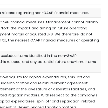
is release regarding non-GAAP financial measures.
GAAP financial measures. Management cannot reliably
ffort, the impact and timing on future operating
egment margin or adjusted EPS. We therefore, do not
on to, the nearest GAAP financial measures of operating
excludes items identified in the non-GAAP
 this release, and any potential future one-time items
 flow adjusts for capital expenditures, spin-off and
o indemnification and reimbursement agreement
ement of the divestiture of asbestos liabilities, and
ted litigation matters. With respect to the company’s
 capital expenditures, spin-off and separation-related
ent of Flexjet-related litigation matters.