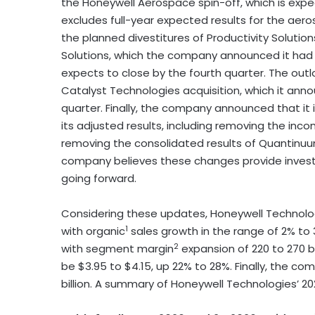
the Honeywell Aerospace spin-off, which is exp
excludes full-year expected results for the ae
the planned divestitures of Productivity Solut
Solutions, which the company announced it had
expects to close by the fourth quarter. The out
Catalyst Technologies acquisition, which it anno
quarter. Finally, the company announced that it
its adjusted results, including removing the in
removing the consolidated results of Quantinuum 
company believes these changes provide investo
going forward.
Considering these updates, Honeywell Technologies
1
with organic
sales growth in the range of 2% t
2
with segment margin
expansion of 220 to 270 b
be $3.95 to $4.15, up 22% to 28%. Finally, the c
billion. A summary of Honeywell Technologies’ 20