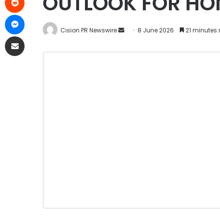
OUTLOOK FOR HO
Cision PR Newswire
8 June 2026
21 minutes 