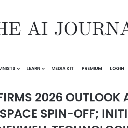
MNISTS
LEARN
MEDIA KIT
PREMIUM
LOGIN
OUTLOOK AHEAD OF HONEYWELL AEROSPACE SPIN-OFF; INITIATES 2026
FIRMS 2026 OUTLOOK 
PACE SPIN-OFF; INITI