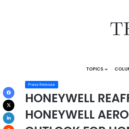
TOPICS
COLU
Home
/
Press Release
/
HONEYWELL REAFFIRMS 2026 
Press Release
HONEYWELL REAF
HONEYWELL AEROS