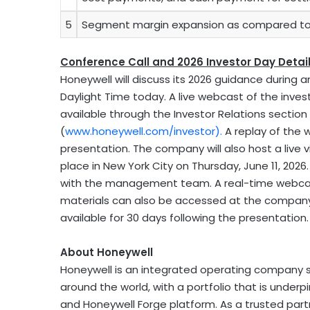
5
Segment margin expansion as compared to 
Conference Call and 2026 Investor Day Detai
Honeywell will discuss its 2026 guidance during a
Daylight Time today. A live webcast of the invest
available through the Investor Relations sectio
(
www.honeywell.com/investor
).
A replay of the w
presentation. The company will also host a live 
place in New York City on Thursday, June 11, 202
with the management team. A real-time webcast
materials can also be accessed at the company’s
available for 30 days following the presentation.
About Honeywell
Honeywell is an integrated operating company s
around the world, with a portfolio that is unde
and Honeywell Forge platform. As a trusted partn