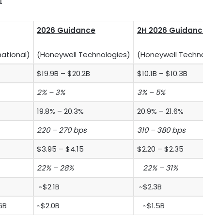
1
2026 Guidance
2H 2026 Guidance
national)
(Honeywell Technologies)
(Honeywell Technolog
$19.9B – $20.2B
$10.1B – $10.3B
2% – 3%
3% – 5%
19.8% – 20.3%
20.9% – 21.6%
220 – 270 bps
310 – 380 bps
$3.95 – $4.15
$2.20 – $2.35
22% – 28%
22% – 31%
~$2.1B
~$2.3B
6B
~$2.0B
~$1.5B