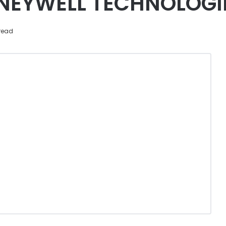
NEYWELL TECHNOLOGI
read