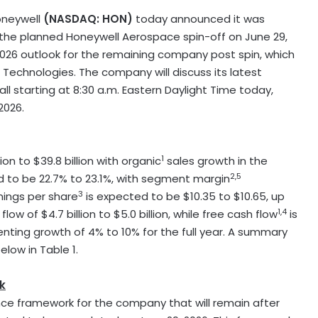
oneywell
(NASDAQ: HON)
today announced it was
f the planned Honeywell Aerospace spin-off on June 29,
2026 outlook for the remaining company post spin, which
Technologies. The company will discuss its latest
ll starting at 8:30 a.m. Eastern Daylight Time today,
2026.
1
on to $39.8 billion with organic
sales growth in the
2,5
 to be 22.7% to 23.1%, with segment margin
3
nings per share
is expected to be $10.35 to $10.65, up
1,4
 of $4.7 billion to $5.0 billion, while free cash flow
is
esenting growth of 4% to 10% for the full year. A summary
low in Table 1.
k
ce framework for the company that will remain after