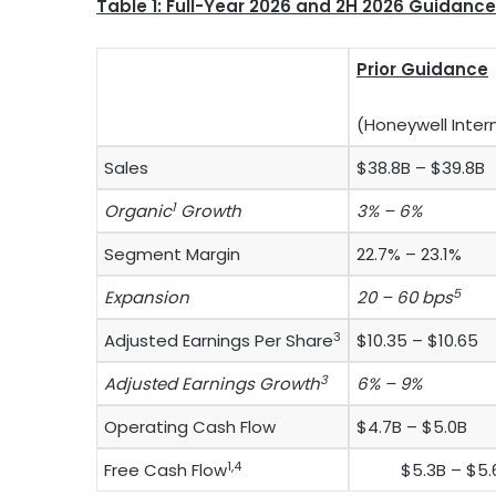
Table 1: Full-Year 2026 and 2H 2026 Guidance
Prior Guidance
(Honeywell Inter
Sales
$38.8B – $39.8B
1
Organic
Growth
3% – 6%
Segment Margin
22.7% – 23.1%
5
Expansion
20 – 60 bps
3
Adjusted Earnings Per Share
$10.35 – $10.65
3
Adjusted Earnings Growth
6% – 9%
Operating Cash Flow
$4.7B – $5.0B
1,4
Free Cash Flow
$5.3B – $5.