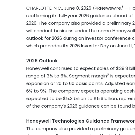
CHARLOTTE, N.C.
,
June 8, 2026
/PRNewswire/ — H
reaffirming its full-year 2026 guidance ahead o
2026. The company also provided a preliminary 
will conduct business under the name Honeywell 
outlook for 2026 during an investor conference ca
which precedes its 2026 Investor Day on June 11, 
2026 Outlook
Honeywell continues to expect sales of $38.8 billi
2
range of 3% to 6%. Segment margin
is expected
expansion of 20 to 60 basis points. Adjusted ear
6% to 9%. The company expects operating cash flow
expected to be $5.3 billion to $5.6 billion, repr
of the company’s 2026 guidance can be found be
Honeywell Technologies Guidance Framewor
The company also provided a preliminary guidan