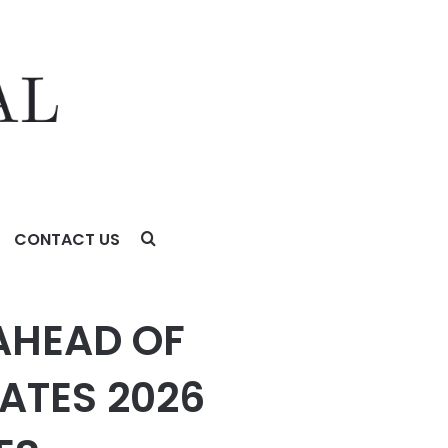
CONTACT US
 OUTLOOK FOR HONEYWELL TECHNOLOGIES
AHEAD OF
ATES 2026