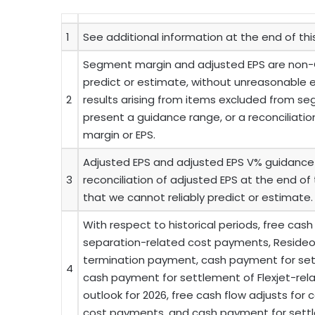
1
See additional information at the end of th
Segment margin and adjusted EPS are non-
predict or estimate, without unreasonable e
2
results arising from items excluded from s
present a guidance range, or a reconciliati
margin or EPS.
Adjusted EPS and adjusted EPS V% guidance 
3
reconciliation of adjusted EPS at the end of
that we cannot reliably predict or estimate.
With respect to historical periods, free cash
separation-related cost payments, Reside
termination payment, cash payment for settl
4
cash payment for settlement of Flexjet-rela
outlook for 2026, free cash flow adjusts for
cost payments, and cash payment for settlem