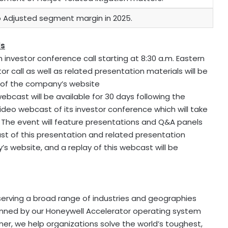
Adjusted segment margin in 2025.
ls
n investor conference call starting at 8:30 a.m. Eastern
or call as well as related presentation materials will be
n of the company’s website
ebcast will be available for 30 days following the
video webcast of its investor conference which will take
6. The event will feature presentations and Q&A panels
 of this presentation and related presentation
 website, and a replay of this webcast will be
erving a broad range of industries and geographies
rpinned by our Honeywell Accelerator operating system
er, we help organizations solve the world’s toughest,