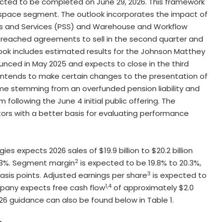
ected to be completed on June 29, 2026. This framework
rospace segment. The outlook incorporates the impact of
ions and Services (PSS) and Warehouse and Workflow
 reached agreements to sell in the second quarter and
look includes estimated results for the Johnson Matthey
unced in May 2025 and expects to close in the third
 intends to make certain changes to the presentation of
come stemming from an overfunded pension liability and
following the June 4 initial public offering. The
rs with a better basis for evaluating performance
 expects 2026 sales of $19.9 billion to $20.2 billion
2
o 3%. Segment margin
is expected to be 19.8% to 20.3%,
3
asis points. Adjusted earnings per share
is expected to
1,4
ompany expects free cash flow
of approximately $2.0
26 guidance can also be found below in Table 1.