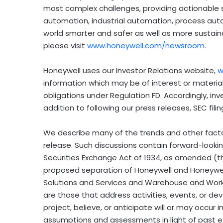
most complex challenges, providing actionable s
automation, industrial automation, process au
world smarter and safer as well as more sustain
please visit
www.honeywell.com/newsroom
.
Honeywell uses our Investor Relations website,
w
information which may be of interest or material
obligations under Regulation FD. Accordingly, inv
addition to following our press releases, SEC fil
We describe many of the trends and other factors
release. Such discussions contain forward-looki
Securities Exchange Act of 1934, as amended (t
proposed separation of Honeywell and Honeywell
Solutions and Services and Warehouse and Work
are those that address activities, events, or 
project, believe, or anticipate will or may occu
assumptions and assessments in light of past e