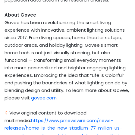
About Govee
Govee has been revolutionizing the smart living
experience with innovative, ambient lighting solutions
since 2017. From living spaces, home theater setups,
outdoor areas, and holiday lighting. Govee’s smart
home tech is not just visually stunning, but also
functional — transforming small everyday moments
into more personalized and brighter engaging lighting
experiences. Embracing the idea that “Life is Colorful”
and pushing the boundaries of what lighting can do by
blending design and utility. To learn more about Govee,
please visit
govee.com
.
View original content to download
multimedia:
https://www.prnewswire.com/news-
releases/home-is-the-new-stadium-77-million-us-