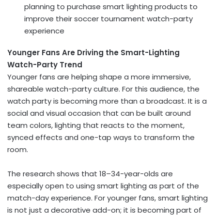
planning to purchase smart lighting products to
improve their soccer tournament watch-party
experience
Younger Fans Are Driving the Smart-Lighting
Watch-Party Trend
Younger fans are helping shape a more immersive,
shareable watch-party culture. For this audience, the
watch party is becoming more than a broadcast. It is a
social and visual occasion that can be built around
team colors, lighting that reacts to the moment,
synced effects and one-tap ways to transform the
room.
The research shows that 18–34-year-olds are
especially open to using smart lighting as part of the
match-day experience. For younger fans, smart lighting
is not just a decorative add-on; it is becoming part of