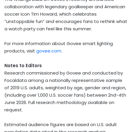
collaboration with legendary goalkeeper and American
soccer icon Tim Howard, which celebrates
“unstoppable fun” and encourages fans to rethink what
a watch party can feel like this summer.
For more information about Govee smart lighting
products, visit
govee.com
.
Notes to Editors
Research commissioned by Govee and conducted by
Focaldata among a nationally representative sample
of 2019 U.S. adults, weighted by age, gender and region,
(including over 1,000 U.S. soccer fans) between 2nd-4th
June 2026. Full research methodology available on
request.
Estimated audience figures are based on U.S. adult
population data cited in the research analysis.