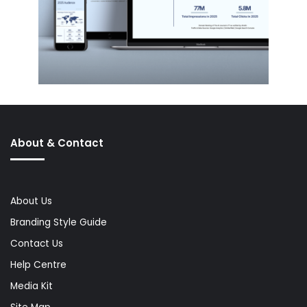
About & Contact
About Us
Branding Style Guide
Contact Us
Help Centre
Media Kit