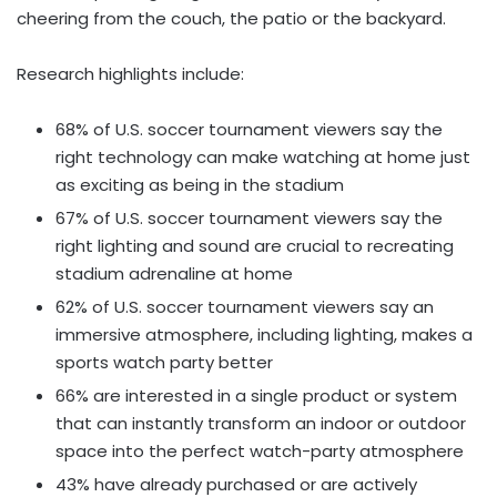
cheering from the couch, the patio or the backyard.
Research highlights include:
68% of U.S. soccer tournament viewers say the
right technology can make watching at home just
as exciting as being in the stadium
67% of U.S. soccer tournament viewers say the
right lighting and sound are crucial to recreating
stadium adrenaline at home
62% of U.S. soccer tournament viewers say an
immersive atmosphere, including lighting, makes a
sports watch party better
66% are interested in a single product or system
that can instantly transform an indoor or outdoor
space into the perfect watch-party atmosphere
43% have already purchased or are actively