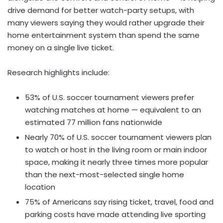
drive demand for better watch-party setups, with
many viewers saying they would rather upgrade their
home entertainment system than spend the same
money on a single live ticket.
Research highlights include:
53% of U.S. soccer tournament viewers prefer
watching matches at home — equivalent to an
estimated 77 million fans nationwide
Nearly 70% of U.S. soccer tournament viewers plan
to watch or host in the living room or main indoor
space, making it nearly three times more popular
than the next-most-selected single home
location
75% of Americans say rising ticket, travel, food and
parking costs have made attending live sporting