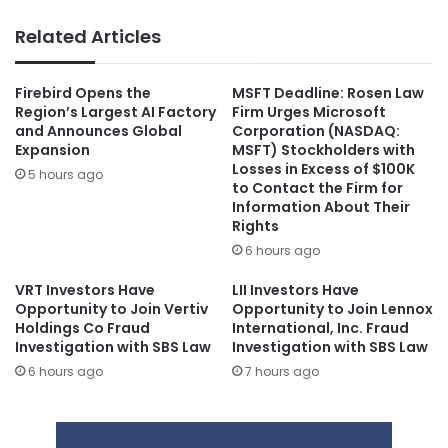
Related Articles
Firebird Opens the
MSFT Deadline: Rosen Law
Region’s Largest AI Factory
Firm Urges Microsoft
and Announces Global
Corporation (NASDAQ:
Expansion
MSFT) Stockholders with
Losses in Excess of $100K
5 hours ago
to Contact the Firm for
Information About Their
Rights
6 hours ago
VRT Investors Have
LII Investors Have
Opportunity to Join Vertiv
Opportunity to Join Lennox
Holdings Co Fraud
International, Inc. Fraud
Investigation with SBS Law
Investigation with SBS Law
6 hours ago
7 hours ago