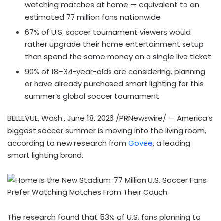
watching matches at home — equivalent to an
estimated 77 million fans nationwide
67% of U.S. soccer tournament viewers would
rather upgrade their home entertainment setup
than spend the same money on a single live ticket
90% of 18–34-year-olds are considering, planning
or have already purchased smart lighting for this
summer’s global soccer tournament
BELLEVUE, Wash.
,
June 18, 2026
/PRNewswire/ — America’s
biggest soccer summer is moving into the living room,
according to new research from
Govee
, a leading
smart lighting brand.
The research found that 53% of U.S. fans planning to