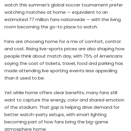
watch this summer’s global soccer tournament prefer
watching matches at home — equivalent to an
estimated 77 million fans nationwide — with the living
room becoming the go-to place to watch.
Fans are choosing home for a mix of comfort, control
and cost. Rising live-sports prices are also shaping how
people think about match day, with 75% of Americans
saying the cost of tickets, travel, food and parking has
made attending live sporting events less appealing
than it used to be.
Yet while home offers clear benefits, many fans still
want to capture the energy, color and shared emotion
of the stadium. That gap is helping drive demand for
better watch-party setups, with smart lighting
becoming part of how fans bring the big-game
atmosphere home.