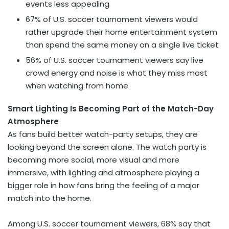
events less appealing
67% of U.S. soccer tournament viewers would
rather upgrade their home entertainment system
than spend the same money on a single live ticket
56% of U.S. soccer tournament viewers say live
crowd energy and noise is what they miss most
when watching from home
Smart Lighting Is Becoming Part of the Match-Day
Atmosphere
As fans build better watch-party setups, they are
looking beyond the screen alone. The watch party is
becoming more social, more visual and more
immersive, with lighting and atmosphere playing a
bigger role in how fans bring the feeling of a major
match into the home.
Among U.S. soccer tournament viewers, 68% say that