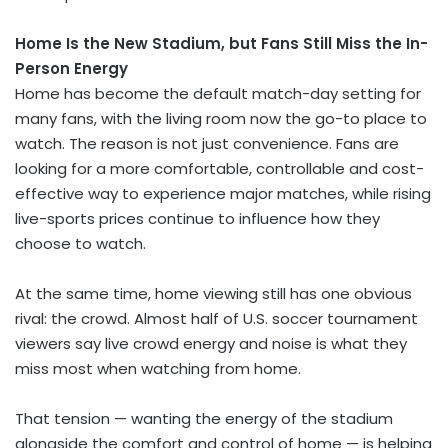
Home Is the New Stadium, but Fans Still Miss the In-
Person Energy
Home has become the default match-day setting for
many fans, with the living room now the go-to place to
watch. The reason is not just convenience. Fans are
looking for a more comfortable, controllable and cost-
effective way to experience major matches, while rising
live-sports prices continue to influence how they
choose to watch.
At the same time, home viewing still has one obvious
rival: the crowd. Almost half of U.S. soccer tournament
viewers say live crowd energy and noise is what they
miss most when watching from home.
That tension — wanting the energy of the stadium
alongside the comfort and control of home — is helping