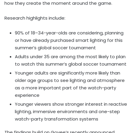
how they create the moment around the game.
Research highlights include:
90% of 18–34-year-olds are considering, planning
or have already purchased smart lighting for this
summer’s global soccer tournament
Adults under 35 are among the most likely to plan
to watch this summer’s global soccer tournament
Younger adults are significantly more likely than
older age groups to see lighting and atmosphere
as a more important part of the watch-party
experience
Younger viewers show stronger interest in reactive
lighting, immersive environments and one-step
watch-party transformation systems
The findings build on Govee’s recently announced