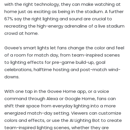
with the right technology, they can make watching at
home just as exciting as being in the stadium. A further
67% say the right lighting and sound are crucial to
recreating the high-energy adrenaline of a live stadium
crowd at home.
Govee’s smart lights let fans change the color and feel
of a room for match day, from team-inspired scenes
to lighting effects for pre-game build-up, goal
celebrations, halftime hosting and post-match wind-
downs.
With one tap in the Govee Home app, or a voice
command through Alexa or Google Home, fans can
shift their space from everyday lighting into a more
energized match-day setting. Viewers can customize
colors and effects, or use the AI Lighting Bot to create
team-inspired lighting scenes, whether they are