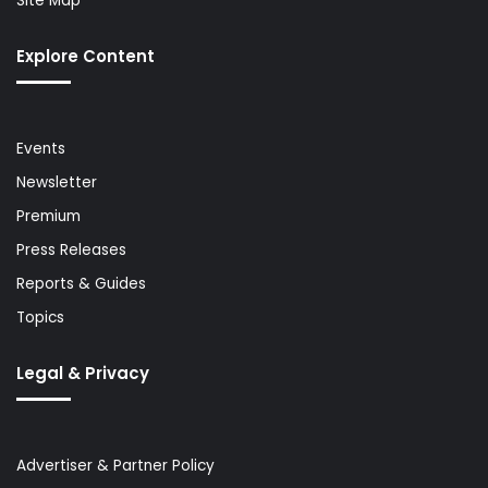
Site Map
Explore Content
Events
Newsletter
Premium
Press Releases
Reports & Guides
Topics
Legal & Privacy
Advertiser & Partner Policy