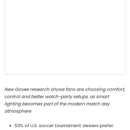
New Govee
research shows fans are choosing comfort,
control and better watch-party setups, as smart
lighting becomes part of the modern match day
atmosphere
53% of U.S. soccer tournament viewers prefer