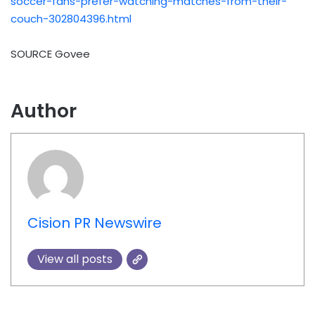
soccer-fans-prefer-watching-matches-from-their-
couch-302804396.html
SOURCE Govee
Author
Cision PR Newswire
View all posts