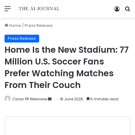
Home
/
Press Release
Press Release
Home Is the New Stadium: 77
Million U.S. Soccer Fans
Prefer Watching Matches
From Their Couch
Cision PR Newswire
18 June 2026
5 minutes read