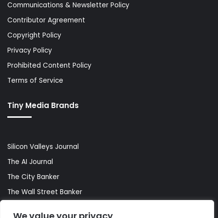
Communications & Newsletter Policy
Contributor Agreement
Copyright Policy
Privacy Policy
Prohibited Content Policy
Terms of Service
Tiny Media Brands
Silicon Valleys Journal
The AI Journal
The City Banker
The Wall Street Banker
World Lifestyler
We value your privacy