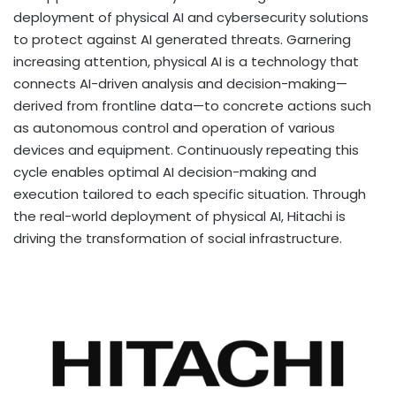
deployment of physical AI and cybersecurity solutions
to protect against AI generated threats. Garnering
increasing attention, physical AI is a technology that
connects AI-driven analysis and decision-making—
derived from frontline data—to concrete actions such
as autonomous control and operation of various
devices and equipment. Continuously repeating this
cycle enables optimal AI decision-making and
execution tailored to each specific situation. Through
the real-world deployment of physical AI, Hitachi is
driving the transformation of social infrastructure.