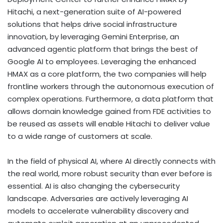
Hitachi, a next-generation suite of AI-powered
solutions that helps drive social infrastructure
innovation, by leveraging Gemini Enterprise, an
advanced agentic platform that brings the best of
Google AI to employees. Leveraging the enhanced
HMAX as a core platform, the two companies will help
frontline workers through the autonomous execution of
complex operations. Furthermore, a data platform that
allows domain knowledge gained from FDE activities to
be reused as assets will enable Hitachi to deliver value
to a wide range of customers at scale.
In the field of physical AI, where AI directly connects with
the real world, more robust security than ever before is
essential. AI is also changing the cybersecurity
landscape. Adversaries are actively leveraging AI
models to accelerate vulnerability discovery and