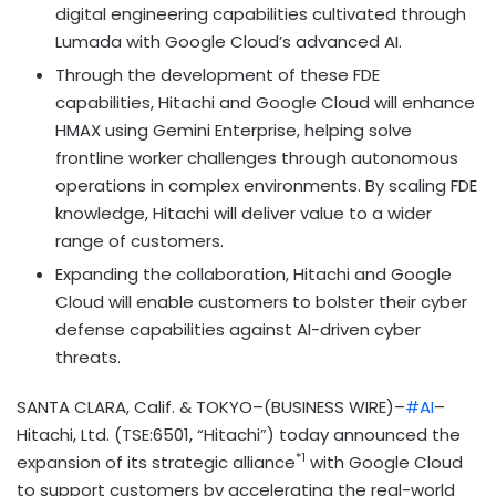
digital engineering capabilities cultivated through
Lumada with Google Cloud’s advanced AI.
Through the development of these FDE
capabilities, Hitachi and Google Cloud will enhance
HMAX using Gemini Enterprise, helping solve
frontline worker challenges through autonomous
operations in complex environments. By scaling FDE
knowledge, Hitachi will deliver value to a wider
range of customers.
Expanding the collaboration, Hitachi and Google
Cloud will enable customers to bolster their cyber
defense capabilities against AI-driven cyber
threats.
SANTA CLARA, Calif. & TOKYO–(BUSINESS WIRE)–
#AI
–
Hitachi, Ltd. (TSE:6501, “Hitachi”) today announced the
*1
expansion of its strategic alliance
with Google Cloud
to support customers by accelerating the real-world