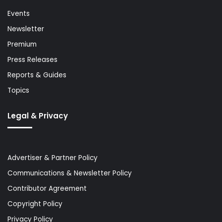
Events
Newsletter
Premium
Press Releases
Reports & Guides
Topics
Legal & Privacy
Advertiser & Partner Policy
Communications & Newsletter Policy
Contributor Agreement
Copyright Policy
Privacy Policy