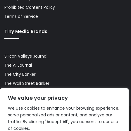
Prohibited Content Policy
Terms of Service
Tiny Media Brands
Silicon Valleys Journal
The AI Journal
The City Banker
The Wall Street Banker
World Lifestyler
We value your privacy
We use cookies to enhance your browsing experience,
serve personalized ads or content, and analyze our
© Copyright 2026, All Rights Reserved |
The AI Journal
traffic. By clicking "Accept All", you consent to our use
of cookies.