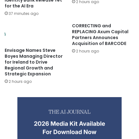
2 hours ago
for the AI Era
37 minutes ago
CORRECTING and
REPLACING Axum Capital
Partners Announces
Acquisition of BARCODE
Envisage Names Steve
2 hours ago
Boyes Managing Director
for Ireland to Drive
Regional Growth and
Strategic Expansion
2 hours ago