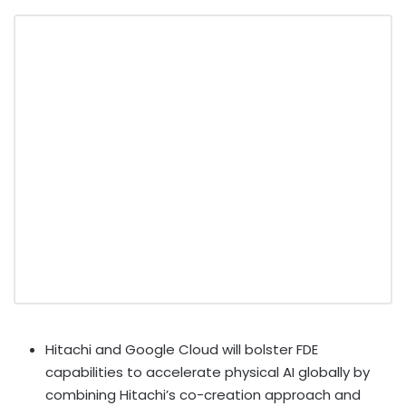
Hitachi and Google Cloud will bolster FDE
capabilities to accelerate physical AI globally by
combining Hitachi’s co-creation approach and