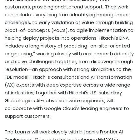
customers, providing end-to-end support. Their work
can include everything from identifying management
challenges, to early validation of value through building
proof-of-concepts (PoCs), to agile implementation to
helping deploy projects into operations. Hitachi’s DNA
includes a long history of practicing “on-site-oriented
engineering,” working closely with customers to identify
and solve challenges together, from discovery through
resolution—an approach with strong similarities to the
FDE model. Hitachi’s consultants and AI Transformation
(AX) experts with deep expertise across a wide range
of industries, together with Hitachi’s U.S. subsidiary
GlobalLogic’s AI-native software engineers, will
collaborate with Google Cloud’s leading engineers to
support customers.
The teams will work closely with Hitachi’s Frontier AI
Deployment Center to further enhance HMAX by