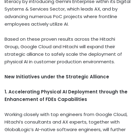
literacy by introducing Gemini Enterprise within its Digital
Systems & Services Sector, which leads AX, and by
advancing numerous PoC projects where frontline
employees actively utilize AI.
Based on these proven results across the Hitachi
Group, Google Cloud and Hitachi will expand their
strategic alliance to safely scale the deployment of
physical AI in customer production environments.
New Initiatives under the Strategic Alliance
1. Accelerating Physical AI Deployment through the
Enhancement of FDEs Capabilities
Working closely with top engineers from Google Cloud,
Hitachi’s consultants and AX experts, together with
GlobalLogic’s AI-native software engineers, will further