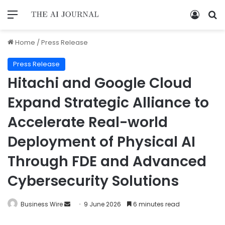
Home
/
Press Release
Press Release
Hitachi and Google Cloud
Expand Strategic Alliance to
Accelerate Real-world
Deployment of Physical AI
Through FDE and Advanced
Cybersecurity Solutions
Business Wire
9 June 2026
6 minutes read