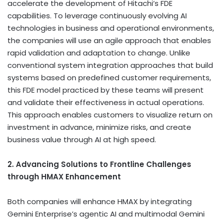
accelerate the development of Hitachi’s FDE
capabilities. To leverage continuously evolving AI
technologies in business and operational environments,
the companies will use an agile approach that enables
rapid validation and adaptation to change. Unlike
conventional system integration approaches that build
systems based on predefined customer requirements,
this FDE model practiced by these teams will present
and validate their effectiveness in actual operations.
This approach enables customers to visualize return on
investment in advance, minimize risks, and create
business value through AI at high speed.
2. Advancing Solutions to Frontline Challenges
through HMAX Enhancement
Both companies will enhance HMAX by integrating
Gemini Enterprise’s agentic AI and multimodal Gemini