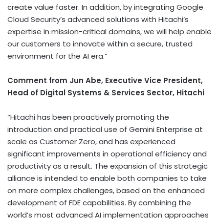
create value faster. In addition, by integrating Google
Cloud Security’s advanced solutions with Hitachi’s
expertise in mission-critical domains, we will help enable
our customers to innovate within a secure, trusted
environment for the AI era.”
Comment from Jun Abe, Executive Vice President,
Head of Digital Systems & Services Sector, Hitachi
“Hitachi has been proactively promoting the
introduction and practical use of Gemini Enterprise at
scale as Customer Zero, and has experienced
significant improvements in operational efficiency and
productivity as a result. The expansion of this strategic
alliance is intended to enable both companies to take
on more complex challenges, based on the enhanced
development of FDE capabilities. By combining the
world’s most advanced AI implementation approaches