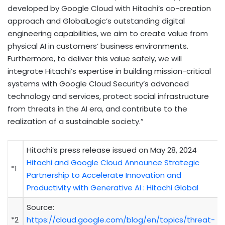
developed by Google Cloud with Hitachi’s co-creation
approach and GlobalLogic’s outstanding digital
engineering capabilities, we aim to create value from
physical AI in customers’ business environments.
Furthermore, to deliver this value safely, we will
integrate Hitachi’s expertise in building mission-critical
systems with Google Cloud Security’s advanced
technology and services, protect social infrastructure
from threats in the AI era, and contribute to the
realization of a sustainable society.”
Hitachi’s press release issued on May 28, 2024
Hitachi and Google Cloud Announce Strategic
*1
Partnership to Accelerate Innovation and
Productivity with Generative AI : Hitachi Global
Source:
*2
https://cloud.google.com/blog/en/topics/threat-