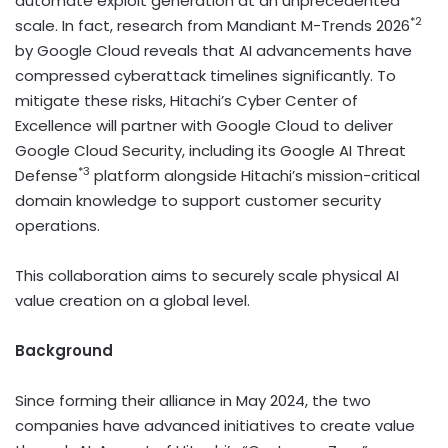
automate exploit generation at an unprecedented
*2
scale. In fact, research from Mandiant M-Trends 2026
by Google Cloud reveals that AI advancements have
compressed cyberattack timelines significantly. To
mitigate these risks, Hitachi’s Cyber Center of
Excellence will partner with Google Cloud to deliver
Google Cloud Security, including its Google AI Threat
*3
Defense
platform alongside Hitachi’s mission-critical
domain knowledge to support customer security
operations.
This collaboration aims to securely scale physical AI
value creation on a global level.
Background
Since forming their alliance in May 2024, the two
companies have advanced initiatives to create value