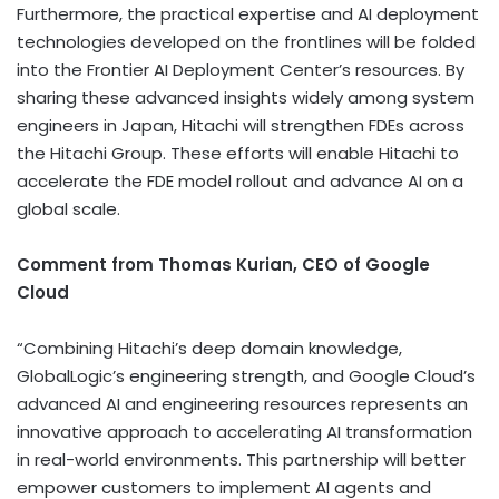
Furthermore, the practical expertise and AI deployment
technologies developed on the frontlines will be folded
into the Frontier AI Deployment Center’s resources. By
sharing these advanced insights widely among system
engineers in Japan, Hitachi will strengthen FDEs across
the Hitachi Group. These efforts will enable Hitachi to
accelerate the FDE model rollout and advance AI on a
global scale.
Comment from Thomas Kurian, CEO of Google
Cloud
“Combining Hitachi’s deep domain knowledge,
GlobalLogic’s engineering strength, and Google Cloud’s
advanced AI and engineering resources represents an
innovative approach to accelerating AI transformation
in real-world environments. This partnership will better
empower customers to implement AI agents and