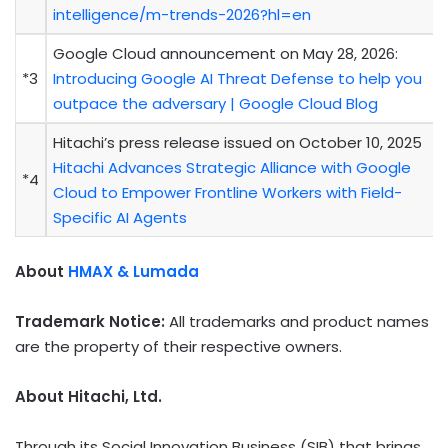
intelligence/m-trends-2026?hl=en
Google Cloud announcement on May 28, 2026:
*3
Introducing Google AI Threat Defense to help you
outpace the adversary | Google Cloud Blog
Hitachi’s press release issued on October 10, 2025
Hitachi Advances Strategic Alliance with Google
*4
Cloud to Empower Frontline Workers with Field-
Specific AI Agents
About
HMAX & Lumada
Trademark Notice:
All trademarks and product names
are the property of their respective owners.
About Hitachi, Ltd.
Through its Social Innovation Business (SIB) that brings