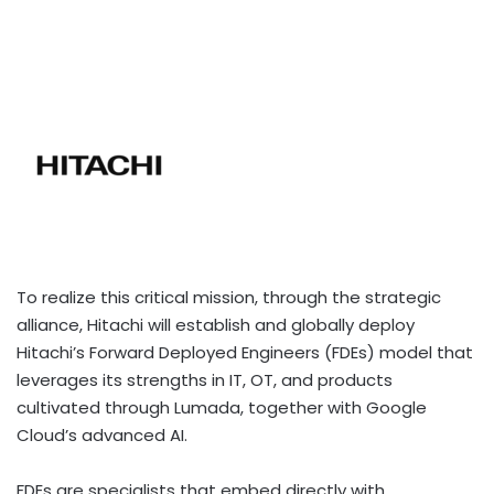
To realize this critical mission, through the strategic
alliance, Hitachi will establish and globally deploy
Hitachi’s Forward Deployed Engineers (FDEs) model that
leverages its strengths in IT, OT, and products
cultivated through Lumada, together with Google
Cloud’s advanced AI.
FDEs are specialists that embed directly with