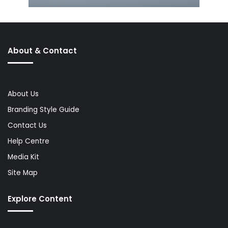
About & Contact
About Us
Branding Style Guide
Contact Us
Help Centre
Media Kit
Site Map
Explore Content