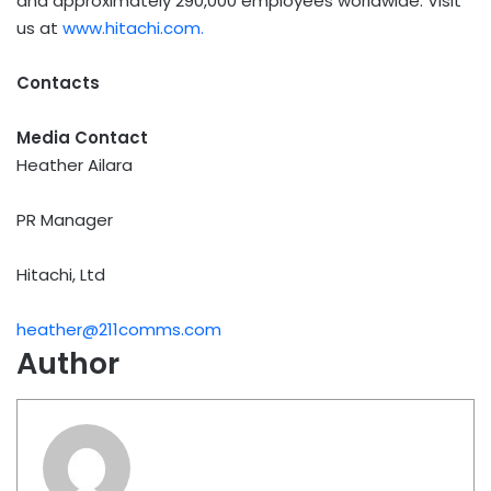
and approximately 290,000 employees worldwide. Visit
us at
www.hitachi.com.
Contacts
Media Contact
Heather Ailara
PR Manager
Hitachi, Ltd
heather@211comms.com
Author