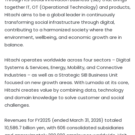
together IT, OT (Operational Technology) and products,
Hitachi aims to be a global leader in continuously
transforming social infrastructure through digital,
contributing to a harmonized society where the
environment, wellbeing, and economic growth are in
balance.
Hitachi operates worldwide across four sectors – Digital
Systems & Services, Energy, Mobility, and Connective
Industries – as well as a Strategic SIB Business Unit
focused on new growth areas. With Lumada at its core,
Hitachi creates value by combining data, technology
and domain knowledge to solve customer and social
challenges.
Revenues for FY2025 (ended March 31, 2026) totaled
10,586.7 billion yen, with 606 consolidated subsidiaries