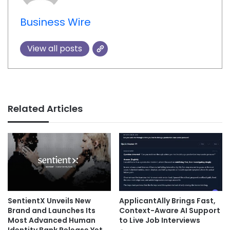
Business Wire
View all posts
Related Articles
SentientX Unveils New
ApplicantAlly Brings Fast,
Brand and Launches Its
Context-Aware AI Support
Most Advanced Human
to Live Job Interviews
Identity Bank Release Yet