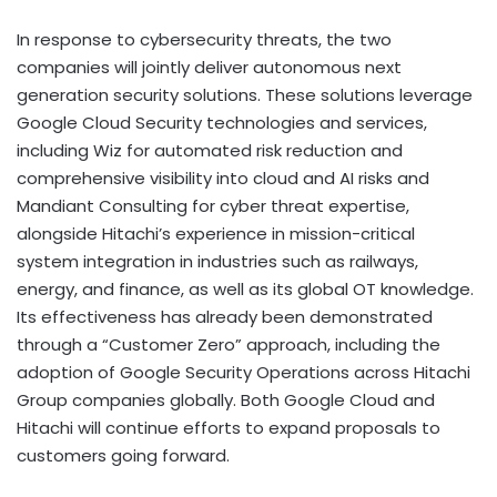
In response to cybersecurity threats, the two
companies will jointly deliver autonomous next
generation security solutions. These solutions leverage
Google Cloud Security technologies and services,
including Wiz for automated risk reduction and
comprehensive visibility into cloud and AI risks and
Mandiant Consulting for cyber threat expertise,
alongside Hitachi’s experience in mission-critical
system integration in industries such as railways,
energy, and finance, as well as its global OT knowledge.
Its effectiveness has already been demonstrated
through a “Customer Zero” approach, including the
adoption of Google Security Operations across Hitachi
Group companies globally. Both Google Cloud and
Hitachi will continue efforts to expand proposals to
customers going forward.