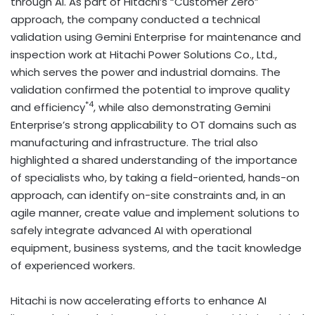
through AI. As part of Hitachi’s “Customer Zero”
approach, the company conducted a technical
validation using Gemini Enterprise for maintenance and
inspection work at Hitachi Power Solutions Co., Ltd.,
which serves the power and industrial domains. The
validation confirmed the potential to improve quality
*4
and efficiency
, while also demonstrating Gemini
Enterprise’s strong applicability to OT domains such as
manufacturing and infrastructure. The trial also
highlighted a shared understanding of the importance
of specialists who, by taking a field-oriented, hands-on
approach, can identify on-site constraints and, in an
agile manner, create value and implement solutions to
safely integrate advanced AI with operational
equipment, business systems, and the tacit knowledge
of experienced workers.
Hitachi is now accelerating efforts to enhance AI