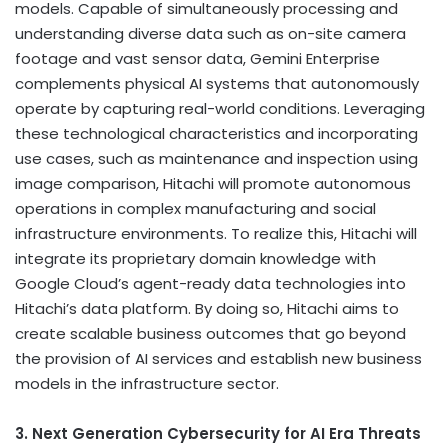
models. Capable of simultaneously processing and
understanding diverse data such as on-site camera
footage and vast sensor data, Gemini Enterprise
complements physical AI systems that autonomously
operate by capturing real-world conditions. Leveraging
these technological characteristics and incorporating
use cases, such as maintenance and inspection using
image comparison, Hitachi will promote autonomous
operations in complex manufacturing and social
infrastructure environments. To realize this, Hitachi will
integrate its proprietary domain knowledge with
Google Cloud’s agent-ready data technologies into
Hitachi’s data platform. By doing so, Hitachi aims to
create scalable business outcomes that go beyond
the provision of AI services and establish new business
models in the infrastructure sector.
3. Next Generation Cybersecurity for AI Era Threats