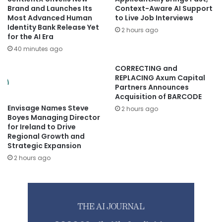
Brand and Launches Its
Context-Aware AI Support
Most Advanced Human
to Live Job Interviews
Identity Bank Release Yet
2 hours ago
for the AI Era
40 minutes ago
CORRECTING and
REPLACING Axum Capital
Partners Announces
Acquisition of BARCODE
Envisage Names Steve
2 hours ago
Boyes Managing Director
for Ireland to Drive
Regional Growth and
Strategic Expansion
2 hours ago