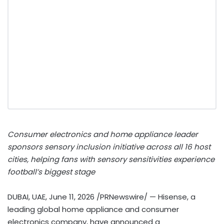
Consumer electronics and home appliance leader
sponsors sensory inclusion initiative across all 16 host
cities, helping fans with sensory sensitivities experience
football’s biggest stage
DUBAI, UAE
,
June 11, 2026
/PRNewswire/ — Hisense, a
leading global home appliance and consumer
electronics company, have announced a