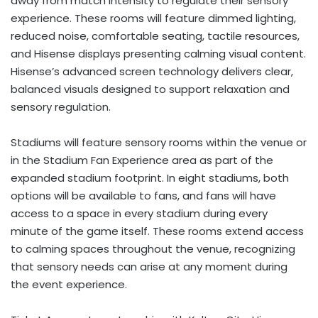
away from match intensity to regulate their sensory
experience. These rooms will feature dimmed lighting,
reduced noise, comfortable seating, tactile resources,
and Hisense displays presenting calming visual content.
Hisense’s advanced screen technology delivers clear,
balanced visuals designed to support relaxation and
sensory regulation.
Stadiums will feature sensory rooms within the venue or
in the Stadium Fan Experience area as part of the
expanded stadium footprint. In eight stadiums, both
options will be available to fans, and fans will have
access to a space in every stadium during every
minute of the game itself. These rooms extend access
to calming spaces throughout the venue, recognizing
that sensory needs can arise at any moment during
the event experience.