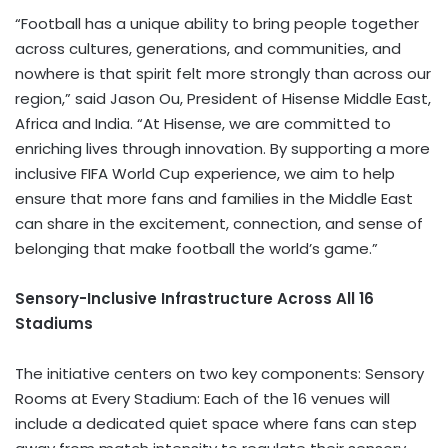
“Football has a unique ability to bring people together
across cultures, generations, and communities, and
nowhere is that spirit felt more strongly than across our
region,” said Jason Ou, President of Hisense Middle East,
Africa and India. “At Hisense, we are committed to
enriching lives through innovation. By supporting a more
inclusive FIFA World Cup experience, we aim to help
ensure that more fans and families in the Middle East
can share in the excitement, connection, and sense of
belonging that make football the world’s game.”
Sensory-Inclusive Infrastructure Across All 16
Stadiums
The initiative centers on two key components: Sensory
Rooms at Every Stadium: Each of the 16 venues will
include a dedicated quiet space where fans can step