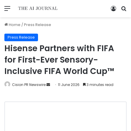
Home
/
Press Release
Press Release
Hisense Partners with FIFA
for First-Ever Sensory-
Inclusive FIFA World Cup™
Cision PR Newswire
11 June 2026
3 minutes read