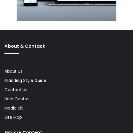
About & Contact
About Us
Branding Style Guide
Contact Us
Help Centre
Media Kit
Site Map
Explore Content