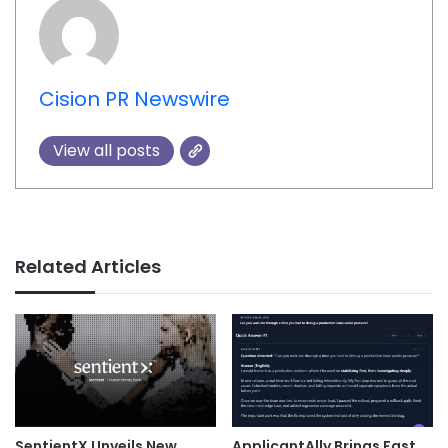
Cision PR Newswire
View all posts
Related Articles
SentientX Unveils New
ApplicantAlly Brings Fast,