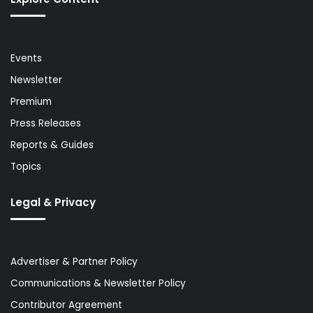
Events
Newsletter
Premium
Press Releases
Reports & Guides
Topics
Legal & Privacy
Advertiser & Partner Policy
Communications & Newsletter Policy
Contributor Agreement