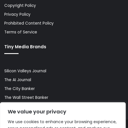
Copyright Policy
Privacy Policy
Prohibited Content Policy
Terms of Service
Tiny Media Brands
Silicon Valleys Journal
The AI Journal
The City Banker
The Wall Street Banker
World Lifestyler
We value your privacy
We use cookies to enhance your browsing experience,