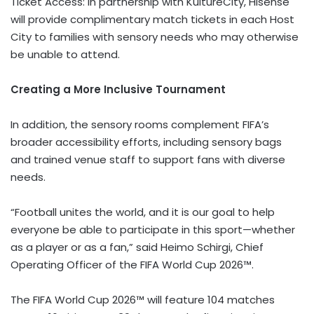
Ticket Access: In partnership with KultureCity, Hisense
will provide complimentary match tickets in each Host
City to families with sensory needs who may otherwise
be unable to attend.
Creating a More Inclusive Tournament
In addition, the sensory rooms complement FIFA’s
broader accessibility efforts, including sensory bags
and trained venue staff to support fans with diverse
needs.
“Football unites the world, and it is our goal to help
everyone be able to participate in this sport—whether
as a player or as a fan,” said Heimo Schirgi, Chief
Operating Officer of the FIFA World Cup 2026™.
The FIFA World Cup 2026™ will feature 104 matches