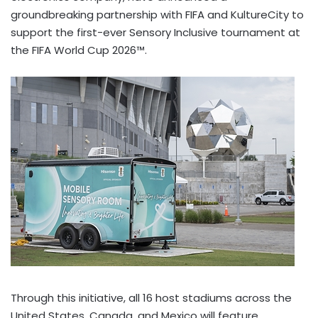
groundbreaking partnership with FIFA and KultureCity to
support the first-ever Sensory Inclusive tournament at
the FIFA World Cup 2026™.
Through this initiative, all 16 host stadiums across the
United States, Canada, and Mexico will feature