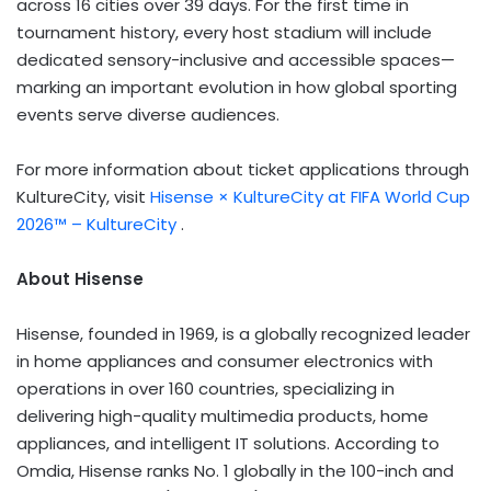
across 16 cities over 39 days. For the first time in
tournament history, every host stadium will include
dedicated sensory-inclusive and accessible spaces—
marking an important evolution in how global sporting
events serve diverse audiences.
For more information about ticket applications through
KultureCity, visit
Hisense × KultureCity at FIFA World Cup
2026™ – KultureCity
.
About Hisense
Hisense, founded in 1969, is a globally recognized leader
in home appliances and consumer electronics with
operations in over 160 countries, specializing in
delivering high-quality multimedia products, home
appliances, and intelligent IT solutions. According to
Omdia, Hisense ranks No. 1 globally in the 100-inch and