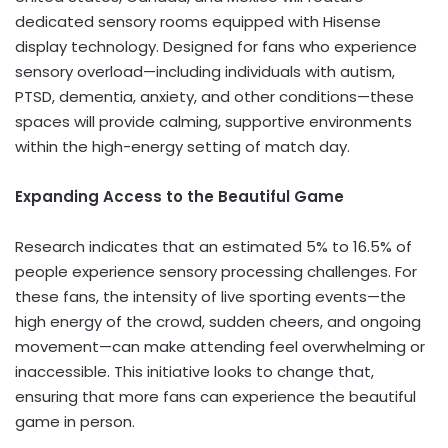
dedicated sensory rooms equipped with Hisense
display technology. Designed for fans who experience
sensory overload—including individuals with autism,
PTSD, dementia, anxiety, and other conditions—these
spaces will provide calming, supportive environments
within the high-energy setting of match day.
Expanding Access to the Beautiful Game
Research indicates that an estimated 5% to 16.5% of
people experience sensory processing challenges. For
these fans, the intensity of live sporting events—the
high energy of the crowd, sudden cheers, and ongoing
movement—can make attending feel overwhelming or
inaccessible. This initiative looks to change that,
ensuring that more fans can experience the beautiful
game in person.