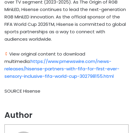
over TV segment (2023-2025). As The Origin of RGB
MiniLED, Hisense continues to lead the next-generation
RGB MiniLED innovation. As the official sponsor of the
FIFA World Cup 2026TM, Hisense is committed to global
sports partnerships as a way to connect with
audiences worldwide.
View original content to download
multimedia:
https://www.prnewswire.com/news-
releases/hisense-partners-with-fifa-for-first-ever-
sensory-inclusive-fifa-world-cup-302798155.html
SOURCE Hisense
Author