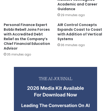
Academic and Career
Guidance
29 minutes ago
Personal Finance Expert
AIR Control Concepts
Bobbi Rebell Joins Forces
Expands Coast to Coast
with Accredited Debt
with Addition of Vertical
Relief as the Company’s
Systems
Chief Financial Education
36 minutes ago
Advisor
35 minutes ago