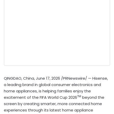
QINGDAO, China
,
June 17, 2026
/PRNewswire/ — Hisense,
a leading brand in global consumer electronics and
home appliances, is helping families enjoy the
TM
excitement of the FIFA World Cup 2026
beyond the
screen by creating smarter, more connected home
experiences through its latest home appliance