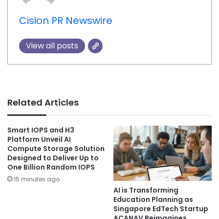
Cision PR Newswire
View all posts
Related Articles
Smart IOPS and H3
Platform Unveil AI
Compute Storage Solution
Designed to Deliver Up to
One Billion Random IOPS
15 minutes ago
AI is Transforming
Education Planning as
Singapore EdTech Startup
ACANAV Reimagines