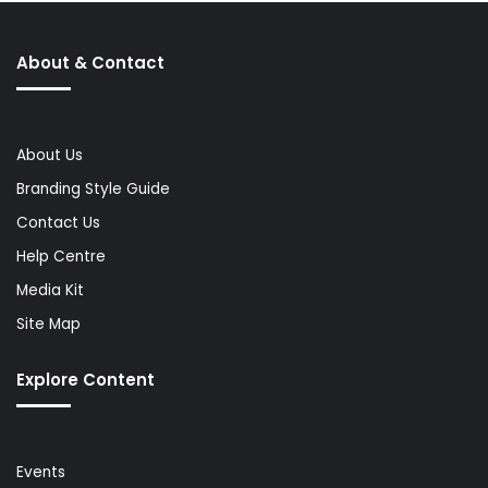
About & Contact
About Us
Branding Style Guide
Contact Us
Help Centre
Media Kit
Site Map
Explore Content
Events