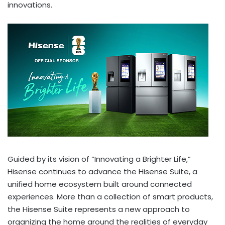
innovations.
Guided by its vision of “Innovating a Brighter Life,”
Hisense continues to advance the Hisense Suite, a
unified home ecosystem built around connected
experiences. More than a collection of smart products,
the Hisense Suite represents a new approach to
organizing the home around the realities of everyday