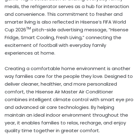
meals, the refrigerator serves as a hub for interaction
and convenience. This commitment to fresher and
smarter living is also reflected in Hisense’s FIFA World
TM
Cup 2026
pitch-side advertising message, “Hisense
Fridge, Smart Cooling, Fresh Living,” connecting the
excitement of football with everyday family
experiences at home.
Creating a comfortable home environment is another
way families care for the people they love. Designed to
deliver cleaner, healthier, and more personalized
comfort, the Hisense Air Master Air Conditioner
combines intelligent climate control with smart eye pro
and advanced air care technologies. By helping
maintain an ideal indoor environment throughout the
year, it enables families to relax, recharge, and enjoy
quality time together in greater comfort.