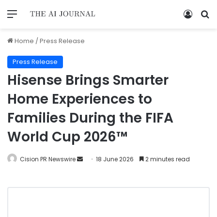
Home
/
Press Release
Press Release
Hisense Brings Smarter
Home Experiences to
Families During the FIFA
World Cup 2026™
Cision PR Newswire
18 June 2026
2 minutes read