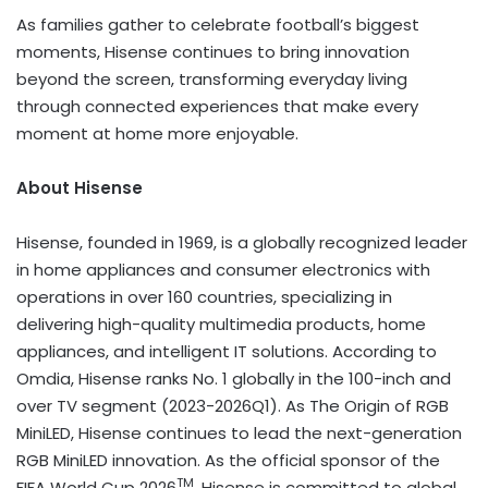
As families gather to celebrate football’s biggest
moments, Hisense continues to bring innovation
beyond the screen, transforming everyday living
through connected experiences that make every
moment at home more enjoyable.
About Hisense
Hisense, founded in 1969, is a globally recognized leader
in home appliances and consumer electronics with
operations in over 160 countries, specializing in
delivering high-quality multimedia products, home
appliances, and intelligent IT solutions. According to
Omdia, Hisense ranks No. 1 globally in the 100-inch and
over TV segment (2023-2026Q1). As The Origin of RGB
MiniLED, Hisense continues to lead the next-generation
RGB MiniLED innovation. As the official sponsor of the
TM
FIFA World Cup 2026
, Hisense is committed to global