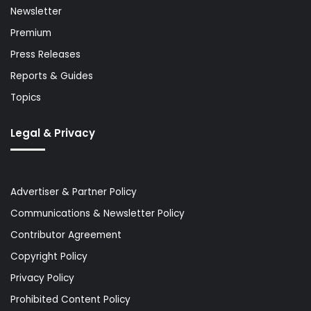
Newsletter
Premium
Press Releases
Reports & Guides
Topics
Legal & Privacy
Advertiser & Partner Policy
Communications & Newsletter Policy
Contributor Agreement
Copyright Policy
Privacy Policy
Prohibited Content Policy