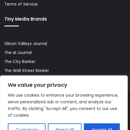
Terms of Service
Tiny Media Brands
Silicon Valleys Journal
The AI Journal
The City Banker
The Wall Street Banker
World Lifestyler
We value your privacy
We use cookies to enhance your browsing experience,
serve personalized ads or content, and analyze our
© Copyright 2026, All Rights Reserved |
The AI Journal
traffic. By clicking "Accept All", you consent to our use
of cookies.
Customize
Reject All
Accept All