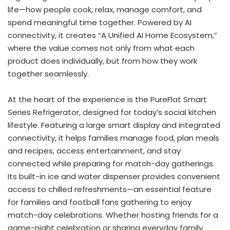
life—how people cook, relax, manage comfort, and
spend meaningful time together. Powered by AI
connectivity, it creates “A Unified AI Home Ecosystem,”
where the value comes not only from what each
product does individually, but from how they work
together seamlessly.
At the heart of the experience is the PureFlat Smart
Series Refrigerator, designed for today’s social kitchen
lifestyle. Featuring a large smart display and integrated
connectivity, it helps families manage food, plan meals
and recipes, access entertainment, and stay
connected while preparing for match-day gatherings.
Its built-in ice and water dispenser provides convenient
access to chilled refreshments—an essential feature
for families and football fans gathering to enjoy
match-day celebrations. Whether hosting friends for a
game-night celebration or sharing everyday family