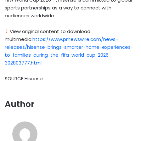
sports partnerships as a way to connect with
audiences worldwide.
View original content to download
multimedia:
https://www.prnewswire.com/news-
releases/hisense-brings-smarter-home-experiences-
to-families-during-the-fifa-world-cup-2026-
302803777.html
SOURCE Hisense
Author