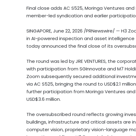
Final close adds AC S525, Moringa Ventures and 
member-led syndication and earlier participati
SINGAPORE
,
June 22, 2026
/PRNewswire/ — H3 Zoo
in AI-powered inspection and asset intelligence f
today announced the final close of its oversubsc
The round was led by JRE VENTURES, the corpora
with participation from SGInnovate and M7 Holdings
Zoom subsequently secured additional investm
via AC S525, bringing the round to USD$2.1 milli
further participation from Moringa Ventures and 
USD$3.6 million.
The oversubscribed round reflects growing inves
buildings, infrastructure and critical assets ar
computer vision, proprietary vision-language m