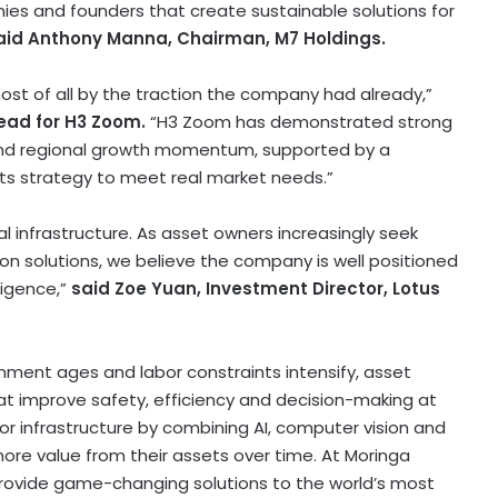
ies and founders that create sustainable solutions for
aid Anthony Manna, Chairman, M7 Holdings.
ost of all by the traction the company had already,”
lead for H3 Zoom.
“H3 Zoom has demonstrated strong
and regional growth momentum, supported by a
ts strategy to meet real market needs.”
cal infrastructure. As asset owners increasingly seek
on solutions, we believe the company is well positioned
igence,”
said Zoe Yuan, Investment Director, Lotus
ronment ages and labor constraints intensify, asset
at improve safety, efficiency and decision-making at
 for infrastructure by combining AI, computer vision and
ore value from their assets over time. At Moringa
provide game-changing solutions to the world’s most