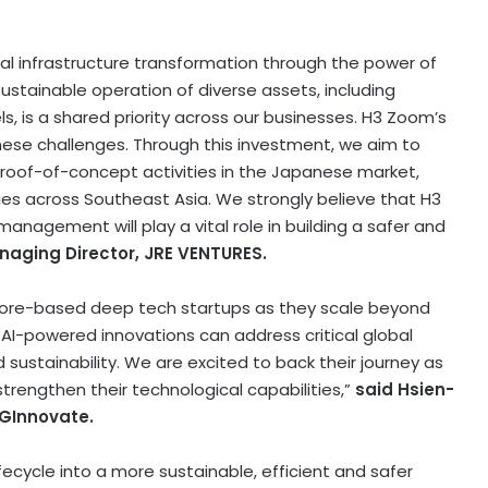
l infrastructure transformation through the power of
sustainable operation of diverse assets, including
ls, is a shared priority across our businesses. H3 Zoom’s
hese challenges. Through this investment, we aim to
roof-of-concept activities in the Japanese market,
ies across Southeast Asia. We strongly believe that H3
nagement will play a vital role in building a safer and
anaging Director, JRE VENTURES.
pore-based deep tech startups as they scale beyond
AI-powered innovations can address critical global
d sustainability. We are excited to back their journey as
rengthen their technological capabilities,”
said Hsien-
SGInnovate.
ifecycle into a more sustainable, efficient and safer