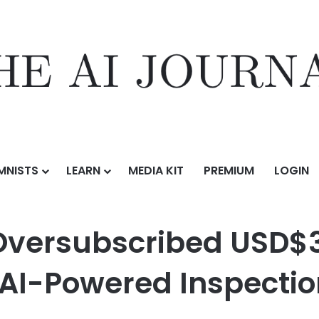
MNISTS
LEARN
MEDIA KIT
PREMIUM
LOGIN
d USD$3.6 Million Series A Round to Scale AI-Powered Inspection In
versubscribed USD$3.
 AI-Powered Inspection