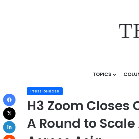
TOPICS
COLU
Home
/
Press Release
/
H3 Zoom Closes Oversubscribe
Press Release
H3 Zoom Closes O
A Round to Scale