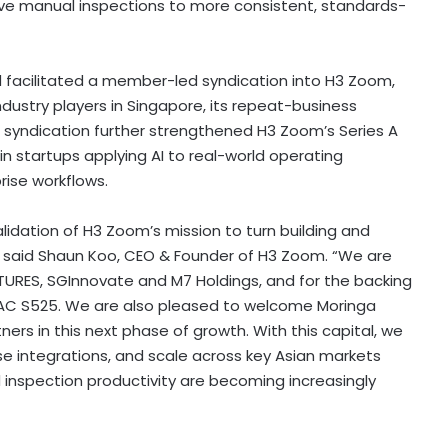
ve manual inspections to more consistent, standards-
ad facilitated a member-led syndication into H3 Zoom,
ndustry players in Singapore, its repeat-business
e syndication further strengthened H3 Zoom’s Series A
in startups applying AI to real-world operating
rise workflows.
alidation of H3 Zoom’s mission to turn building and
e,” said Shaun Koo, CEO & Founder of H3 Zoom. “We are
TURES, SGInnovate and M7 Holdings, and for the backing
AC S525. We are also pleased to welcome Moringa
rs in this next phase of growth. With this capital, we
se integrations, and scale across key Asian markets
d inspection productivity are becoming increasingly