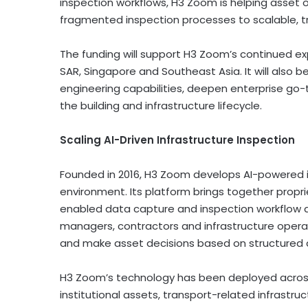
inspection workflows, H3 Zoom is helping asset
fragmented inspection processes to scalable, t
The funding will support H3 Zoom’s continued ex
SAR
, Singapore and Southeast Asia. It will als
engineering capabilities, deepen enterprise go
the building and infrastructure lifecycle.
Scaling AI-Driven Infrastructure Inspection
Founded in 2016, H3 Zoom develops AI-powered in
environment. Its platform brings together propri
enabled data capture and inspection workflow a
managers, contractors and infrastructure opera
and make asset decisions based on structured 
H3 Zoom’s technology has been deployed across 
institutional assets, transport-related infrastru