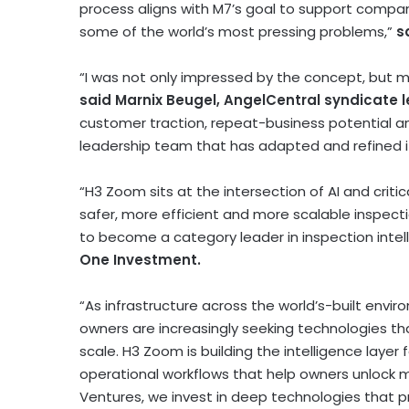
process aligns with M7’s goal to support compan
some of the world’s most pressing problems,”
s
“I was not only impressed by the concept, but m
said Marnix Beugel, AngelCentral syndicate 
customer traction, repeat-business potential 
leadership team that has adapted and refined i
“H3 Zoom sits at the intersection of AI and criti
safer, more efficient and more scalable inspecti
to become a category leader in inspection intell
One Investment.
“As infrastructure across the world’s-built envi
owners are increasingly seeking technologies th
scale. H3 Zoom is building the intelligence layer
operational workflows that help owners unlock m
Ventures, we invest in deep technologies that 