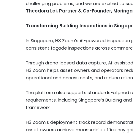
challenging problems, and we are excited to sup
Theodora Lai, Partner & Co-Founder, Moringa
Transforming Building Inspections in Singap
In Singapore, H3 Zoom’s AI-powered inspection 
consistent façade inspections across commercial
Through drone-based data capture, AI-assisted 
H3 Zoom helps asset owners and operators reduc
operational and access costs, and reduce relian
The platform also supports standards-aligned re
requirements, including Singapore’s Building and
framework.
H3 Zoom’s deployment track record demonstrate
asset owners achieve measurable efficiency gai