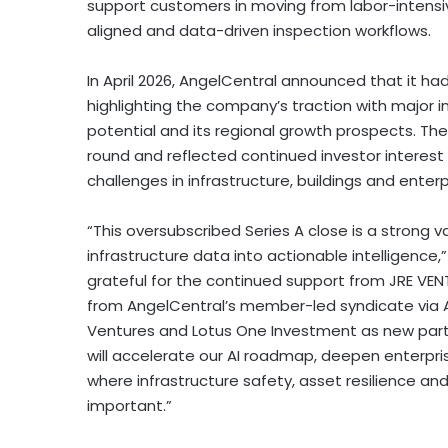
support customers in moving from labor-intensi
aligned and data-driven inspection workflows.
In April 2026, AngelCentral announced that it h
highlighting the company’s traction with major i
potential and its regional growth prospects. Th
round and reflected continued investor interest 
challenges in infrastructure, buildings and enterp
“This oversubscribed Series A close is a strong v
infrastructure data into actionable intelligenc
grateful for the continued support from JRE VEN
from AngelCentral’s member-led syndicate via 
Ventures and Lotus One Investment as new partne
will accelerate our AI roadmap, deepen enterpri
where infrastructure safety, asset resilience an
important.”