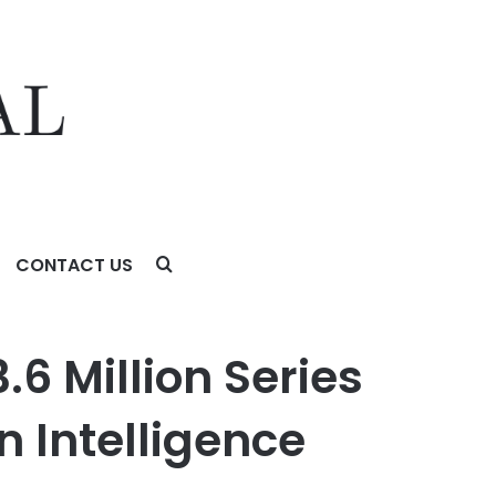
CONTACT US
telligence Across Asia
6 Million Series
 Intelligence