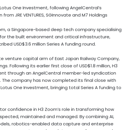
Lotus One Investment, following AngelCentral’s
on from JRE VENTURES, SGInnovate and M7 Holdings
m, a Singapore-based deep tech company specialising
or the built environment and critical infrastructure,
ribed USD$3.6 million Series A funding round.
te venture capital arm of East Japan Railway Company,
. Following its earlier first close of USD$1.8 million, H3
ent through an AngelCentral member-led syndication
on. The company has now completed its final close with
Lotus One Investment, bringing total Series A funding to
tor confidence in H3 Zoom’s role in transforming how
e inspected, maintained and managed. By combining AI,
odels, robotics-enabled data capture and enterprise