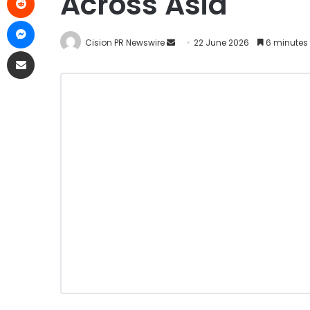
Across Asia
Cision PR Newswire
22 June 2026
6 minutes