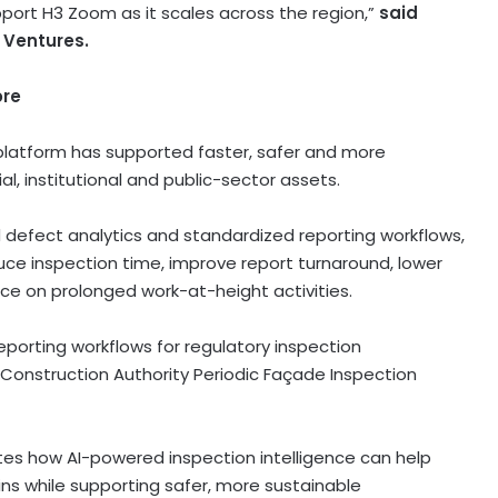
port H3 Zoom as it scales across the region,”
said
 Ventures.
ore
platform has supported faster, safer and more
, institutional and public-sector assets.
defect analytics and standardized reporting workflows,
e inspection time, improve report turnaround, lower
ce on prolonged work-at-height activities.
porting workflows for regulatory inspection
 Construction Authority Periodic Façade Inspection
s how AI-powered inspection intelligence can help
ns while supporting safer, more sustainable