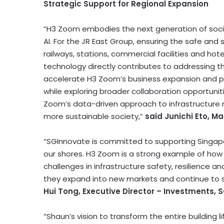
Strategic Support for Regional Expansion
“H3 Zoom embodies the next generation of socia
AI. For the JR East Group, ensuring the safe and 
railways, stations, commercial facilities and hote
technology directly contributes to addressing t
accelerate H3 Zoom’s business expansion and p
while exploring broader collaboration opportunit
Zoom’s data-driven approach to infrastructure ma
more sustainable society,”
said Junichi Eto, M
“SGInnovate is committed to supporting Singa
our shores. H3 Zoom is a strong example of how 
challenges in infrastructure safety, resilience an
they expand into new markets and continue to st
Hui Tong, Executive Director – Investments, 
“Shaun’s vision to transform the entire building l