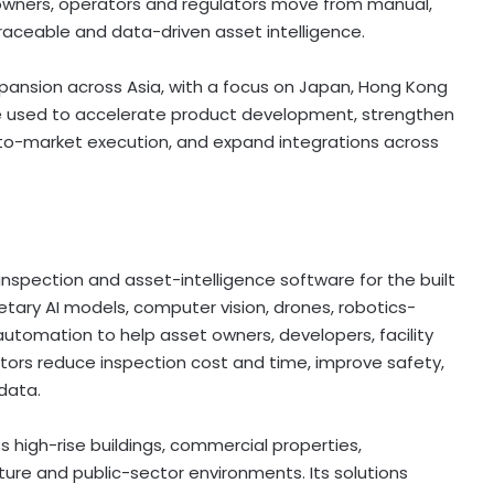
 owners, operators and regulators move from manual,
raceable and data-driven asset intelligence.
pansion across Asia, with a focus on Japan, Hong Kong
o be used to accelerate product development, strengthen
-to-market execution, and expand integrations across
spection and asset-intelligence software for the built
etary AI models, computer vision, drones, robotics-
utomation to help asset owners, developers, facility
tors reduce inspection cost and time, improve safety,
data.
high-rise buildings, commercial properties,
cture and public-sector environments. Its solutions