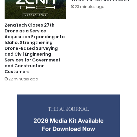
23 minutes ago
ZenaTech Closes 27th
Drone as a Service
Acquisition Expanding into
Idaho, Strengthening
Drone-Based Surveying
and Civil Engineering
Services for Government
and Construction
Customers
22 minutes ago