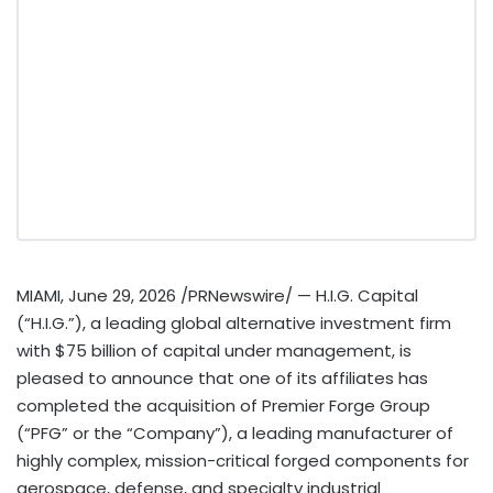
MIAMI
,
June 29, 2026
/PRNewswire/ — H.I.G. Capital
(“H.I.G.”), a leading global alternative investment firm
with $75 billion of capital under management, is
pleased to announce that one of its affiliates has
completed the acquisition of Premier Forge Group
(“PFG” or the “Company”), a leading manufacturer of
highly complex, mission-critical forged components for
aerospace, defense, and specialty industrial