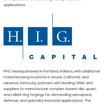
applications.
PFG, headquartered in Portland, Indiana, with additional
manufacturing locations in Azusa, California, and
Lebanon, Kentucky, partners with leading OEMs and
suppliers to manufacture complex closed-die, upset,
and rolled-ring forgings for demanding aerospace,
defense, and specialty industrial applications. The