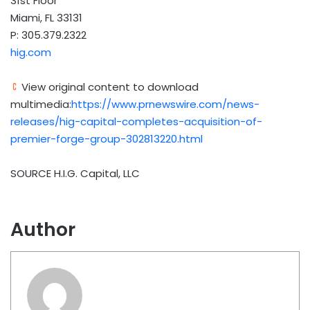
31st Floor
Miami, FL 33131
P: 305.379.2322
hig.com
View original content to download
multimedia:
https://www.prnewswire.com/news-
releases/hig-capital-completes-acquisition-of-
premier-forge-group-302813220.html
SOURCE H.I.G. Capital, LLC
Author