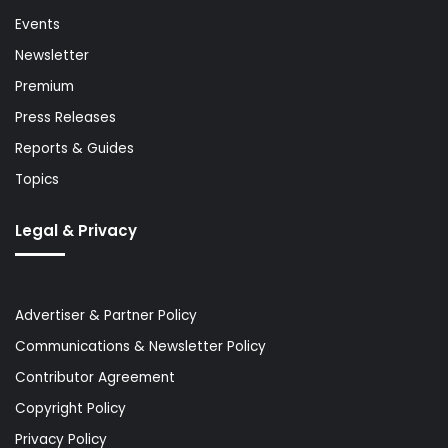
Events
Newsletter
Premium
Press Releases
Reports & Guides
Topics
Legal & Privacy
Advertiser & Partner Policy
Communications & Newsletter Policy
Contributor Agreement
Copyright Policy
Privacy Policy