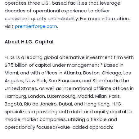
operates three U.S.-based facilities that leverage
decades of operational experience to deliver
consistent quality and reliability. For more information,
visit
premierforge.com
.
About H.I.G. Capital
H.I.G. is a leading global alternative investment firm with
$75 billion of capital under management.* Based in
Miami, and with offices in Atlanta, Boston, Chicago, Los
Angeles, New York, San Francisco, and Stamford in the
United States, as well as international affiliate offices in
Hamburg, London, Luxembourg, Madrid, Milan, Paris,
Bogotá, Rio de Janeiro,
Dubai
, and Hong Kong, H.I.G.
specializes in providing both debt and equity capital to
middle market companies, utilizing a flexible and
operationally focused/value-added approach: