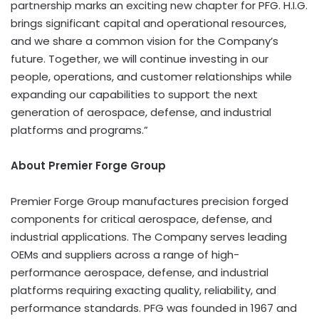
partnership marks an exciting new chapter for PFG. H.I.G.
brings significant capital and operational resources,
and we share a common vision for the Company’s
future. Together, we will continue investing in our
people, operations, and customer relationships while
expanding our capabilities to support the next
generation of aerospace, defense, and industrial
platforms and programs.”
About Premier Forge Group
Premier Forge Group manufactures precision forged
components for critical aerospace, defense, and
industrial applications. The Company serves leading
OEMs and suppliers across a range of high-
performance aerospace, defense, and industrial
platforms requiring exacting quality, reliability, and
performance standards. PFG was founded in 1967 and