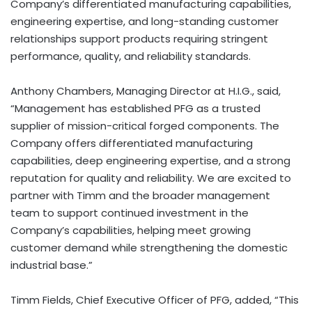
Company’s differentiated manufacturing capabilities,
engineering expertise, and long-standing customer
relationships support products requiring stringent
performance, quality, and reliability standards.
Anthony Chambers, Managing Director at H.I.G., said,
“Management has established PFG as a trusted
supplier of mission-critical forged components. The
Company offers differentiated manufacturing
capabilities, deep engineering expertise, and a strong
reputation for quality and reliability. We are excited to
partner with Timm and the broader management
team to support continued investment in the
Company’s capabilities, helping meet growing
customer demand while strengthening the domestic
industrial base.”
Timm Fields, Chief Executive Officer of PFG, added, “This