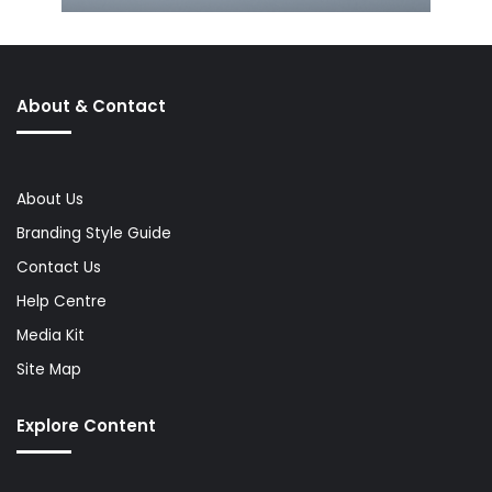
About & Contact
About Us
Branding Style Guide
Contact Us
Help Centre
Media Kit
Site Map
Explore Content