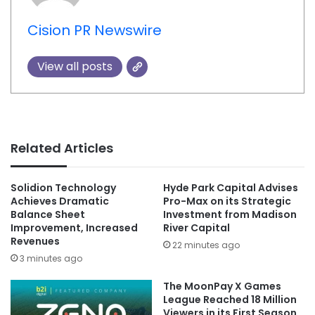
Cision PR Newswire
View all posts
Related Articles
Solidion Technology
Hyde Park Capital Advises
Achieves Dramatic
Pro-Max on its Strategic
Balance Sheet
Investment from Madison
Improvement, Increased
River Capital
Revenues
22 minutes ago
3 minutes ago
The MoonPay X Games
League Reached 18 Million
Viewers in its First Season