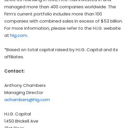
managed more than 400 companies worldwide. The
Firm’s current portfolio includes more than 100
companies with combined sales in excess of $53 billion.
For more information, please refer to the H.I.G. website
at
hig.com
.
*Based on total capital raised by H.I.G. Capital and its
affiliates.
Contact:
Anthony Chambers
Managing Director
achambers@hig.com
H.I.G. Capital
1450 Brickell Ave