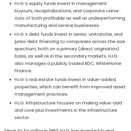
H.I.G.’s equity funds invest in management
buyouts, recapitalizations, and corporate carve-
outs of both profitable as well as underperforming
manufacturing and service businesses.
H.I.G.’s debt funds invest in senior, unitranche, and
junior debt financing to companies across the size
spectrum, both on a primary (direct origination)
basis, as well as in the secondary markets. H.I.G.
also manages a publicly traded BDC, WhiteHorse
Finance.
H.I.G.’s real estate funds invest in value-added
properties, which can benefit from improved asset
management practices.
H.I.G. Infrastructure focuses on making value-add
and core plus investments in the infrastructure
sector.
Since its founding in 1993, H.I.G. has invested in and