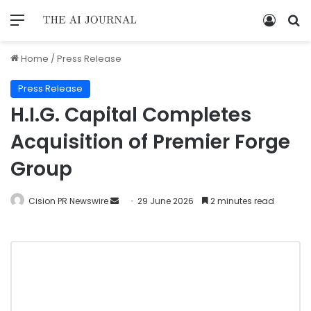
Home
/
Press Release
Press Release
H.I.G. Capital Completes
Acquisition of Premier Forge
Group
Cision PR Newswire
29 June 2026
2 minutes read