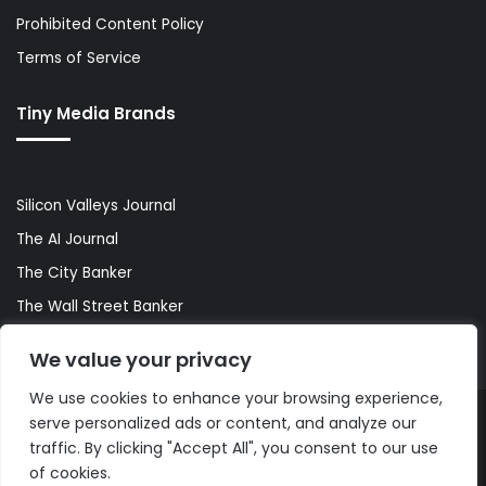
Prohibited Content Policy
Terms of Service
Tiny Media Brands
Silicon Valleys Journal
The AI Journal
The City Banker
The Wall Street Banker
World Lifestyler
We value your privacy
We use cookies to enhance your browsing experience,
serve personalized ads or content, and analyze our
© Copyright 2026, All Rights Reserved |
The AI Journal
traffic. By clicking "Accept All", you consent to our use
of cookies.