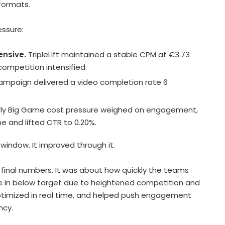
 formats.
ssure:
ensive.
TripleLift maintained a stable CPM at €3.73
ompetition intensified.
mpaign delivered a video completion rate 6
rly Big Game cost pressure weighed on engagement,
me and lifted CTR to 0.20%.
window. It improved through it.
final numbers. It was about how quickly the teams
e in below target due to heightened competition and
, optimized in real time, and helped push engagement
ncy.