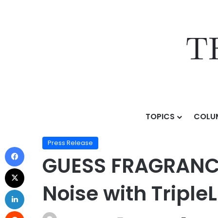
TOPICS
COLU
Home
/
Press Release
/
GUESS FRAGRANCES Breaks Thr
Press Release
GUESS FRAGRANCE
Noise with Triple