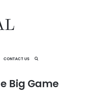
CONTACT US
he Big Game