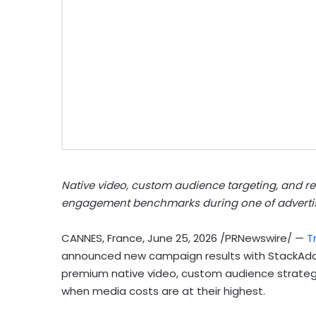
Native video, custom audience targeting, and 
engagement benchmarks during one of adverti
CANNES, France
,
June 25, 2026
/PRNewswire/ —
Tr
announced new campaign results with StackAda
premium native video, custom audience strategy
when media costs are at their highest.