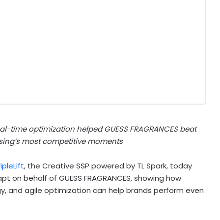
real-time optimization helped GUESS FRAGRANCES beat
sing’s most competitive moments
ipleLift
, the Creative SSP powered by TL Spark, today
pt on behalf of GUESS FRAGRANCES, showing how
, and agile optimization can help brands perform even