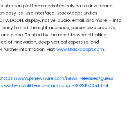
hestration platform marketers rely on to drive brand
 an easy-to-use interface, StackAdapt unifies
V, DOOH, display, native, audio, email, and more — into
easy to find the right audience, personalize creative,
 one place. Trusted by the most forward-thinking
 of innovation, deep vertical expertise, and
 further information, visit
www.stackadapt.com
.
:
https://www.prnewswire.com/news-releases/guess-
-with-triplelift-and-stackadapt-302810405.html