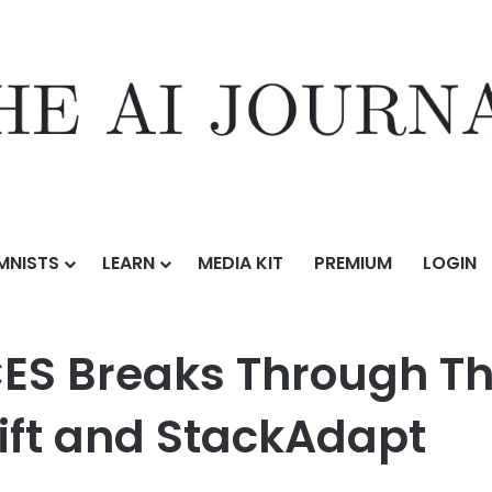
MNISTS
LEARN
MEDIA KIT
PREMIUM
LOGIN
ough The Big Game Noise with TripleLift and StackAdapt
S Breaks Through T
Lift and StackAdapt