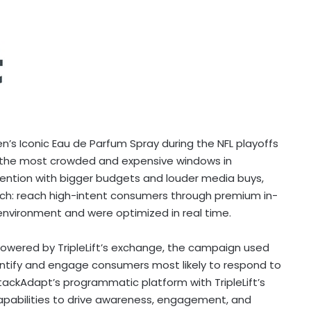
Iconic Eau de Parfum Spray during the NFL playoffs
f the most crowded and expensive windows in
ention with bigger budgets and louder media buys,
h: reach high-intent consumers through premium in-
 environment and were optimized in real time.
owered by TripleLift’s exchange, the campaign used
ntify and engage consumers most likely to respond to
ckAdapt’s programmatic platform with TripleLift’s
apabilities to drive awareness, engagement, and