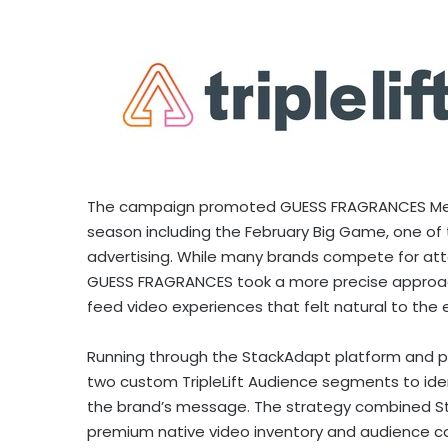
The campaign promoted GUESS FRAGRANCES Men’s 
season including the February Big Game, one o
advertising. While many brands compete for att
GUESS FRAGRANCES took a more precise approac
feed video experiences that felt natural to the
Running through the StackAdapt platform and p
two custom TripleLift Audience segments to ide
the brand’s message. The strategy combined Sta
premium native video inventory and audience c