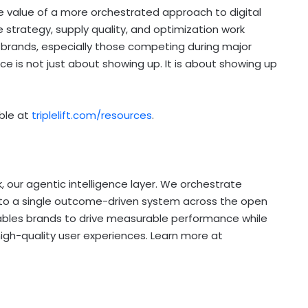
value of a more orchestrated approach to digital
 strategy, supply quality, and optimization work
brands, especially those competing during major
ce is not just about showing up. It is about showing up
able at
triplelift.com/resources
.
k, our agentic intelligence layer. We orchestrate
nto a single outcome-driven system across the open
nables brands to drive measurable performance while
high-quality user experiences. Learn more at