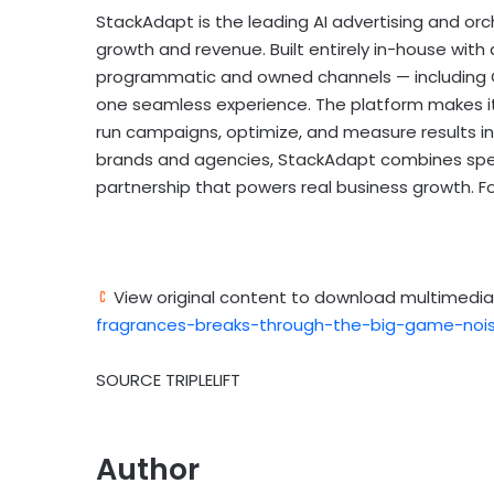
StackAdapt is the leading AI advertising and orc
growth and revenue. Built entirely in-house with
programmatic and owned channels — including CT
one seamless experience. The platform makes it 
run campaigns, optimize, and measure results in
brands and agencies, StackAdapt combines speed
partnership that powers real business growth. For
View original content to download multimedia
fragrances-breaks-through-the-big-game-noise
SOURCE TRIPLELIFT
Author