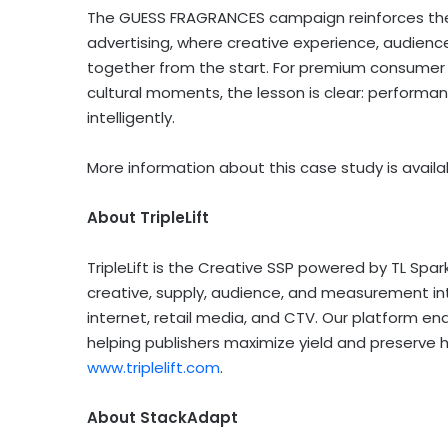
The GUESS FRAGRANCES campaign reinforces the 
advertising, where creative experience, audience
together from the start. For premium consumer 
cultural moments, the lesson is clear: performan
intelligently.
More information about this case study is avail
About TripleLift
TripleLift is the Creative SSP powered by TL Spar
creative, supply, audience, and measurement i
internet, retail media, and CTV. Our platform e
helping publishers maximize yield and preserve 
www.triplelift.com
.
About StackAdapt