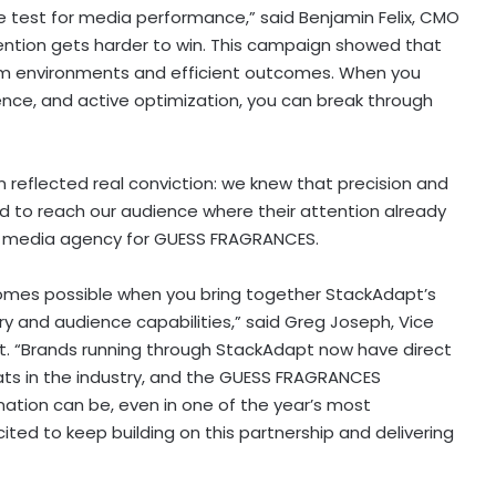
re test for media performance,” said Benjamin Felix, CMO
Attention gets harder to win. This campaign showed that
m environments and efficient outcomes. When you
nce, and active optimization, you can break through
reflected real conviction: we knew that precision and
 to reach our audience where their attention already
he media agency for GUESS FRAGRANCES.
omes possible when you bring together StackAdapt’s
ory and audience capabilities,” said Greg Joseph, Vice
. “Brands running through StackAdapt now have direct
s in the industry, and the GUESS FRAGRANCES
tion can be, even in one of the year’s most
ted to keep building on this partnership and delivering