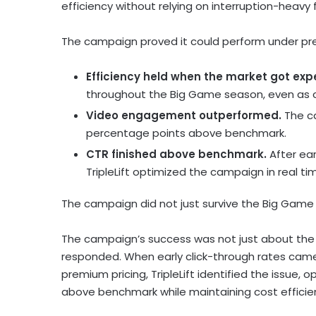
efficiency without relying on interruption-heavy
The campaign proved it could perform under pre
Efficiency held when the market got exp
throughout the Big Game season, even as c
Video engagement outperformed.
The ca
percentage points above benchmark.
CTR finished above benchmark.
After ea
TripleLift optimized the campaign in real ti
The campaign did not just survive the Big Game 
The campaign’s success was not just about the 
responded. When early click-through rates cam
premium pricing, TripleLift identified the issue
above benchmark while maintaining cost efficie