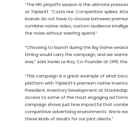
“The NFL playoffs season is the ultimate pressu
at TripleLift. “Costs rise. Competition spikes. 
brands do not have to choose between premiu
combine native video, custom audience intellige
the noise without wasting spend.”
“Choosing to launch during the Big Game season 
timing would carry the campaign, and we wanted
was,” said Xavier Le Roy, Co-Founder at OPR, t
“This campaign is a great example of what bec
platform with TripleLift’s premium native invent
President, Inventory Development at StackAdapt
access to some of the most engaging ad format
campaign shows just how impactful that combina
competitive advertising environments. We’re exci
these kinds of results for our joint clients.”