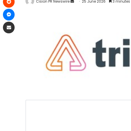
Cision PR Newswire
25 June 2026
3 minutes