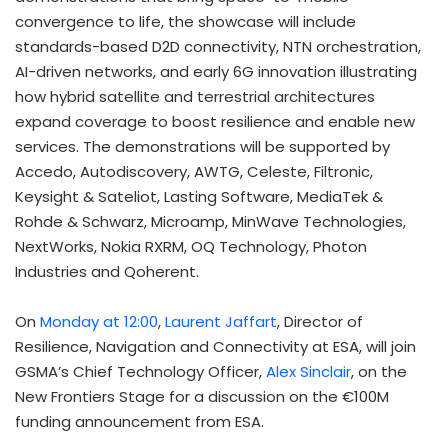
convergence to life, the showcase will include
standards-based D2D connectivity, NTN orchestration,
AI-driven networks, and early 6G innovation illustrating
how hybrid satellite and terrestrial architectures
expand coverage to boost resilience and enable new
services. The demonstrations will be supported by
Accedo, Autodiscovery, AWTG, Celeste, Filtronic,
Keysight & Sateliot, Lasting Software, MediaTek &
Rohde & Schwarz, Microamp, MinWave Technologies,
NextWorks, Nokia RXRM, OQ Technology, Photon
Industries and Qoherent.
On
Monday at 12:00
,
Laurent Jaffart
, Director of
Resilience, Navigation and Connectivity at ESA, will join
GSMA’s Chief Technology Officer,
Alex Sinclair
, on the
New Frontiers Stage for a discussion on the €100M
funding announcement from ESA.