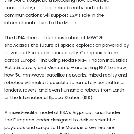
the world stage, by showcasing how advanced
connectivity, robotics, mixed reality and satellite
communications will support ESA’s role in the
international return to the Moon.
The LUNA‑themed demonstration at MWC26
showcases the future of space exploration powered by
advanced European connectivity. Companies from
across Europe – including Nokia RXRM, Photon Industries,
Autodiscovery and Microamp – are joining ESA to show
how 5G mmWave, satellite networks, mixed reality and
robotics will make it possible to remotely control lunar
landers, rovers, and even humanoid robots from Earth
or the International Space Station (ISS).
A mixed‑reality model of ESA’s Argonaut lunar lander,
the European lander designed to deliver scientific
payloads and cargo to the Moon, is a key feature.