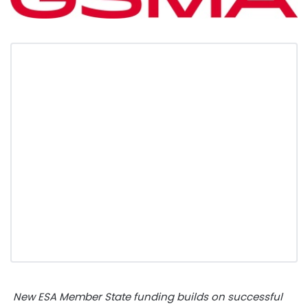
New
ESA Member State funding builds on successful