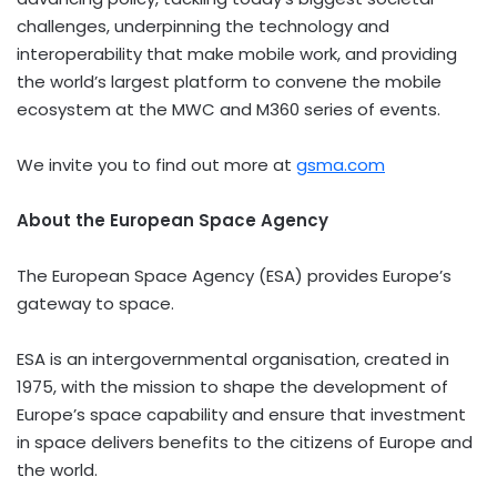
challenges, underpinning the technology and
interoperability that make mobile work, and providing
the world’s largest platform to convene the mobile
ecosystem at the MWC and M360 series of events.
We invite you to find out more at
gsma.com
About the European Space Agency
The European Space Agency (ESA) provides Europe’s
gateway to space.
ESA is an intergovernmental organisation, created in
1975, with the mission to shape the development of
Europe’s space capability and ensure that investment
in space delivers benefits to the citizens of Europe and
the world.