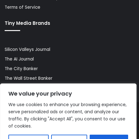
Terms of Service
Tiny Media Brands
Silicon Valleys Journal
The AI Journal
The City Banker
The Wall Street Banker
World Lifestyler
We value your privacy
We use cookies to enhance your browsing experience,
serve personalized ads or content, and analyze our
© Copyright 2026, All Rights Reserved |
The AI Journal
traffic. By clicking "Accept All", you consent to our use
of cookies.