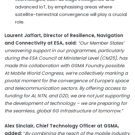
advanced IoT, by emphasising areas where
satellite-terrestrial convergence will play a crucial
role.
Laurent Jaffart, Director of Resilience, Navigation
and Connectivity at ESA, said:
“Our Member States’
unwavering support in our programmes, particularly
during the ESA Council at Ministerial Level (CM25), has
made this collaboration with GSMA Foundry possible.
At Mobile World Congress, we’re collectively marking a
pivotal moment for the convergence of Europe’s space
and telecommunication sectors. By offering access to
funding for AI, NTN, and D2D, we are not just supporting
the development of technology – we are preparing for
the seamless, global 6G infrastructure of tomorrow.”
Alex Sinclair, Chief Technology Officer at GSMA,
added:
“
By combining the reach of the mobile industry