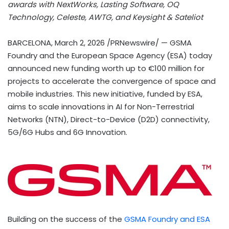
awards with NextWorks, Lasting Software, OQ
Technology, Celeste, AWTG, and Keysight & Sateliot
BARCELONA
,
March 2, 2026
/PRNewswire/ — GSMA
Foundry and the European Space Agency (ESA) today
announced new funding worth up to €100 million for
projects to accelerate the convergence of space and
mobile industries. This new initiative, funded by ESA,
aims to scale innovations in AI for Non-Terrestrial
Networks (NTN), Direct-to-Device (D2D) connectivity,
5G/6G Hubs and 6G Innovation.
Building on the success of the
GSMA Foundry and ESA