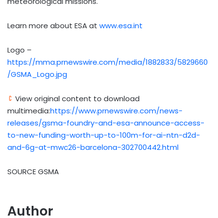
meteorological missions.
Learn more about ESA at
www.esa.int
Logo –
https://mma.prnewswire.com/media/1882833/5829660
/GSMA_Logo.jpg
View original content to download
multimedia:
https://www.prnewswire.com/news-
releases/gsma-foundry-and-esa-announce-access-
to-new-funding-worth-up-to-100m-for-ai-ntn-d2d-
and-6g-at-mwc26-barcelona-302700442.html
SOURCE GSMA
Author