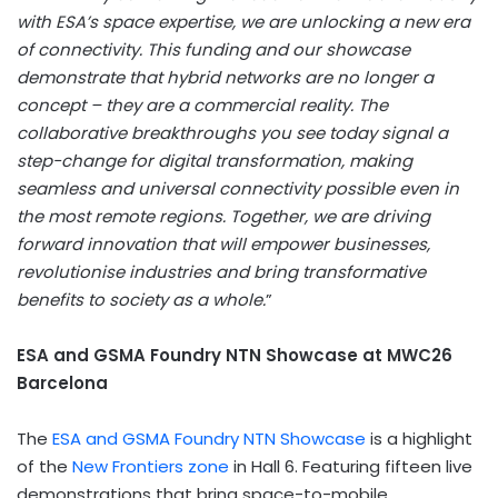
with ESA’s space expertise, we are unlocking a new era
of connectivity. This funding and our showcase
demonstrate that hybrid networks are no longer a
concept – they are a commercial reality. The
collaborative breakthroughs you see today signal a
step-change for digital transformation, making
seamless and universal connectivity possible even in
the most remote regions. Together, we are driving
forward innovation that will empower businesses,
revolutionise industries and bring transformative
benefits to society as a whole.
”
ESA and GSMA Foundry NTN Showcase at
MWC26
Barcelona
The
ESA and GSMA Foundry NTN Showcase
is a highlight
of the
New Frontiers zone
in Hall 6. Featuring fifteen live
demonstrations that bring space-to-mobile