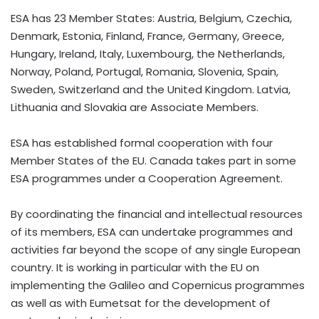
ESA has 23 Member States: Austria, Belgium, Czechia,
Denmark, Estonia, Finland, France, Germany, Greece,
Hungary, Ireland, Italy, Luxembourg, the Netherlands,
Norway, Poland, Portugal, Romania, Slovenia, Spain,
Sweden, Switzerland and the United Kingdom. Latvia,
Lithuania and Slovakia are Associate Members.
ESA has established formal cooperation with four
Member States of the EU. Canada takes part in some
ESA programmes under a Cooperation Agreement.
By coordinating the financial and intellectual resources
of its members, ESA can undertake programmes and
activities far beyond the scope of any single European
country. It is working in particular with the EU on
implementing the Galileo and Copernicus programmes
as well as with Eumetsat for the development of