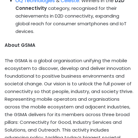
OQ Technologies
&
Celeste
: Winners in the
D2D
Connectivity
category, recognised for their
achievements in D2D connectivity, expanding
global reach for consumer smartphones and IoT
devices.
About GSMA
The GSMA is a global organisation unifying the mobile
ecosystem to discover, develop and deliver innovation
foundational to positive business environments and
societal change. Our vision is to unlock the full power of
connectivity so that people, industry, and society thrive.
Representing mobile operators and organisations
across the mobile ecosystem and adjacent industries,
the GSMA delivers for its members across three broad
pillars: Connectivity for Good, Industry Services and
Solutions, and Outreach. This activity includes
advancing policy, tackling today’s biggest societal