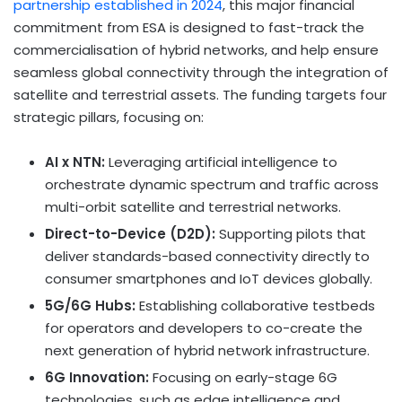
partnership established in 2024
, this major financial
commitment from ESA is designed to fast-track the
commercialisation of hybrid networks, and help ensure
seamless global connectivity through the integration of
satellite and terrestrial assets. The funding targets four
strategic pillars, focusing on:
AI x NTN:
Leveraging artificial intelligence to
orchestrate dynamic spectrum and traffic across
multi-orbit satellite and terrestrial networks.
Direct-to-Device (D2D):
Supporting pilots that
deliver standards-based connectivity directly to
consumer smartphones and IoT devices globally.
5G/6G Hubs:
Establishing collaborative testbeds
for operators and developers to co-create the
next generation of hybrid network infrastructure.
6G Innovation:
Focusing on early-stage 6G
technologies, such as edge intelligence and