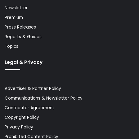
Newsletter
Premium
Press Releases
Reports & Guides
Topics
Legal & Privacy
Advertiser & Partner Policy
Communications & Newsletter Policy
Contributor Agreement
Copyright Policy
Privacy Policy
Prohibited Content Policy