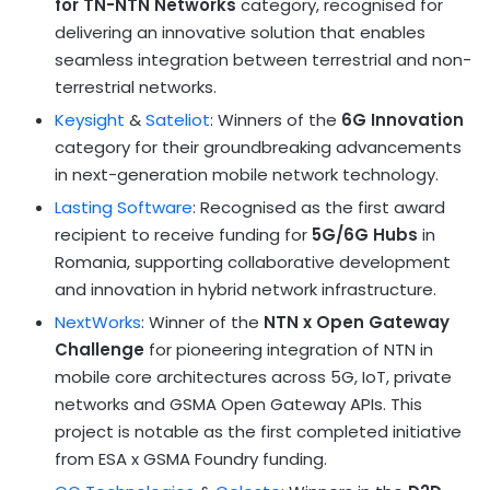
for TN-NTN Networks
category, recognised for
delivering an innovative solution that enables
seamless integration between terrestrial and non-
terrestrial networks.
Keysight
&
Sateliot
: Winners of the
6G Innovation
category for their groundbreaking advancements
in next-generation mobile network technology.
Lasting Software
: Recognised as the first award
recipient to receive funding for
5G/6G Hubs
in
Romania, supporting collaborative development
and innovation in hybrid network infrastructure.
NextWorks
: Winner of the
NTN x Open Gateway
Challenge
for pioneering integration of NTN in
mobile core architectures across 5G, IoT, private
networks and GSMA Open Gateway APIs. This
project is notable as the first completed initiative
from ESA x GSMA Foundry funding.