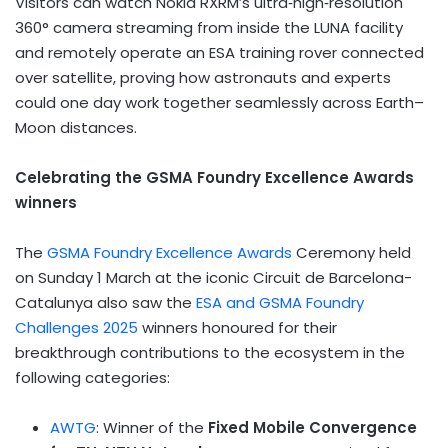
Visitors can watch Nokia RXRM’s ultra‑high‑resolution
360° camera streaming from inside the LUNA facility
and remotely operate an ESA training rover connected
over satellite, proving how astronauts and experts
could one day work together seamlessly across Earth–
Moon distances.
Celebrating the GSMA Foundry Excellence Awards
winners
The
GSMA Foundry Excellence Awards
Ceremony held
on Sunday 1 March at the iconic Circuit de Barcelona-
Catalunya also saw the
ESA and GSMA Foundry
Challenges 2025
winners honoured for their
breakthrough contributions to the ecosystem in the
following categories:
AWTG
: Winner of the
Fixed Mobile Convergence