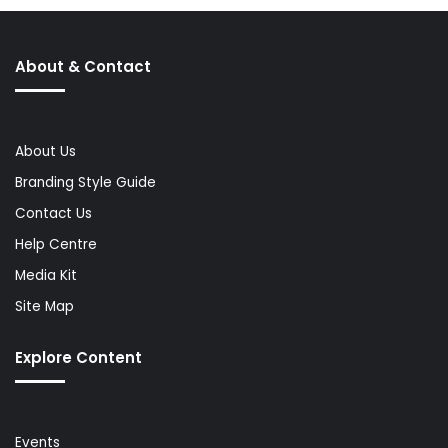
About & Contact
About Us
Branding Style Guide
Contact Us
Help Centre
Media Kit
Site Map
Explore Content
Events