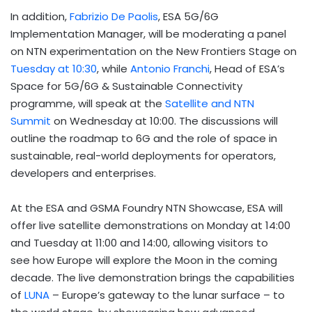
In addition,
Fabrizio De Paolis
, ESA 5G/6G
Implementation Manager, will be moderating a panel
on NTN experimentation on the New Frontiers Stage on
Tuesday at 10:30
, while
Antonio Franchi
, Head of ESA’s
Space for 5G/6G & Sustainable Connectivity
programme, will speak at the
Satellite and NTN
Summit
on Wednesday at 10:00. The discussions will
outline the roadmap to 6G and the role of space in
sustainable, real-world deployments for operators,
developers and enterprises.
At the ESA and GSMA Foundry NTN Showcase, ESA will
offer live satellite demonstrations on Monday at 14:00
and Tuesday at 11:00 and 14:00, allowing visitors to
see how Europe will explore the Moon in the coming
decade. The live demonstration brings the capabilities
of
LUNA
– Europe’s gateway to the lunar surface – to