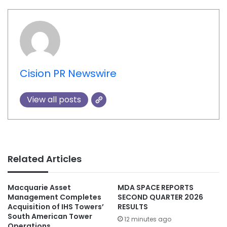
Cision PR Newswire
View all posts
Related Articles
Macquarie Asset
MDA SPACE REPORTS
Management Completes
SECOND QUARTER 2026
Acquisition of IHS Towers’
RESULTS
South American Tower
12 minutes ago
Operations