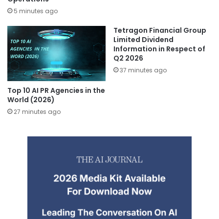
5 minutes ago
Tetragon Financial Group
Limited Dividend
Information in Respect of
Q2 2026
37 minutes ago
Top 10 AI PR Agencies in the
World (2026)
27 minutes ago