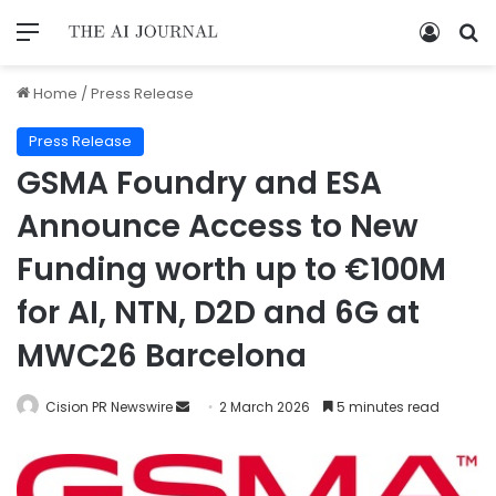
Home
/
Press Release
Press Release
GSMA Foundry and ESA
Announce Access to New
Funding worth up to €100M
for AI, NTN, D2D and 6G at
MWC26 Barcelona
Cision PR Newswire
2 March 2026
5 minutes read