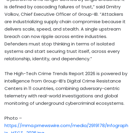
is defined by cascading failures of trust,” said Dmitry
Volkov, Chief Executive Officer of Group-IB. “Attackers
are industrializing supply chain compromise because it
delivers scale, speed, and stealth. A single upstream
breach can now ripple across entire industries.
Defenders must stop thinking in terms of isolated
systems and start securing trust itself, across every
relationship, identity, and dependency.”
The High-Tech Crime Trends Report 2026 is powered by
intelligence from Group-IB’s Digital Crime Resistance
Centers in 11 countries, combining adversary-centric
telemetry with real-world investigations and global
monitoring of underground cybercriminal ecosystems.
Photo –
https://mma.prnewswire.com/media/2919178/Infograph
ic_HTCT_2026.jpg