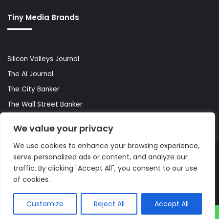
Tiny Media Brands
Silicon Valleys Journal
The AI Journal
The City Banker
The Wall Street Banker
World Lifestyler
We value your privacy
We use cookies to enhance your browsing experience,
serve personalized ads or content, and analyze our
© Copyright 2026, All Rights Reserved |
The AI Journal
traffic. By clicking "Accept All", you consent to our use
of cookies.
Customize
Reject All
Accept All