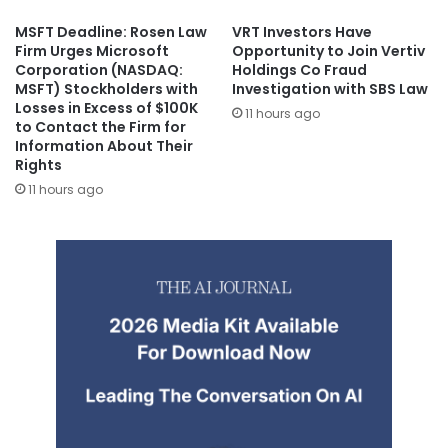
MSFT Deadline: Rosen Law
VRT Investors Have
Firm Urges Microsoft
Opportunity to Join Vertiv
Corporation (NASDAQ:
Holdings Co Fraud
MSFT) Stockholders with
Investigation with SBS Law
Losses in Excess of $100K
11 hours ago
to Contact the Firm for
Information About Their
Rights
11 hours ago