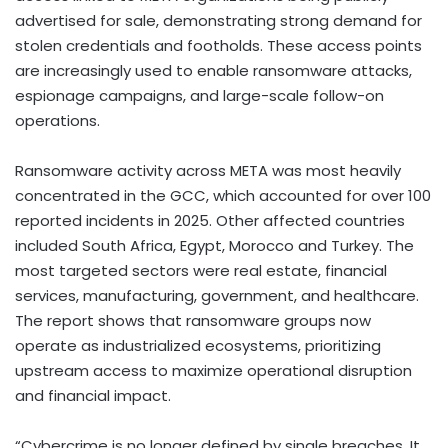
advertised for sale, demonstrating strong demand for
stolen credentials and footholds. These access points
are increasingly used to enable ransomware attacks,
espionage campaigns, and large-scale follow-on
operations.
Ransomware activity across META was most heavily
concentrated in the GCC, which accounted for over 100
reported incidents in 2025. Other affected countries
included South Africa, Egypt, Morocco and Turkey. The
most targeted sectors were real estate, financial
services, manufacturing, government, and healthcare.
The report shows that ransomware groups now
operate as industrialized ecosystems, prioritizing
upstream access to maximize operational disruption
and financial impact.
“Cybercrime is no longer defined by single breaches. It