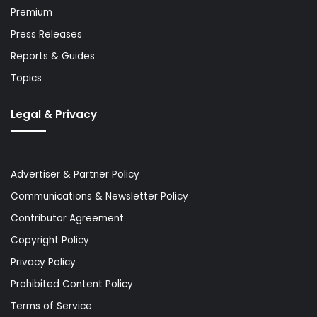
Premium
Press Releases
Reports & Guides
Topics
Legal & Privacy
Advertiser & Partner Policy
Communications & Newsletter Policy
Contributor Agreement
Copyright Policy
Privacy Policy
Prohibited Content Policy
Terms of Service