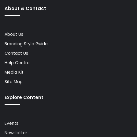
About & Contact
About Us
Branding Style Guide
Contact Us
Help Centre
Media Kit
Site Map
Explore Content
Events
Newsletter