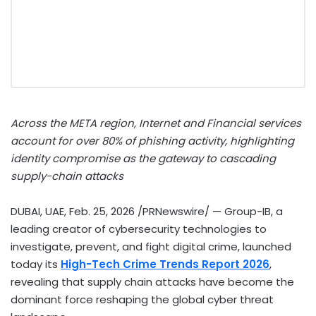
Across the ME
T
A region, Internet and Financial services
account for over 80% of phishing activity, highlighting
identity compromise as the gateway to cascading
supply-chain attacks
DUBAI, UAE
,
Feb. 25, 2026
/PRNewswire/ — Group-IB, a
leading creator of cybersecurity technologies to
investigate, prevent, and fight digital crime, launched
today its
High-Tech Crime Trends Report 2026
,
revealing that supply chain attacks have become the
dominant force reshaping the global cyber threat