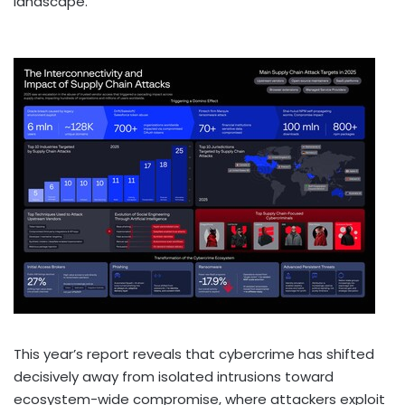
landscape.
This year’s report reveals that cybercrime has shifted
decisively away from isolated intrusions toward
ecosystem-wide compromise, where attackers exploit