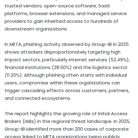
trusted vendors, open-source software, SaaS
platforms, browser extensions, and managed service
providers to gain inherited access to hundreds of
downstream organizations.
In META, phishing activity observed by Group-IB in 2025
shows attackers disproportionately targeting high
impact sectors, particularly internet services (52.49%),
financial institutions (28.50%) and the logistics sector
(11.20%). Although phishing often starts with individual
users, compromise within these organizations can
trigger cascading effects across customers, partners,
and connected ecosystems.
The report highlights the growing role of Initial Access
Brokers (IABs) in the regional threat landscape. In 2025,
Group-IB identified more than 200 cases of corporate
access linked to META organizations being publicly