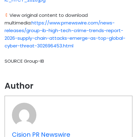
View original content to download
multimedia:
https://www.prnewswire.com/news-
releases/group-ib-high-tech-crime-trends-report-
2026-supply-chain-attacks-emerge-as-top-global-
cyber-threat-302696453.html
SOURCE Group-IB
Author
Cision PR Newswire