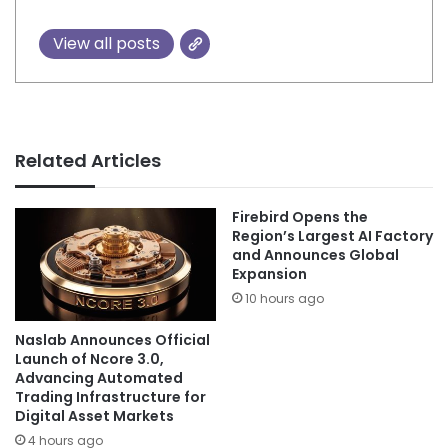
View all posts
Related Articles
Firebird Opens the
Region’s Largest AI Factory
and Announces Global
Expansion
10 hours ago
Naslab Announces Official
Launch of Ncore 3.0,
Advancing Automated
Trading Infrastructure for
Digital Asset Markets
4 hours ago