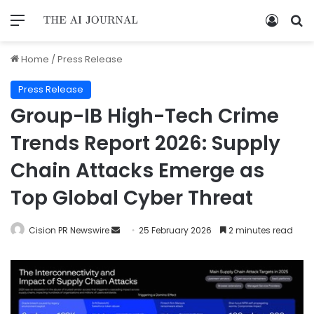
Home
/
Press Release
Press Release
Group-IB High-Tech Crime
Trends Report 2026: Supply
Chain Attacks Emerge as
Top Global Cyber Threat
Cision PR Newswire
25 February 2026
2 minutes read