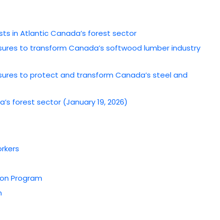
s in Atlantic Canada’s forest sector
ures to transform Canada’s softwood lumber industry
ures to protect and transform Canada’s steel and
’s forest sector (January 19, 2026)
orkers
tion Program
m