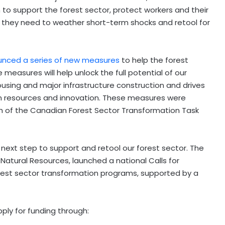
to support the forest sector, protect workers and their
y they need to weather short-term shocks and retool for
nced a series of new measures
to help the forest
easures will help unlock the full potential of our
using and major infrastructure construction and drives
n resources and innovation. These measures were
h of the Canadian Forest Sector Transformation Task
ext step to support and retool our forest sector. The
Natural Resources, launched a national Calls for
rest sector transformation programs, supported by a
ply for funding through: