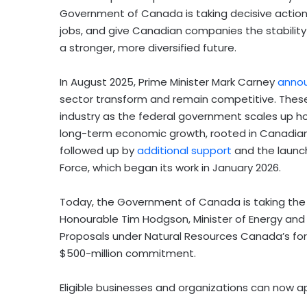
Government of Canada is taking decisive action 
jobs, and give Canadian companies the stabilit
a stronger, more diversified future.
In August 2025, Prime Minister Mark Carney
annou
sector transform and remain competitive. These m
industry as the federal government scales up ho
long-term economic growth, rooted in Canadia
followed up by
additional support
and the launc
Force, which began its work in January 2026.
Today, the Government of Canada is taking the n
Honourable Tim Hodgson, Minister of Energy and 
Proposals under Natural Resources Canada’s fo
$500-million commitment.
Eligible businesses and organizations can now ap