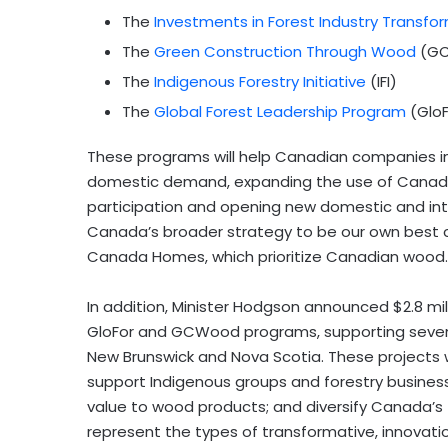
The
Investments in Forest Industry Transfo
The
Green Construction Through Wood
(GC
The
Indigenous Forestry Initiative
(IFI)
The
Global Forest Leadership Program
(GloF
These programs will help Canadian companies inn
domestic demand, expanding the use of Canadia
participation and opening new domestic and int
Canada’s broader strategy to be our own best 
Canada Homes, which prioritize Canadian wood.
In addition, Minister Hodgson announced $2.8 milli
GloFor and GCWood programs, supporting seven p
New Brunswick and Nova Scotia. These projects w
support Indigenous groups and forestry busines
value to wood products; and diversify Canada’s 
represent the types of transformative, innovati