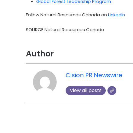
Global Forest Leadership Program
Follow Natural Resources Canada on
LinkedIn
.
SOURCE Natural Resources Canada
Author
Cision PR Newswire
View all posts