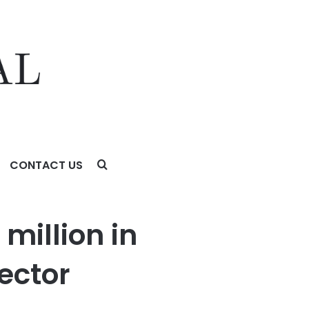
CONTACT US
illion in
ector