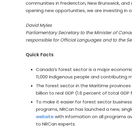
communities in Fredericton, New Brunswick, and 
opening new opportunities, we are investing in o
David Myles
Parliamentary Secretary to the Minister of Cana
responsible for Official Languages and to the Se
Quick Facts
Canada’s forest sector is a major economic 
11,000 Indigenous people and contributing m
The forest sector in the Maritime provinces
billion to real GDP (1.6 percent of total GDP 
To make it easier for forest sector busine
programs, NRCan has launched a new
,
singl
website
with information on all programs av
to NRCan experts.