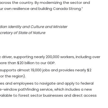
across the country. By modernizing the sector and
ur own resilience and building Canada Strong.”
dian Identity and Culture and Minister
cretary of State of Nature
driver, supporting nearly 200,000 workers, including over
ore than $20 billion to our GDP.
 supports almost 19,000 jobs and provides nearly $2
for the region).
sses and employees to navigate and apply to federal
e-window pathfinding service, which includes a new
ailable to forest sector businesses and direct access