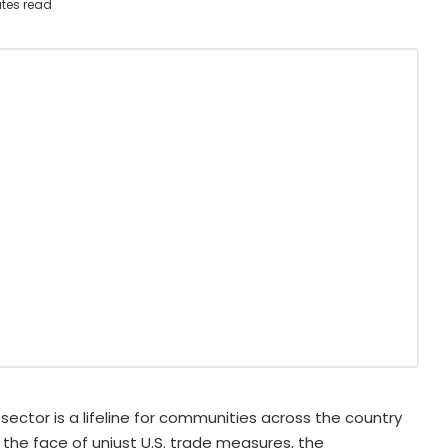
tes read
ector is a lifeline for communities across the country
 the face of unjust U.S. trade measures, the