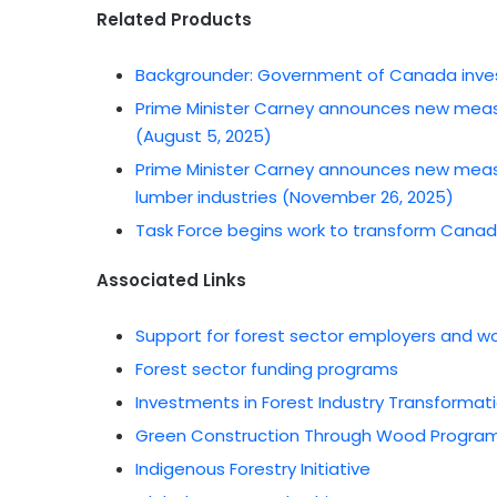
Related Products
Backgrounder: Government of Canada invest
Prime Minister Carney announces new meas
(August 5, 2025)
Prime Minister Carney announces new meas
lumber industries (November 26, 2025)
Task Force begins work to transform Canada
Associated Links
Support for forest sector employers and w
Forest sector funding programs
Investments in Forest Industry Transforma
Green Construction Through Wood Progra
Indigenous Forestry Initiative