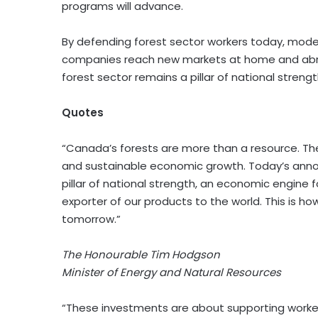
programs will advance.
By defending forest sector workers today, moder
companies reach new markets at home and abro
forest sector remains a pillar of national stren
Quotes
“Canada’s forests are more than a resource. The
and sustainable economic growth. Today’s ann
pillar of national strength, an economic engine
exporter of our products to the world. This is h
tomorrow.”
The Honourable
Tim Hodgson
Minister of Energy and Natural Resources
“These investments are about supporting workers