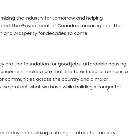
nizing the industry for tomorrow and helping
ad, the Government of Canada is ensuring that the
gth and prosperity for decades to come.
y are the foundation for good jobs, affordable housing
ouncement makes sure that the forest sector remains a
 for communities across the country and a major
ow we protect what we have while building stronger for
 today and building a stronger future for forestry