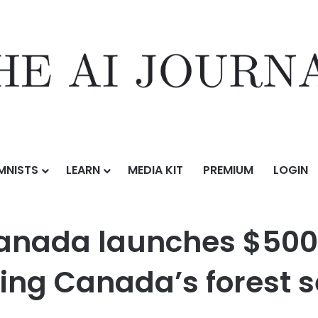
MNISTS
LEARN
MEDIA KIT
PREMIUM
LOGIN
s $500 million in support for retooling Canada’s forest sector
nada launches $500 m
ling Canada’s forest s