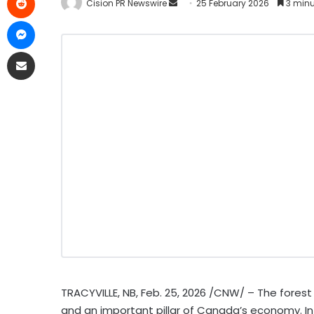
Cision PR Newswire
25 February 2026
3 minu
TRACYVILLE, NB
,
Feb. 25, 2026
/CNW/ – The forest s
and an important pillar of Canada’s economy. In