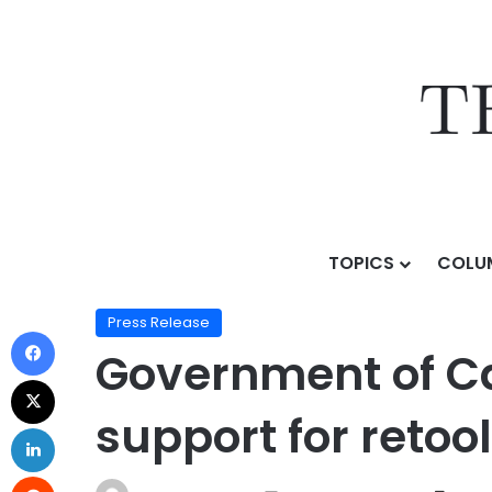
TOPICS
COLU
Home
/
Press Release
/
Government of Canada launche
Press Release
Government of Ca
support for retoo