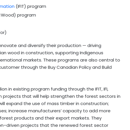
rmation
(IFIT) program
Wood) program
or)
ovate and diversify their production — driving
n wood in construction, supporting Indigenous
ernational markets. These programs are also central to
customer through the Buy Canadian Policy and Build
on in existing program funding through the IFIT, IFI,
rojects that will help strengthen the forest sectors in
ill expand the use of mass timber in construction;
ses; increase manufacturers’ capacity to add more
forest products and their export markets. They
on–driven projects that the renewed forest sector