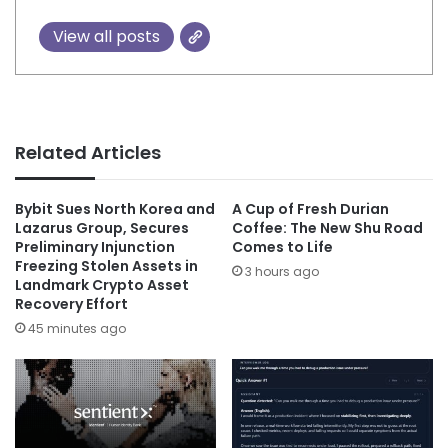
View all posts
Related Articles
Bybit Sues North Korea and
A Cup of Fresh Durian
Lazarus Group, Secures
Coffee: The New Shu Road
Preliminary Injunction
Comes to Life
Freezing Stolen Assets in
3 hours ago
Landmark Crypto Asset
Recovery Effort
45 minutes ago