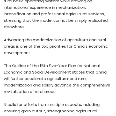
rural basic operating system while drawing on
international experience in mechanization,
intensification and professional agricultural services,
stressing that the model cannot be simply replicated
elsewhere.
Advancing the modernization of agriculture and rural
areas is one of the top priorities for China’s economic
development.
The Outline of the 15th Five-Year Plan for National
Economic and Social Development states that China
will further accelerate agricultural and rural
modernization and solidly advance the comprehensive
revitalization of rural areas.
It calls for efforts from multiple aspects, including
ensuring grain output, strengthening agricultural