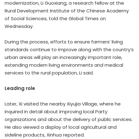
modernization, Li Guoxiang, a research fellow at the
Rural Development Institute of the Chinese Academy
of Social Sciences, told the Global Times on
Wednesday.
During the process, efforts to ensure farmers’ living
standards continue to improve along with the country’s
urban areas will play an increasingly important role,
extending modern living environments and medical
services to the rural population, Li said.
Leading role
Later, Xi visited the nearby Xiyujia Village, where he
inquired in detail about improving local Party
organizations and about the delivery of public services.
He also viewed a display of local agricultural and
sideline products, Xinhua reported.