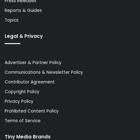
Press Releases
Reports & Guides
Topics
Legal & Privacy
Advertiser & Partner Policy
Communications & Newsletter Policy
Contributor Agreement
Copyright Policy
Privacy Policy
Prohibited Content Policy
Terms of Service
Tiny Media Brands