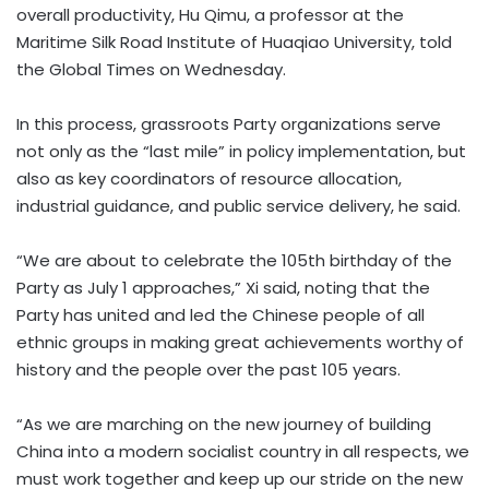
overall productivity, Hu Qimu, a professor at the
Maritime Silk Road Institute of Huaqiao University, told
the Global Times on Wednesday.
In this process, grassroots Party organizations serve
not only as the “last mile” in policy implementation, but
also as key coordinators of resource allocation,
industrial guidance, and public service delivery, he said.
“We are about to celebrate the 105th birthday of the
Party as July 1 approaches,” Xi said, noting that the
Party has united and led the Chinese people of all
ethnic groups in making great achievements worthy of
history and the people over the past 105 years.
“As we are marching on the new journey of building
China into a modern socialist country in all respects, we
must work together and keep up our stride on the new