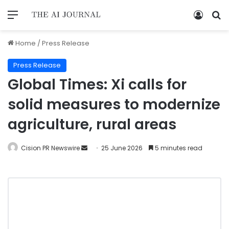
Home
/
Press Release
Press Release
Global Times: Xi calls for
solid measures to modernize
agriculture, rural areas
Cision PR Newswire
25 June 2026
5 minutes read