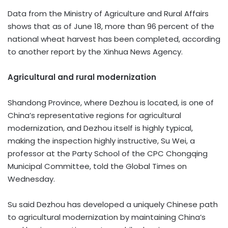
Data from the Ministry of Agriculture and Rural Affairs
shows that as of June 18, more than 96 percent of the
national wheat harvest has been completed, according
to another report by the Xinhua News Agency.
Agricultural and rural modernization
Shandong Province, where Dezhou is located, is one of
China’s representative regions for agricultural
modernization, and Dezhou itself is highly typical,
making the inspection highly instructive, Su Wei, a
professor at the Party School of the CPC Chongqing
Municipal Committee, told the Global Times on
Wednesday.
Su said Dezhou has developed a uniquely Chinese path
to agricultural modernization by maintaining China’s