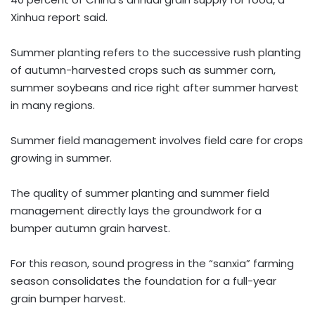
Xinhua report said.
Summer planting refers to the successive rush planting
of autumn-harvested crops such as summer corn,
summer soybeans and rice right after summer harvest
in many regions.
Summer field management involves field care for crops
growing in summer.
The quality of summer planting and summer field
management directly lays the groundwork for a
bumper autumn grain harvest.
For this reason, sound progress in the “sanxia” farming
season consolidates the foundation for a full-year
grain bumper harvest.