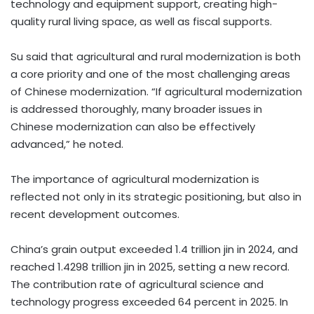
technology and equipment support, creating high-
quality rural living space, as well as fiscal supports.
Su said that agricultural and rural modernization is both
a core priority and one of the most challenging areas
of Chinese modernization. “If agricultural modernization
is addressed thoroughly, many broader issues in
Chinese modernization can also be effectively
advanced,” he noted.
The importance of agricultural modernization is
reflected not only in its strategic positioning, but also in
recent development outcomes.
China’s grain output exceeded 1.4 trillion jin in 2024, and
reached 1.4298 trillion jin in 2025, setting a new record.
The contribution rate of agricultural science and
technology progress exceeded 64 percent in 2025. In