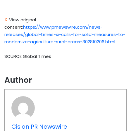
View original
content:
https://www.prnewswire.com/news-
releases/global-times-xi-calls-for-solid-measures-to-
modernize-agriculture-rural-areas-302810206.html
SOURCE Global Times
Author
Cision PR Newswire