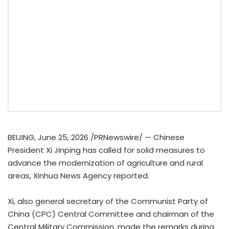
BEIJING
,
June 25, 2026
/PRNewswire/ — Chinese
President Xi Jinping has called for solid measures to
advance the modernization of agriculture and rural
areas, Xinhua News Agency reported.
Xi, also general secretary of the Communist Party of
China (CPC) Central Committee and chairman of the
Central Military Commission, made the remarks during