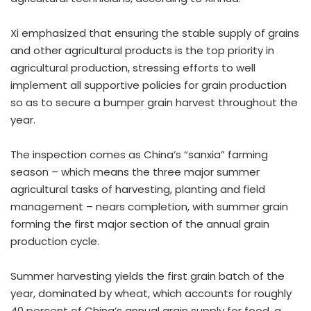
Xi emphasized that ensuring the stable supply of grains
and other agricultural products is the top priority in
agricultural production, stressing efforts to well
implement all supportive policies for grain production
so as to secure a bumper grain harvest throughout the
year.
The inspection comes as China’s “sanxia” farming
season – which means the three major summer
agricultural tasks of harvesting, planting and field
management – nears completion, with summer grain
forming the first major section of the annual grain
production cycle.
Summer harvesting yields the first grain batch of the
year, dominated by wheat, which accounts for roughly
40 percent of China’s annual grain supply for food, a