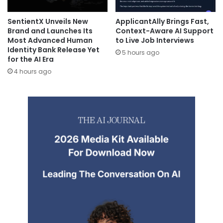
SentientX Unveils New
ApplicantAlly Brings Fast,
Brand and Launches Its
Context-Aware AI Support
Most Advanced Human
to Live Job Interviews
Identity Bank Release Yet
5 hours ago
for the AI Era
4 hours ago