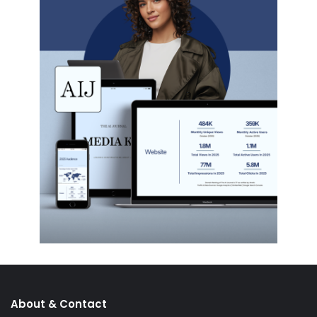
About & Contact