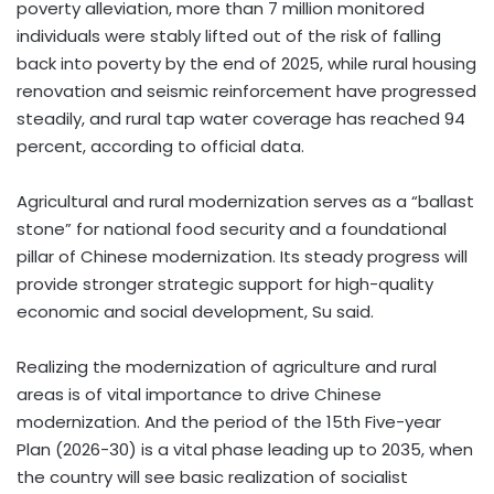
poverty alleviation, more than 7 million monitored
individuals were stably lifted out of the risk of falling
back into poverty by the end of 2025, while rural housing
renovation and seismic reinforcement have progressed
steadily, and rural tap water coverage has reached 94
percent, according to official data.
Agricultural and rural modernization serves as a “ballast
stone” for national food security and a foundational
pillar of Chinese modernization. Its steady progress will
provide stronger strategic support for high-quality
economic and social development, Su said.
Realizing the modernization of agriculture and rural
areas is of vital importance to drive Chinese
modernization. And the period of the 15th Five-year
Plan (2026-30) is a vital phase leading up to 2035, when
the country will see basic realization of socialist