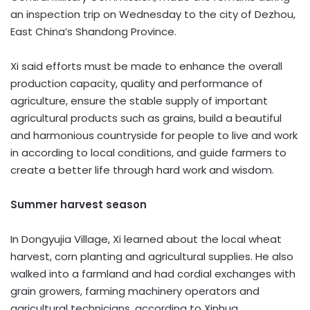
an inspection trip on Wednesday to the city of Dezhou,
East China’s Shandong Province.
Xi said efforts must be made to enhance the overall
production capacity, quality and performance of
agriculture, ensure the stable supply of important
agricultural products such as grains, build a beautiful
and harmonious countryside for people to live and work
in according to local conditions, and guide farmers to
create a better life through hard work and wisdom.
Summer harvest season
In Dongyujia Village, Xi learned about the local wheat
harvest, corn planting and agricultural supplies. He also
walked into a farmland and had cordial exchanges with
grain growers, farming machinery operators and
agricultural technicians, according to Xinhua.