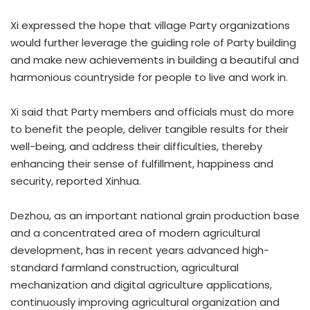
Xi expressed the hope that village Party organizations
would further leverage the guiding role of Party building
and make new achievements in building a beautiful and
harmonious countryside for people to live and work in.
Xi said that Party members and officials must do more
to benefit the people, deliver tangible results for their
well-being, and address their difficulties, thereby
enhancing their sense of fulfillment, happiness and
security, reported Xinhua.
Dezhou, as an important national grain production base
and a concentrated area of modern agricultural
development, has in recent years advanced high-
standard farmland construction, agricultural
mechanization and digital agriculture applications,
continuously improving agricultural organization and