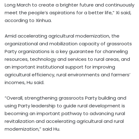
Long March to create a brighter future and continuously
meet the people’s aspirations for a better life,” Xi said,
according to Xinhua.
Amid accelerating agricultural modernization, the
organizational and mobilization capacity of grassroots
Party organizations is a key guarantee for channeling
resources, technology and services to rural areas, and
an important institutional support for improving
agricultural efficiency, rural environments and farmers’
incomes, Hu said.
“Overall, strengthening grassroots Party building and
using Party leadership to guide rural development is
becoming an important pathway to advancing rural
revitalization and accelerating agricultural and rural
modernization,” said Hu.