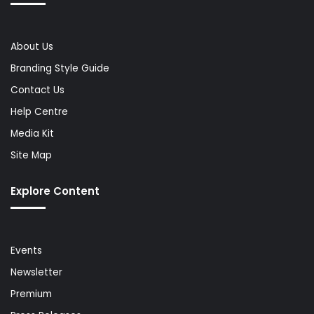
About Us
Branding Style Guide
Contact Us
Help Centre
Media Kit
Site Map
Explore Content
Events
Newsletter
Premium