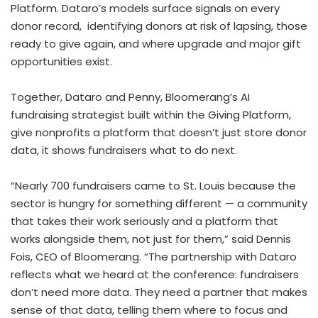
Platform. Dataro’s models surface signals on every
donor record, identifying donors at risk of lapsing, those
ready to give again, and where upgrade and major gift
opportunities exist.
Together, Dataro and Penny, Bloomerang’s AI
fundraising strategist built within the Giving Platform,
give nonprofits a platform that doesn’t just store donor
data, it shows fundraisers what to do next.
“Nearly 700 fundraisers came to St. Louis because the
sector is hungry for something different — a community
that takes their work seriously and a platform that
works alongside them, not just for them,” said Dennis
Fois, CEO of Bloomerang. “The partnership with Dataro
reflects what we heard at the conference: fundraisers
don’t need more data. They need a partner that makes
sense of that data, telling them where to focus and