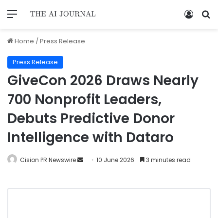
Home
/
Press Release
Press Release
GiveCon 2026 Draws Nearly
700 Nonprofit Leaders,
Debuts Predictive Donor
Intelligence with Dataro
Cision PR Newswire
10 June 2026
3 minutes read