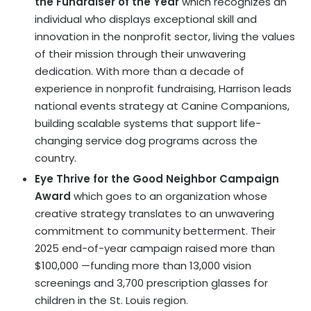
the Fundraiser of the Year
which recognizes an
individual who displays exceptional skill and
innovation in the nonprofit sector, living the values
of their mission through their unwavering
dedication. With more than a decade of
experience in nonprofit fundraising, Harrison leads
national events strategy at Canine Companions,
building scalable systems that support life-
changing service dog programs across the
country.
Eye Thrive for the Good Neighbor Campaign
Award
which goes to an organization whose
creative strategy translates to an unwavering
commitment to community betterment. Their
2025 end-of-year campaign raised more than
$100,000 —funding more than 13,000 vision
screenings and 3,700 prescription glasses for
children in the St. Louis region.