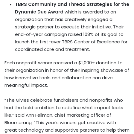
TBRS Community and Thread Strategies for the
Dynamic Duo Award
which is awarded to an
organization that has creatively engaged a
strategic partner to execute their initiative. Their
end-of-year campaign raised 108% of its goal to
launch the first-ever TBRS Center of Excellence for
coordinated care and treatment.
Each nonprofit winner received a $1,000+ donation to
their organization in honor of their inspiring showcase of
how innovative tools and collaboration can drive
meaningful impact.
“The Givies celebrate fundraisers and nonprofits who
had the bold ambition to redefine what impact looks
like,” said Ann Fellman, chief marketing officer of
Bloomerang. “This year’s winners got creative with
great technology and supportive partners to help them