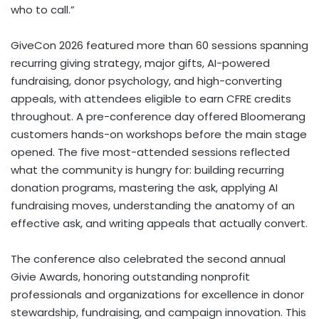
who to call.”
GiveCon 2026 featured more than 60 sessions spanning
recurring giving strategy, major gifts, AI-powered
fundraising, donor psychology, and high-converting
appeals, with attendees eligible to earn CFRE credits
throughout. A pre-conference day offered Bloomerang
customers hands-on workshops before the main stage
opened. The five most-attended sessions reflected
what the community is hungry for: building recurring
donation programs, mastering the ask, applying AI
fundraising moves, understanding the anatomy of an
effective ask, and writing appeals that actually convert.
The conference also celebrated the second annual
Givie Awards, honoring outstanding nonprofit
professionals and organizations for excellence in donor
stewardship, fundraising, and campaign innovation. This