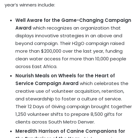
year’s winners include:
Well Aware for the Game-Changing Campaign
Award
which recognizes an organization that
displays innovative strategies in an above and
beyond campaign. Their H2gO campaign raised
more than $200,000 over the last year, funding
clean water access for more than 10,000 people
across East Africa.
Nourish Meals on Wheels for the Heart of
Service Campaign Award
which celebrates the
creative use of volunteer acquisition, retention,
and stewardship to foster a culture of service.
Their 12 Days of Giving campaign brought together
1,250 volunteer shifts to prepare 8,500 gifts for
clients across South Metro Denver.
Meredith Harrison of Canine Companions for