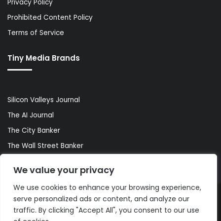
Privacy Policy
Prohibited Content Policy
Terms of Service
Tiny Media Brands
Silicon Valleys Journal
The AI Journal
The City Banker
The Wall Street Banker
World Lifestyler
We value your privacy
We use cookies to enhance your browsing experience,
serve personalized ads or content, and analyze our
© Copyright 2026, All Rights Reserved |
The AI Journal
traffic. By clicking "Accept All", you consent to our use