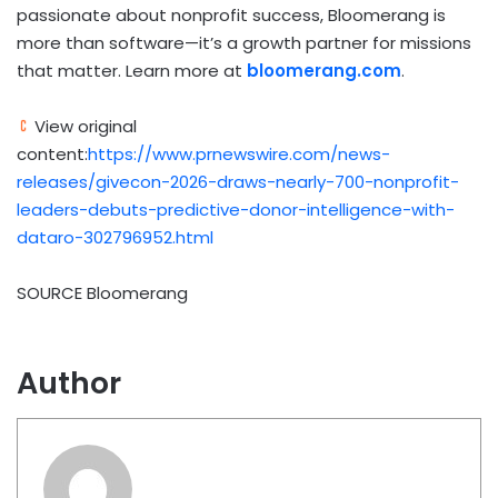
passionate about nonprofit success, Bloomerang is
more than software—it’s a growth partner for missions
that matter. Learn more at
bloomerang.com
.
View original
content:
https://www.prnewswire.com/news-
releases/givecon-2026-draws-nearly-700-nonprofit-
leaders-debuts-predictive-donor-intelligence-with-
dataro-302796952.html
SOURCE Bloomerang
Author