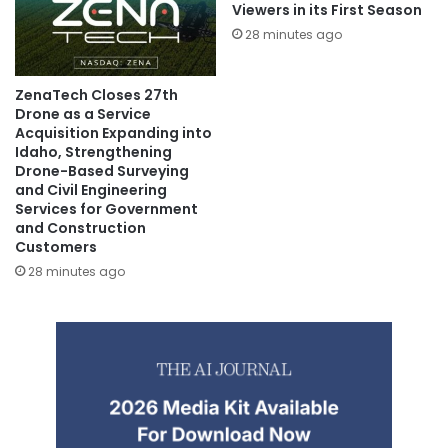
Viewers in its First Season
28 minutes ago
ZenaTech Closes 27th
Drone as a Service
Acquisition Expanding into
Idaho, Strengthening
Drone-Based Surveying
and Civil Engineering
Services for Government
and Construction
Customers
28 minutes ago