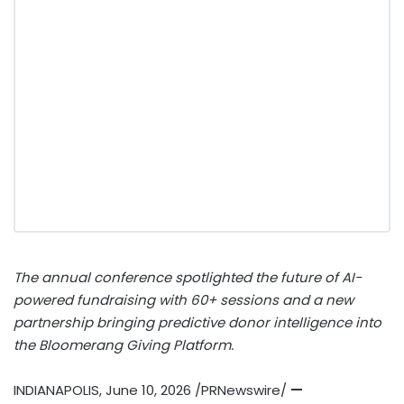
The annual conference spotlighted the future of AI-
powered fundraising with 60+ sessions and a new
partnership bringing predictive donor intelligence into
the Bloomerang Giving Platform.
INDIANAPOLIS
,
June 10, 2026
/PRNewswire/
—