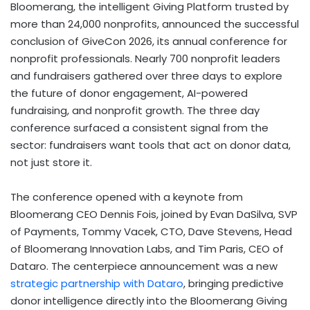
Bloomerang, the intelligent Giving Platform trusted by
more than 24,000 nonprofits, announced the successful
conclusion of GiveCon 2026, its annual conference for
nonprofit professionals. Nearly 700 nonprofit leaders
and fundraisers gathered over three days to explore
the future of donor engagement, AI-powered
fundraising, and nonprofit growth. The three day
conference surfaced a consistent signal from the
sector: fundraisers want tools that act on donor data,
not just store it.
The conference opened with a keynote from
Bloomerang CEO Dennis Fois, joined by Evan DaSilva, SVP
of Payments, Tommy Vacek, CTO, Dave Stevens, Head
of Bloomerang Innovation Labs, and Tim Paris, CEO of
Dataro. The centerpiece announcement was a new
strategic partnership with Dataro
, bringing predictive
donor intelligence directly into the Bloomerang Giving