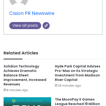
Cision PR Newswire
View all posts
Related Articles
Solidion Technology
Hyde Park Capital Advises
Achieves Dramatic
Pro-Max on its Strategic
Balance Sheet
Investment from Madison
Improvement, Increased
River Capital
Revenues
28 minutes ago
8 minutes ago
The MoonPay X Games
League Reached 18 Million