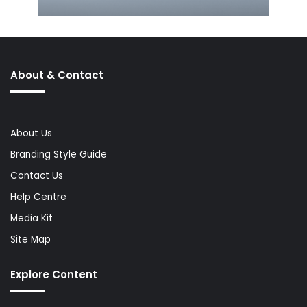
About & Contact
About Us
Branding Style Guide
Contact Us
Help Centre
Media Kit
Site Map
Explore Content