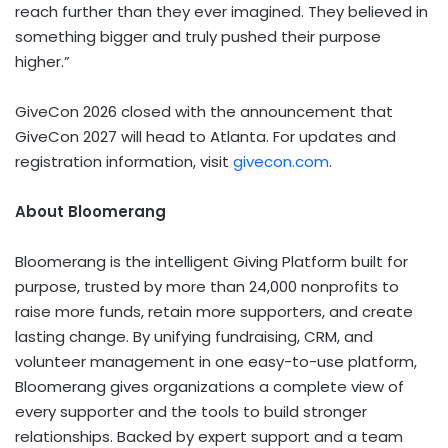
reach further than they ever imagined. They believed in
something bigger and truly pushed their purpose
higher.”
GiveCon 2026 closed with the announcement that
GiveCon 2027 will head to Atlanta. For updates and
registration information, visit
givecon.com
.
About Bloomerang
Bloomerang is the intelligent Giving Platform built for
purpose, trusted by more than 24,000 nonprofits to
raise more funds, retain more supporters, and create
lasting change. By unifying fundraising, CRM, and
volunteer management in one easy-to-use platform,
Bloomerang gives organizations a complete view of
every supporter and the tools to build stronger
relationships. Backed by expert support and a team