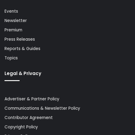
Events
Newsletter
Premium
Press Releases
Reports & Guides
Topics
Legal & Privacy
Advertiser & Partner Policy
Communications & Newsletter Policy
Contributor Agreement
Copyright Policy